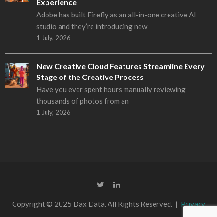
Experience
Adobe has built Firefly as an all-in-one creative AI
studio and they’re introducing new
1 July, 2026
New Creative Cloud Features Streamline Every
Stage of the Creative Process
Have you ever spent hours manually reviewing
thousands of photos from an
1 July, 2026
Copyright © 2025 Dax Data. All Rights Reserved. |
Privacy