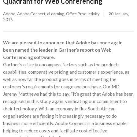
Quadrant for Web Conferencing
Adobe
, 
Adobe Connect
, 
eLearning
, 
Office Productivity
|
20 January, 
2016    
We are pleased to announce that Adobe has once again
been named the leader in Gartner’s report on Web
Conferencing software.
Gartner’s criteria encompass factors such as the products
capabilities, comparative pricing and customer’s experience, as
well as how far the product goes in terms of meeting the
customer’s requirements for usage and purchase. Our MD
Jeremy Matthews had this to say, “It’s great that Adobe has been
recognised in this study again, vindicating our commitment to
their technology. With an economy in flux South African
organisations are finding it increasingly necessary to do
business more efficiently. Adobe Connect is a business enabler
helping to reduce costs and facilitate cost effective