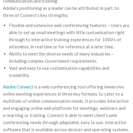
communication and training”.
Adobe’s positioning as a leader can be attributed, in part, to
three of Connect’s key strengths:
Flexible and extensive web conferencing features – Users are
able to set up small meetings with little customisation right
through to interactive training experiences for 1000’s of
attendees, in real time or for reference at a later time.
Ability to meet the diverse needs of many industries –
including complex Government requirements.
Vast and easy to use customisation capabilities and
scalability.
Adobe Connect
is a web conferencing tool offering immersive
online meeting experiences in three key formats, to cater to a
multitude of online communication needs. It provides interactive
and engaging online web platforms for meetings, webinars and
e-learning or training. Connect is able to meet client’s web
conferencing needs through adaptable, easy to use, interactive
software that is available across devices and operating systems.