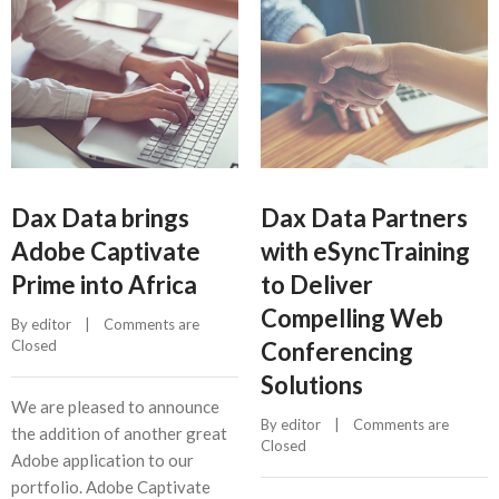
Dax Data brings
Dax Data Partners
Adobe Captivate
with eSyncTraining
Prime into Africa
to Deliver
Compelling Web
By 
editor
    |    
Comments are 
Closed
Conferencing
Solutions
We are pleased to announce
By 
editor
    |    
Comments are 
the addition of another great
Closed
Adobe application to our
portfolio. Adobe Captivate