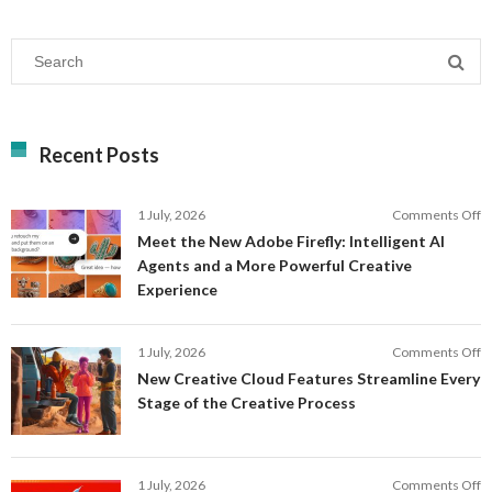
Recent Posts
o
1 July, 2026
Comments Off
M
Meet the New Adobe Firefly: Intelligent AI
t
Agents and a More Powerful Creative
N
Experience
A
Fi
In
o
1 July, 2026
Comments Off
AI
N
New Creative Cloud Features Streamline Every
A
C
Stage of the Creative Process
a
C
a
F
M
S
P
E
o
1 July, 2026
Comments Off
C