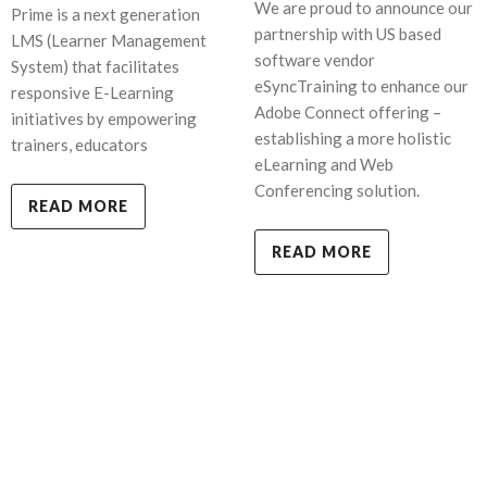
We are proud to announce our
Prime is a next generation
partnership with US based
LMS (Learner Management
software vendor
System) that facilitates
eSyncTraining to enhance our
responsive E-Learning
Adobe Connect offering –
initiatives by empowering
establishing a more holistic
trainers, educators
eLearning and Web
Conferencing solution.
READ MORE
READ MORE