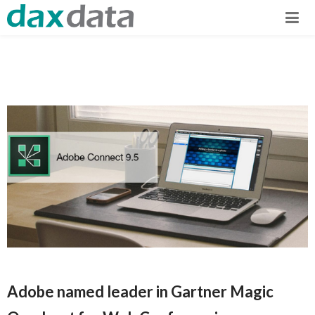
Adobe named leader in Gartner Magic