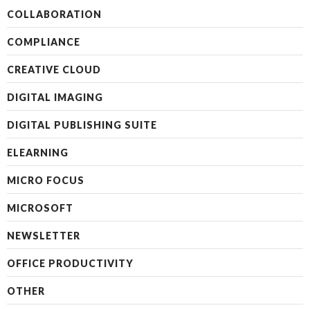
COLLABORATION
COMPLIANCE
CREATIVE CLOUD
DIGITAL IMAGING
DIGITAL PUBLISHING SUITE
ELEARNING
MICRO FOCUS
MICROSOFT
NEWSLETTER
OFFICE PRODUCTIVITY
OTHER