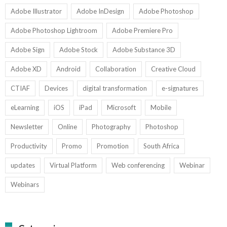
Adobe Illustrator
Adobe InDesign
Adobe Photoshop
Adobe Photoshop Lightroom
Adobe Premiere Pro
Adobe Sign
Adobe Stock
Adobe Substance 3D
Adobe XD
Android
Collaboration
Creative Cloud
CTIAF
Devices
digital transformation
e-signatures
eLearning
iOS
iPad
Microsoft
Mobile
Newsletter
Online
Photography
Photoshop
Productivity
Promo
Promotion
South Africa
updates
Virtual Platform
Web conferencing
Webinar
Webinars