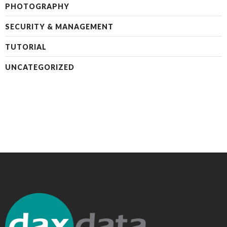
PHOTOGRAPHY
SECURITY & MANAGEMENT
TUTORIAL
UNCATEGORIZED