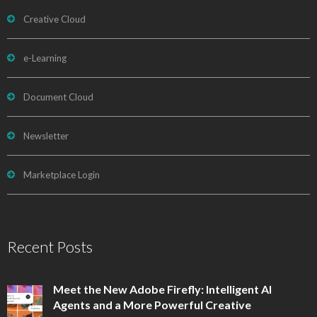
Creative Cloud
e-Learning
Document Cloud
Newsletter
Marketplace Login
Recent Posts
Meet the New Adobe Firefly: Intelligent AI
Agents and a More Powerful Creative