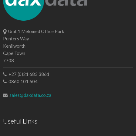
Unit 1 Melomed Office Park
Punters Way
Kenilworth
Cape Town
7708
+27 (0)21 683 3861
0860 101 604
sales@daxdata.co.za
Useful Links