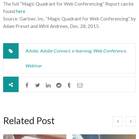
The full “Magic Quadrant for Web Conferencing” Report can be
found
here
Source: Gartner, Inc. “Magic Quadrant for Web Conferencing” by
Adam Preset and Whit Andrews, Dec. 28, 2015.
Adobe
,
Adobe Connect
,
e-learning
,
Web Conference
,
Webinar
Related Post