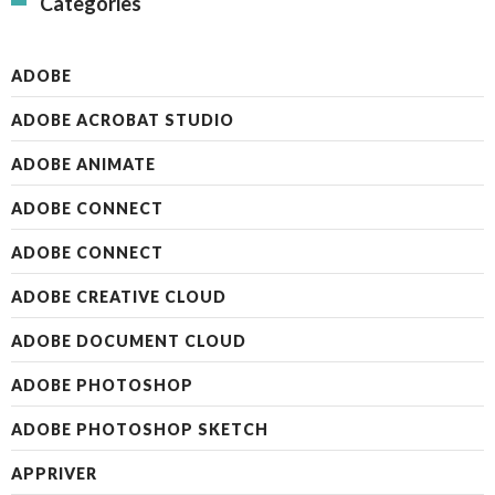
Categories
ADOBE
ADOBE ACROBAT STUDIO
ADOBE ANIMATE
ADOBE CONNECT
ADOBE CONNECT
ADOBE CREATIVE CLOUD
ADOBE DOCUMENT CLOUD
ADOBE PHOTOSHOP
ADOBE PHOTOSHOP SKETCH
APPRIVER