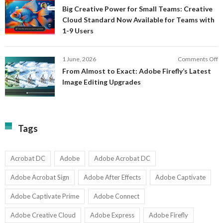
S
B
E
Big Creative Power for Small Teams: Creative
of
C
Cloud Standard Now Available for Teams with
t
P
1-9 Users
C
fo
P
S
T
o
1 June, 2026
Comments Off
C
F
From Almost to Exact: Adobe Firefly’s Latest
C
A
Image Editing Upgrades
S
to
N
Ex
Av
A
fo
Fi
T
La
Tags
w
I
1-
Ed
9
U
U
Acrobat DC
Adobe
Adobe Acrobat DC
Adobe Acrobat Sign
Adobe After Effects
Adobe Captivate
Adobe Captivate Prime
Adobe Connect
Adobe Creative Cloud
Adobe Express
Adobe Firefly