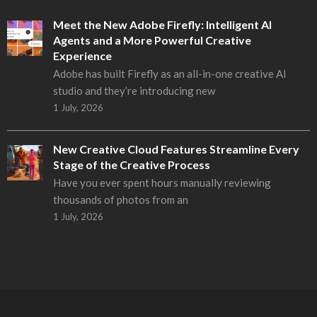
Meet the New Adobe Firefly: Intelligent AI
Agents and a More Powerful Creative
Experience
Adobe has built Firefly as an all-in-one creative AI
studio and they’re introducing new
1 July, 2026
New Creative Cloud Features Streamline Every
Stage of the Creative Process
Have you ever spent hours manually reviewing
thousands of photos from an
1 July, 2026