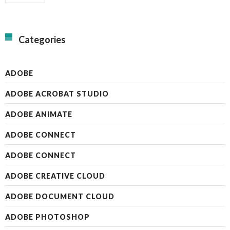
Categories
ADOBE
ADOBE ACROBAT STUDIO
ADOBE ANIMATE
ADOBE CONNECT
ADOBE CONNECT
ADOBE CREATIVE CLOUD
ADOBE DOCUMENT CLOUD
ADOBE PHOTOSHOP