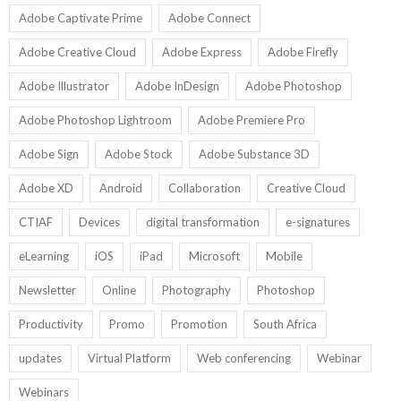
Adobe Captivate Prime
Adobe Connect
Adobe Creative Cloud
Adobe Express
Adobe Firefly
Adobe Illustrator
Adobe InDesign
Adobe Photoshop
Adobe Photoshop Lightroom
Adobe Premiere Pro
Adobe Sign
Adobe Stock
Adobe Substance 3D
Adobe XD
Android
Collaboration
Creative Cloud
CTIAF
Devices
digital transformation
e-signatures
eLearning
iOS
iPad
Microsoft
Mobile
Newsletter
Online
Photography
Photoshop
Productivity
Promo
Promotion
South Africa
updates
Virtual Platform
Web conferencing
Webinar
Webinars