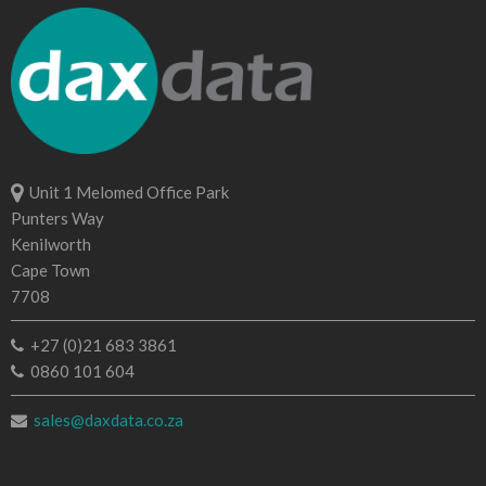
Unit 1 Melomed Office Park
Punters Way
Kenilworth
Cape Town
7708
+27 (0)21 683 3861
0860 101 604
sales@daxdata.co.za