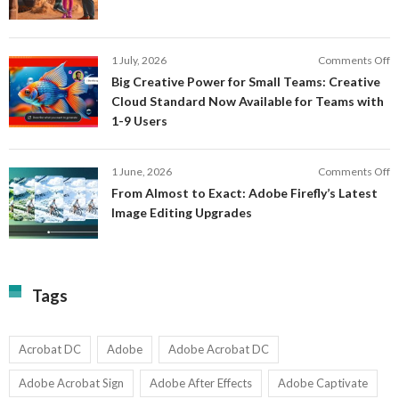
C
a
F
M
S
P
E
o
1 July, 2026
Comments Off
C
S
B
E
Big Creative Power for Small Teams: Creative
of
C
Cloud Standard Now Available for Teams with
t
P
1-9 Users
C
fo
P
S
T
o
1 June, 2026
Comments Off
C
F
From Almost to Exact: Adobe Firefly’s Latest
C
A
Image Editing Upgrades
S
to
N
Ex
Av
A
fo
Fi
T
La
Tags
w
I
1-
Ed
9
U
U
Acrobat DC
Adobe
Adobe Acrobat DC
Adobe Acrobat Sign
Adobe After Effects
Adobe Captivate