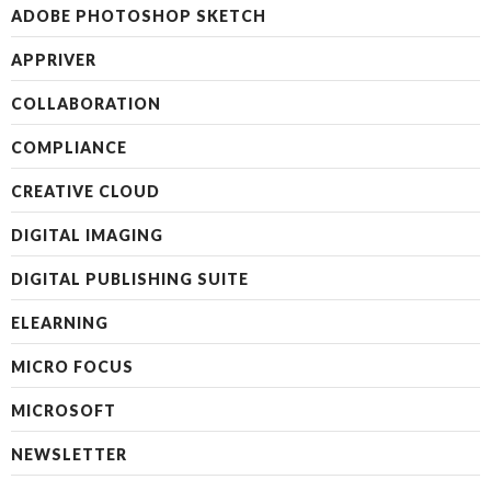
ADOBE PHOTOSHOP SKETCH
APPRIVER
COLLABORATION
COMPLIANCE
CREATIVE CLOUD
DIGITAL IMAGING
DIGITAL PUBLISHING SUITE
ELEARNING
MICRO FOCUS
MICROSOFT
NEWSLETTER