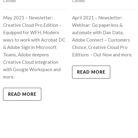
Closed
Closed
May 2021 – Newsletter:
April 2021 – Newsletter:
Creative Cloud Pro Edition –
Webinar: Go paperless &
Equipped for WFH, Modern
automate with Dax Data,
ways to work with Acrobat DC
Adobe Connect – Customers
& Adobe Sign in Microsoft
Choice, Creative Cloud Pro
Teams, Adobe deepens
Editions – Out Now and more.
Creative Cloud integration
with Google Workspace and
READ MORE
more.
READ MORE