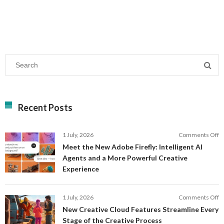
Recent Posts
o
1 July, 2026
Comments Off
M
Meet the New Adobe Firefly: Intelligent AI
t
Agents and a More Powerful Creative
N
Experience
A
Fi
In
o
1 July, 2026
Comments Off
AI
N
New Creative Cloud Features Streamline Every
A
C
Stage of the Creative Process
a