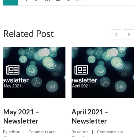
Related Post
May 2021 –
April 2021 –
Newsletter
Newsletter
By 
editor
    |    
Comments are 
By 
editor
    |    
Comments are 