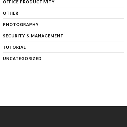
OFFICE PRODUCTIVITY
OTHER
PHOTOGRAPHY
SECURITY & MANAGEMENT
TUTORIAL
UNCATEGORIZED