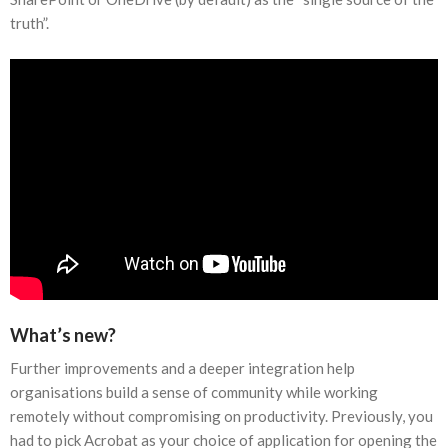
truth”.
What’s new?
Further improvements and a deeper integration help
organisations build a sense of community while working
remotely without compromising on productivity. Previously, you
had to pick Acrobat as your choice of application for opening the