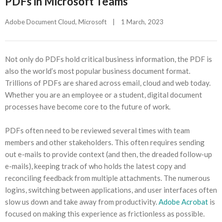
PDFs in Microsoft Teams
Adobe Document Cloud
, 
Microsoft
|
1 March, 2023    
Not only do PDFs hold critical business information, the PDF is
also the world’s most popular business document format.
Trillions of PDFs are shared across email, cloud and web today.
Whether you are an employee or a student, digital document
processes have become core to the future of work.
PDFs often need to be reviewed several times with team
members and other stakeholders. This often requires sending
out e-mails to provide context (and then, the dreaded follow-up
e-mails), keeping track of who holds the latest copy and
reconciling feedback from multiple attachments. The numerous
logins, switching between applications, and user interfaces often
slow us down and take away from productivity.
Adobe Acrobat
is
focused on making this experience as frictionless as possible.