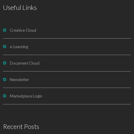
Useful Links
Creative Cloud
e-Learning
Document Cloud
Newsletter
Marketplace Login
Recent Posts