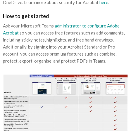
OneDrive. Learn more about security for Acrobat
here
.
How to get started
Ask your Microsoft Teams
administrator to configure
Adobe
Acrobat
so you can access free features such as add comments,
including sticky notes, highlights, and free hand drawings.
Additionally, by signing into your Acrobat Standard or Pro
account, you can access premium features such as combine,
protect, export, organise, and protect PDFs in Teams.