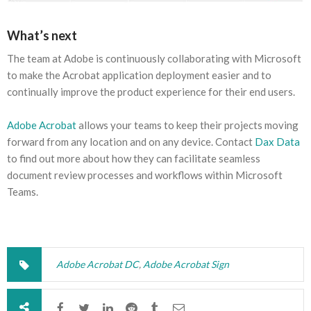
What’s next
The team at Adobe is continuously collaborating with Microsoft
to make the Acrobat application deployment easier and to
continually improve the product experience for their end users.
Adobe Acrobat
allows your teams to keep their projects moving
forward from any location and on any device. Contact
Dax Data
to find out more about how they can facilitate seamless
document review processes and workflows within Microsoft
Teams.
Adobe Acrobat DC
,
Adobe Acrobat Sign