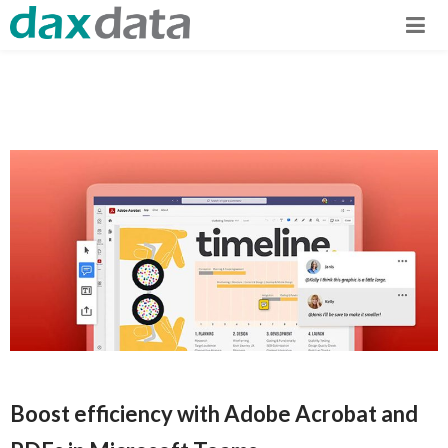
Boost efficiency with Adobe Acrobat and