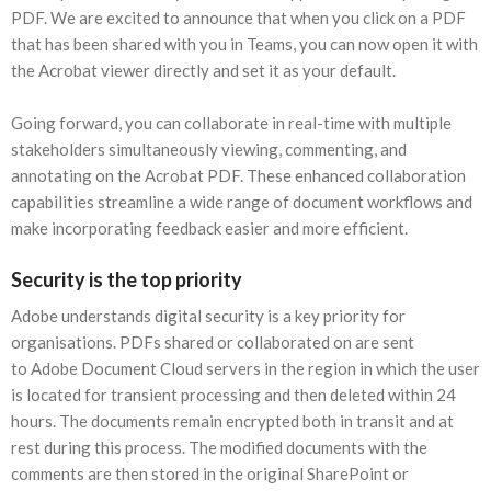
PDF. We are excited to announce that when you click on a PDF
that has been shared with you in Teams, you can now open it with
the Acrobat viewer directly and set it as your default.
Going forward, you can collaborate in real-time with multiple
stakeholders simultaneously viewing, commenting, and
annotating on the Acrobat PDF. These enhanced collaboration
capabilities streamline a wide range of document workflows and
make incorporating feedback easier and more efficient.
Security is the top priority
Adobe understands digital security is a key priority for
organisations. PDFs shared or collaborated on are sent
to Adobe Document Cloud servers in the region in which the user
is located for transient processing and then deleted within 24
hours. The documents remain encrypted both in transit and at
rest during this process. The modified documents with the
comments are then stored in the original SharePoint or