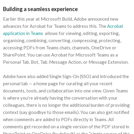
Building a seamless experience
Earlier this year at Microsoft Build, Adobe announced new
advances for Acrobat for Teams to address this. The
Acrobat
application in Teams
allows for viewing, editing, exporting,
organising, combining, converting, compressing, protecting,
accessing PDFs from Teams chats, channels, OneDrive or
SharePoint. You can use Acrobat for Microsoft Teams as a
Personal Tab, Bot, Tab, Message Action, or Message Extension.
Adobe have also added Single Sign-On (SSO) and introduced the
personal tab — a home page for curating all your recent
documents, tools, and collaboration into one view. Given Teams
is where you’re already having the conversation with your
colleagues, there is no longer the additional burden of providing
context (say goodbye to those emails). You can also get notified
when comments are added to PDFs directly in Teams. All
comments get recorded on a single version of the PDF stored in
SharePoint or OneDrive (by default) as the “single source of the