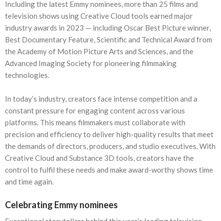
Including the latest Emmy nominees, more than 25 films and
television shows using Creative Cloud tools earned major
industry awards in 2023 — including Oscar Best Picture winner,
Best Documentary Feature, Scientific and Technical Award from
the Academy of Motion Picture Arts and Sciences, and the
Advanced Imaging Society for pioneering filmmaking
technologies.
In today’s industry, creators face intense competition and a
constant pressure for engaging content across various
platforms. This means filmmakers must collaborate with
precision and efficiency to deliver high-quality results that meet
the demands of directors, producers, and studio executives. With
Creative Cloud and Substance 3D tools, creators have the
control to fulfil these needs and make award-worthy shows time
and time again.
Celebrating Emmy nominees
Exceptional storytellers behind this year’s leading television