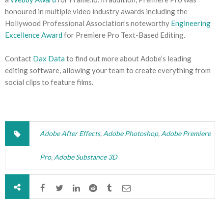
honoured in multiple video industry awards including the
Hollywood Professional Association’s noteworthy
Engineering
Excellence Award
for Premiere Pro Text-Based Editing.
Contact
Dax Data
to find out more about Adobe’s leading
editing software, allowing your team to create everything from
social clips to feature films.
Adobe After Effects
,
Adobe Photoshop
,
Adobe Premiere
Pro
,
Adobe Substance 3D