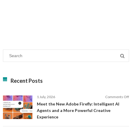
Recent Posts
o
1 July, 2026
Comments Off
M
Meet the New Adobe Firefly: Intelligent AI
t
Agents and a More Powerful Creative
N
Experience
A
Fi
In