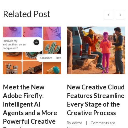
Related Post
Meet the New
New Creative Cloud
Adobe Firefly:
Features Streamline
Intelligent AI
Every Stage of the
Agents and a More
Creative Process
Powerful Creative
By 
editor
    |    
Comments are 