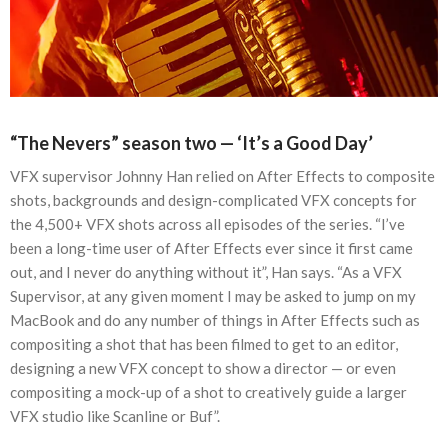
“The Nevers” season two — ‘It’s a Good Day’
VFX supervisor Johnny Han relied on After Effects to composite
shots, backgrounds and design-complicated VFX concepts for
the 4,500+ VFX shots across all episodes of the series. “I’ve
been a long-time user of After Effects ever since it first came
out, and I never do anything without it”, Han says. “As a VFX
Supervisor, at any given moment I may be asked to jump on my
MacBook and do any number of things in After Effects such as
compositing a shot that has been filmed to get to an editor,
designing a new VFX concept to show a director — or even
compositing a mock-up of a shot to creatively guide a larger
VFX studio like Scanline or Buf”.