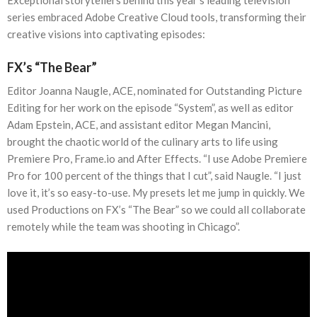
series embraced Adobe Creative Cloud tools, transforming their
creative visions into captivating episodes:
FX’s “The Bear”
Editor Joanna Naugle, ACE, nominated for Outstanding Picture
Editing for her work on the episode “System”, as well as editor
Adam Epstein, ACE, and assistant editor Megan Mancini,
brought the chaotic world of the culinary arts to life using
Premiere Pro, Frame.io and After Effects. “I use Adobe Premiere
Pro for 100 percent of the things that I cut”, said Naugle. “I just
love it, it’s so easy-to-use. My presets let me jump in quickly. We
used Productions on FX’s “The Bear” so we could all collaborate
remotely while the team was shooting in Chicago”.