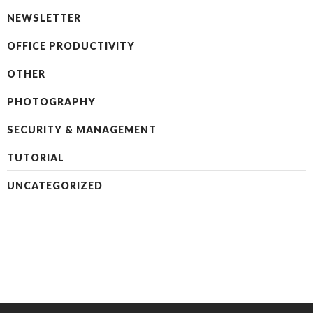
NEWSLETTER
OFFICE PRODUCTIVITY
OTHER
PHOTOGRAPHY
SECURITY & MANAGEMENT
TUTORIAL
UNCATEGORIZED