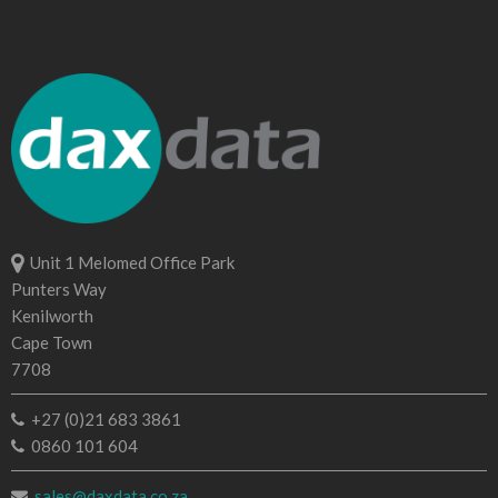
Unit 1 Melomed Office Park
Punters Way
Kenilworth
Cape Town
7708
+27 (0)21 683 3861
0860 101 604
sales@daxdata.co.za