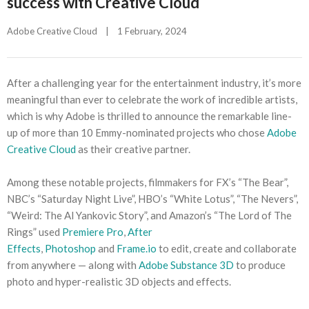
success with Creative Cloud
Adobe Creative Cloud
|
1 February, 2024    
After a challenging year for the entertainment industry, it’s more
meaningful than ever to celebrate the work of incredible artists,
which is why Adobe is thrilled to announce the remarkable line-
up of more than 10 Emmy-nominated projects who chose
Adobe
Creative Cloud
as their creative partner.
Among these notable projects, filmmakers for FX’s “The Bear”,
NBC’s “Saturday Night Live”, HBO’s “White Lotus”, “The Nevers”,
“Weird: The Al Yankovic Story”, and Amazon’s “The Lord of The
Rings” used
Premiere Pro
,
After
Effects
,
Photoshop
and
Frame.io
to edit, create and collaborate
from anywhere — along with
Adobe Substance 3D
to produce
photo and hyper-realistic 3D objects and effects.