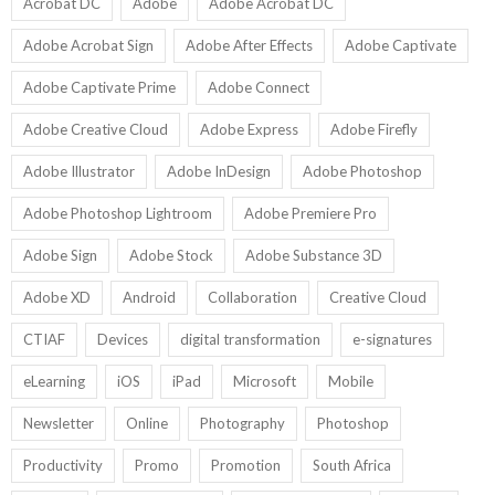
U
Acrobat DC
Adobe
Adobe Acrobat DC
Adobe Acrobat Sign
Adobe After Effects
Adobe Captivate
Adobe Captivate Prime
Adobe Connect
Adobe Creative Cloud
Adobe Express
Adobe Firefly
Adobe Illustrator
Adobe InDesign
Adobe Photoshop
Adobe Photoshop Lightroom
Adobe Premiere Pro
Adobe Sign
Adobe Stock
Adobe Substance 3D
Adobe XD
Android
Collaboration
Creative Cloud
CTIAF
Devices
digital transformation
e-signatures
eLearning
iOS
iPad
Microsoft
Mobile
Newsletter
Online
Photography
Photoshop
Productivity
Promo
Promotion
South Africa