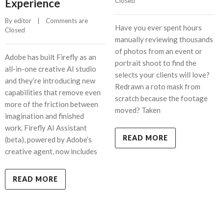
Experience
Closed
By 
editor
    |    
Comments are 
Have you ever spent hours
Closed
manually reviewing thousands
of photos from an event or
Adobe has built Firefly as an
portrait shoot to find the
all-in-one creative AI studio
selects your clients will love?
and they’re introducing new
Redrawn a roto mask from
capabilities that remove even
scratch because the footage
more of the friction between
moved? Taken
imagination and finished
work. Firefly AI Assistant
READ MORE
(beta), powered by Adobe’s
creative agent, now includes
READ MORE