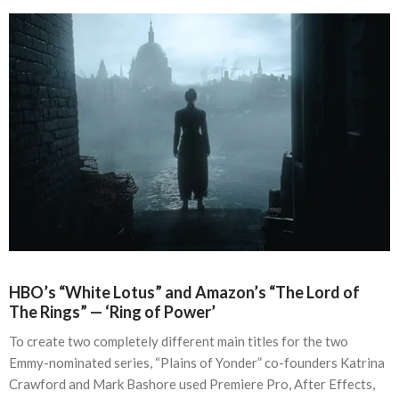
HBO’s “White Lotus” and Amazon’s “The Lord of
The Rings” — ‘Ring of Power’
To create two completely different main titles for the two
Emmy-nominated series, “Plains of Yonder” co-founders Katrina
Crawford and Mark Bashore used Premiere Pro, After Effects,