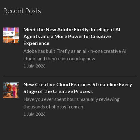
Recent Posts
Meet the New Adobe Firefly: Intelligent AI
Agents and a More Powerful Creative
Experience
Adobe has built Firefly as an all-in-one creative AI
studio and they’re introducing new
1 July, 2026
New Creative Cloud Features Streamline Every
Stage of the Creative Process
Have you ever spent hours manually reviewing
thousands of photos from an
1 July, 2026