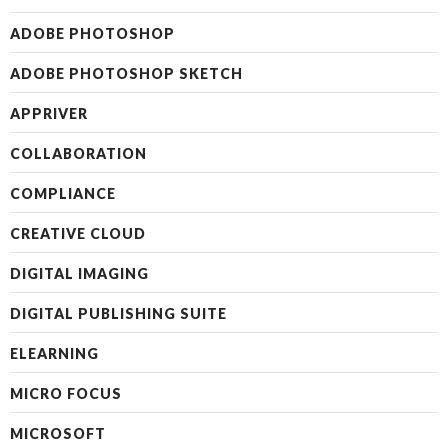
ADOBE PHOTOSHOP
ADOBE PHOTOSHOP SKETCH
APPRIVER
COLLABORATION
COMPLIANCE
CREATIVE CLOUD
DIGITAL IMAGING
DIGITAL PUBLISHING SUITE
ELEARNING
MICRO FOCUS
MICROSOFT