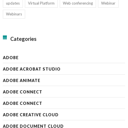
updates
Virtual Platform
Web conferencing
Webinar
Webinars
Categories
ADOBE
ADOBE ACROBAT STUDIO
ADOBE ANIMATE
ADOBE CONNECT
ADOBE CONNECT
ADOBE CREATIVE CLOUD
ADOBE DOCUMENT CLOUD