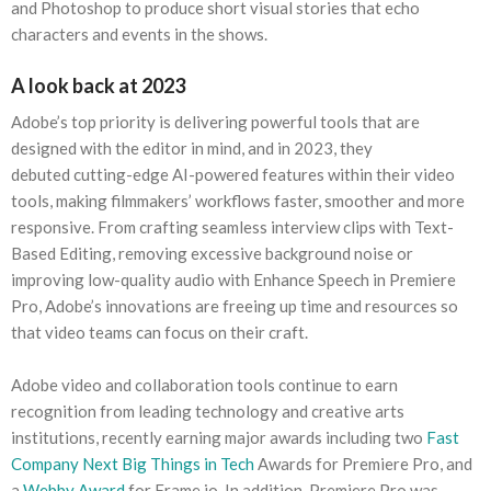
and Photoshop to produce short visual stories that echo
characters and events in the shows.
A look back at 2023
Adobe’s top priority is delivering powerful tools that are
designed with the editor in mind, and in 2023, they
debuted cutting-edge AI-powered features within their video
tools, making filmmakers’ workflows faster, smoother and more
responsive. From crafting seamless interview clips with Text-
Based Editing, removing excessive background noise or
improving low-quality audio with Enhance Speech in Premiere
Pro, Adobe’s innovations are freeing up time and resources so
that video teams can focus on their craft.
Adobe video and collaboration tools continue to earn
recognition from leading technology and creative arts
institutions, recently earning major awards including two
Fast
Company Next Big Things in Tech
Awards for Premiere Pro, and
a
Webby Award
for Frame.io. In addition, Premiere Pro was