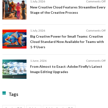
o
1 July, 2026
Comments Off
AI
N
New Creative Cloud Features Streamline Every
A
C
Stage of the Creative Process
a
C
a
F
M
S
P
E
o
1 July, 2026
Comments Off
C
S
B
E
Big Creative Power for Small Teams: Creative
of
C
Cloud Standard Now Available for Teams with
t
P
1-9 Users
C
fo
P
S
T
o
1 June, 2026
Comments Off
C
F
From Almost to Exact: Adobe Firefly’s Latest
C
A
Image Editing Upgrades
S
to
N
Ex
Av
A
fo
Fi
T
La
Tags
w
I
1-
Ed
9
U