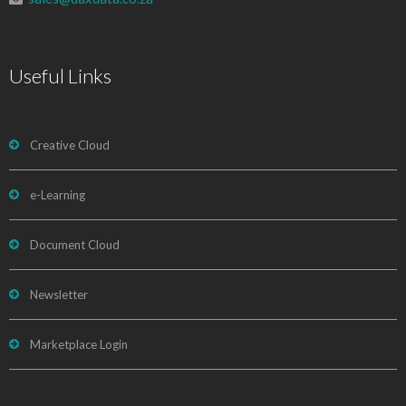
Useful Links
Creative Cloud
e-Learning
Document Cloud
Newsletter
Marketplace Login