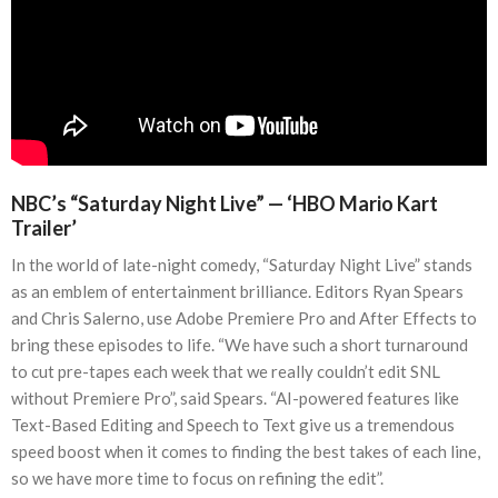
NBC’s “Saturday Night Live” — ‘HBO Mario Kart
Trailer’
In the world of late-night comedy, “Saturday Night Live” stands
as an emblem of entertainment brilliance. Editors Ryan Spears
and Chris Salerno, use Adobe Premiere Pro and After Effects to
bring these episodes to life. “We have such a short turnaround
to cut pre-tapes each week that we really couldn’t edit SNL
without Premiere Pro”, said Spears. “AI-powered features like
Text-Based Editing and Speech to Text give us a tremendous
speed boost when it comes to finding the best takes of each line,
so we have more time to focus on refining the edit”.