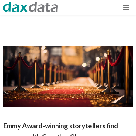
Emmy Award-winning storytellers find