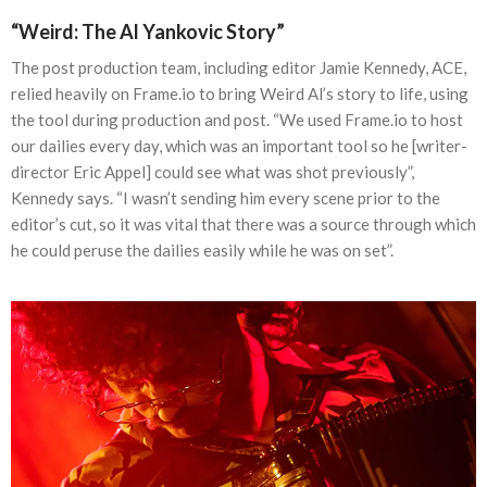
“Weird: The Al Yankovic Story”
The post production team, including editor Jamie Kennedy, ACE,
relied heavily on Frame.io to bring Weird Al’s story to life, using
the tool during production and post. “We used Frame.io to host
our dailies every day, which was an important tool so he [writer-
director Eric Appel] could see what was shot previously”,
Kennedy says. “I wasn’t sending him every scene prior to the
editor’s cut, so it was vital that there was a source through which
he could peruse the dailies easily while he was on set”.