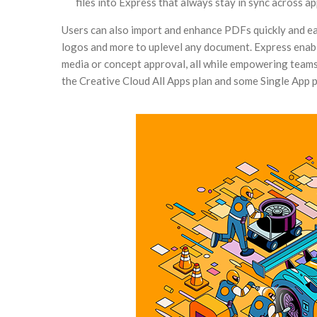
files into Express that always stay in sync across ap
Users can also import and enhance PDFs quickly and ea
logos and more to uplevel any document. Express enable
media or concept approval, all while empowering teams
the Creative Cloud All Apps plan and some Single App p