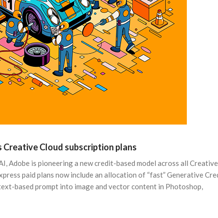
 Creative Cloud subscription plans
AI, Adobe is pioneering a new credit-based model across all Creative
Express paid plans now include an allocation of “fast” Generative Cred
a text-based prompt into image and vector content in Photoshop,