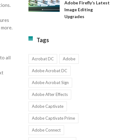
Available
Adobe Firefly’s Latest
tions.
to
for
Image Editing
Exact:
Teams
Upgrades
Adobe
with
tures
Firefly’s
1-
d more.
Latest
9
Image
Users
Tags
Editing
Upgrades
to all
Acrobat DC
Adobe
Adobe Acrobat DC
xt
Adobe Acrobat Sign
Adobe After Effects
Adobe Captivate
Adobe Captivate Prime
Adobe Connect