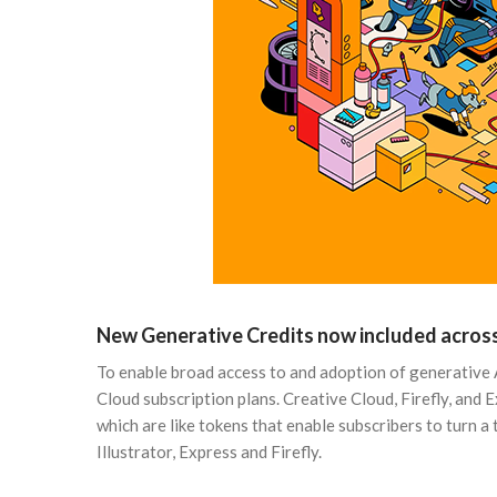
New Generative Credits now included across
To enable broad access to and adoption of generative 
Cloud subscription plans. Creative Cloud, Firefly, and 
which are like tokens that enable subscribers to turn 
Illustrator, Express and Firefly.