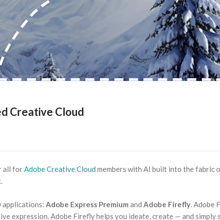
ed Creative Cloud
 all for
Adobe Creative Cloud
members with AI built into the fabric 
.
 applications:
Adobe Express Premium
and
Adobe Firefly
. Adobe F
ive expression. Adobe Firefly helps you ideate, create — and simply 