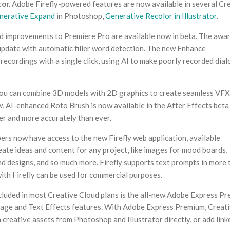
or.
Adobe Firefly-powered features are now available in several Cr
nerative Expand
in Photoshop,
Generative Recolor in Illustrator
.
 improvements to Premiere Pro are available now in beta. The awa
update with automatic filler word detection. The new Enhance
ecordings with a single click, using AI to make poorly recorded dia
ou can combine 3D models with 2D graphics to create seamless VFX
 AI-enhanced Roto Brush is now available in the After Effects beta
er and more accurately than ever.
rs now have access to the new Firefly web application, available
create ideas and content for any project, like images for mood boards,
nd designs, and so much more. Firefly supports text prompts in more 
ith Firefly can be used for commercial purposes.
cluded in most Creative Cloud plans is the all-new Adobe Express Pr
Image and Text Effects features. With Adobe Express Premium, Creat
 creative assets from Photoshop and Illustrator directly, or add link