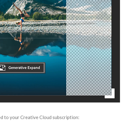
d to your Creative Cloud subscription: