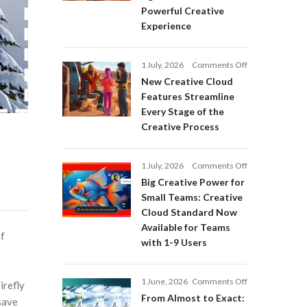
Adobe
Powerful Creative
Firefly:
Experience
Intelligent
AI
Agents
on
1 July, 2026
Comments Off
and
New
a
New Creative Cloud
Creative
More
Features Streamline
Cloud
Powerful
Every Stage of the
Features
Creative
Creative Process
Streamline
Experience
Every
Stage
on
1 July, 2026
Comments Off
of
Big
Big Creative Power for
the
Creative
Creative
Small Teams: Creative
Power
Process
Cloud Standard Now
for
Available for Teams
Small
of
with 1-9 Users
Teams:
Creative
Cloud
on
1 June, 2026
Comments Off
Standard
irefly
From
Now
From Almost to Exact:
save
Almost