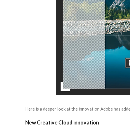
Here is a deeper look at the innovation Adobe has adde
New Creative Cloud innovation