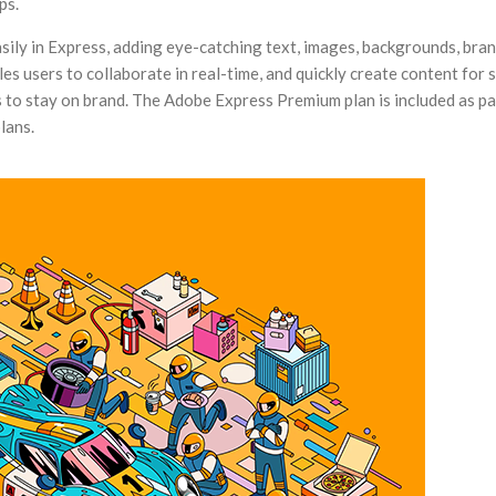
ps.
sily in Express, adding eye-catching text, images, backgrounds, bra
s users to collaborate in real-time, and quickly create content for s
 to stay on brand. The Adobe Express Premium plan is included as pa
lans.