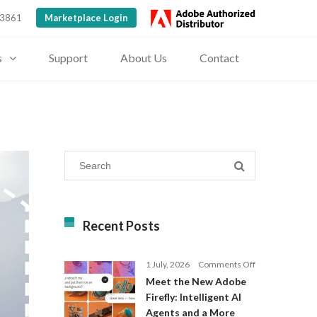
 3861
Marketplace Login
s
Support
About Us
Contact
Recent Posts
on
1 July, 2026
Comments Off
Meet
Meet the New Adobe
the
Firefly: Intelligent AI
New
Agents and a More