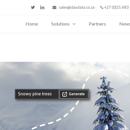
sales@daxdata.co.za
+27 (0)21 683
Home
Solutions
Partners
New