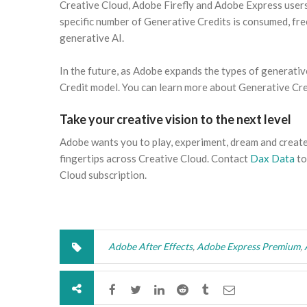
Creative Cloud, Adobe Firefly and Adobe Express users 
specific number of Generative Credits is consumed, fre
generative AI.
In the future, as Adobe expands the types of generativ
Credit model. You can learn more about Generative Cre
Take your creative vision to the next level
Adobe wants you to play, experiment, dream and creat
fingertips across Creative Cloud. Contact
Dax Data
to
Cloud subscription.
Adobe After Effects
,
Adobe Express Premium
,