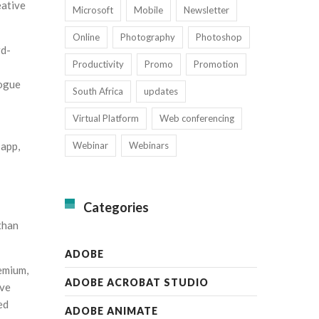
eative
Microsoft
Mobile
Newsletter
Online
Photography
Photoshop
rd-
Productivity
Promo
Promotion
logue
South Africa
updates
Virtual Platform
Web conferencing
Webinar
Webinars
 app,
Categories
than
ADOBE
emium,
ADOBE ACROBAT STUDIO
ive
ed
ADOBE ANIMATE