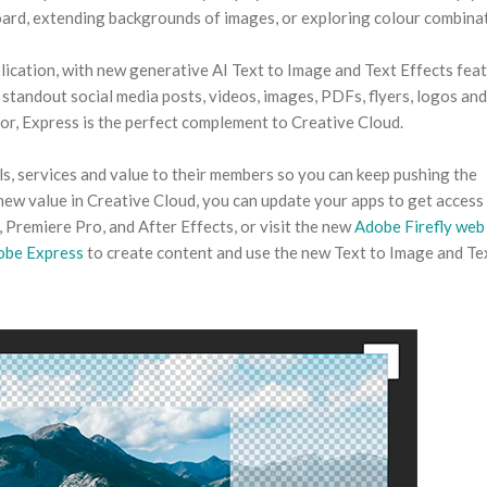
oard, extending backgrounds of images, or exploring colour combina
lication, with new generative AI Text to Image and Text Effects fea
 standout social media posts, videos, images, PDFs, flyers, logos an
r, Express is the perfect complement to Creative Cloud.
ls, services and value to their members so you can keep pushing the
 new value in Creative Cloud, you can update your apps to get access 
 Premiere Pro, and After Effects, or visit the new
Adobe Firefly web
obe Express
to create content and use the new Text to Image and Te