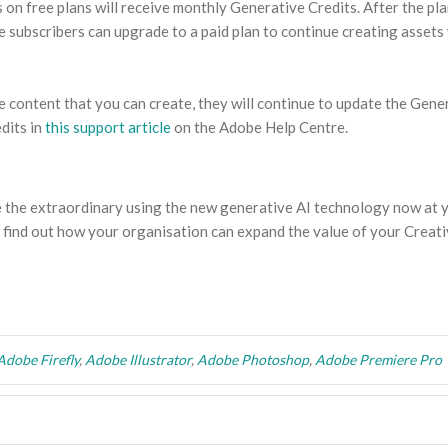
on free plans will receive monthly Generative Credits. After the pla
e subscribers can upgrade to a paid plan to continue creating assets
e content that you can create, they will continue to update the Gene
dits in
this support article
on the Adobe Help Centre.
e the extraordinary using the new generative AI technology now at 
 find out how your organisation can expand the value of your Creat
Adobe Firefly
,
Adobe Illustrator
,
Adobe Photoshop
,
Adobe Premiere Pro