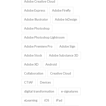
Adobe Creative Cloud
Adobe Express
Adobe Firefly
Adobe Illustrator
Adobe InDesign
Adobe Photoshop
Adobe Photoshop Lightroom
Adobe Premiere Pro
Adobe Sign
Adobe Stock
Adobe Substance 3D
Adobe XD
Android
Collaboration
Creative Cloud
CTIAF
Devices
digital transformation
e-signatures
eLearning
iOS
iPad