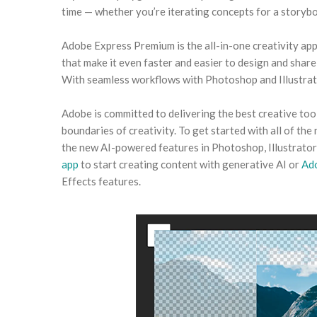
time — whether you’re iterating concepts for a storyb
Adobe Express Premium is the all-in-one creativity app
that make it even faster and easier to design and share
With seamless workflows with Photoshop and Illustrato
Adobe is committed to delivering the best creative too
boundaries of creativity. To get started with all of the
the new AI-powered features in Photoshop, Illustrator,
app
to start creating content with generative AI or
Ad
Effects features.