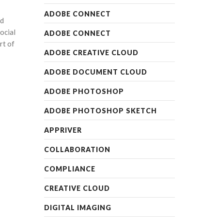
ADOBE CONNECT
nd
ocial
ADOBE CONNECT
rt of
ADOBE CREATIVE CLOUD
ADOBE DOCUMENT CLOUD
ADOBE PHOTOSHOP
ADOBE PHOTOSHOP SKETCH
APPRIVER
COLLABORATION
COMPLIANCE
CREATIVE CLOUD
DIGITAL IMAGING