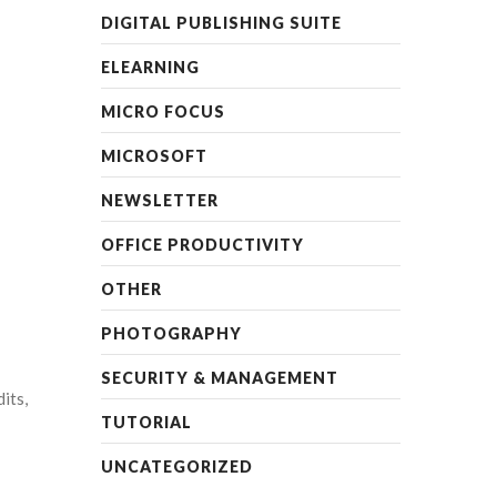
DIGITAL PUBLISHING SUITE
ELEARNING
MICRO FOCUS
MICROSOFT
NEWSLETTER
OFFICE PRODUCTIVITY
OTHER
PHOTOGRAPHY
SECURITY & MANAGEMENT
its,
TUTORIAL
UNCATEGORIZED