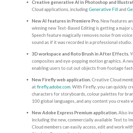
Creative generative AI in Photoshop and Illustrat
Cloud applications, including
Generative Fill
and
Ge
New AI features in Premiere Pro.
New features and
winning new Text-Based Editing is getting a major 
Speech feature magically removes noise from voice r
sound as if it was recorded in a professional studio.
3D workspace and Roto Brush in After Effects.
Y
composites and eye-popping motion graphics. A new,
enabling users to cut out objects from footage fast
New Firefly web application.
Creative Cloud membe
at
firefly.adobe.com
. With Firefly, you can quickly 
characters for storyboards, colour palettes for bra
100 global languages, and any content you create w
New Adobe Express Premium application.
Also in
including the new, commercially available Text to 
Cloud members can easily access, edit and work with