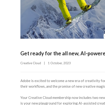
Get ready for the all new, AI-power
Creative Cloud
|
1 October, 2023    
Adobe is excited to welcome a new era of creativity for
their workflows, and the promise of new creative magic
Your Creative Cloud membership now includes two new
is your new playground for exploring AI-assisted creat