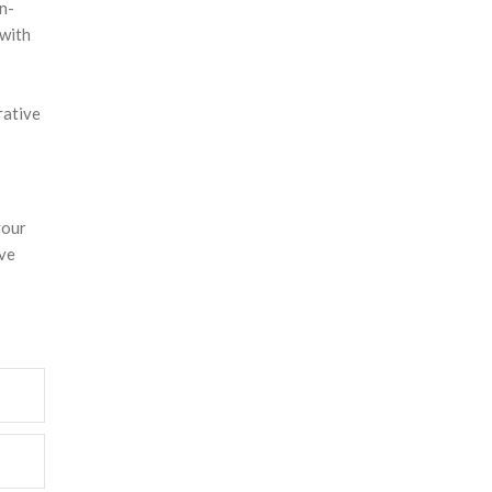
n-
 with
rative
your
ive