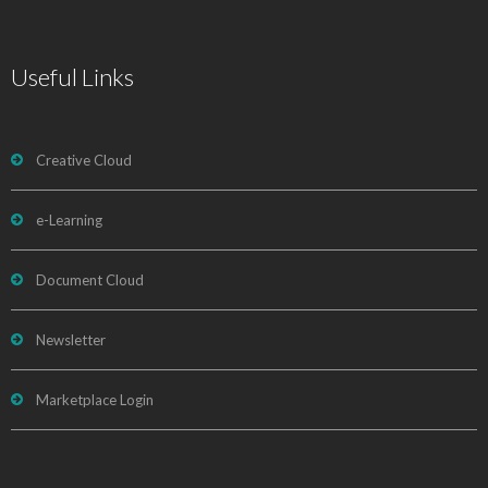
Useful Links
Creative Cloud
e-Learning
Document Cloud
Newsletter
Marketplace Login