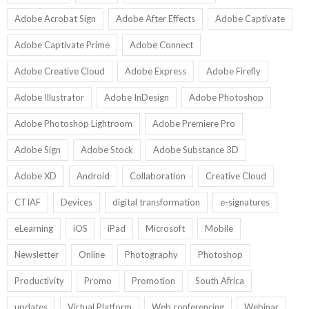
Adobe Acrobat Sign
Adobe After Effects
Adobe Captivate
Adobe Captivate Prime
Adobe Connect
Adobe Creative Cloud
Adobe Express
Adobe Firefly
Adobe Illustrator
Adobe InDesign
Adobe Photoshop
Adobe Photoshop Lightroom
Adobe Premiere Pro
Adobe Sign
Adobe Stock
Adobe Substance 3D
Adobe XD
Android
Collaboration
Creative Cloud
CTIAF
Devices
digital transformation
e-signatures
eLearning
iOS
iPad
Microsoft
Mobile
Newsletter
Online
Photography
Photoshop
Productivity
Promo
Promotion
South Africa
updates
Virtual Platform
Web conferencing
Webinar