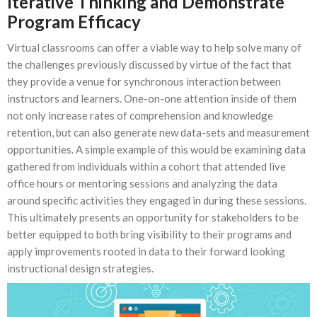
Iterative Thinking and Demonstrate
Program Efficacy
Virtual classrooms can offer a viable way to help solve many of
the challenges previously discussed by virtue of the fact that
they provide a venue for synchronous interaction between
instructors and learners. One-on-one attention inside of them
not only increase rates of comprehension and knowledge
retention, but can also generate new data-sets and measurement
opportunities. A simple example of this would be examining data
gathered from individuals within a cohort that attended live
office hours or mentoring sessions and analyzing the data
around specific activities they engaged in during these sessions.
This ultimately presents an opportunity for stakeholders to be
better equipped to both bring visibility to their programs and
apply improvements rooted in data to their forward looking
instructional design strategies.