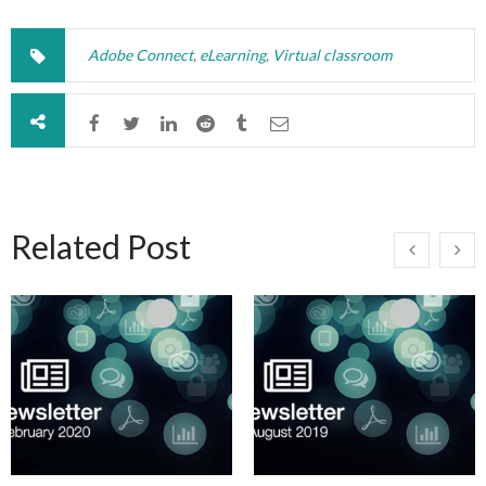
Adobe Connect
,
eLearning
,
Virtual classroom
Related Post