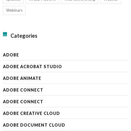
Webinars
Categories
ADOBE
ADOBE ACROBAT STUDIO
ADOBE ANIMATE
ADOBE CONNECT
ADOBE CONNECT
ADOBE CREATIVE CLOUD
ADOBE DOCUMENT CLOUD