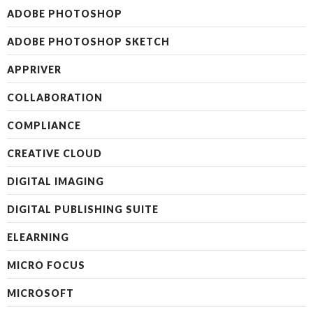
ADOBE PHOTOSHOP
ADOBE PHOTOSHOP SKETCH
APPRIVER
COLLABORATION
COMPLIANCE
CREATIVE CLOUD
DIGITAL IMAGING
DIGITAL PUBLISHING SUITE
ELEARNING
MICRO FOCUS
MICROSOFT