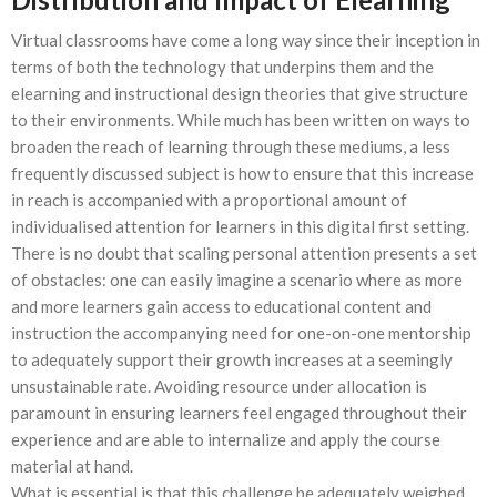
Virtual classrooms have come a long way since their inception in
terms of both the technology that underpins them and the
elearning and instructional design theories that give structure
to their environments. While much has been written on ways to
broaden the reach of learning through these mediums, a less
frequently discussed subject is how to ensure that this increase
in reach is accompanied with a proportional amount of
individualised attention for learners in this digital first setting.
There is no doubt that scaling personal attention presents a set
of obstacles: one can easily imagine a scenario where as more
and more learners gain access to educational content and
instruction the accompanying need for one-on-one mentorship
to adequately support their growth increases at a seemingly
unsustainable rate. Avoiding resource under allocation is
paramount in ensuring learners feel engaged throughout their
experience and are able to internalize and apply the course
material at hand.
What is essential is that this challenge be adequately weighed