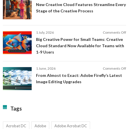
N
New Creative Cloud Features Streamline Every
A
C
Stage of the Creative Process
a
C
a
F
M
S
P
E
o
1 July, 2026
Comments Off
C
S
B
E
Big Creative Power for Small Teams: Creative
of
C
Cloud Standard Now Available for Teams with
t
P
1-9 Users
C
fo
P
S
T
o
1 June, 2026
Comments Off
C
F
From Almost to Exact: Adobe Firefly’s Latest
C
A
Image Editing Upgrades
S
to
N
Ex
Av
A
fo
Fi
T
La
Tags
w
I
1-
Ed
9
U
U
Acrobat DC
Adobe
Adobe Acrobat DC