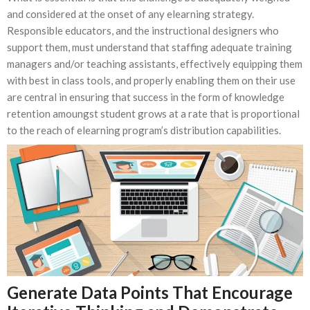
and considered at the onset of any elearning strategy.
Responsible educators, and the instructional designers who
support them, must understand that staffing adequate training
managers and/or teaching assistants, effectively equipping them
with best in class tools, and properly enabling them on their use
are central in ensuring that success in the form of knowledge
retention amoungst student grows at a rate that is proportional
to the reach of elearning program’s distribution capabilities.
Generate Data Points That Encourage