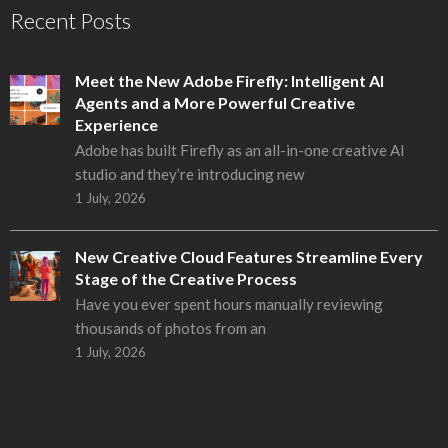
Recent Posts
Meet the New Adobe Firefly: Intelligent AI
Agents and a More Powerful Creative
Experience
Adobe has built Firefly as an all-in-one creative AI
studio and they’re introducing new
1 July, 2026
New Creative Cloud Features Streamline Every
Stage of the Creative Process
Have you ever spent hours manually reviewing
thousands of photos from an
1 July, 2026