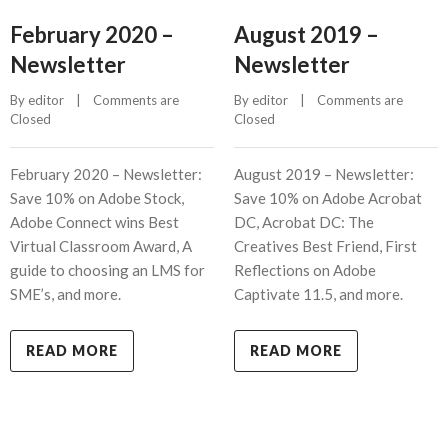
February 2020 –
August 2019 –
Newsletter
Newsletter
By 
editor
    |    
Comments are 
By 
editor
    |    
Comments are 
Closed
Closed
February 2020 – Newsletter:
August 2019 – Newsletter:
Save 10% on Adobe Stock,
Save 10% on Adobe Acrobat
Adobe Connect wins Best
DC, Acrobat DC: The
Virtual Classroom Award, A
Creatives Best Friend, First
guide to choosing an LMS for
Reflections on Adobe
SME’s, and more.
Captivate 11.5, and more.
READ MORE
READ MORE