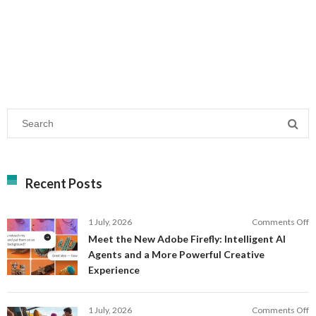
Recent Posts
o
1 July, 2026
Comments Off
M
Meet the New Adobe Firefly: Intelligent AI
t
Agents and a More Powerful Creative
N
Experience
A
Fi
In
o
1 July, 2026
Comments Off
AI