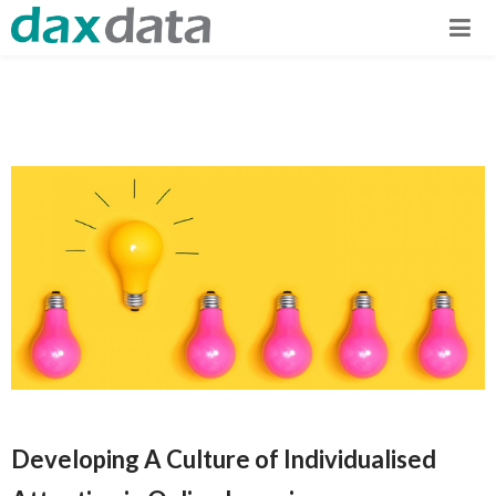
Developing A Culture of Individualised