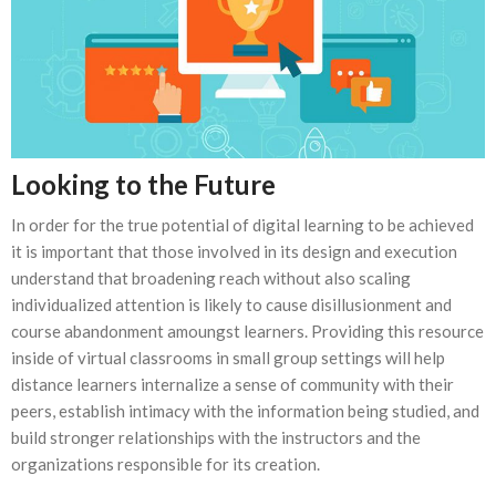
Looking to the Future
In order for the true potential of digital learning to be achieved
it is important that those involved in its design and execution
understand that broadening reach without also scaling
individualized attention is likely to cause disillusionment and
course abandonment amoungst learners. Providing this resource
inside of virtual classrooms in small group settings will help
distance learners internalize a sense of community with their
peers, establish intimacy with the information being studied, and
build stronger relationships with the instructors and the
organizations responsible for its creation.