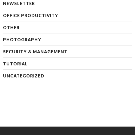
NEWSLETTER
OFFICE PRODUCTIVITY
OTHER
PHOTOGRAPHY
SECURITY & MANAGEMENT
TUTORIAL
UNCATEGORIZED