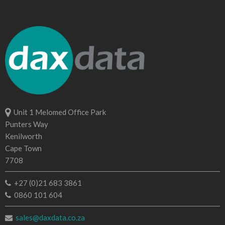
Unit 1 Melomed Office Park
Punters Way
Kenilworth
Cape Town
7708
+27 (0)21 683 3861
0860 101 604
sales@daxdata.co.za