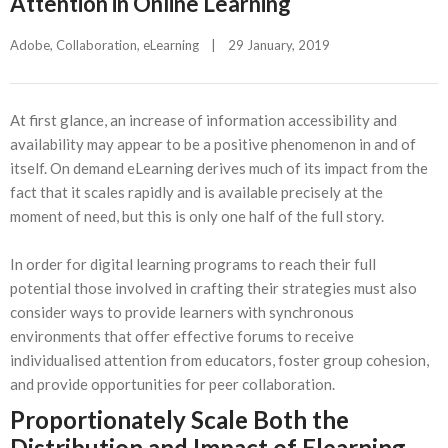
Attention in Online Learning
Adobe
, 
Collaboration
, 
eLearning
|
29 January, 2019    
At first glance, an increase of information accessibility and
availability may appear to be a positive phenomenon in and of
itself. On demand eLearning derives much of its impact from the
fact that it scales rapidly and is available precisely at the
moment of need, but this is only one half of the full story.
In order for digital learning programs to reach their full
potential those involved in crafting their strategies must also
consider ways to provide learners with synchronous
environments that offer effective forums to receive
individualised attention from educators, foster group cohesion,
and provide opportunities for peer collaboration.
Proportionately Scale Both the
Distribution and Impact of Elearning