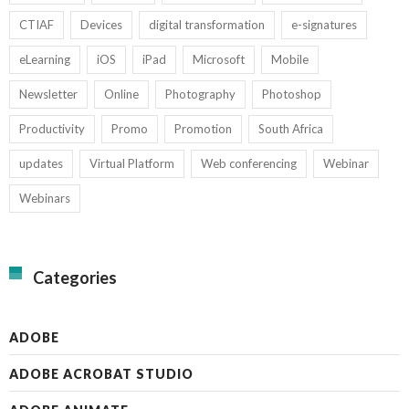
CTIAF
Devices
digital transformation
e-signatures
eLearning
iOS
iPad
Microsoft
Mobile
Newsletter
Online
Photography
Photoshop
Productivity
Promo
Promotion
South Africa
updates
Virtual Platform
Web conferencing
Webinar
Webinars
Categories
ADOBE
ADOBE ACROBAT STUDIO