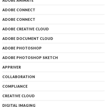
ADOBE ANIMATE
ADOBE CONNECT
ADOBE CONNECT
ADOBE CREATIVE CLOUD
ADOBE DOCUMENT CLOUD
ADOBE PHOTOSHOP
ADOBE PHOTOSHOP SKETCH
APPRIVER
COLLABORATION
COMPLIANCE
CREATIVE CLOUD
DIGITAL IMAGING