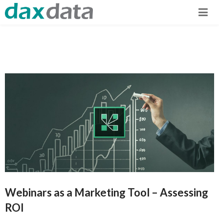
Webinars as a Marketing Tool – Assessing
ROI