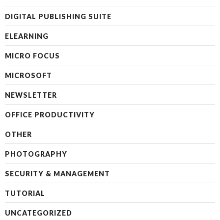
DIGITAL PUBLISHING SUITE
ELEARNING
MICRO FOCUS
MICROSOFT
NEWSLETTER
OFFICE PRODUCTIVITY
OTHER
PHOTOGRAPHY
SECURITY & MANAGEMENT
TUTORIAL
UNCATEGORIZED