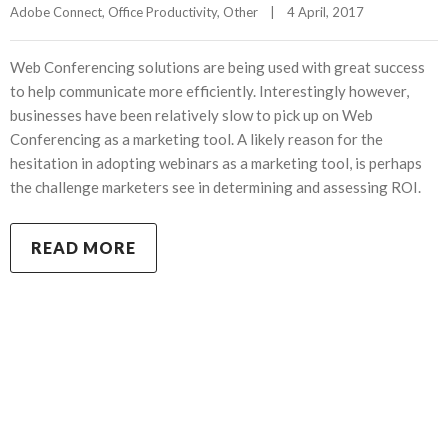
Adobe Connect
, 
Office Productivity
, 
Other
|
4 April, 2017    
Web Conferencing solutions are being used with great success
to help communicate more efficiently. Interestingly however,
businesses have been relatively slow to pick up on Web
Conferencing as a marketing tool. A likely reason for the
hesitation in adopting webinars as a marketing tool, is perhaps
the challenge marketers see in determining and assessing ROI.
READ MORE