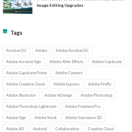
A
Image Editing Upgrades
S
to
N
Ex
Av
A
fo
Fi
T
La
Tags
w
I
1-
Ed
9
U
U
Acrobat DC
Adobe
Adobe Acrobat DC
Adobe Acrobat Sign
Adobe After Effects
Adobe Captivate
Adobe Captivate Prime
Adobe Connect
Adobe Creative Cloud
Adobe Express
Adobe Firefly
Adobe Illustrator
Adobe InDesign
Adobe Photoshop
Adobe Photoshop Lightroom
Adobe Premiere Pro
Adobe Sign
Adobe Stock
Adobe Substance 3D
Adobe XD
Android
Collaboration
Creative Cloud