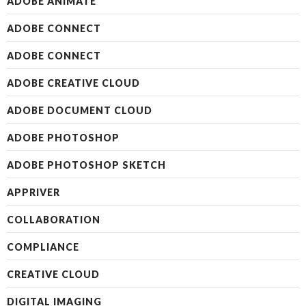
ADOBE ANIMATE
ADOBE CONNECT
ADOBE CONNECT
ADOBE CREATIVE CLOUD
ADOBE DOCUMENT CLOUD
ADOBE PHOTOSHOP
ADOBE PHOTOSHOP SKETCH
APPRIVER
COLLABORATION
COMPLIANCE
CREATIVE CLOUD
DIGITAL IMAGING