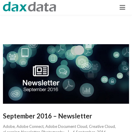
September 2016 – Newsletter
Adobe
, 
Adobe Connect
, 
Adobe Document Cloud
, 
Creative Cloud
, 
eLearning
, 
Newsletter
, 
Photography
|
6 September, 2016    