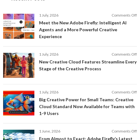
o
1 July, 2026
Comments Off
M
Meet the New Adobe Firefly: Intelligent AI
t
Agents and a More Powerful Creative
N
Experience
A
Fi
In
o
1 July, 2026
Comments Off
AI
N
New Creative Cloud Features Streamline Every
A
C
Stage of the Creative Process
a
C
a
F
M
S
P
E
o
1 July, 2026
Comments Off
C
S
B
E
Big Creative Power for Small Teams: Creative
of
C
Cloud Standard Now Available for Teams with
t
P
1-9 Users
C
fo
P
S
T
o
1 June, 2026
Comments Off
C
F
From Almost to Exact: Adobe Firefly’s Latest
C