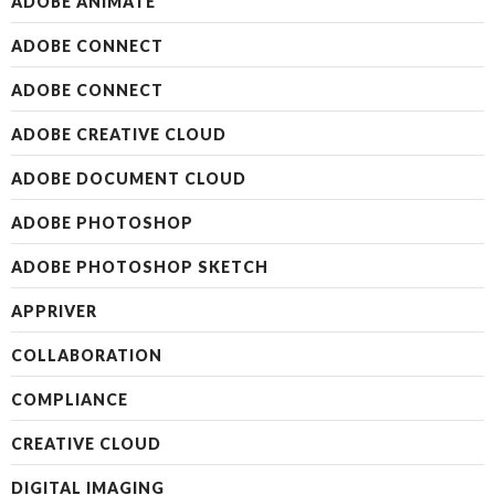
ADOBE ANIMATE
ADOBE CONNECT
ADOBE CONNECT
ADOBE CREATIVE CLOUD
ADOBE DOCUMENT CLOUD
ADOBE PHOTOSHOP
ADOBE PHOTOSHOP SKETCH
APPRIVER
COLLABORATION
COMPLIANCE
CREATIVE CLOUD
DIGITAL IMAGING