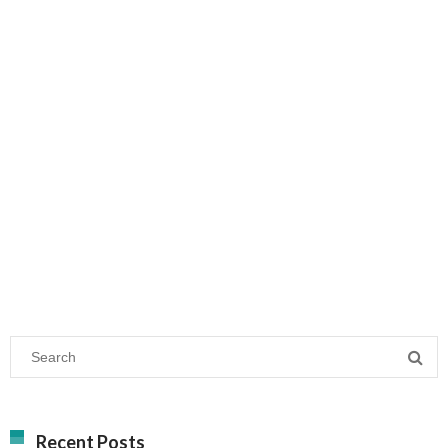
Recent Posts