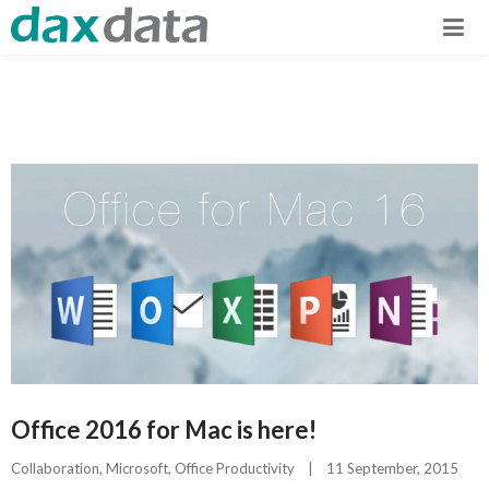
Office 2016 for Mac is here!
Collaboration
, 
Microsoft
, 
Office Productivity
|
11 September, 2015    