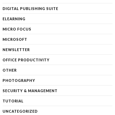
DIGITAL PUBLISHING SUITE
ELEARNING
MICRO FOCUS
MICROSOFT
NEWSLETTER
OFFICE PRODUCTIVITY
OTHER
PHOTOGRAPHY
SECURITY & MANAGEMENT
TUTORIAL
UNCATEGORIZED