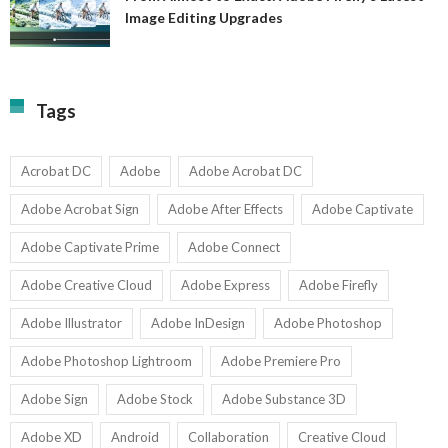
A
Image Editing Upgrades
S
to
N
Ex
Av
A
fo
Fi
T
La
Tags
w
I
1-
Ed
9
U
U
Acrobat DC
Adobe
Adobe Acrobat DC
Adobe Acrobat Sign
Adobe After Effects
Adobe Captivate
Adobe Captivate Prime
Adobe Connect
Adobe Creative Cloud
Adobe Express
Adobe Firefly
Adobe Illustrator
Adobe InDesign
Adobe Photoshop
Adobe Photoshop Lightroom
Adobe Premiere Pro
Adobe Sign
Adobe Stock
Adobe Substance 3D
Adobe XD
Android
Collaboration
Creative Cloud