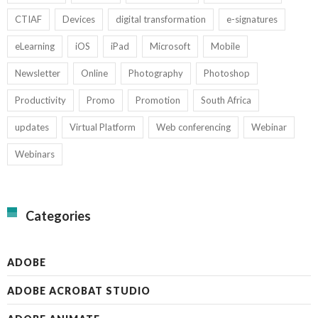
CTIAF
Devices
digital transformation
e-signatures
eLearning
iOS
iPad
Microsoft
Mobile
Newsletter
Online
Photography
Photoshop
Productivity
Promo
Promotion
South Africa
updates
Virtual Platform
Web conferencing
Webinar
Webinars
Categories
ADOBE
ADOBE ACROBAT STUDIO