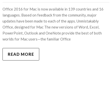
Office 2016 for Mac is now available in 139 countries and 16
languages. Based on feedback from the community, major
updates have been made to each of the apps. Unmistakably
Office, designed for Mac The new versions of Word, Excel,
PowerPoint, Outlook and OneNote provide the best of both
worlds for Mac users—the familiar Office
READ MORE