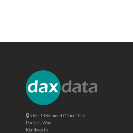
Unit 1 Melomed Office Park
Punters Way
Kenilworth