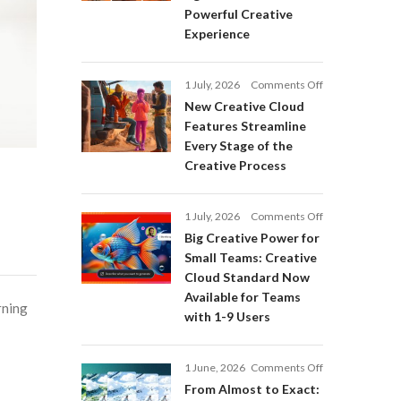
Adobe
Powerful Creative
Firefly:
Experience
Intelligent
AI
Agents
on
1 July, 2026
Comments Off
and
New
a
New Creative Cloud
Creative
More
Features Streamline
Cloud
Powerful
Every Stage of the
Features
Creative
Creative Process
Streamline
Experience
Every
Stage
on
1 July, 2026
Comments Off
of
Big
Big Creative Power for
the
Creative
Creative
Small Teams: Creative
Power
Process
Cloud Standard Now
for
Available for Teams
Small
rning
with 1-9 Users
Teams:
Creative
Cloud
on
1 June, 2026
Comments Off
Standard
From
Now
From Almost to Exact:
Almost