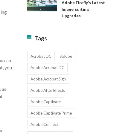
Available
Adobe Firefly’s Latest
to
for
Image Editing
Exact:
sing
Teams
Upgrades
Adobe
with
Firefly’s
1-
Latest
9
Image
Users
Tags
Editing
Upgrades
Acrobat DC
Adobe
ou can
nt, you
Adobe Acrobat DC
Adobe Acrobat Sign
s as
Adobe After Effects
ht
Adobe Captivate
Adobe Captivate Prime
Adobe Connect
ur