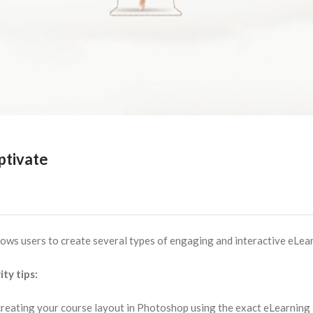
ptivate
lows users to create several types of engaging and interactive eLea
ty tips:
 creating your course layout in Photoshop using the exact eLearning