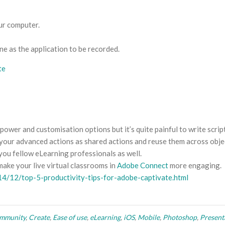
ur computer.
e as the application to be recorded.
ower and customisation options but it’s quite painful to write scrip
e your advanced actions as shared actions and reuse them across obje
 you fellow eLearning professionals as well.
make your live virtual classrooms in
Adobe Connect
more engaging.
14/12/top-5-productivity-tips-for-adobe-captivate.html
mmunity
,
Create
,
Ease of use
,
eLearning
,
iOS
,
Mobile
,
Photoshop
,
Present