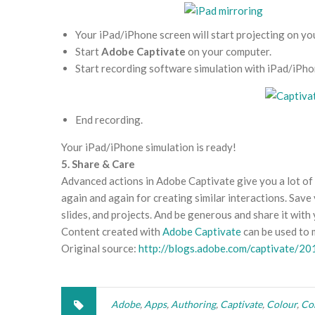
Your iPad/iPhone screen will start projecting on yo
Start
Adobe Captivate
on your computer.
Start recording software simulation with iPad/iPhon
End recording.
Your iPad/iPhone simulation is ready!
5. Share & Care
Advanced actions in Adobe Captivate give you a lot of p
again and again for creating similar interactions. Sav
slides, and projects. And be generous and share it with
Content created with
Adobe Captivate
can be used to 
Original source:
http://blogs.adobe.com/captivate/20
Adobe
,
Apps
,
Authoring
,
Captivate
,
Colour
,
Co