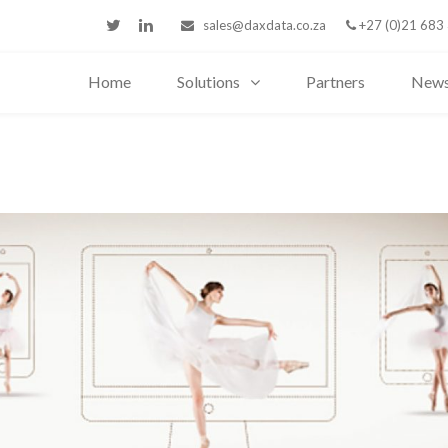
sales@daxdata.co.za
+27 (0)21 683
Home
Solutions
Partners
New