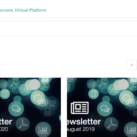
assroom
,
Virtual Platform