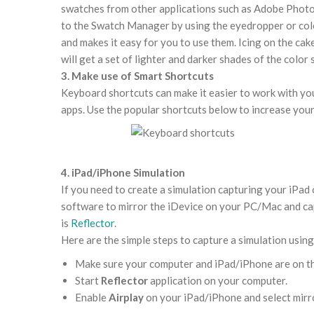
swatches from other applications such as Adobe Photo
to the Swatch Manager by using the eyedropper or colou
and makes it easy for you to use them. Icing on the cake
will get a set of lighter and darker shades of the color
3. Make use of Smart Shortcuts
Keyboard shortcuts
can make it easier to work with y
apps. Use the popular shortcuts below to increase your
4. iPad/iPhone Simulation
If you need to create a simulation capturing your iPad 
software to mirror the iDevice on your PC/Mac and cap
is
Reflector
.
Here are the simple steps to capture a simulation usin
Make sure your computer and iPad/iPhone are on t
Start
Reflector
application on your computer.
Enable
Airplay
on your iPad/iPhone and select mirr