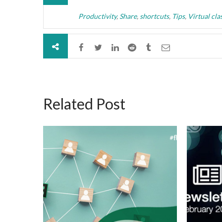
Productivity
,
Share
,
shortcuts
,
Tips
,
Virtual cl
Related Post