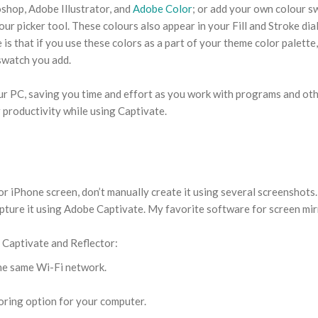
shop, Adobe Illustrator, and
Adobe Color
; or add your own colour s
r picker tool. These colours also appear in your Fill and Stroke dia
 is that if you use these colors as a part of your theme color palette
 swatch you add.
our PC, saving you time and effort as you work with programs and ot
 productivity while using Captivate.
or iPhone screen, don’t manually create it using several screenshots.
ture it using Adobe Captivate. My favorite software for screen mi
g Captivate and Reflector:
he same Wi-Fi network.
oring option for your computer.