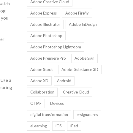
Adobe Creative Cloud
watch
log
Adobe Express
Adobe Firefly
, you
Adobe Illustrator
Adobe InDesign
Adobe Photoshop
her
Adobe Photoshop Lightroom
Adobe Premiere Pro
Adobe Sign
Adobe Stock
Adobe Substance 3D
 Use a
Adobe XD
Android
rroring
Collaboration
Creative Cloud
CTIAF
Devices
digital transformation
e-signatures
eLearning
iOS
iPad