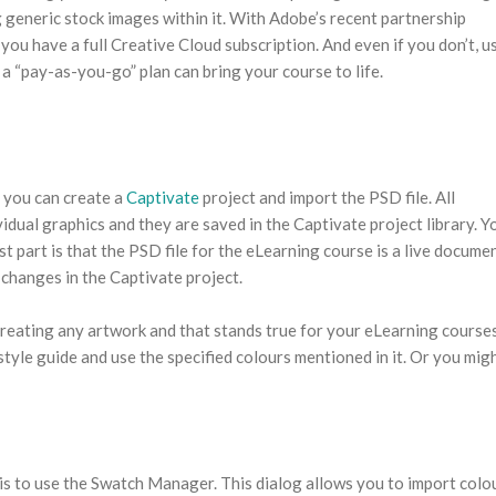
 generic stock images within it. With Adobe’s recent partnership
 you have a full Creative Cloud subscription. And even if you don’t, u
a “pay-as-you-go” plan can bring your course to life.
, you can create a
Captivate
project and import the PSD file. All
vidual graphics and they are saved in the Captivate project library. Y
t part is that the PSD file for the eLearning course is a live docume
changes in the Captivate project.
 creating any artwork and that stands true for your eLearning course
yle guide and use the specified colours mentioned in it. Or you mig
is to use the Swatch Manager. This dialog allows you to import colo