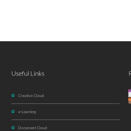
Useful Links
Creative Cloud
e-Learning
Document Cloud