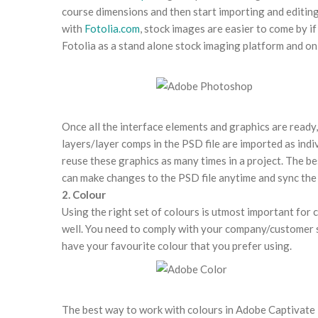
course dimensions and then start importing and editing
with
Fotolia.com
, stock images are easier to come by if
Fotolia as a stand alone stock imaging platform and on 
Once all the interface elements and graphics are ready
layers/layer comps in the PSD file are imported as indi
reuse these graphics as many times in a project. The bes
can make changes to the PSD file anytime and sync the 
2. Colour
Using the right set of colours is utmost important for
well. You need to comply with your company/customer st
have your favourite colour that you prefer using.
The best way to work with colours in Adobe Captivate 