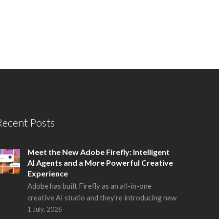
Recent Posts
Meet the New Adobe Firefly: Intelligent
AI Agents and a More Powerful Creative
Experience
Adobe has built Firefly as an all-in-one
creative AI studio and they’re introducing new
1 July, 2026