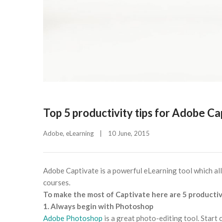
Top 5 productivity tips for Adobe Ca
Adobe
, 
eLearning
|
10 June, 2015    
Adobe Captivate is a powerful eLearning tool which al
courses.
To make the most of Captivate here are 5 productivi
1. Always begin with Photoshop
Adobe Photoshop
is a great photo-editing tool. Start