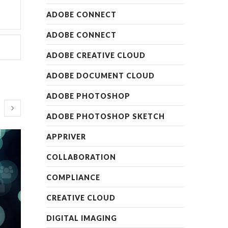
ADOBE CONNECT
ADOBE CONNECT
ADOBE CREATIVE CLOUD
ADOBE DOCUMENT CLOUD
ADOBE PHOTOSHOP
ADOBE PHOTOSHOP SKETCH
APPRIVER
COLLABORATION
COMPLIANCE
CREATIVE CLOUD
DIGITAL IMAGING