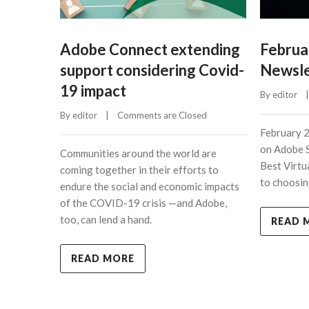
Adobe Connect extending
Februa
support considering Covid-
Newsle
19 impact
By 
editor
    |
By 
editor
    |    
Comments are Closed
February 
on Adobe 
Communities around the world are
Best Virtu
coming together in their efforts to
to choosin
endure the social and economic impacts
of the COVID-19 crisis —and Adobe,
too, can lend a hand.
READ 
READ MORE