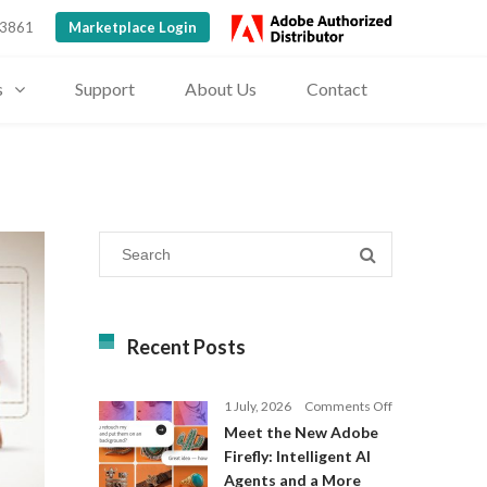
 3861
Marketplace Login
s
Support
About Us
Contact
Recent Posts
on
1 July, 2026
Comments Off
Meet
Meet the New Adobe
the
Firefly: Intelligent AI
New
Agents and a More