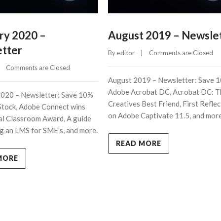
ry 2020 –
August 2019 – Newsle
tter
By 
editor
    |    
Comments are Closed
    
Comments are Closed
August 2019 – Newsletter: Save 
Adobe Acrobat DC, Acrobat DC: T
2020 – Newsletter: Save 10%
Creatives Best Friend, First Refle
Stock, Adobe Connect wins
on Adobe Captivate 11.5, and more
al Classroom Award, A guide
g an LMS for SME’s, and more.
READ MORE
MORE