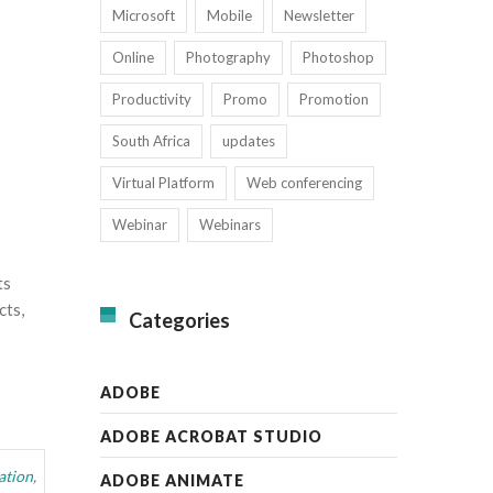
Microsoft
Mobile
Newsletter
Online
Photography
Photoshop
Productivity
Promo
Promotion
South Africa
updates
Virtual Platform
Web conferencing
Webinar
Webinars
ts
cts,
Categories
ADOBE
ADOBE ACROBAT STUDIO
ation
,
ADOBE ANIMATE