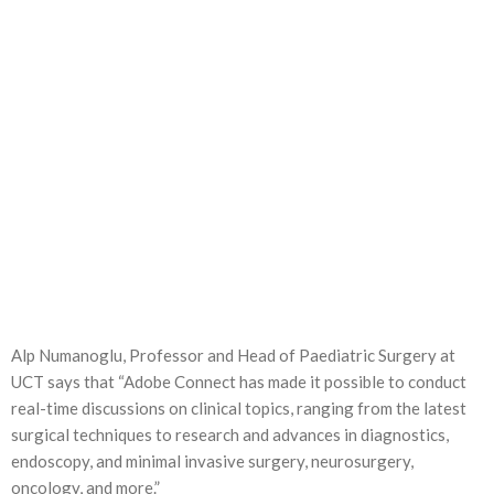
Alp Numanoglu, Professor and Head of Paediatric Surgery at
UCT says that “Adobe Connect has made it possible to conduct
real-time discussions on clinical topics, ranging from the latest
surgical techniques to research and advances in diagnostics,
endoscopy, and minimal invasive surgery, neurosurgery,
oncology, and more.”