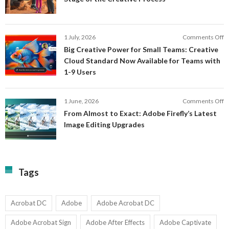
C
a
F
M
S
P
E
o
1 July, 2026
Comments Off
C
S
B
E
Big Creative Power for Small Teams: Creative
of
C
Cloud Standard Now Available for Teams with
t
P
1-9 Users
C
fo
P
S
T
o
1 June, 2026
Comments Off
C
F
From Almost to Exact: Adobe Firefly’s Latest
C
A
Image Editing Upgrades
S
to
N
Ex
Av
A
fo
Fi
T
La
Tags
w
I
1-
Ed
9
U
U
Acrobat DC
Adobe
Adobe Acrobat DC
Adobe Acrobat Sign
Adobe After Effects
Adobe Captivate