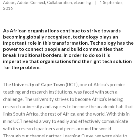
Adobe
, 
Adobe Connect
, 
Collaboration
, 
eLearning
|
1 September, 
2016    
As African organisations continue to strive towards
becoming globally recognised, technology plays an
important role in this transformation. Technology has the
power to connect people and build communities that
break traditional borders. In order to do so it is
imperative that organisations find the right tech solution
for the problem.
The
University of Cape Town
(UCT), one of Africa’s premier
teaching and research institutions, was faced with such a
challenge. The university strives to become Africa’s leading
research university and aspires to become the academic hub that
links South Africa, the rest of Africa, and the world. With this in
mind UCT needed a way to easily and effectively communicate
with its research partners and peers around the world.
Through our channel partner Learning Curve, we were able to