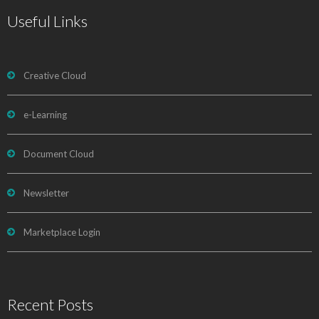
Useful Links
Creative Cloud
e-Learning
Document Cloud
Newsletter
Marketplace Login
Recent Posts