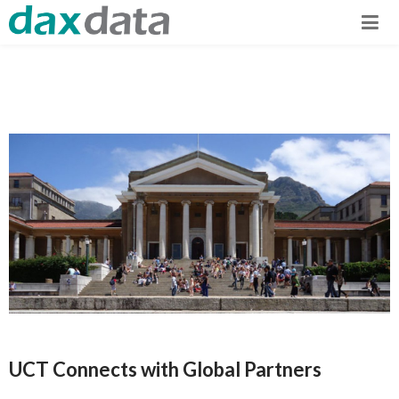
UCT Connects with Global Partners