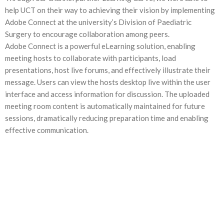
help UCT on their way to achieving their vision by implementing
Adobe Connect at the university’s Division of Paediatric
Surgery to encourage collaboration among peers.
Adobe Connect is a powerful eLearning solution, enabling
meeting hosts to collaborate with participants, load
presentations, host live forums, and effectively illustrate their
message. Users can view the hosts desktop live within the user
interface and access information for discussion. The uploaded
meeting room content is automatically maintained for future
sessions, dramatically reducing preparation time and enabling
effective communication.