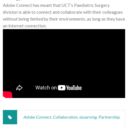
Adobe Connect has meant that UCT’s Paediatric Surgery
division is able to connect and collaborate with their colleagues
without being limited by their environments, as long as they have
an internet connection.
Adobe Connect
,
Collaboration
,
eLearning
,
Partnership
,