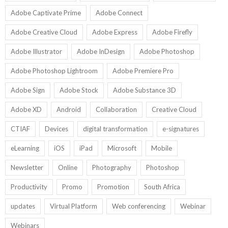
Adobe Captivate Prime
Adobe Connect
Adobe Creative Cloud
Adobe Express
Adobe Firefly
Adobe Illustrator
Adobe InDesign
Adobe Photoshop
Adobe Photoshop Lightroom
Adobe Premiere Pro
Adobe Sign
Adobe Stock
Adobe Substance 3D
Adobe XD
Android
Collaboration
Creative Cloud
CTIAF
Devices
digital transformation
e-signatures
eLearning
iOS
iPad
Microsoft
Mobile
Newsletter
Online
Photography
Photoshop
Productivity
Promo
Promotion
South Africa
updates
Virtual Platform
Web conferencing
Webinar
Webinars