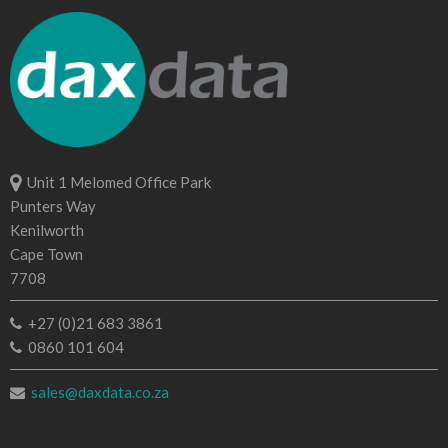
Unit 1 Melomed Office Park
Punters Way
Kenilworth
Cape Town
7708
+27 (0)21 683 3861
0860 101 604
sales@daxdata.co.za