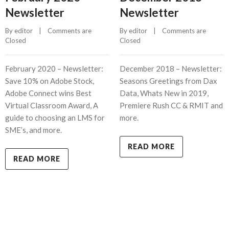
Newsletter
Newsletter
By 
editor
    |    
Comments are 
By 
editor
    |    
Comments are 
Closed
Closed
February 2020 – Newsletter:
December 2018 – Newsletter:
Save 10% on Adobe Stock,
Seasons Greetings from Dax
Adobe Connect wins Best
Data, Whats New in 2019,
Virtual Classroom Award, A
Premiere Rush CC & RMIT and
guide to choosing an LMS for
more.
SME’s, and more.
READ MORE
READ MORE