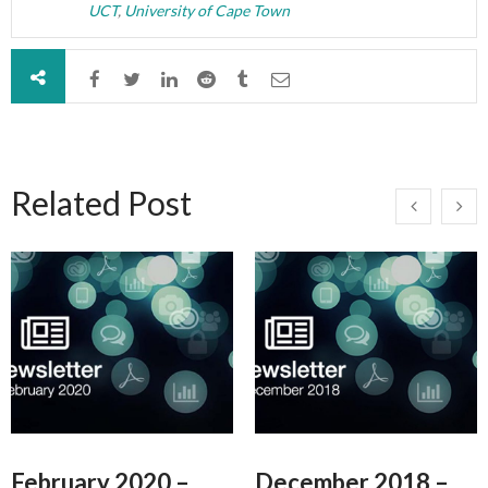
UCT
,
University of Cape Town
Related Post
February 2020 –
December 2018 –