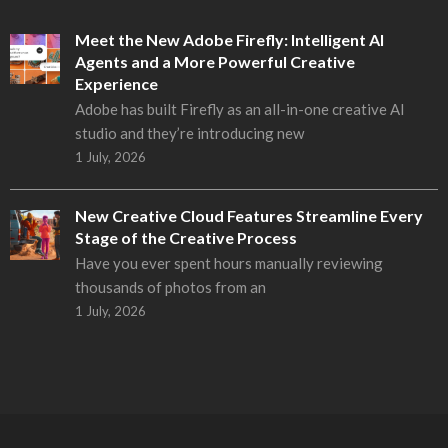
Meet the New Adobe Firefly: Intelligent AI
Agents and a More Powerful Creative
Experience
Adobe has built Firefly as an all-in-one creative AI
studio and they’re introducing new
1 July, 2026
New Creative Cloud Features Streamline Every
Stage of the Creative Process
Have you ever spent hours manually reviewing
thousands of photos from an
1 July, 2026