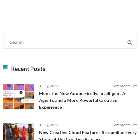
Recent Posts
o
1 July, 2026
Comments Off
M
Meet the New Adobe Firefly: Intelligent AI
t
Agents and a More Powerful Creative
N
Experience
A
Fi
In
o
1 July, 2026
Comments Off
AI
N
New Creative Cloud Features Streamline Every
A
C
Stage of the Creative Process
a