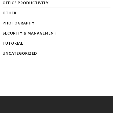
OFFICE PRODUCTIVITY
OTHER
PHOTOGRAPHY
SECURITY & MANAGEMENT
TUTORIAL
UNCATEGORIZED