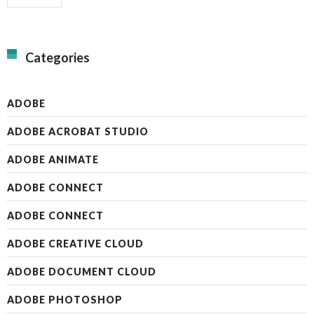
Categories
ADOBE
ADOBE ACROBAT STUDIO
ADOBE ANIMATE
ADOBE CONNECT
ADOBE CONNECT
ADOBE CREATIVE CLOUD
ADOBE DOCUMENT CLOUD
ADOBE PHOTOSHOP