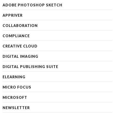
ADOBE PHOTOSHOP SKETCH
APPRIVER
COLLABORATION
COMPLIANCE
CREATIVE CLOUD
DIGITAL IMAGING
DIGITAL PUBLISHING SUITE
ELEARNING
MICRO FOCUS
MICROSOFT
NEWSLETTER