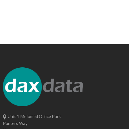
Unit 1 Melomed Office Park
Punters Way