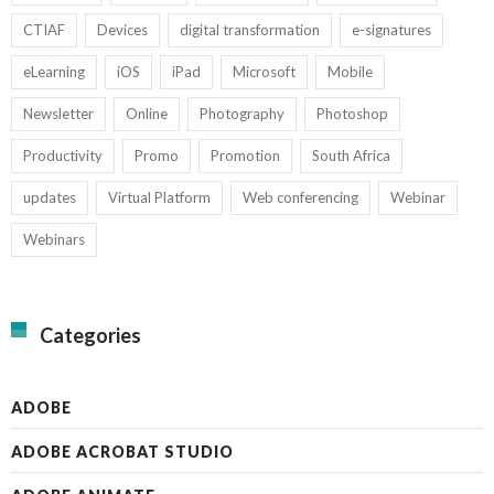
CTIAF
Devices
digital transformation
e-signatures
eLearning
iOS
iPad
Microsoft
Mobile
Newsletter
Online
Photography
Photoshop
Productivity
Promo
Promotion
South Africa
updates
Virtual Platform
Web conferencing
Webinar
Webinars
Categories
ADOBE
ADOBE ACROBAT STUDIO