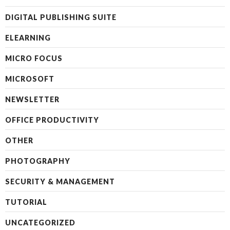
DIGITAL PUBLISHING SUITE
ELEARNING
MICRO FOCUS
MICROSOFT
NEWSLETTER
OFFICE PRODUCTIVITY
OTHER
PHOTOGRAPHY
SECURITY & MANAGEMENT
TUTORIAL
UNCATEGORIZED