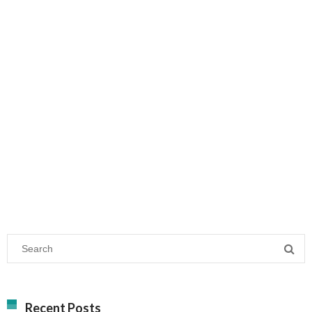
Recent Posts