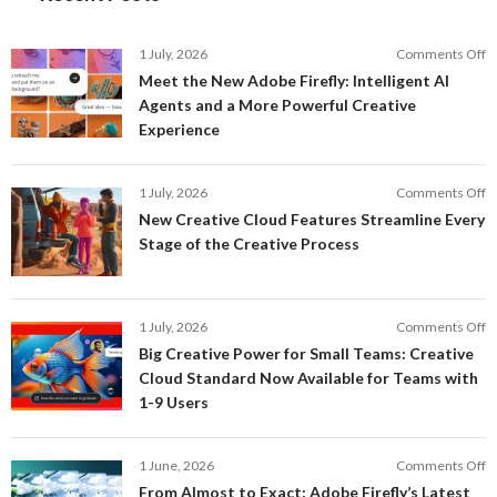
o
1 July, 2026
Comments Off
M
Meet the New Adobe Firefly: Intelligent AI
t
Agents and a More Powerful Creative
N
Experience
A
Fi
In
o
1 July, 2026
Comments Off
AI
N
New Creative Cloud Features Streamline Every
A
C
Stage of the Creative Process
a
C
a
F
M
S
P
E
o
1 July, 2026
Comments Off
C
S
B
E
Big Creative Power for Small Teams: Creative
of
C
Cloud Standard Now Available for Teams with
t
P
1-9 Users
C
fo
P
S
T
o
1 June, 2026
Comments Off
C
F
From Almost to Exact: Adobe Firefly’s Latest
C