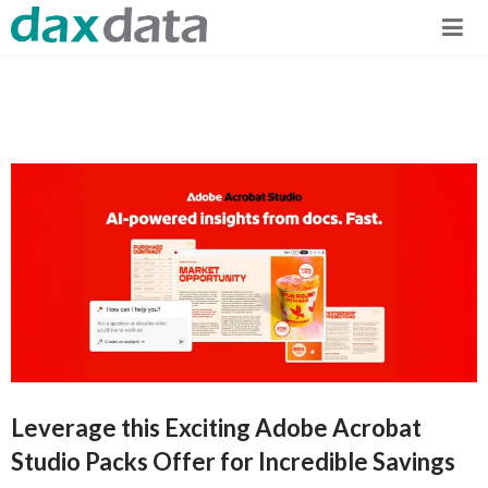
Leverage this Exciting Adobe Acrobat
Studio Packs Offer for Incredible Savings