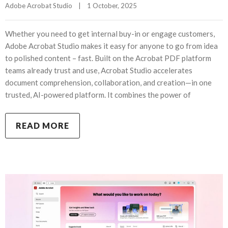
Adobe Acrobat Studio
|
1 October, 2025    
Whether you need to get internal buy-in or engage customers,
Adobe Acrobat Studio makes it easy for anyone to go from idea
to polished content – fast. Built on the Acrobat PDF platform
teams already trust and use, Acrobat Studio accelerates
document comprehension, collaboration, and creation—in one
trusted, AI-powered platform. It combines the power of
READ MORE