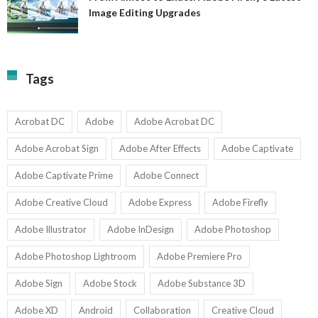
A
Image Editing Upgrades
S
to
N
Ex
Av
A
fo
Fi
T
La
Tags
w
I
1-
Ed
9
U
U
Acrobat DC
Adobe
Adobe Acrobat DC
Adobe Acrobat Sign
Adobe After Effects
Adobe Captivate
Adobe Captivate Prime
Adobe Connect
Adobe Creative Cloud
Adobe Express
Adobe Firefly
Adobe Illustrator
Adobe InDesign
Adobe Photoshop
Adobe Photoshop Lightroom
Adobe Premiere Pro
Adobe Sign
Adobe Stock
Adobe Substance 3D
Adobe XD
Android
Collaboration
Creative Cloud