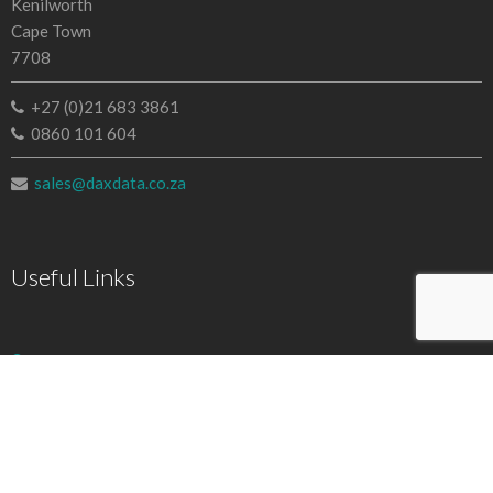
Kenilworth
Cape Town
7708
+27 (0)21 683 3861
0860 101 604
sales@daxdata.co.za
Useful Links
Creative Cloud
e-Learning
Document Cloud