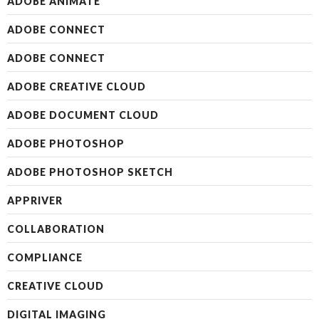
ADOBE ANIMATE
ADOBE CONNECT
ADOBE CONNECT
ADOBE CREATIVE CLOUD
ADOBE DOCUMENT CLOUD
ADOBE PHOTOSHOP
ADOBE PHOTOSHOP SKETCH
APPRIVER
COLLABORATION
COMPLIANCE
CREATIVE CLOUD
DIGITAL IMAGING