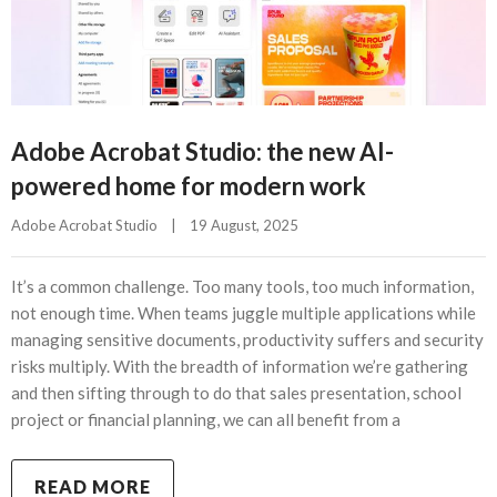
Adobe Acrobat Studio: the new AI-
powered home for modern work
Adobe Acrobat Studio
|
19 August, 2025    
It’s a common challenge. Too many tools, too much information,
not enough time. When teams juggle multiple applications while
managing sensitive documents, productivity suffers and security
risks multiply. With the breadth of information we’re gathering
and then sifting through to do that sales presentation, school
project or financial planning, we can all benefit from a
READ MORE