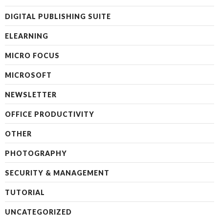
DIGITAL PUBLISHING SUITE
ELEARNING
MICRO FOCUS
MICROSOFT
NEWSLETTER
OFFICE PRODUCTIVITY
OTHER
PHOTOGRAPHY
SECURITY & MANAGEMENT
TUTORIAL
UNCATEGORIZED