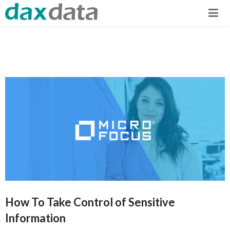
How To Take Control of Sensitive
Information