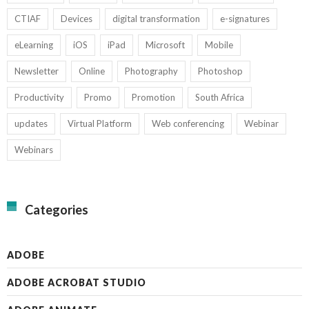
CTIAF
Devices
digital transformation
e-signatures
eLearning
iOS
iPad
Microsoft
Mobile
Newsletter
Online
Photography
Photoshop
Productivity
Promo
Promotion
South Africa
updates
Virtual Platform
Web conferencing
Webinar
Webinars
Categories
ADOBE
ADOBE ACROBAT STUDIO