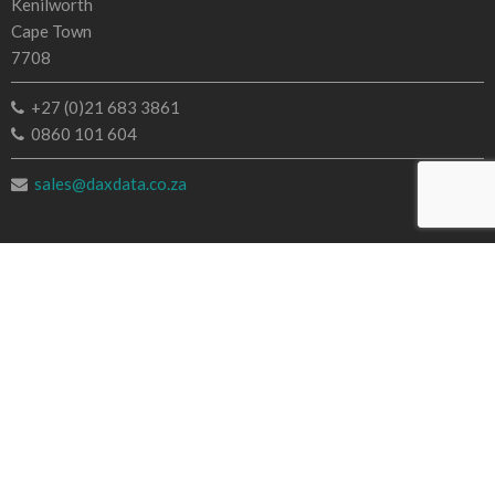
Kenilworth
Cape Town
7708
+27 (0)21 683 3861
0860 101 604
sales@daxdata.co.za
Useful Links
Creative Cloud
e-Learning
Document Cloud