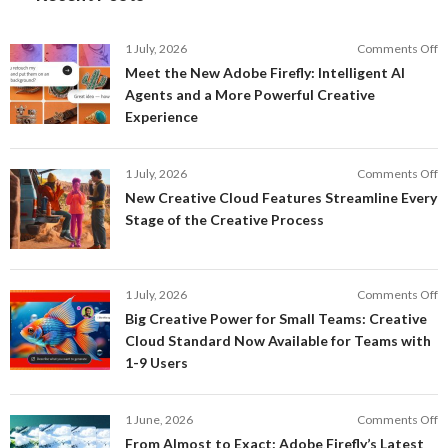
o
1 July, 2026
Comments Off
M
Meet the New Adobe Firefly: Intelligent AI
t
Agents and a More Powerful Creative
N
Experience
A
Fi
In
o
1 July, 2026
Comments Off
AI
N
New Creative Cloud Features Streamline Every
A
C
Stage of the Creative Process
a
C
a
F
M
S
P
E
o
1 July, 2026
Comments Off
C
S
B
E
Big Creative Power for Small Teams: Creative
of
C
Cloud Standard Now Available for Teams with
t
P
1-9 Users
C
fo
P
S
T
o
1 June, 2026
Comments Off
C
F
From Almost to Exact: Adobe Firefly’s Latest
C