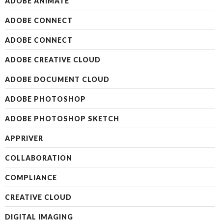
ADOBE ANIMATE
ADOBE CONNECT
ADOBE CONNECT
ADOBE CREATIVE CLOUD
ADOBE DOCUMENT CLOUD
ADOBE PHOTOSHOP
ADOBE PHOTOSHOP SKETCH
APPRIVER
COLLABORATION
COMPLIANCE
CREATIVE CLOUD
DIGITAL IMAGING