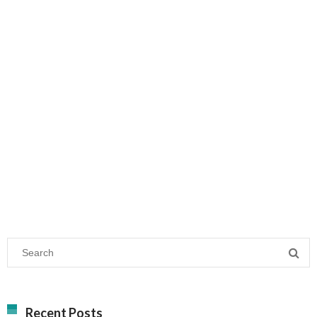
Recent Posts