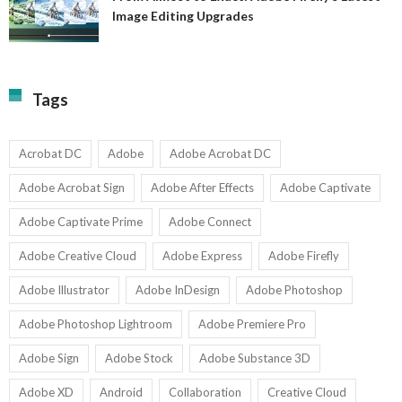
A
Image Editing Upgrades
S
to
N
Ex
Av
A
fo
Fi
T
La
Tags
w
I
1-
Ed
9
U
U
Acrobat DC
Adobe
Adobe Acrobat DC
Adobe Acrobat Sign
Adobe After Effects
Adobe Captivate
Adobe Captivate Prime
Adobe Connect
Adobe Creative Cloud
Adobe Express
Adobe Firefly
Adobe Illustrator
Adobe InDesign
Adobe Photoshop
Adobe Photoshop Lightroom
Adobe Premiere Pro
Adobe Sign
Adobe Stock
Adobe Substance 3D
Adobe XD
Android
Collaboration
Creative Cloud