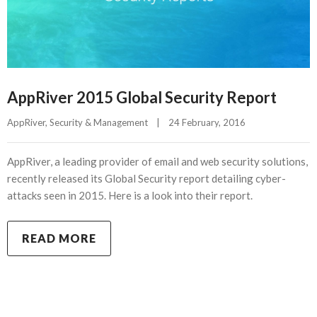
AppRiver 2015 Global Security Report
AppRiver
, 
Security & Management
|
24 February, 2016    
AppRiver, a leading provider of email and web security solutions,
recently released its Global Security report detailing cyber-
attacks seen in 2015. Here is a look into their report.
READ MORE