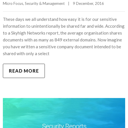
Micro Focus
, 
Security & Management
|
9 December, 2016    
These days we all understand how easy it is for our sensitive
information to unintentionally be shared far and wide. According
to a Skyhigh Networks report, the average organisation shares
documents with as many as 849 external domains. Now imagine
you have written a sensitive company document intended to be
shared with only a select
READ MORE