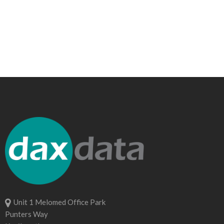
Unit 1 Melomed Office Park
Punters Way