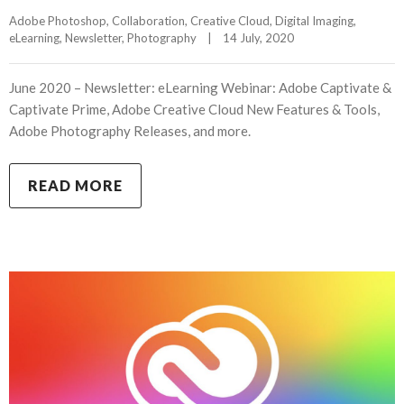
Adobe Photoshop
, 
Collaboration
, 
Creative Cloud
, 
Digital Imaging
, 
eLearning
, 
Newsletter
, 
Photography
|
14 July, 2020    
June 2020 – Newsletter: eLearning Webinar: Adobe Captivate &
Captivate Prime, Adobe Creative Cloud New Features & Tools,
Adobe Photography Releases, and more.
READ MORE