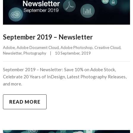
September 2019 – Newsletter
Adobe
, 
Adobe Document Cloud
, 
Adobe Photoshop
, 
Creative Cloud
, 
Newsletter
, 
Photography
|
10 September, 2019    
September 2019 – Newsletter: Save 10% on Adobe Stock,
Celebrate 20 Years of InDesign, Latest Photography Releases,
and more.
READ MORE