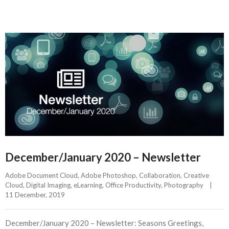
December/January 2020 – Newsletter
Adobe Document Cloud
, 
Adobe Photoshop
, 
Collaboration
, 
Creative 
Cloud
, 
Digital Imaging
, 
eLearning
, 
Office Productivity
, 
Photography
|
11 December, 2019    
December/January 2020 – Newsletter: Seasons Greetings,