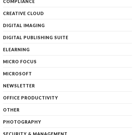
COMPLIANCE
CREATIVE CLOUD
DIGITAL IMAGING
DIGITAL PUBLISHING SUITE
ELEARNING
MICRO FOCUS
MICROSOFT
NEWSLETTER
OFFICE PRODUCTIVITY
OTHER
PHOTOGRAPHY
SECURITY & MANAGEMENT