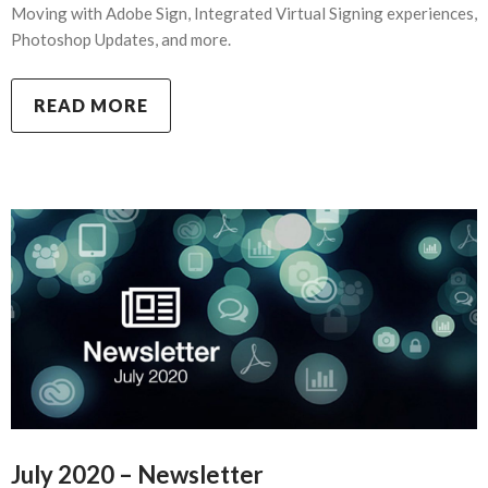
Moving with Adobe Sign, Integrated Virtual Signing experiences,
Photoshop Updates, and more.
READ MORE
July 2020 – Newsletter