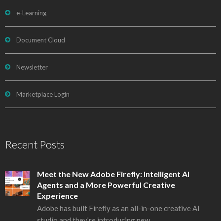
e-Learning
Document Cloud
Newsletter
Marketplace Login
Recent Posts
Meet the New Adobe Firefly: Intelligent AI
Agents and a More Powerful Creative
Experience
Adobe has built Firefly as an all-in-one creative AI
studio and they’re introducing new