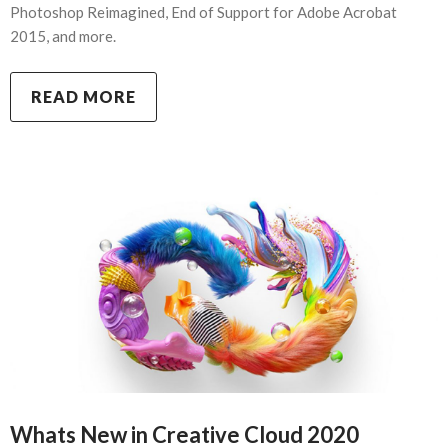
Photoshop Reimagined, End of Support for Adobe Acrobat
2015, and more.
READ MORE
Whats New in Creative Cloud 2020