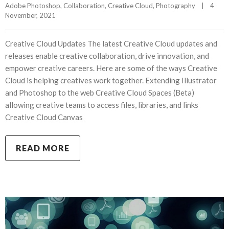
Adobe Photoshop
, 
Collaboration
, 
Creative Cloud
, 
Photography
|
4 
November, 2021    
Creative Cloud Updates The latest Creative Cloud updates and
releases enable creative collaboration, drive innovation, and
empower creative careers. Here are some of the ways Creative
Cloud is helping creatives work together. Extending Illustrator
and Photoshop to the web Creative Cloud Spaces (Beta)
allowing creative teams to access files, libraries, and links
Creative Cloud Canvas
READ MORE