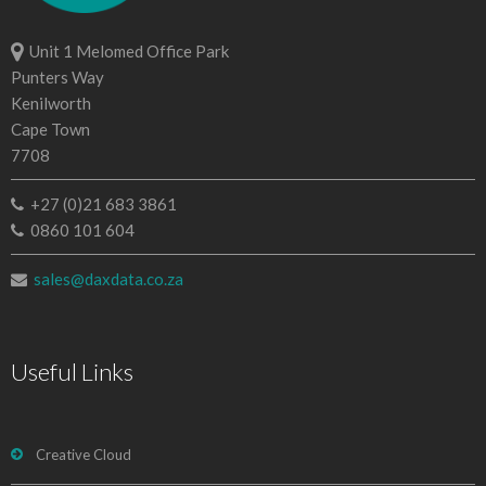
Unit 1 Melomed Office Park
Punters Way
Kenilworth
Cape Town
7708
+27 (0)21 683 3861
0860 101 604
sales@daxdata.co.za
Useful Links
Creative Cloud