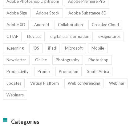
Adobe Photoshop Lightroom
Adobe Premiere Pro
Adobe Sign
Adobe Stock
Adobe Substance 3D
Adobe XD
Android
Collaboration
Creative Cloud
CTIAF
Devices
digital transformation
e-signatures
eLearning
iOS
iPad
Microsoft
Mobile
Newsletter
Online
Photography
Photoshop
Productivity
Promo
Promotion
South Africa
updates
Virtual Platform
Web conferencing
Webinar
Webinars
Categories