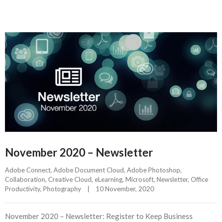
November 2020 – Newsletter
Adobe Connect
, 
Adobe Document Cloud
, 
Adobe Photoshop
, 
Collaboration
, 
Creative Cloud
, 
eLearning
, 
Microsoft
, 
Newsletter
, 
Office 
Productivity
, 
Photography
|
10 November, 2020    
November 2020 – Newsletter: Register to Keep Business