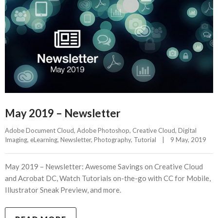
May 2019 – Newsletter
Adobe Document Cloud
, 
Adobe Photoshop
, 
Creative Cloud
, 
Digital 
Imaging
, 
eLearning
, 
Newsletter
, 
Photography
, 
Tutorial
|
9 May, 2019    
May 2019 – Newsletter: Awesome Savings on Creative Cloud
and Acrobat DC, Watch Tutorials on-the-go with CC for Mobile,
Illustrator Sneak Preview, and more.