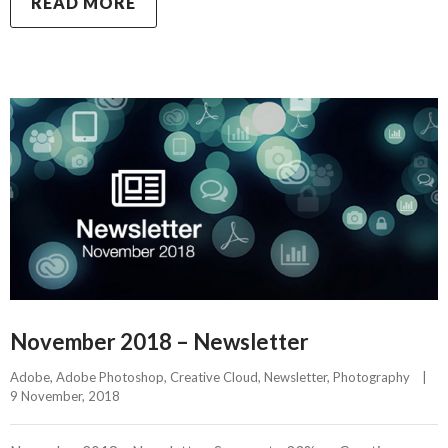
READ MORE
November 2018 – Newsletter
Adobe
, 
Adobe Photoshop
, 
Creative Cloud
, 
Newsletter
, 
Photography
|
9 November, 2018    