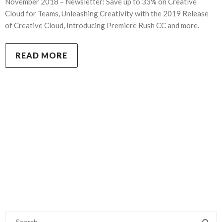
November 2018 – Newsletter: Save up to 33% on Creative
Cloud for Teams, Unleashing Creativity with the 2019 Release
of Creative Cloud, Introducing Premiere Rush CC and more.
READ MORE