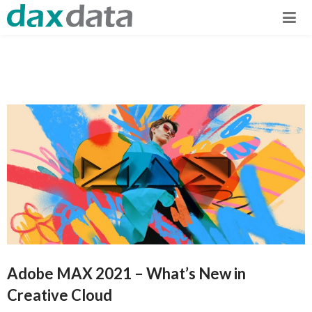
Adobe MAX 2021 – What’s New in
Creative Cloud