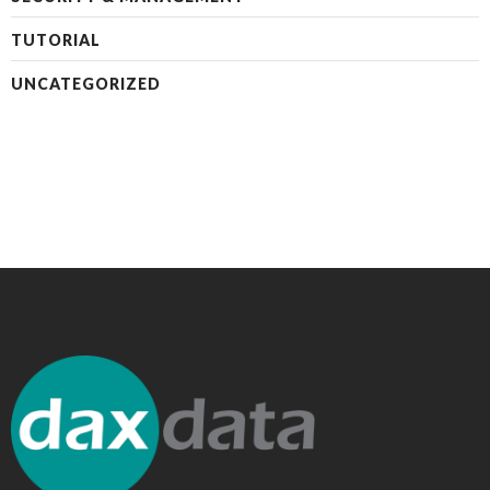
TUTORIAL
UNCATEGORIZED