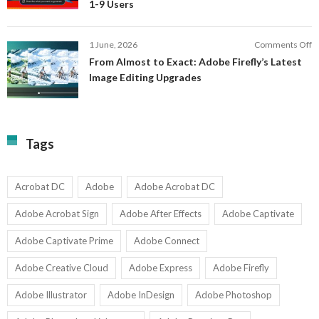
1-9 Users
C
fo
P
S
T
o
1 June, 2026
Comments Off
C
F
From Almost to Exact: Adobe Firefly’s Latest
C
A
Image Editing Upgrades
S
to
N
Ex
Av
A
fo
Fi
T
La
Tags
w
I
1-
Ed
9
U
U
Acrobat DC
Adobe
Adobe Acrobat DC
Adobe Acrobat Sign
Adobe After Effects
Adobe Captivate
Adobe Captivate Prime
Adobe Connect
Adobe Creative Cloud
Adobe Express
Adobe Firefly
Adobe Illustrator
Adobe InDesign
Adobe Photoshop