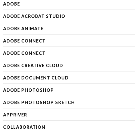
ADOBE
ADOBE ACROBAT STUDIO
ADOBE ANIMATE
ADOBE CONNECT
ADOBE CONNECT
ADOBE CREATIVE CLOUD
ADOBE DOCUMENT CLOUD
ADOBE PHOTOSHOP
ADOBE PHOTOSHOP SKETCH
APPRIVER
COLLABORATION