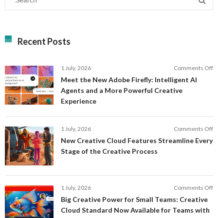
Recent Posts
o
1 July, 2026
Comments Off
M
Meet the New Adobe Firefly: Intelligent AI
t
Agents and a More Powerful Creative
N
Experience
A
Fi
In
o
1 July, 2026
Comments Off
AI
N
New Creative Cloud Features Streamline Every
A
C
Stage of the Creative Process
a
C
a
F
M
S
P
E
o
1 July, 2026
Comments Off
C
S
B
E
Big Creative Power for Small Teams: Creative
of
C
Cloud Standard Now Available for Teams with
t
P