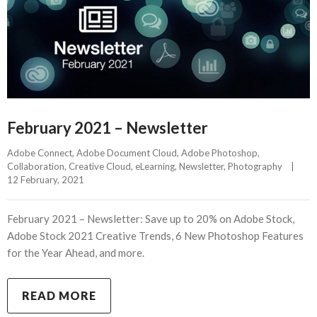
February 2021 – Newsletter
Adobe Connect
, 
Adobe Document Cloud
, 
Adobe Photoshop
, 
Collaboration
, 
Creative Cloud
, 
eLearning
, 
Newsletter
, 
Photography
|
12 February, 2021    
February 2021 – Newsletter: Save up to 20% on Adobe Stock,
Adobe Stock 2021 Creative Trends, 6 New Photoshop Features
for the Year Ahead, and more.
READ MORE