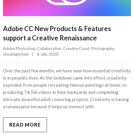
Adobe CC New Products & Features
support a Creative Renaissance
Adobe Photoshop
, 
Collaboration
, 
Creative Cloud
, 
Photography
, 
Uncategorized
|
6 July, 2020    
Over the past few months, we have seen how essential creativity
is in people’s lives. As the lockdown came into effect, creativity
exploded, from people recreating famous paintings at home, to
producing TikTok videos in their backyards and completing
intricate, beautiful adult colouring projects. Creativity is having
a renaissance because it helps us connect with
READ MORE