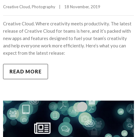
Creative Cloud
, 
Photography
|
18 November, 2019    
Creative Cloud. Where creativity meets productivity. The latest
release of Creative Cloud for teams is here, and it’s packed with
new apps and features designed to fuel your team’s creativity
and help everyone work more efficiently. Here’s what you can
expect from the latest release:
READ MORE