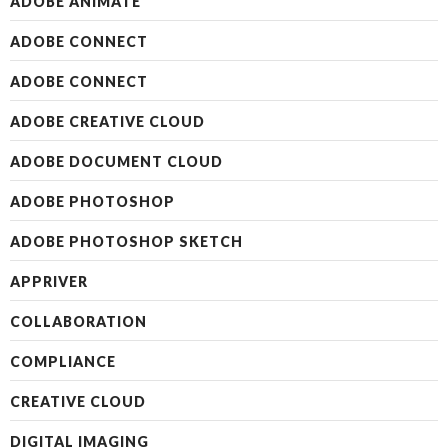
ADOBE ANIMATE
ADOBE CONNECT
ADOBE CONNECT
ADOBE CREATIVE CLOUD
ADOBE DOCUMENT CLOUD
ADOBE PHOTOSHOP
ADOBE PHOTOSHOP SKETCH
APPRIVER
COLLABORATION
COMPLIANCE
CREATIVE CLOUD
DIGITAL IMAGING