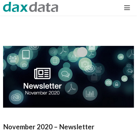
November 2020 – Newsletter