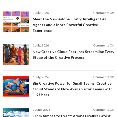
o
1 July, 2026
Comments Off
M
Meet the New Adobe Firefly: Intelligent AI
t
Agents and a More Powerful Creative
N
Experience
A
Fi
In
o
1 July, 2026
Comments Off
AI
N
New Creative Cloud Features Streamline Every
A
C
Stage of the Creative Process
a
C
a
F
M
S
P
E
o
1 July, 2026
Comments Off
C
S
B
E
Big Creative Power for Small Teams: Creative
of
C
Cloud Standard Now Available for Teams with
t
P
1-9 Users
C
fo
P
S
T
o
1 June, 2026
Comments Off
C
F
From Almost to Exact: Adobe Firefly’s Latest
C