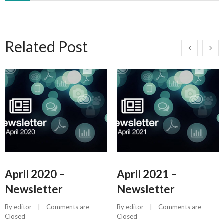
Related Post
April 2020 –
April 2021 –
Newsletter
Newsletter
By 
editor
    |    
Comments are 
By 
editor
    |    
Comments are 
Closed
Closed