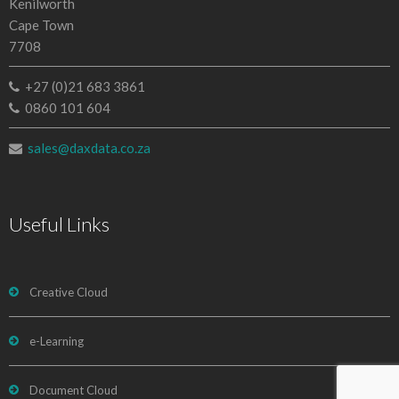
Kenilworth
Cape Town
7708
+27 (0)21 683 3861
0860 101 604
sales@daxdata.co.za
Useful Links
Creative Cloud
e-Learning
Document Cloud