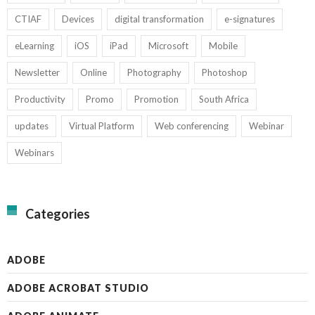
CTIAF
Devices
digital transformation
e-signatures
eLearning
iOS
iPad
Microsoft
Mobile
Newsletter
Online
Photography
Photoshop
Productivity
Promo
Promotion
South Africa
updates
Virtual Platform
Web conferencing
Webinar
Webinars
Categories
ADOBE
ADOBE ACROBAT STUDIO