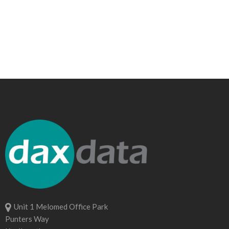
Unit 1 Melomed Office Park
Punters Way