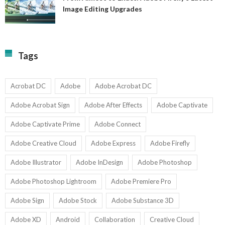
A
Image Editing Upgrades
S
to
N
Ex
Av
A
fo
Fi
T
La
Tags
w
I
1-
Ed
9
U
U
Acrobat DC
Adobe
Adobe Acrobat DC
Adobe Acrobat Sign
Adobe After Effects
Adobe Captivate
Adobe Captivate Prime
Adobe Connect
Adobe Creative Cloud
Adobe Express
Adobe Firefly
Adobe Illustrator
Adobe InDesign
Adobe Photoshop
Adobe Photoshop Lightroom
Adobe Premiere Pro
Adobe Sign
Adobe Stock
Adobe Substance 3D
Adobe XD
Android
Collaboration
Creative Cloud