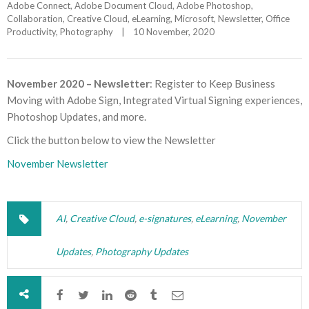
Adobe Connect
, 
Adobe Document Cloud
, 
Adobe Photoshop
, 
Collaboration
, 
Creative Cloud
, 
eLearning
, 
Microsoft
, 
Newsletter
, 
Office 
Productivity
, 
Photography
|
10 November, 2020    
November 2020 – Newsletter
: Register to Keep Business
Moving with Adobe Sign, Integrated Virtual Signing experiences,
Photoshop Updates, and more.
Click the button below to view the Newsletter
November Newsletter
AI
,
Creative Cloud
,
e-signatures
,
eLearning
,
November
Updates
,
Photography Updates