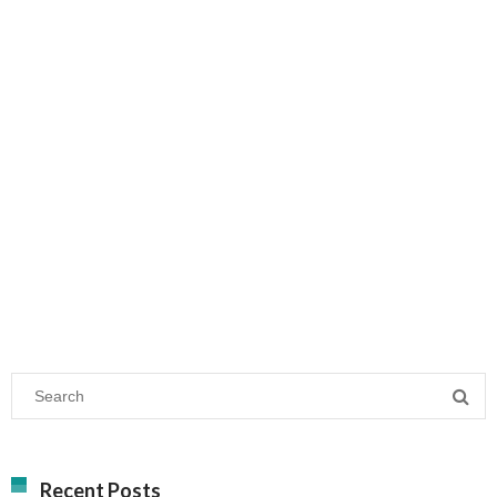
Recent Posts