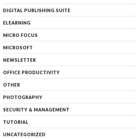
DIGITAL PUBLISHING SUITE
ELEARNING
MICRO FOCUS
MICROSOFT
NEWSLETTER
OFFICE PRODUCTIVITY
OTHER
PHOTOGRAPHY
SECURITY & MANAGEMENT
TUTORIAL
UNCATEGORIZED