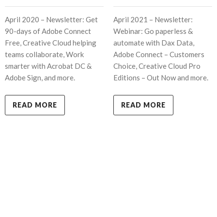
April 2020 – Newsletter: Get
April 2021 – Newsletter:
90-days of Adobe Connect
Webinar: Go paperless &
Free, Creative Cloud helping
automate with Dax Data,
teams collaborate, Work
Adobe Connect – Customers
smarter with Acrobat DC &
Choice, Creative Cloud Pro
Adobe Sign, and more.
Editions – Out Now and more.
READ MORE
READ MORE