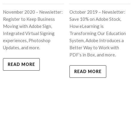
November 2020 – Newsletter:
October 2019 – Newsletter:
Register to Keep Business
Save 10% on Adobe Stock,
Moving with Adobe Sign,
How eLearning is
Integrated Virtual Signing
Transforming Our Education
experiences, Photoshop
System, Adobe Introduces a
Updates, and more.
Better Way to Work with
PDF’s in Box, and more.
READ MORE
READ MORE