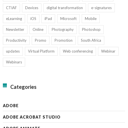
CTIAF
Devices
digital transformation
e-signatures
eLearning
iOS
iPad
Microsoft
Mobile
Newsletter
Online
Photography
Photoshop
Productivity
Promo
Promotion
South Africa
updates
Virtual Platform
Web conferencing
Webinar
Webinars
Categories
ADOBE
ADOBE ACROBAT STUDIO