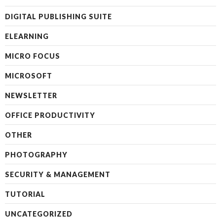
DIGITAL PUBLISHING SUITE
ELEARNING
MICRO FOCUS
MICROSOFT
NEWSLETTER
OFFICE PRODUCTIVITY
OTHER
PHOTOGRAPHY
SECURITY & MANAGEMENT
TUTORIAL
UNCATEGORIZED