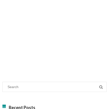
Recent Posts