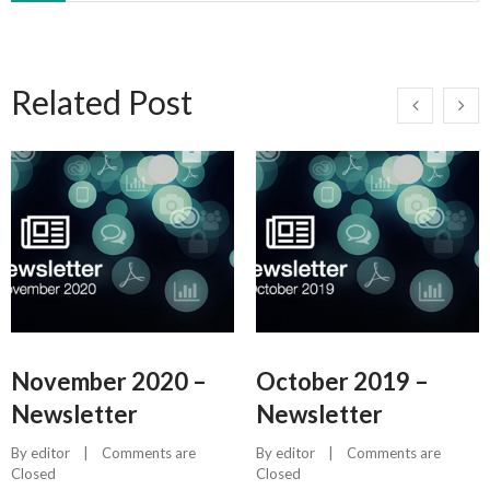
Related Post
November 2020 –
October 2019 –
Newsletter
Newsletter
By 
editor
    |    
Comments are 
By 
editor
    |    
Comments are 
Closed
Closed