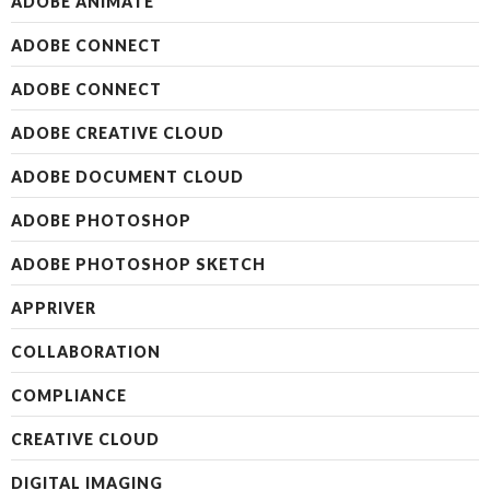
ADOBE ANIMATE
ADOBE CONNECT
ADOBE CONNECT
ADOBE CREATIVE CLOUD
ADOBE DOCUMENT CLOUD
ADOBE PHOTOSHOP
ADOBE PHOTOSHOP SKETCH
APPRIVER
COLLABORATION
COMPLIANCE
CREATIVE CLOUD
DIGITAL IMAGING