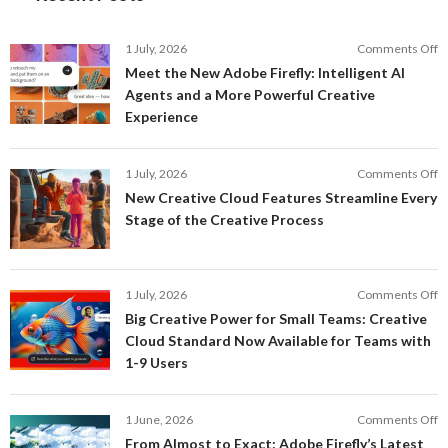
o
1 July, 2026
Comments Off
M
Meet the New Adobe Firefly: Intelligent AI
t
Agents and a More Powerful Creative
N
Experience
A
Fi
In
o
1 July, 2026
Comments Off
AI
N
New Creative Cloud Features Streamline Every
A
C
Stage of the Creative Process
a
C
a
F
M
S
P
E
o
1 July, 2026
Comments Off
C
S
B
E
Big Creative Power for Small Teams: Creative
of
C
Cloud Standard Now Available for Teams with
t
P
1-9 Users
C
fo
P
S
T
o
1 June, 2026
Comments Off
C
F
From Almost to Exact: Adobe Firefly’s Latest
C