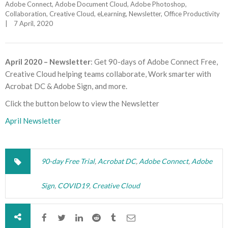
Adobe Connect
, 
Adobe Document Cloud
, 
Adobe Photoshop
, 
Collaboration
, 
Creative Cloud
, 
eLearning
, 
Newsletter
, 
Office Productivity
|
7 April, 2020    
April 2020 – Newsletter
: Get 90-days of Adobe Connect Free,
Creative Cloud helping teams collaborate, Work smarter with
Acrobat DC & Adobe Sign, and more.
Click the button below to view the Newsletter
April Newsletter
90-day Free Trial
,
Acrobat DC
,
Adobe Connect
,
Adobe
Sign
,
COVID19
,
Creative Cloud