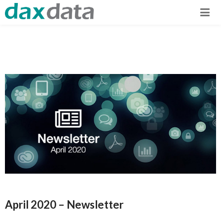
April 2020 – Newsletter