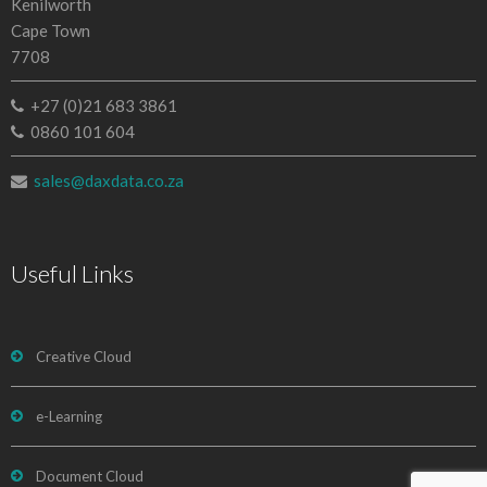
Kenilworth
Cape Town
7708
+27 (0)21 683 3861
0860 101 604
sales@daxdata.co.za
Useful Links
Creative Cloud
e-Learning
Document Cloud