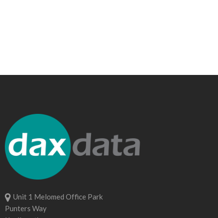
Unit 1 Melomed Office Park
Punters Way