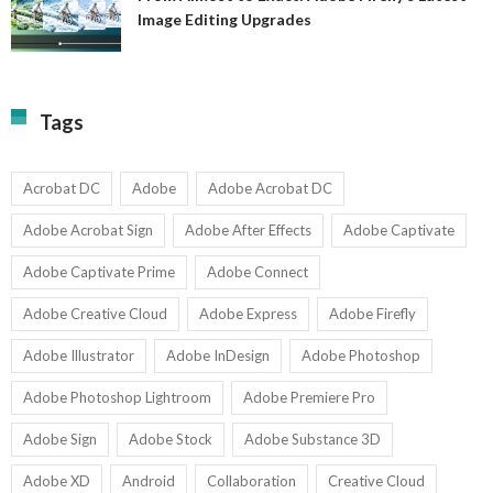
A
Image Editing Upgrades
S
to
N
Ex
Av
A
fo
Fi
T
La
Tags
w
I
1-
Ed
9
U
U
Acrobat DC
Adobe
Adobe Acrobat DC
Adobe Acrobat Sign
Adobe After Effects
Adobe Captivate
Adobe Captivate Prime
Adobe Connect
Adobe Creative Cloud
Adobe Express
Adobe Firefly
Adobe Illustrator
Adobe InDesign
Adobe Photoshop
Adobe Photoshop Lightroom
Adobe Premiere Pro
Adobe Sign
Adobe Stock
Adobe Substance 3D
Adobe XD
Android
Collaboration
Creative Cloud