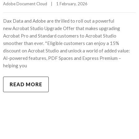
Adobe Document Cloud
|
1 February, 2026    
Dax Data and Adobe are thrilled to roll out a powerful
new Acrobat Studio Upgrade Offer that makes upgrading
Acrobat Pro and Standard customers to Acrobat Studio
smoother than ever. *Eligible customers can enjoy a 15%
discount on Acrobat Studio and unlock a world of added value:
AI-powered features, PDF Spaces and Express Premium –
helping you
READ MORE