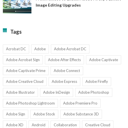
A
Image Editing Upgrades
S
to
N
Ex
Av
A
fo
Fi
T
La
Tags
w
I
1-
Ed
9
U
U
Acrobat DC
Adobe
Adobe Acrobat DC
Adobe Acrobat Sign
Adobe After Effects
Adobe Captivate
Adobe Captivate Prime
Adobe Connect
Adobe Creative Cloud
Adobe Express
Adobe Firefly
Adobe Illustrator
Adobe InDesign
Adobe Photoshop
Adobe Photoshop Lightroom
Adobe Premiere Pro
Adobe Sign
Adobe Stock
Adobe Substance 3D
Adobe XD
Android
Collaboration
Creative Cloud