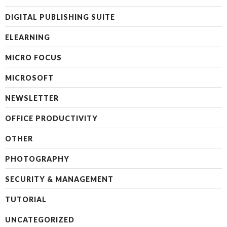
DIGITAL PUBLISHING SUITE
ELEARNING
MICRO FOCUS
MICROSOFT
NEWSLETTER
OFFICE PRODUCTIVITY
OTHER
PHOTOGRAPHY
SECURITY & MANAGEMENT
TUTORIAL
UNCATEGORIZED