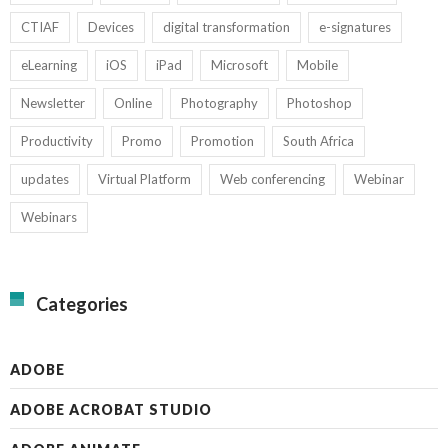
CTIAF
Devices
digital transformation
e-signatures
eLearning
iOS
iPad
Microsoft
Mobile
Newsletter
Online
Photography
Photoshop
Productivity
Promo
Promotion
South Africa
updates
Virtual Platform
Web conferencing
Webinar
Webinars
Categories
ADOBE
ADOBE ACROBAT STUDIO