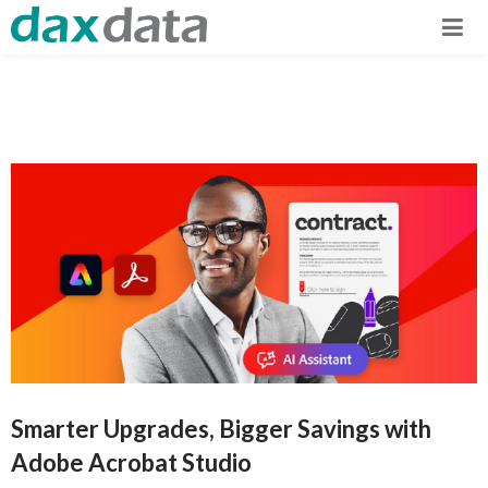
Smarter Upgrades, Bigger Savings with
Adobe Acrobat Studio