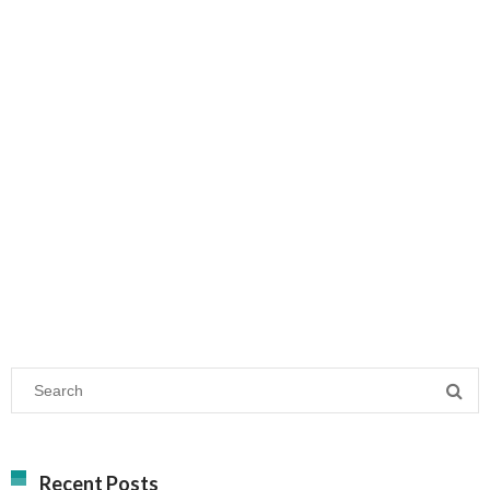
Recent Posts