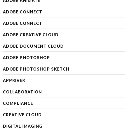
ADOBE ANIMATE
ADOBE CONNECT
ADOBE CONNECT
ADOBE CREATIVE CLOUD
ADOBE DOCUMENT CLOUD
ADOBE PHOTOSHOP
ADOBE PHOTOSHOP SKETCH
APPRIVER
COLLABORATION
COMPLIANCE
CREATIVE CLOUD
DIGITAL IMAGING