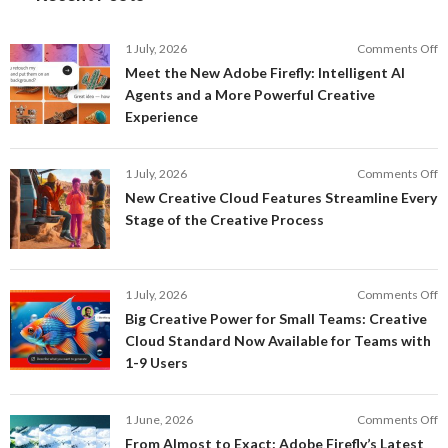
o
1 July, 2026
Comments Off
M
Meet the New Adobe Firefly: Intelligent AI
t
Agents and a More Powerful Creative
N
Experience
A
Fi
In
o
1 July, 2026
Comments Off
AI
N
New Creative Cloud Features Streamline Every
A
C
Stage of the Creative Process
a
C
a
F
M
S
P
E
o
1 July, 2026
Comments Off
C
S
B
E
Big Creative Power for Small Teams: Creative
of
C
Cloud Standard Now Available for Teams with
t
P
1-9 Users
C
fo
P
S
T
o
1 June, 2026
Comments Off
C
F
From Almost to Exact: Adobe Firefly’s Latest
C