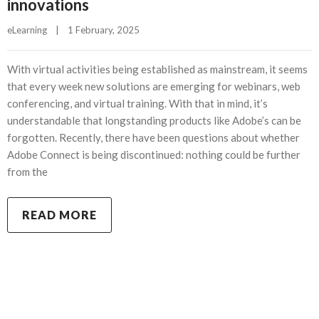
innovations
eLearning
|
1 February, 2025    
With virtual activities being established as mainstream, it seems
that every week new solutions are emerging for webinars, web
conferencing, and virtual training. With that in mind, it’s
understandable that longstanding products like Adobe’s can be
forgotten. Recently, there have been questions about whether
Adobe Connect is being discontinued: nothing could be further
from the
READ MORE