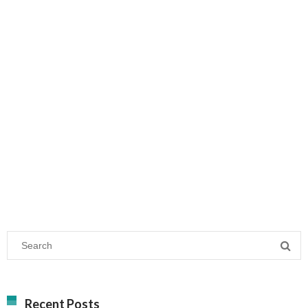
Recent Posts