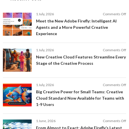
o
1 July, 2026
Comments Off
M
Meet the New Adobe Firefly: Intelligent AI
t
Agents and a More Powerful Creative
N
Experience
A
Fi
In
o
1 July, 2026
Comments Off
AI
N
New Creative Cloud Features Streamline Every
A
C
Stage of the Creative Process
a
C
a
F
M
S
P
E
o
1 July, 2026
Comments Off
C
S
B
E
Big Creative Power for Small Teams: Creative
of
C
Cloud Standard Now Available for Teams with
t
P
1-9 Users
C
fo
P
S
T
o
1 June, 2026
Comments Off
C
F
From Almost to Exact: Adobe Firefly’s Latest
C