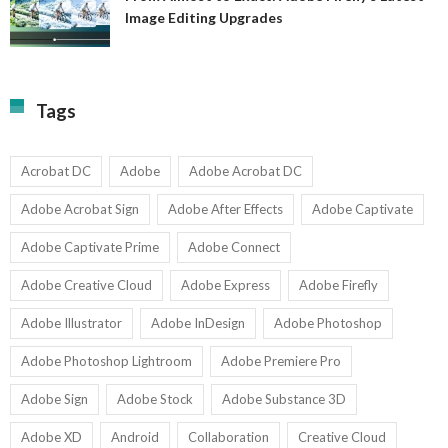
A
Image Editing Upgrades
S
to
N
Ex
Av
A
fo
Fi
T
La
Tags
w
I
1-
Ed
9
U
U
Acrobat DC
Adobe
Adobe Acrobat DC
Adobe Acrobat Sign
Adobe After Effects
Adobe Captivate
Adobe Captivate Prime
Adobe Connect
Adobe Creative Cloud
Adobe Express
Adobe Firefly
Adobe Illustrator
Adobe InDesign
Adobe Photoshop
Adobe Photoshop Lightroom
Adobe Premiere Pro
Adobe Sign
Adobe Stock
Adobe Substance 3D
Adobe XD
Android
Collaboration
Creative Cloud