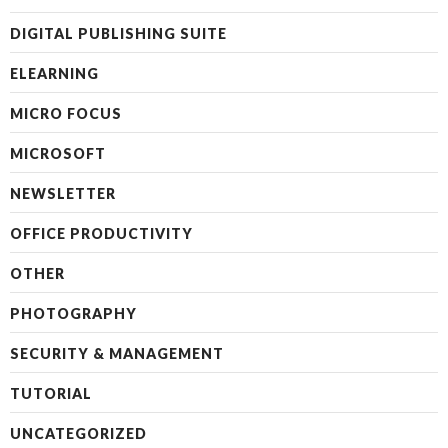
DIGITAL PUBLISHING SUITE
ELEARNING
MICRO FOCUS
MICROSOFT
NEWSLETTER
OFFICE PRODUCTIVITY
OTHER
PHOTOGRAPHY
SECURITY & MANAGEMENT
TUTORIAL
UNCATEGORIZED