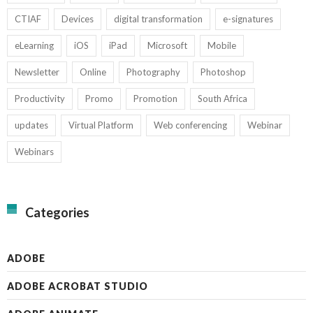
CTIAF
Devices
digital transformation
e-signatures
eLearning
iOS
iPad
Microsoft
Mobile
Newsletter
Online
Photography
Photoshop
Productivity
Promo
Promotion
South Africa
updates
Virtual Platform
Web conferencing
Webinar
Webinars
Categories
ADOBE
ADOBE ACROBAT STUDIO