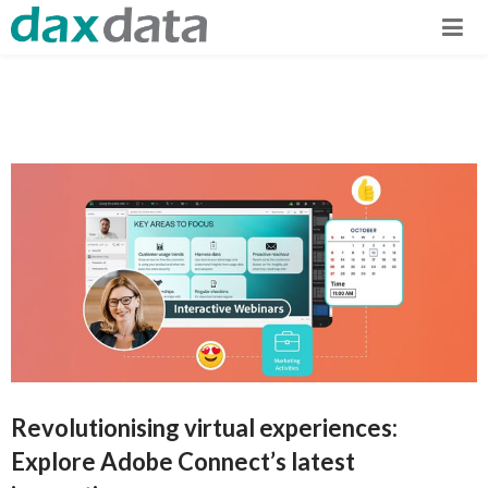
Revolutionising virtual experiences:
Explore Adobe Connect’s latest