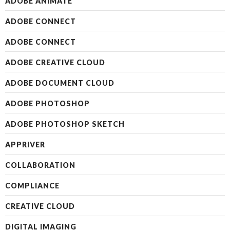
ADOBE ANIMATE
ADOBE CONNECT
ADOBE CONNECT
ADOBE CREATIVE CLOUD
ADOBE DOCUMENT CLOUD
ADOBE PHOTOSHOP
ADOBE PHOTOSHOP SKETCH
APPRIVER
COLLABORATION
COMPLIANCE
CREATIVE CLOUD
DIGITAL IMAGING