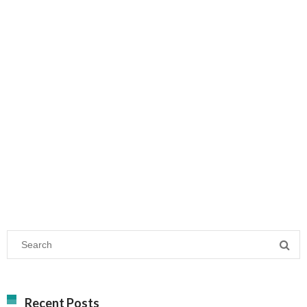
Recent Posts