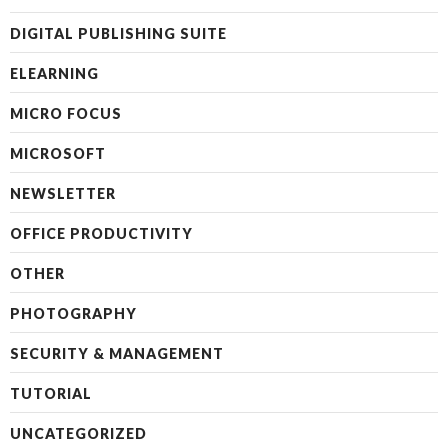
DIGITAL PUBLISHING SUITE
ELEARNING
MICRO FOCUS
MICROSOFT
NEWSLETTER
OFFICE PRODUCTIVITY
OTHER
PHOTOGRAPHY
SECURITY & MANAGEMENT
TUTORIAL
UNCATEGORIZED