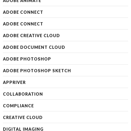
ADOBE ANIMATE
ADOBE CONNECT
ADOBE CONNECT
ADOBE CREATIVE CLOUD
ADOBE DOCUMENT CLOUD
ADOBE PHOTOSHOP
ADOBE PHOTOSHOP SKETCH
APPRIVER
COLLABORATION
COMPLIANCE
CREATIVE CLOUD
DIGITAL IMAGING