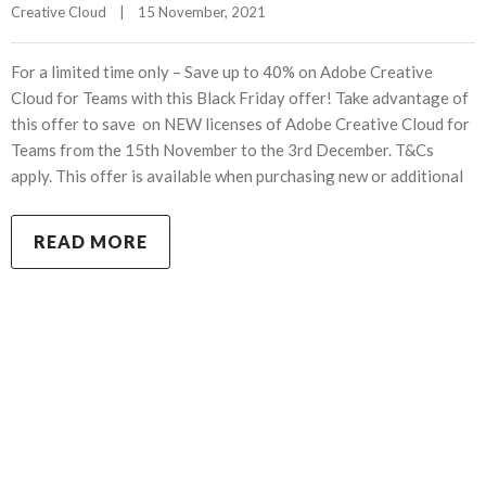
Creative Cloud
|
15 November, 2021    
For a limited time only – Save up to 40% on Adobe Creative
Cloud for Teams with this Black Friday offer! Take advantage of
this offer to save on NEW licenses of Adobe Creative Cloud for
Teams from the 15th November to the 3rd December. T&Cs
apply. This offer is available when purchasing new or additional
READ MORE