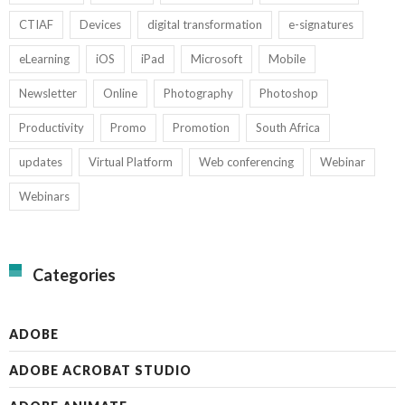
CTIAF
Devices
digital transformation
e-signatures
eLearning
iOS
iPad
Microsoft
Mobile
Newsletter
Online
Photography
Photoshop
Productivity
Promo
Promotion
South Africa
updates
Virtual Platform
Web conferencing
Webinar
Webinars
Categories
ADOBE
ADOBE ACROBAT STUDIO