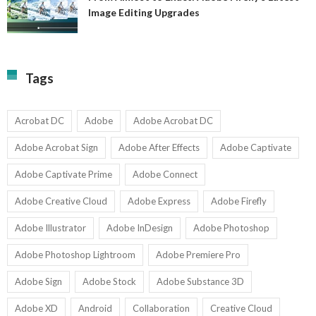
A
Image Editing Upgrades
S
to
N
Ex
Av
A
fo
Fi
T
La
Tags
w
I
1-
Ed
9
U
U
Acrobat DC
Adobe
Adobe Acrobat DC
Adobe Acrobat Sign
Adobe After Effects
Adobe Captivate
Adobe Captivate Prime
Adobe Connect
Adobe Creative Cloud
Adobe Express
Adobe Firefly
Adobe Illustrator
Adobe InDesign
Adobe Photoshop
Adobe Photoshop Lightroom
Adobe Premiere Pro
Adobe Sign
Adobe Stock
Adobe Substance 3D
Adobe XD
Android
Collaboration
Creative Cloud