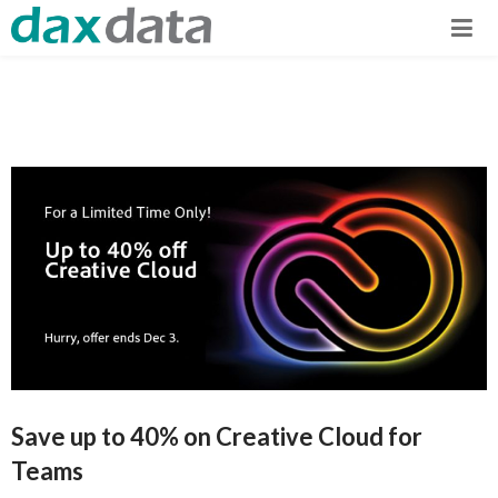
Save up to 40% on Creative Cloud for
Teams