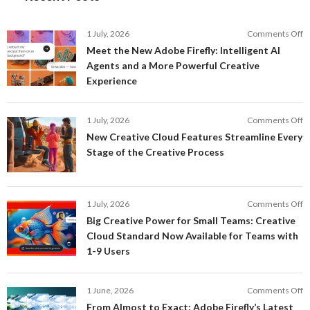
o
1 July, 2026
Comments Off
M
Meet the New Adobe Firefly: Intelligent AI
t
Agents and a More Powerful Creative
N
Experience
A
Fi
In
o
1 July, 2026
Comments Off
AI
N
New Creative Cloud Features Streamline Every
A
C
Stage of the Creative Process
a
C
a
F
M
S
P
E
o
1 July, 2026
Comments Off
C
S
B
E
Big Creative Power for Small Teams: Creative
of
C
Cloud Standard Now Available for Teams with
t
P
1-9 Users
C
fo
P
S
T
o
1 June, 2026
Comments Off
C
F
From Almost to Exact: Adobe Firefly’s Latest
C