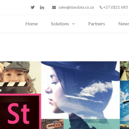
sales@daxdata.co.za
+27 (0)21 683
Home
Solutions
Partners
New