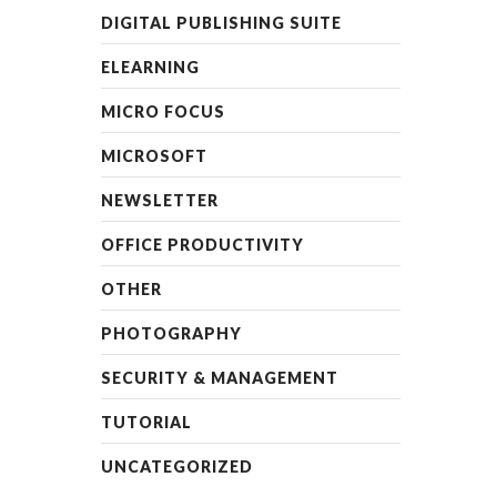
DIGITAL PUBLISHING SUITE
ELEARNING
MICRO FOCUS
MICROSOFT
NEWSLETTER
OFFICE PRODUCTIVITY
OTHER
PHOTOGRAPHY
SECURITY & MANAGEMENT
TUTORIAL
UNCATEGORIZED