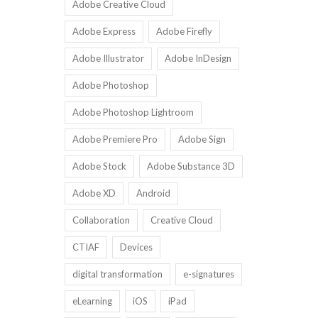
Adobe Creative Cloud
Adobe Express
Adobe Firefly
Adobe Illustrator
Adobe InDesign
Adobe Photoshop
Adobe Photoshop Lightroom
Adobe Premiere Pro
Adobe Sign
Adobe Stock
Adobe Substance 3D
Adobe XD
Android
Collaboration
Creative Cloud
CTIAF
Devices
digital transformation
e-signatures
eLearning
iOS
iPad