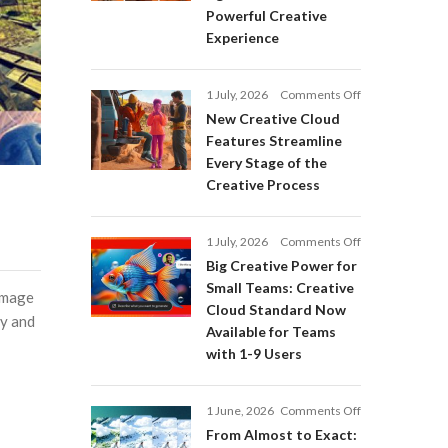
Adobe
Powerful Creative
Firefly:
Experience
Intelligent
AI
Agents
on
1 July, 2026
Comments Off
and
New
a
New Creative Cloud
Creative
More
Features Streamline
Cloud
Powerful
Every Stage of the
Features
Creative
Creative Process
Streamline
Experience
Every
Stage
on
1 July, 2026
Comments Off
of
Big
Big Creative Power for
the
Creative
Creative
Small Teams: Creative
 image
Power
Process
Cloud Standard Now
for
ly and
Available for Teams
Small
with 1-9 Users
Teams:
Creative
Cloud
on
1 June, 2026
Comments Off
Standard
From
Now
From Almost to Exact:
Almost