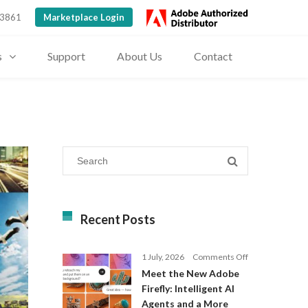
 3861
Marketplace Login
s
Support
About Us
Contact
Recent Posts
on
1 July, 2026
Comments Off
Meet
Meet the New Adobe
the
Firefly: Intelligent AI
New
Agents and a More