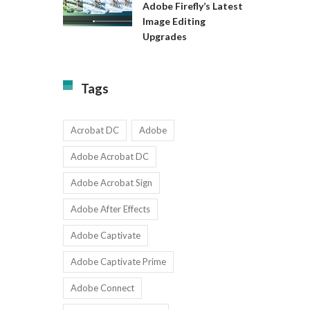
Available
Adobe Firefly’s Latest
to
for
Image Editing
Exact:
Teams
Upgrades
Adobe
with
Firefly’s
1-
Latest
9
Image
Users
Tags
Editing
Upgrades
Acrobat DC
Adobe
Adobe Acrobat DC
Adobe Acrobat Sign
Adobe After Effects
Adobe Captivate
Adobe Captivate Prime
Adobe Connect