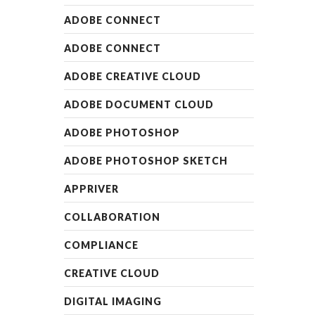
ADOBE CONNECT
ADOBE CONNECT
ADOBE CREATIVE CLOUD
ADOBE DOCUMENT CLOUD
ADOBE PHOTOSHOP
ADOBE PHOTOSHOP SKETCH
APPRIVER
COLLABORATION
COMPLIANCE
CREATIVE CLOUD
DIGITAL IMAGING