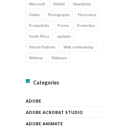
Microsoft
Mobile
Newsletter
Online
Photography
Photoshop
Productivity
Promo
Promotion
South Africa
updates
Virtual Platform
Web conferencing
Webinar
Webinars
Categories
ADOBE
ADOBE ACROBAT STUDIO
ADOBE ANIMATE