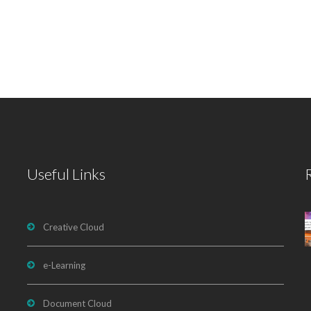
Useful Links
Creative Cloud
e-Learning
Document Cloud