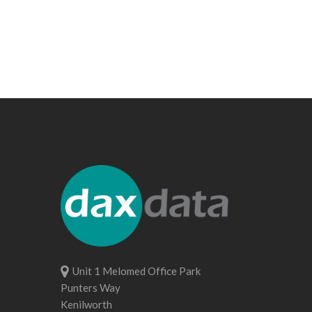
Unit 1 Melomed Office Park
Punters Way
Kenilworth