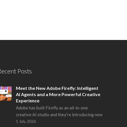
Recent Posts
Meet the New Adobe Firefly: Intelligent
AI Agents and a More Powerful Creative
Experience
Adobe has built Firefly as an all-in-one
creative AI studio and they’re introducing new
1 July, 2026