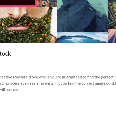
Stock
creative treasure trove where you’re guaranteed to find the perfect
rch process even easier in ensuring you find the correct image quick
 will narrow