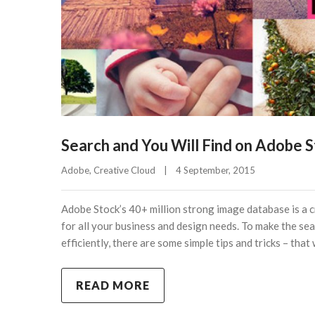
Search and You Will Find on Adobe 
Adobe
, 
Creative Cloud
|
4 September, 2015    
Adobe Stock’s 40+ million strong image database is a 
for all your business and design needs. To make the sea
efficiently, there are some simple tips and tricks – that
READ MORE