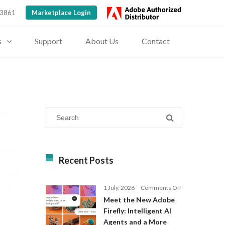
 3861
Marketplace Login
s
Support
About Us
Contact
Recent Posts
on
1 July, 2026
Comments Off
Meet
Meet the New Adobe
the
Firefly: Intelligent AI
New
Agents and a More