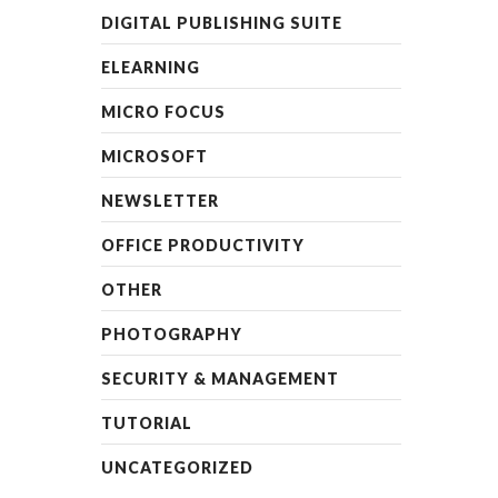
DIGITAL PUBLISHING SUITE
ELEARNING
MICRO FOCUS
MICROSOFT
NEWSLETTER
OFFICE PRODUCTIVITY
OTHER
PHOTOGRAPHY
SECURITY & MANAGEMENT
TUTORIAL
UNCATEGORIZED