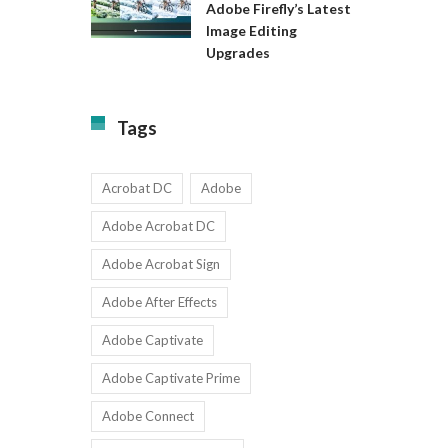
Available
Adobe Firefly’s Latest
to
for
Image Editing
Exact:
Teams
Upgrades
Adobe
with
Firefly’s
1-
Latest
9
Image
Users
Tags
Editing
Upgrades
Acrobat DC
Adobe
Adobe Acrobat DC
Adobe Acrobat Sign
Adobe After Effects
Adobe Captivate
Adobe Captivate Prime
Adobe Connect