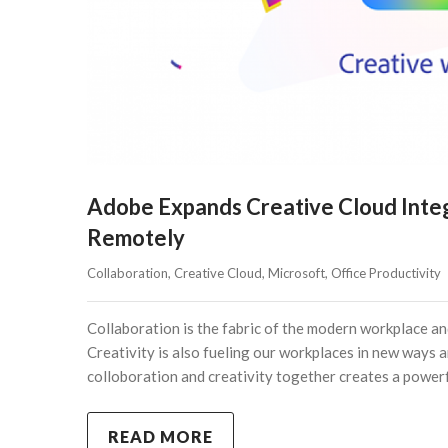
Adobe Expands Creative Cloud Integ
Remotely
Collaboration
, 
Creative Cloud
, 
Microsoft
, 
Office Productivity
Collaboration is the fabric of the modern workplace and
Creativity is also fueling our workplaces in new ways 
colloboration and creativity together creates a power
READ MORE