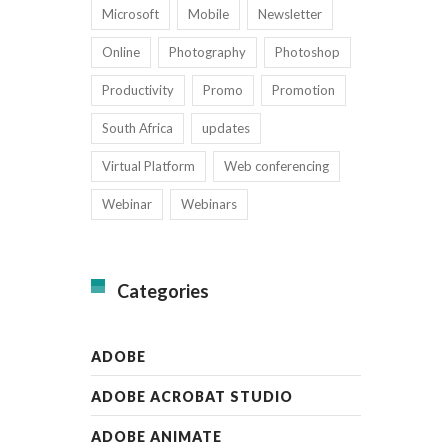
Microsoft
Mobile
Newsletter
Online
Photography
Photoshop
Productivity
Promo
Promotion
South Africa
updates
Virtual Platform
Web conferencing
Webinar
Webinars
Categories
ADOBE
ADOBE ACROBAT STUDIO
ADOBE ANIMATE