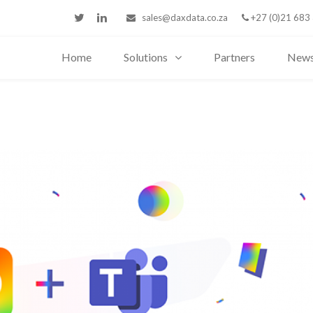
sales@daxdata.co.za
+27 (0)21 683
Home
Solutions
Partners
New