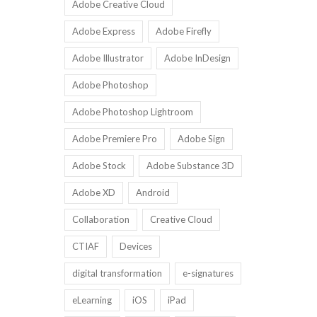
Adobe Creative Cloud
Adobe Express
Adobe Firefly
Adobe Illustrator
Adobe InDesign
Adobe Photoshop
Adobe Photoshop Lightroom
Adobe Premiere Pro
Adobe Sign
Adobe Stock
Adobe Substance 3D
Adobe XD
Android
Collaboration
Creative Cloud
CTIAF
Devices
digital transformation
e-signatures
eLearning
iOS
iPad