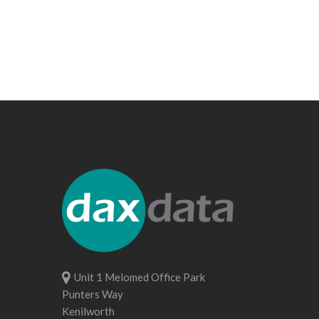
Unit 1 Melomed Office Park
Punters Way
Kenilworth