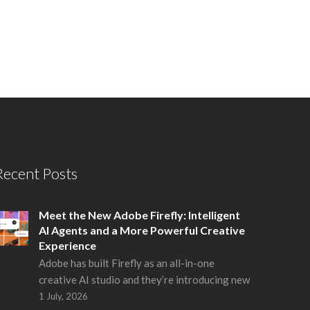
Recent Posts
Meet the New Adobe Firefly: Intelligent
AI Agents and a More Powerful Creative
Experience
Adobe has built Firefly as an all-in-one
creative AI studio and they’re introducing new
1 July, 2026