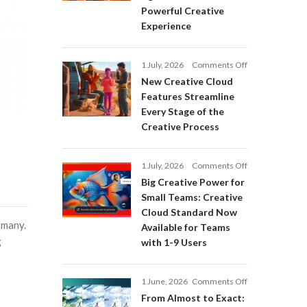
Adobe
Powerful Creative
Firefly:
Experience
Intelligent
AI
Agents
on
1 July, 2026
Comments Off
and
New
a
New Creative Cloud
Creative
More
Features Streamline
Cloud
Powerful
Every Stage of the
Features
Creative
Creative Process
Streamline
Experience
Every
Stage
on
1 July, 2026
Comments Off
of
Big
Big Creative Power for
the
Creative
Creative
Small Teams: Creative
Power
Process
Cloud Standard Now
for
 many.
Available for Teams
Small
g
with 1-9 Users
Teams:
Creative
Cloud
on
1 June, 2026
Comments Off
Standard
From
Now
From Almost to Exact:
Almost