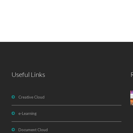
Useful Links
Creative Cloud
e-Learning
Document Cloud