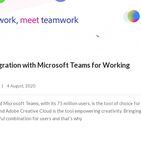
ration with Microsoft Teams for Working
|
4 August, 2020    
 Microsoft Teams, with its 75 million users, is the tool of choice for
and Adobe Creative Cloud is the tool empowering creativity. Bringin
ful combination for users and that’s why