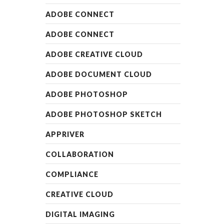
ADOBE CONNECT
ADOBE CONNECT
ADOBE CREATIVE CLOUD
ADOBE DOCUMENT CLOUD
ADOBE PHOTOSHOP
ADOBE PHOTOSHOP SKETCH
APPRIVER
COLLABORATION
COMPLIANCE
CREATIVE CLOUD
DIGITAL IMAGING