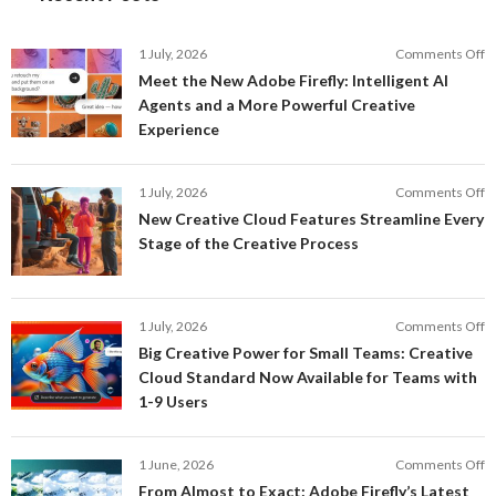
o
1 July, 2026
Comments Off
M
Meet the New Adobe Firefly: Intelligent AI
t
Agents and a More Powerful Creative
N
Experience
A
Fi
In
o
1 July, 2026
Comments Off
AI
N
New Creative Cloud Features Streamline Every
A
C
Stage of the Creative Process
a
C
a
F
M
S
P
E
o
1 July, 2026
Comments Off
C
S
B
E
Big Creative Power for Small Teams: Creative
of
C
Cloud Standard Now Available for Teams with
t
P
1-9 Users
C
fo
P
S
T
o
1 June, 2026
Comments Off
C
F
From Almost to Exact: Adobe Firefly’s Latest
C