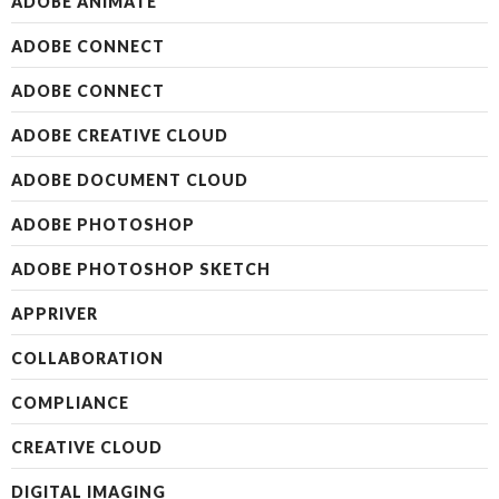
ADOBE ANIMATE
ADOBE CONNECT
ADOBE CONNECT
ADOBE CREATIVE CLOUD
ADOBE DOCUMENT CLOUD
ADOBE PHOTOSHOP
ADOBE PHOTOSHOP SKETCH
APPRIVER
COLLABORATION
COMPLIANCE
CREATIVE CLOUD
DIGITAL IMAGING