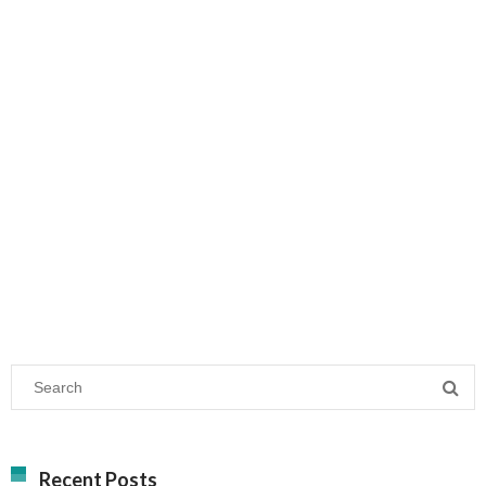
Recent Posts