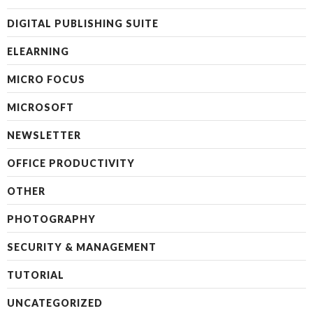
DIGITAL PUBLISHING SUITE
ELEARNING
MICRO FOCUS
MICROSOFT
NEWSLETTER
OFFICE PRODUCTIVITY
OTHER
PHOTOGRAPHY
SECURITY & MANAGEMENT
TUTORIAL
UNCATEGORIZED