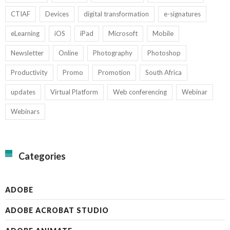
CTIAF
Devices
digital transformation
e-signatures
eLearning
iOS
iPad
Microsoft
Mobile
Newsletter
Online
Photography
Photoshop
Productivity
Promo
Promotion
South Africa
updates
Virtual Platform
Web conferencing
Webinar
Webinars
Categories
ADOBE
ADOBE ACROBAT STUDIO