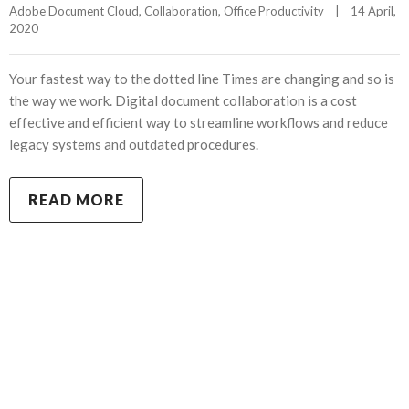
Adobe Document Cloud
, 
Collaboration
, 
Office Productivity
|
14 April, 
2020    
Your fastest way to the dotted line Times are changing and so is
the way we work. Digital document collaboration is a cost
effective and efficient way to streamline workflows and reduce
legacy systems and outdated procedures.
READ MORE