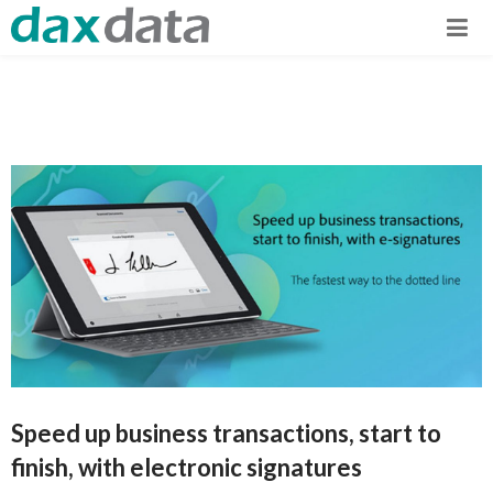
Speed up business transactions, start to
finish, with electronic signatures