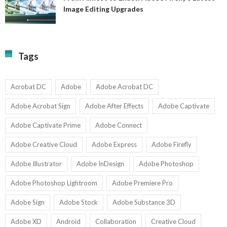
A
Image Editing Upgrades
S
to
N
Ex
Av
A
fo
Fi
T
La
Tags
w
I
1-
Ed
9
U
U
Acrobat DC
Adobe
Adobe Acrobat DC
Adobe Acrobat Sign
Adobe After Effects
Adobe Captivate
Adobe Captivate Prime
Adobe Connect
Adobe Creative Cloud
Adobe Express
Adobe Firefly
Adobe Illustrator
Adobe InDesign
Adobe Photoshop
Adobe Photoshop Lightroom
Adobe Premiere Pro
Adobe Sign
Adobe Stock
Adobe Substance 3D
Adobe XD
Android
Collaboration
Creative Cloud