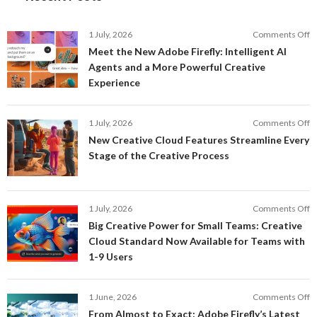
o
1 July, 2026
Comments Off
M
Meet the New Adobe Firefly: Intelligent AI
t
Agents and a More Powerful Creative
N
Experience
A
Fi
In
o
1 July, 2026
Comments Off
AI
N
New Creative Cloud Features Streamline Every
A
C
Stage of the Creative Process
a
C
a
F
M
S
P
E
o
1 July, 2026
Comments Off
C
S
B
E
Big Creative Power for Small Teams: Creative
of
C
Cloud Standard Now Available for Teams with
t
P
1-9 Users
C
fo
P
S
T
o
1 June, 2026
Comments Off
C
F
From Almost to Exact: Adobe Firefly’s Latest
C