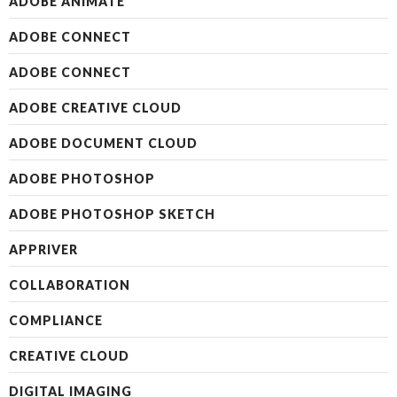
ADOBE ANIMATE
ADOBE CONNECT
ADOBE CONNECT
ADOBE CREATIVE CLOUD
ADOBE DOCUMENT CLOUD
ADOBE PHOTOSHOP
ADOBE PHOTOSHOP SKETCH
APPRIVER
COLLABORATION
COMPLIANCE
CREATIVE CLOUD
DIGITAL IMAGING