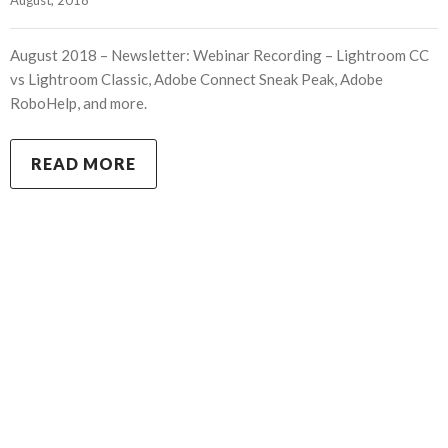
August 2018 – Newsletter: Webinar Recording – Lightroom CC
vs Lightroom Classic, Adobe Connect Sneak Peak, Adobe
RoboHelp, and more.
READ MORE