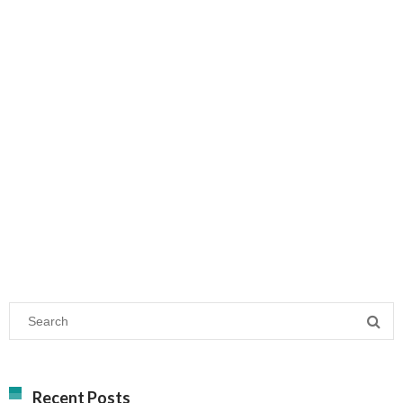
Recent Posts