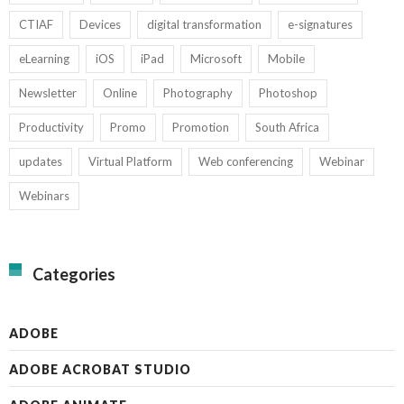
CTIAF
Devices
digital transformation
e-signatures
eLearning
iOS
iPad
Microsoft
Mobile
Newsletter
Online
Photography
Photoshop
Productivity
Promo
Promotion
South Africa
updates
Virtual Platform
Web conferencing
Webinar
Webinars
Categories
ADOBE
ADOBE ACROBAT STUDIO