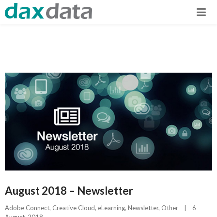
August 2018 – Newsletter
Adobe Connect
, 
Creative Cloud
, 
eLearning
, 
Newsletter
, 
Other
|
6 
August, 2018    