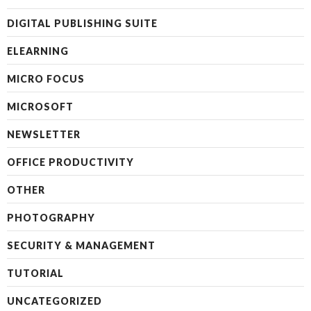
DIGITAL PUBLISHING SUITE
ELEARNING
MICRO FOCUS
MICROSOFT
NEWSLETTER
OFFICE PRODUCTIVITY
OTHER
PHOTOGRAPHY
SECURITY & MANAGEMENT
TUTORIAL
UNCATEGORIZED