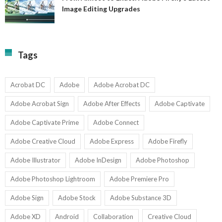
A
Image Editing Upgrades
S
to
N
Ex
Av
A
fo
Fi
T
La
Tags
w
I
1-
Ed
9
U
U
Acrobat DC
Adobe
Adobe Acrobat DC
Adobe Acrobat Sign
Adobe After Effects
Adobe Captivate
Adobe Captivate Prime
Adobe Connect
Adobe Creative Cloud
Adobe Express
Adobe Firefly
Adobe Illustrator
Adobe InDesign
Adobe Photoshop
Adobe Photoshop Lightroom
Adobe Premiere Pro
Adobe Sign
Adobe Stock
Adobe Substance 3D
Adobe XD
Android
Collaboration
Creative Cloud