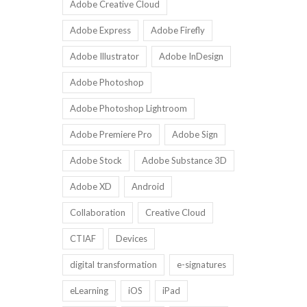
Adobe Creative Cloud
Adobe Express
Adobe Firefly
Adobe Illustrator
Adobe InDesign
Adobe Photoshop
Adobe Photoshop Lightroom
Adobe Premiere Pro
Adobe Sign
Adobe Stock
Adobe Substance 3D
Adobe XD
Android
Collaboration
Creative Cloud
CTIAF
Devices
digital transformation
e-signatures
eLearning
iOS
iPad