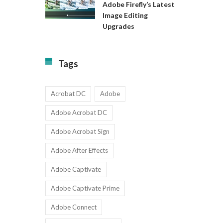
Available
Adobe Firefly’s Latest
to
for
Image Editing
Exact:
Teams
Upgrades
Adobe
with
Firefly’s
1-
Latest
9
Image
Users
Tags
Editing
Upgrades
Acrobat DC
Adobe
Adobe Acrobat DC
Adobe Acrobat Sign
Adobe After Effects
Adobe Captivate
Adobe Captivate Prime
Adobe Connect