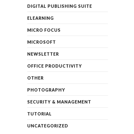
DIGITAL PUBLISHING SUITE
ELEARNING
MICRO FOCUS
MICROSOFT
NEWSLETTER
OFFICE PRODUCTIVITY
OTHER
PHOTOGRAPHY
SECURITY & MANAGEMENT
TUTORIAL
UNCATEGORIZED