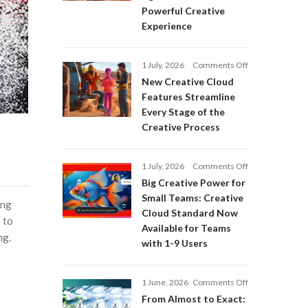
Adobe
Powerful Creative
Firefly:
Experience
Intelligent
AI
Agents
on
1 July, 2026
Comments Off
and
New
a
New Creative Cloud
Creative
More
Features Streamline
Cloud
Powerful
Every Stage of the
Features
Creative
Creative Process
Streamline
Experience
Every
Stage
on
1 July, 2026
Comments Off
of
Big
Big Creative Power for
the
Creative
Creative
Small Teams: Creative
ing
Power
Process
Cloud Standard Now
for
 to
Available for Teams
Small
ng.
with 1-9 Users
Teams:
Creative
Cloud
on
1 June, 2026
Comments Off
Standard
From
Now
From Almost to Exact:
Almost