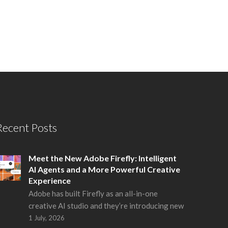
Recent Posts
Meet the New Adobe Firefly: Intelligent
AI Agents and a More Powerful Creative
Experience
Adobe has built Firefly as an all-in-one
creative AI studio and they’re introducing new
1 July, 2026