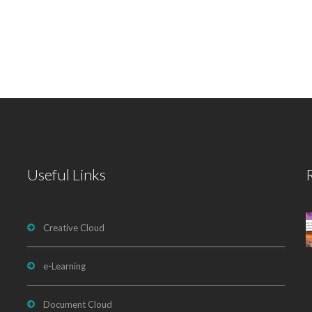
Useful Links
Creative Cloud
e-Learning
Document Cloud