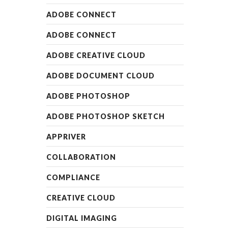
ADOBE CONNECT
ADOBE CONNECT
ADOBE CREATIVE CLOUD
ADOBE DOCUMENT CLOUD
ADOBE PHOTOSHOP
ADOBE PHOTOSHOP SKETCH
APPRIVER
COLLABORATION
COMPLIANCE
CREATIVE CLOUD
DIGITAL IMAGING