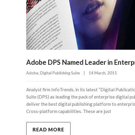
Adobe DPS Named Leader in Enterpri
Adobe
, 
Digital Publishing Suite
|
14 March, 2015    
Analyst firm InfoTrends, in its latest “Digital Public
Suite (DPS) as leading the pack of enterprise digital p
deliver the best digital publishing platform to enterpri
Cross-platform capabilities. These are just
READ MORE