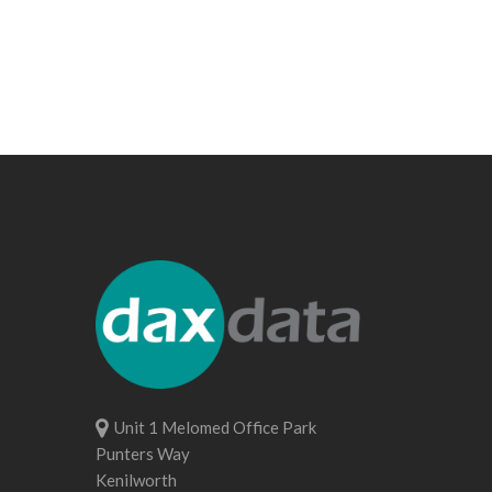
Unit 1 Melomed Office Park
Punters Way
Kenilworth