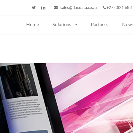
sales@daxdata.co.za
+27 (0)21 683
Home
Solutions
Partners
New