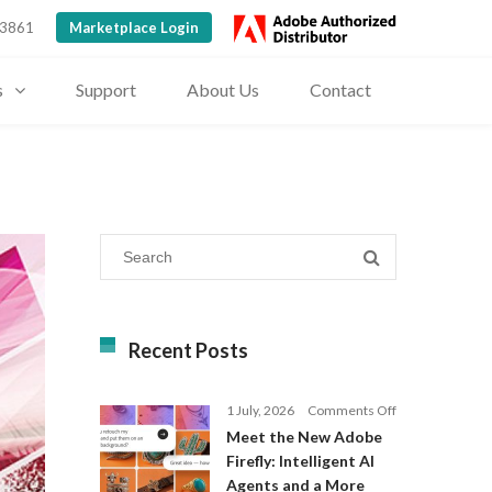
 3861
Marketplace Login
s
Support
About Us
Contact
Recent Posts
on
1 July, 2026
Comments Off
Meet
Meet the New Adobe
the
Firefly: Intelligent AI
New
Agents and a More