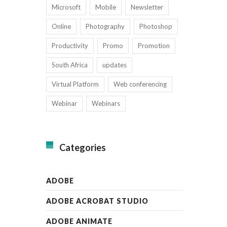
Microsoft
Mobile
Newsletter
Online
Photography
Photoshop
Productivity
Promo
Promotion
South Africa
updates
Virtual Platform
Web conferencing
Webinar
Webinars
Categories
ADOBE
ADOBE ACROBAT STUDIO
ADOBE ANIMATE