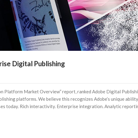
se Digital Publishing
ation Platform Market Overview” report, ranked Adobe Digital Publish
ublishing platforms. We believe this recognizes Adobe’s unique ability
ses today. Rich interactivity. Enterprise integration. Analytic reporti