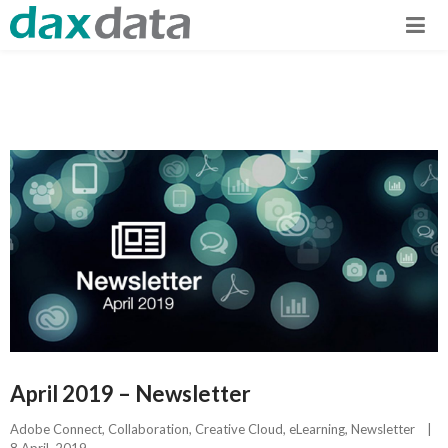
April 2019 – Newsletter
Adobe Connect
, 
Collaboration
, 
Creative Cloud
, 
eLearning
, 
Newsletter
|
8 April, 2019    