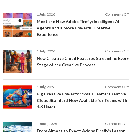
o
1 July, 2026
Comments Off
M
Meet the New Adobe Firefly: Intelligent AI
t
Agents and a More Powerful Creative
N
Experience
A
Fi
In
o
1 July, 2026
Comments Off
AI
N
New Creative Cloud Features Streamline Every
A
C
Stage of the Creative Process
a
C
a
F
M
S
P
E
o
1 July, 2026
Comments Off
C
S
B
E
Big Creative Power for Small Teams: Creative
of
C
Cloud Standard Now Available for Teams with
t
P
1-9 Users
C
fo
P
S
T
o
1 June, 2026
Comments Off
C
F
From Almost to Exact: Adobe Firefly’s Latest
C