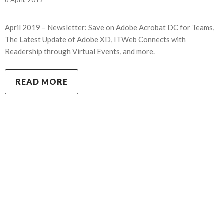
April 2019 – Newsletter: Save on Adobe Acrobat DC for Teams,
The Latest Update of Adobe XD, ITWeb Connects with
Readership through Virtual Events, and more.
READ MORE