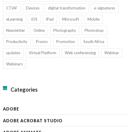
CTIAF
Devices
digital transformation
e-signatures
eLearning
iOS
iPad
Microsoft
Mobile
Newsletter
Online
Photography
Photoshop
Productivity
Promo
Promotion
South Africa
updates
Virtual Platform
Web conferencing
Webinar
Webinars
Categories
ADOBE
ADOBE ACROBAT STUDIO