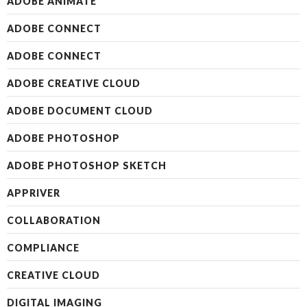
ADOBE ANIMATE
ADOBE CONNECT
ADOBE CONNECT
ADOBE CREATIVE CLOUD
ADOBE DOCUMENT CLOUD
ADOBE PHOTOSHOP
ADOBE PHOTOSHOP SKETCH
APPRIVER
COLLABORATION
COMPLIANCE
CREATIVE CLOUD
DIGITAL IMAGING