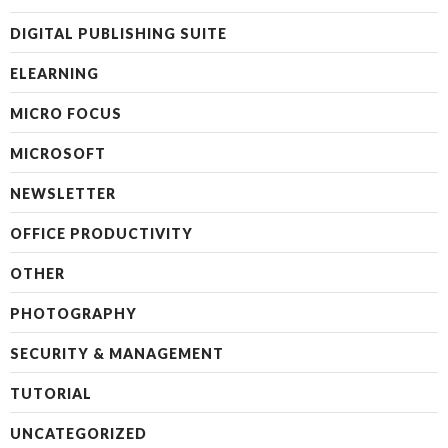
DIGITAL PUBLISHING SUITE
ELEARNING
MICRO FOCUS
MICROSOFT
NEWSLETTER
OFFICE PRODUCTIVITY
OTHER
PHOTOGRAPHY
SECURITY & MANAGEMENT
TUTORIAL
UNCATEGORIZED