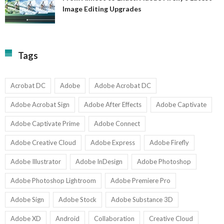
A
Image Editing Upgrades
S
to
N
Ex
Av
A
fo
Fi
T
La
Tags
w
I
1-
Ed
9
U
U
Acrobat DC
Adobe
Adobe Acrobat DC
Adobe Acrobat Sign
Adobe After Effects
Adobe Captivate
Adobe Captivate Prime
Adobe Connect
Adobe Creative Cloud
Adobe Express
Adobe Firefly
Adobe Illustrator
Adobe InDesign
Adobe Photoshop
Adobe Photoshop Lightroom
Adobe Premiere Pro
Adobe Sign
Adobe Stock
Adobe Substance 3D
Adobe XD
Android
Collaboration
Creative Cloud