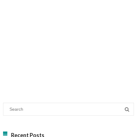
Recent Posts