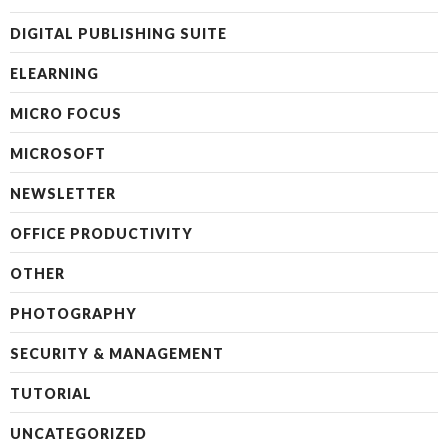
DIGITAL PUBLISHING SUITE
ELEARNING
MICRO FOCUS
MICROSOFT
NEWSLETTER
OFFICE PRODUCTIVITY
OTHER
PHOTOGRAPHY
SECURITY & MANAGEMENT
TUTORIAL
UNCATEGORIZED