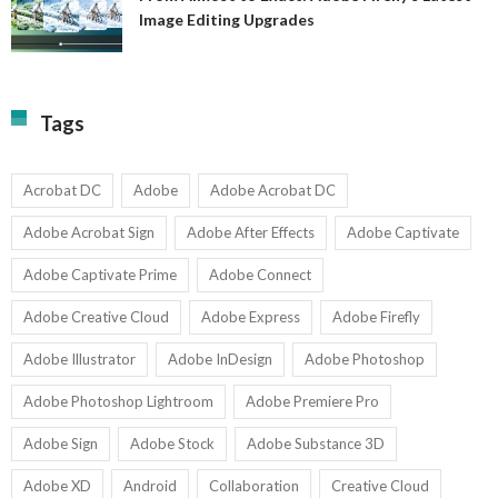
A
Image Editing Upgrades
S
to
N
Ex
Av
A
fo
Fi
T
La
Tags
w
I
1-
Ed
9
U
U
Acrobat DC
Adobe
Adobe Acrobat DC
Adobe Acrobat Sign
Adobe After Effects
Adobe Captivate
Adobe Captivate Prime
Adobe Connect
Adobe Creative Cloud
Adobe Express
Adobe Firefly
Adobe Illustrator
Adobe InDesign
Adobe Photoshop
Adobe Photoshop Lightroom
Adobe Premiere Pro
Adobe Sign
Adobe Stock
Adobe Substance 3D
Adobe XD
Android
Collaboration
Creative Cloud