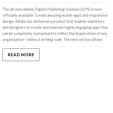
The all-new Adobe Digital Publishing Solution (DPS) is now
officially available. Create amazing mobile apps and responsive
design. Adobe has delivered a product that enables marketers
and designers to create and maintain highly engaging apps that
can be completely customised to reflect the brand vision of any
organization– without writing code. The new version allows
READ MORE