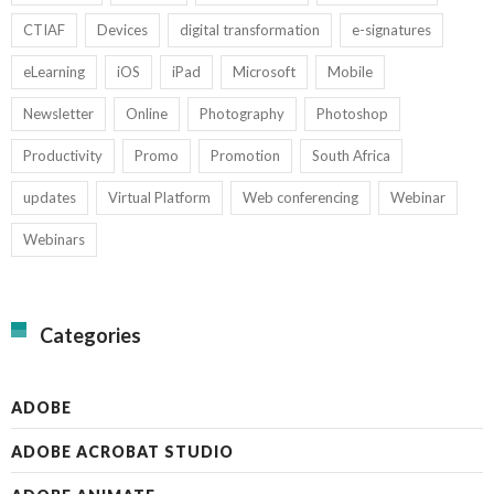
CTIAF
Devices
digital transformation
e-signatures
eLearning
iOS
iPad
Microsoft
Mobile
Newsletter
Online
Photography
Photoshop
Productivity
Promo
Promotion
South Africa
updates
Virtual Platform
Web conferencing
Webinar
Webinars
Categories
ADOBE
ADOBE ACROBAT STUDIO