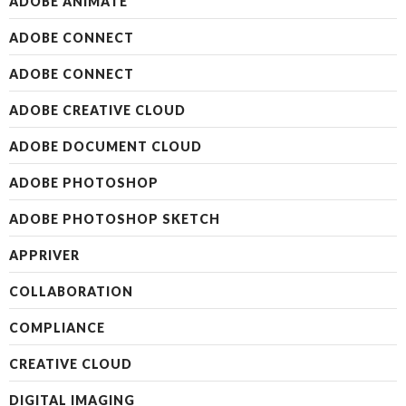
ADOBE ANIMATE
ADOBE CONNECT
ADOBE CONNECT
ADOBE CREATIVE CLOUD
ADOBE DOCUMENT CLOUD
ADOBE PHOTOSHOP
ADOBE PHOTOSHOP SKETCH
APPRIVER
COLLABORATION
COMPLIANCE
CREATIVE CLOUD
DIGITAL IMAGING