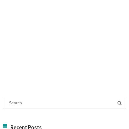
Recent Posts