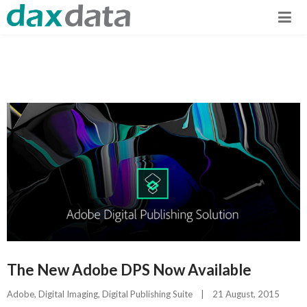
The New Adobe DPS Now Available
Adobe
, 
Digital Imaging
, 
Digital Publishing Suite
|
21 August, 2015    