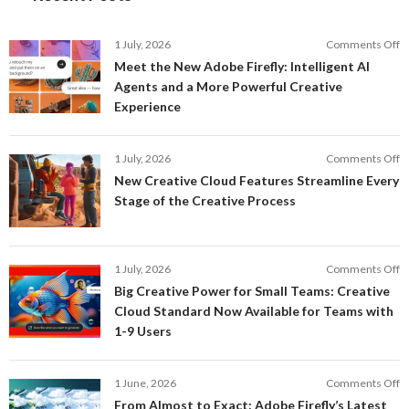
o
1 July, 2026
Comments Off
M
Meet the New Adobe Firefly: Intelligent AI
t
Agents and a More Powerful Creative
N
Experience
A
Fi
In
o
1 July, 2026
Comments Off
AI
N
New Creative Cloud Features Streamline Every
A
C
Stage of the Creative Process
a
C
a
F
M
S
P
E
o
1 July, 2026
Comments Off
C
S
B
E
Big Creative Power for Small Teams: Creative
of
C
Cloud Standard Now Available for Teams with
t
P
1-9 Users
C
fo
P
S
T
o
1 June, 2026
Comments Off
C
F
From Almost to Exact: Adobe Firefly’s Latest
C