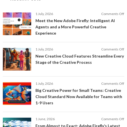
o
1 July, 2026
Comments Off
M
Meet the New Adobe Firefly: Intelligent AI
t
Agents and a More Powerful Creative
N
Experience
A
Fi
In
o
1 July, 2026
Comments Off
AI
N
New Creative Cloud Features Streamline Every
A
C
Stage of the Creative Process
a
C
a
F
M
S
P
E
o
1 July, 2026
Comments Off
C
S
B
E
Big Creative Power for Small Teams: Creative
of
C
Cloud Standard Now Available for Teams with
t
P
1-9 Users
C
fo
P
S
T
o
1 June, 2026
Comments Off
C
F
From Almost to Exact: Adobe Firefly’s Latest
C