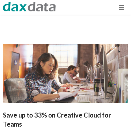
Save up to 33% on Creative Cloud for
Teams