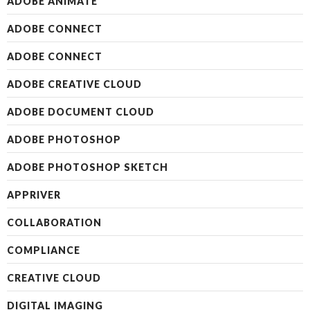
ADOBE ANIMATE
ADOBE CONNECT
ADOBE CONNECT
ADOBE CREATIVE CLOUD
ADOBE DOCUMENT CLOUD
ADOBE PHOTOSHOP
ADOBE PHOTOSHOP SKETCH
APPRIVER
COLLABORATION
COMPLIANCE
CREATIVE CLOUD
DIGITAL IMAGING