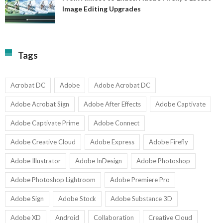
A
Image Editing Upgrades
S
to
N
Ex
Av
A
fo
Fi
T
La
Tags
w
I
1-
Ed
9
U
U
Acrobat DC
Adobe
Adobe Acrobat DC
Adobe Acrobat Sign
Adobe After Effects
Adobe Captivate
Adobe Captivate Prime
Adobe Connect
Adobe Creative Cloud
Adobe Express
Adobe Firefly
Adobe Illustrator
Adobe InDesign
Adobe Photoshop
Adobe Photoshop Lightroom
Adobe Premiere Pro
Adobe Sign
Adobe Stock
Adobe Substance 3D
Adobe XD
Android
Collaboration
Creative Cloud