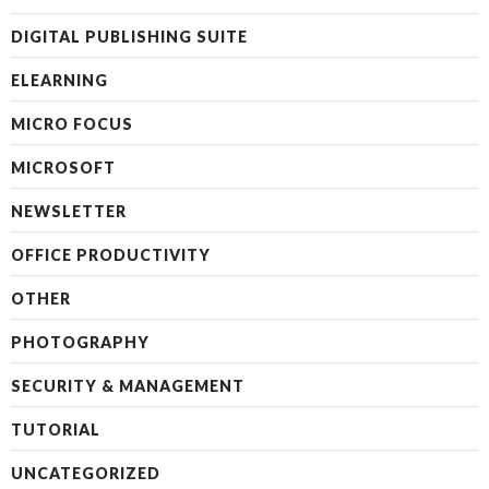
DIGITAL PUBLISHING SUITE
ELEARNING
MICRO FOCUS
MICROSOFT
NEWSLETTER
OFFICE PRODUCTIVITY
OTHER
PHOTOGRAPHY
SECURITY & MANAGEMENT
TUTORIAL
UNCATEGORIZED