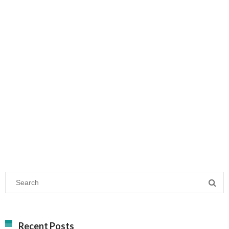
Recent Posts