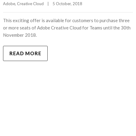
Adobe
, 
Creative Cloud
|
5 October, 2018    
This exciting offer is available for customers to purchase three
or more seats of Adobe Creative Cloud for Teams until the 30th
November 2018.
READ MORE