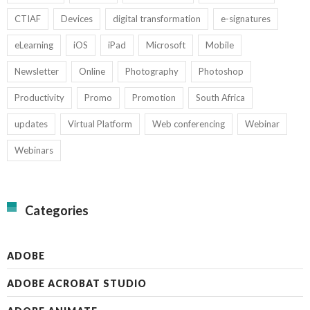
CTIAF
Devices
digital transformation
e-signatures
eLearning
iOS
iPad
Microsoft
Mobile
Newsletter
Online
Photography
Photoshop
Productivity
Promo
Promotion
South Africa
updates
Virtual Platform
Web conferencing
Webinar
Webinars
Categories
ADOBE
ADOBE ACROBAT STUDIO