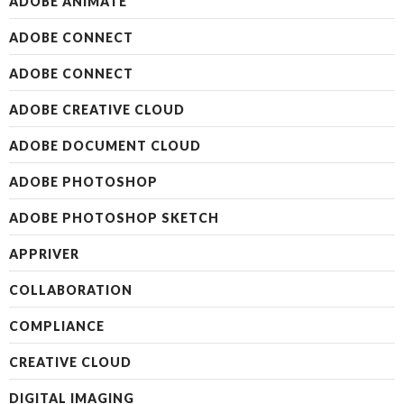
ADOBE ANIMATE
ADOBE CONNECT
ADOBE CONNECT
ADOBE CREATIVE CLOUD
ADOBE DOCUMENT CLOUD
ADOBE PHOTOSHOP
ADOBE PHOTOSHOP SKETCH
APPRIVER
COLLABORATION
COMPLIANCE
CREATIVE CLOUD
DIGITAL IMAGING