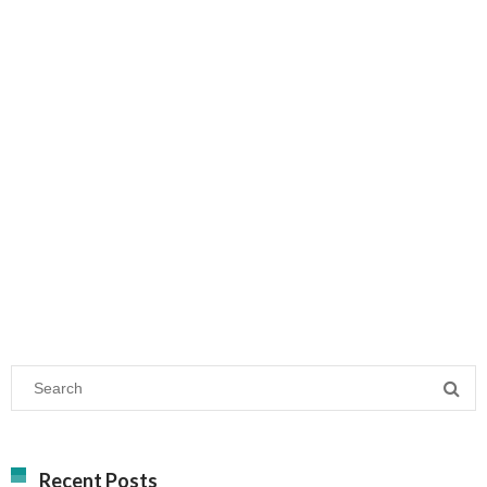
Recent Posts