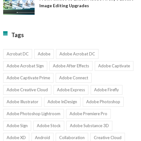
A
Image Editing Upgrades
S
to
N
Ex
Av
A
fo
Fi
T
La
Tags
w
I
1-
Ed
9
U
U
Acrobat DC
Adobe
Adobe Acrobat DC
Adobe Acrobat Sign
Adobe After Effects
Adobe Captivate
Adobe Captivate Prime
Adobe Connect
Adobe Creative Cloud
Adobe Express
Adobe Firefly
Adobe Illustrator
Adobe InDesign
Adobe Photoshop
Adobe Photoshop Lightroom
Adobe Premiere Pro
Adobe Sign
Adobe Stock
Adobe Substance 3D
Adobe XD
Android
Collaboration
Creative Cloud