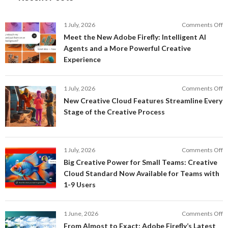
o
1 July, 2026
Comments Off
M
Meet the New Adobe Firefly: Intelligent AI
t
Agents and a More Powerful Creative
N
Experience
A
Fi
In
o
1 July, 2026
Comments Off
AI
N
New Creative Cloud Features Streamline Every
A
C
Stage of the Creative Process
a
C
a
F
M
S
P
E
o
1 July, 2026
Comments Off
C
S
B
E
Big Creative Power for Small Teams: Creative
of
C
Cloud Standard Now Available for Teams with
t
P
1-9 Users
C
fo
P
S
T
o
1 June, 2026
Comments Off
C
F
From Almost to Exact: Adobe Firefly’s Latest
C