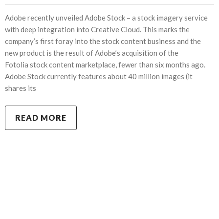
Adobe recently unveiled Adobe Stock – a stock imagery service
with deep integration into Creative Cloud. This marks the
company’s first foray into the stock content business and the
new product is the result of Adobe’s acquisition of the
Fotolia stock content marketplace, fewer than six months ago.
Adobe Stock currently features about 40 million images (it
shares its
READ MORE