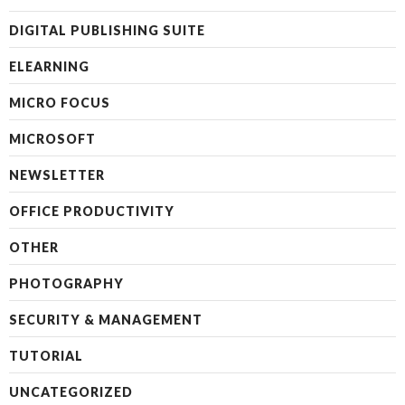
DIGITAL PUBLISHING SUITE
ELEARNING
MICRO FOCUS
MICROSOFT
NEWSLETTER
OFFICE PRODUCTIVITY
OTHER
PHOTOGRAPHY
SECURITY & MANAGEMENT
TUTORIAL
UNCATEGORIZED