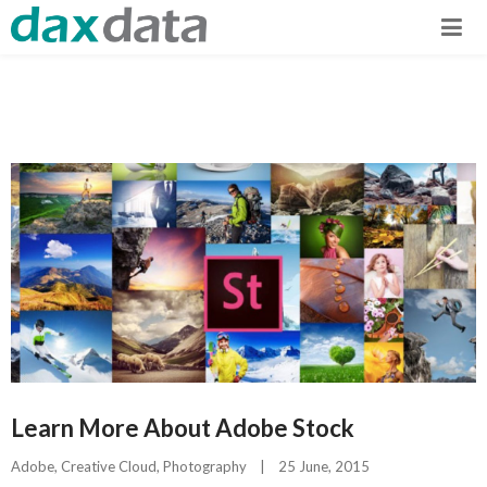
Learn More About Adobe Stock
Adobe
, 
Creative Cloud
, 
Photography
|
25 June, 2015    