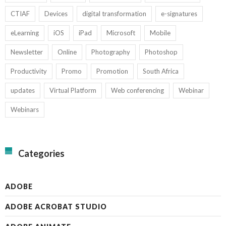
CTIAF
Devices
digital transformation
e-signatures
eLearning
iOS
iPad
Microsoft
Mobile
Newsletter
Online
Photography
Photoshop
Productivity
Promo
Promotion
South Africa
updates
Virtual Platform
Web conferencing
Webinar
Webinars
Categories
ADOBE
ADOBE ACROBAT STUDIO