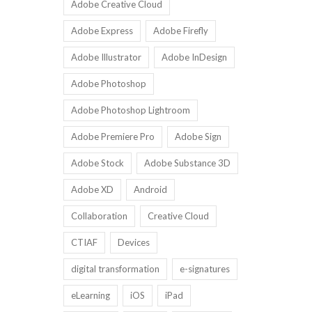
Adobe Creative Cloud
Adobe Express
Adobe Firefly
Adobe Illustrator
Adobe InDesign
Adobe Photoshop
Adobe Photoshop Lightroom
Adobe Premiere Pro
Adobe Sign
Adobe Stock
Adobe Substance 3D
Adobe XD
Android
Collaboration
Creative Cloud
CTIAF
Devices
digital transformation
e-signatures
eLearning
iOS
iPad