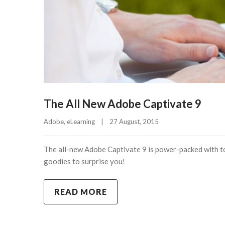
The All New Adobe Captivate 9
Adobe
, 
eLearning
|
27 August, 2015    
The all-new Adobe Captivate 9 is power-packed with to
goodies to surprise you!
READ MORE