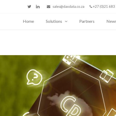
sales@daxdata.co.za
+27 (0)21 683
Home
Solutions
Partners
New