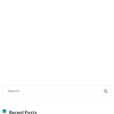
Recent Posts