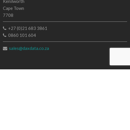
Kenilworth
Cape Town
7708
+27 (0)21 683 3861
0860 101 604
sales@daxdata.co.za
Useful Links
Creative Cloud
e-Learning
Document Cloud