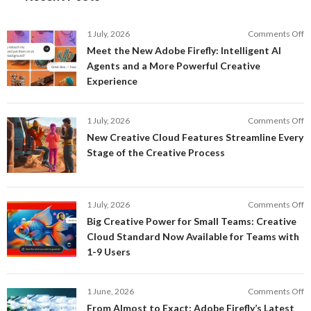
o
1 July, 2026
Comments Off
M
Meet the New Adobe Firefly: Intelligent AI
t
Agents and a More Powerful Creative
N
Experience
A
Fi
In
o
1 July, 2026
Comments Off
AI
N
New Creative Cloud Features Streamline Every
A
C
Stage of the Creative Process
a
C
a
F
M
S
P
E
o
1 July, 2026
Comments Off
C
S
B
E
Big Creative Power for Small Teams: Creative
of
C
Cloud Standard Now Available for Teams with
t
P
1-9 Users
C
fo
P
S
T
o
1 June, 2026
Comments Off
C
F
From Almost to Exact: Adobe Firefly’s Latest
C