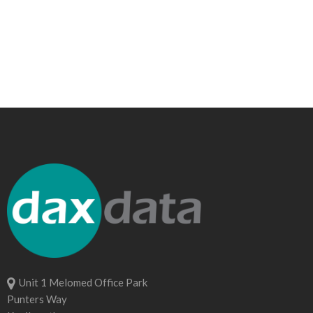
Unit 1 Melomed Office Park
Punters Way