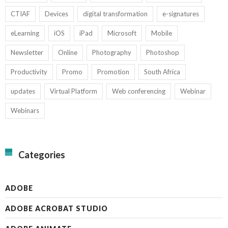
CTIAF
Devices
digital transformation
e-signatures
eLearning
iOS
iPad
Microsoft
Mobile
Newsletter
Online
Photography
Photoshop
Productivity
Promo
Promotion
South Africa
updates
Virtual Platform
Web conferencing
Webinar
Webinars
Categories
ADOBE
ADOBE ACROBAT STUDIO