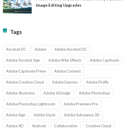
A
Image Editing Upgrades
S
to
N
Ex
Av
A
fo
Fi
T
La
Tags
w
I
1-
Ed
9
U
U
Acrobat DC
Adobe
Adobe Acrobat DC
Adobe Acrobat Sign
Adobe After Effects
Adobe Captivate
Adobe Captivate Prime
Adobe Connect
Adobe Creative Cloud
Adobe Express
Adobe Firefly
Adobe Illustrator
Adobe InDesign
Adobe Photoshop
Adobe Photoshop Lightroom
Adobe Premiere Pro
Adobe Sign
Adobe Stock
Adobe Substance 3D
Adobe XD
Android
Collaboration
Creative Cloud