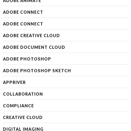
ADOBE ANIMATE
ADOBE CONNECT
ADOBE CONNECT
ADOBE CREATIVE CLOUD
ADOBE DOCUMENT CLOUD
ADOBE PHOTOSHOP
ADOBE PHOTOSHOP SKETCH
APPRIVER
COLLABORATION
COMPLIANCE
CREATIVE CLOUD
DIGITAL IMAGING