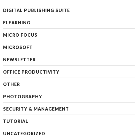
DIGITAL PUBLISHING SUITE
ELEARNING
MICRO FOCUS
MICROSOFT
NEWSLETTER
OFFICE PRODUCTIVITY
OTHER
PHOTOGRAPHY
SECURITY & MANAGEMENT
TUTORIAL
UNCATEGORIZED