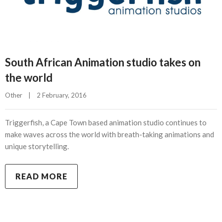
South African Animation studio takes on
the world
Other
|
2 February, 2016    
Triggerfish, a Cape Town based animation studio continues to
make waves across the world with breath-taking animations and
unique storytelling.
READ MORE