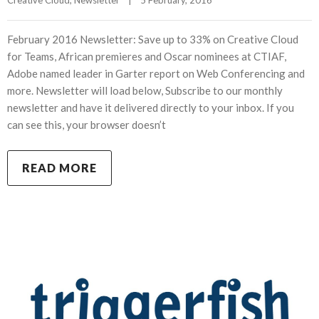
February 2016 Newsletter: Save up to 33% on Creative Cloud
for Teams, African premieres and Oscar nominees at CTIAF,
Adobe named leader in Garter report on Web Conferencing and
more. Newsletter will load below, Subscribe to our monthly
newsletter and have it delivered directly to your inbox. If you
can see this, your browser doesn’t
READ MORE