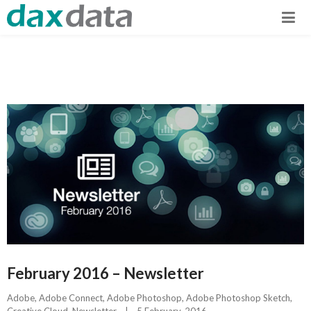
February 2016 – Newsletter
Adobe
, 
Adobe Connect
, 
Adobe Photoshop
, 
Adobe Photoshop Sketch
, 
Creative Cloud
, 
Newsletter
|
5 February, 2016    