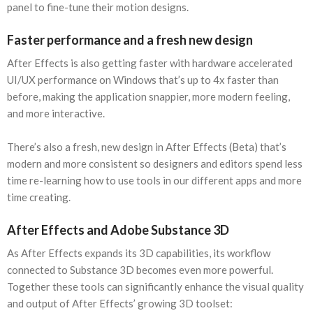
panel to fine-tune their motion designs.
Faster performance and a fresh new design
After Effects is also getting faster with hardware accelerated
UI/UX performance on Windows that’s up to 4x faster than
before, making the application snappier, more modern feeling,
and more interactive.
There’s also a fresh, new design in After Effects (Beta) that’s
modern and more consistent so designers and editors spend less
time re-learning how to use tools in our different apps and more
time creating.
After Effects and Adobe Substance 3D
As After Effects expands its 3D capabilities, its workflow
connected to Substance 3D becomes even more powerful.
Together these tools can significantly enhance the visual quality
and output of After Effects’ growing 3D toolset: