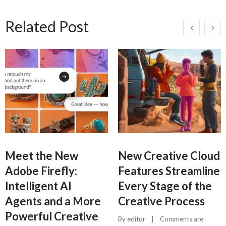
Related Post
Meet the New
New Creative Cloud
Adobe Firefly:
Features Streamline
Intelligent AI
Every Stage of the
Agents and a More
Creative Process
Powerful Creative
By 
editor
    |    
Comments are 