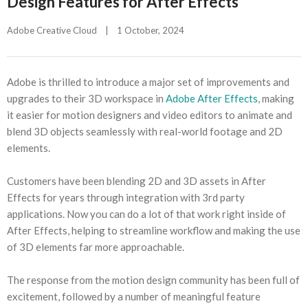
Design Features for After Effects
Adobe Creative Cloud
|
1 October, 2024    
Adobe is thrilled to introduce a major set of improvements and
upgrades to their 3D workspace in
Adobe After Effects
, making
it easier for motion designers and video editors to animate and
blend 3D objects seamlessly with real-world footage and 2D
elements.
Customers have been blending 2D and 3D assets in After
Effects for years through integration with 3rd party
applications. Now you can do a lot of that work right inside of
After Effects, helping to streamline workflow and making the use
of 3D elements far more approachable.
The response from the motion design community has been full of
excitement, followed by a number of meaningful feature