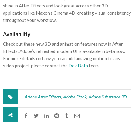
shine in After Effects and look great across other 3D
applications like Maxon’s Cinema 4D, creating visual consistency
throughout your workflow.
Availability
Check out these new 3D and animation features now in After
Effects. Adobe’s refreshed, modern UI is available in beta now.
For more details on how you can add amazing motion to any
video project, please contact the
Dax Data
team.
Adobe After Effects
,
Adobe Stock
,
Adobe Substance 3D