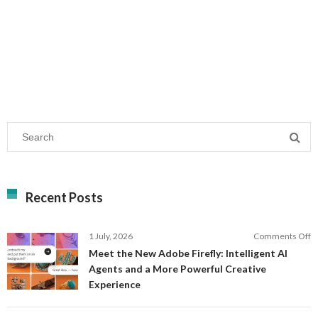
Recent Posts
o
1 July, 2026
Comments Off
M
Meet the New Adobe Firefly: Intelligent AI
t
Agents and a More Powerful Creative
N
Experience
A
Fi
In