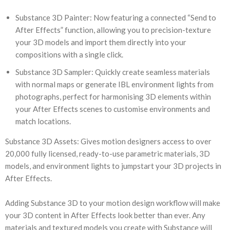
Substance 3D Painter: Now featuring a connected “Send to
After Effects” function, allowing you to precision-texture
your 3D models and import them directly into your
compositions with a single click.
Substance 3D Sampler: Quickly create seamless materials
with normal maps or generate IBL environment lights from
photographs, perfect for harmonising 3D elements within
your After Effects scenes to customise environments and
match locations.
Substance 3D Assets: Gives motion designers access to over
20,000 fully licensed, ready-to-use parametric materials, 3D
models, and environment lights to jumpstart your 3D projects in
After Effects.
Adding Substance 3D to your motion design workflow will make
your 3D content in After Effects look better than ever. Any
materials and textured models you create with Substance will