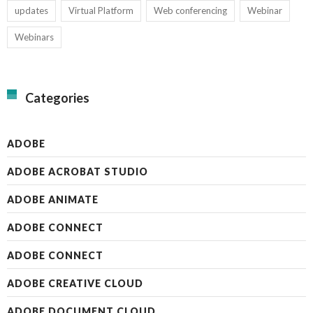
updates
Virtual Platform
Web conferencing
Webinar
Webinars
Categories
ADOBE
ADOBE ACROBAT STUDIO
ADOBE ANIMATE
ADOBE CONNECT
ADOBE CONNECT
ADOBE CREATIVE CLOUD
ADOBE DOCUMENT CLOUD