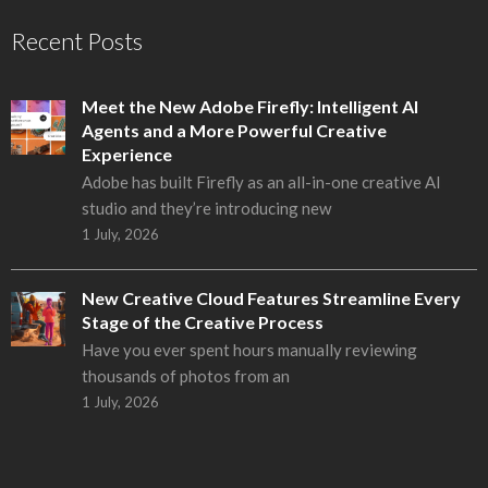
Recent Posts
Meet the New Adobe Firefly: Intelligent AI
Agents and a More Powerful Creative
Experience
Adobe has built Firefly as an all-in-one creative AI
studio and they’re introducing new
1 July, 2026
New Creative Cloud Features Streamline Every
Stage of the Creative Process
Have you ever spent hours manually reviewing
thousands of photos from an
1 July, 2026