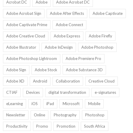
U
Acrobat DC
Adobe
Adobe Acrobat DC
Adobe Acrobat Sign
Adobe After Effects
Adobe Captivate
Adobe Captivate Prime
Adobe Connect
Adobe Creative Cloud
Adobe Express
Adobe Firefly
Adobe Illustrator
Adobe InDesign
Adobe Photoshop
Adobe Photoshop Lightroom
Adobe Premiere Pro
Adobe Sign
Adobe Stock
Adobe Substance 3D
Adobe XD
Android
Collaboration
Creative Cloud
CTIAF
Devices
digital transformation
e-signatures
eLearning
iOS
iPad
Microsoft
Mobile
Newsletter
Online
Photography
Photoshop
Productivity
Promo
Promotion
South Africa