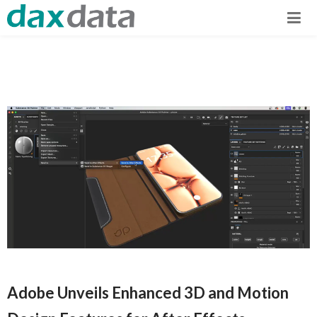
Adobe Unveils Enhanced 3D and Motion