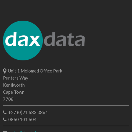
Unit 1 Melomed Office Park
Punters Way
Kenilworth
Cape Town
7708
+27 (0)21 683 3861
0860 101 604