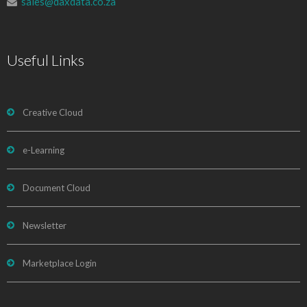
sales@daxdata.co.za
Useful Links
Creative Cloud
e-Learning
Document Cloud
Newsletter
Marketplace Login