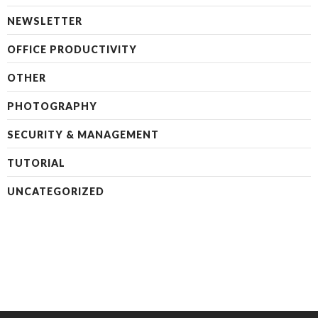
NEWSLETTER
OFFICE PRODUCTIVITY
OTHER
PHOTOGRAPHY
SECURITY & MANAGEMENT
TUTORIAL
UNCATEGORIZED