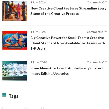
o
1 July, 2026
Comments Off
AI
N
New Creative Cloud Features Streamline Every
A
C
Stage of the Creative Process
a
C
a
F
M
S
P
E
o
1 July, 2026
Comments Off
C
S
B
E
Big Creative Power for Small Teams: Creative
of
C
Cloud Standard Now Available for Teams with
t
P
1-9 Users
C
fo
P
S
T
o
1 June, 2026
Comments Off
C
F
From Almost to Exact: Adobe Firefly’s Latest
C
A
Image Editing Upgrades
S
to
N
Ex
Av
A
fo
Fi
T
La
Tags
w
I
1-
Ed
9
U