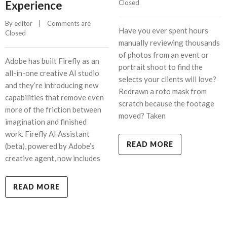
Experience
Closed
By 
editor
    |    
Comments are 
Have you ever spent hours
Closed
manually reviewing thousands
of photos from an event or
Adobe has built Firefly as an
portrait shoot to find the
all-in-one creative AI studio
selects your clients will love?
and they’re introducing new
Redrawn a roto mask from
capabilities that remove even
scratch because the footage
more of the friction between
moved? Taken
imagination and finished
work. Firefly AI Assistant
READ MORE
(beta), powered by Adobe’s
creative agent, now includes
READ MORE