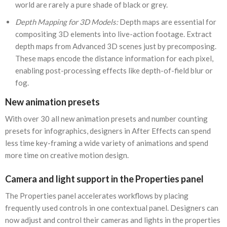
world are rarely a pure shade of black or grey.
Depth Mapping for 3D Models:
Depth maps are essential for
compositing 3D elements into live-action footage. Extract
depth maps from Advanced 3D scenes just by precomposing.
These maps encode the distance information for each pixel,
enabling post-processing effects like depth-of-field blur or
fog.
New animation presets
With over 30 all new animation presets and number counting
presets for infographics, designers in After Effects can spend
less time key-framing a wide variety of animations and spend
more time on creative motion design.
Camera and light support in the Properties panel
The Properties panel accelerates workflows by placing
frequently used controls in one contextual panel. Designers can
now adjust and control their cameras and lights in the properties