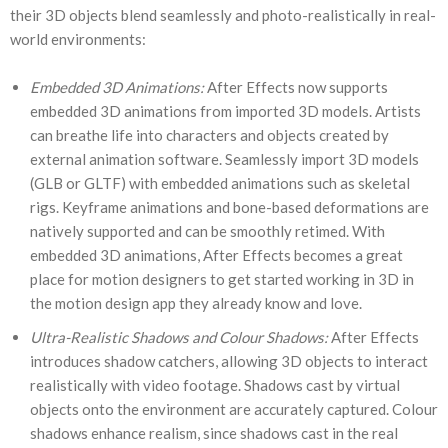
their 3D objects blend seamlessly and photo-realistically in real-
world environments:
Embedded 3D Animations:
After Effects now supports
embedded 3D animations from imported 3D models. Artists
can breathe life into characters and objects created by
external animation software. Seamlessly import 3D models
(GLB or GLTF) with embedded animations such as skeletal
rigs. Keyframe animations and bone-based deformations are
natively supported and can be smoothly retimed. With
embedded 3D animations, After Effects becomes a great
place for motion designers to get started working in 3D in
the motion design app they already know and love.
Ultra-Realistic Shadows and Colour Shadows:
After Effects
introduces shadow catchers, allowing 3D objects to interact
realistically with video footage. Shadows cast by virtual
objects onto the environment are accurately captured. Colour
shadows enhance realism, since shadows cast in the real