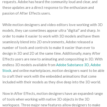
requests. Adobe has heard the community loud and clear, and
these updates are a direct response to the enthusiasm and
passion of After Effects users.
While motion designers and video editors love working with 3D
models, they can sometimes appear ultra “digital” and sharp. In
order to make it easier to work with 3D models and have them
seamlessly blend into 2D environments, Adobe released a
number of tools and controls to make it easier than ever to
design in 3D and 2D at the same time. Additionally, many After
Effects users are new to animating and compositing in 3D. With
endless 3D models available from
Adobe Substance 3D
,
Adobe
Stock
, and online marketplaces, motion designers want to be able
to craft their work with the embedded animations that come
included with their models as they dive deep into the 3D world.
Now in After Effects, motion designers have an expanded range
of tools when working with native 3D objects in the 3D
workspace. Three major new features allow designers to make