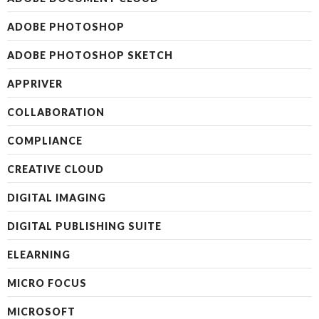
ADOBE PHOTOSHOP
ADOBE PHOTOSHOP SKETCH
APPRIVER
COLLABORATION
COMPLIANCE
CREATIVE CLOUD
DIGITAL IMAGING
DIGITAL PUBLISHING SUITE
ELEARNING
MICRO FOCUS
MICROSOFT