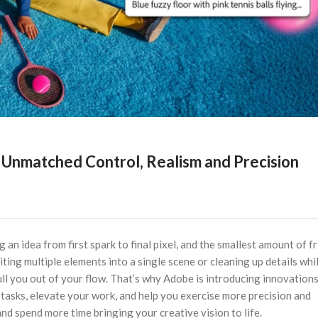
Unmatched Control, Realism and Precision
 an idea from first spark to final pixel, and the smallest amount of fr
ing multiple elements into a single scene or cleaning up details whi
ull you out of your flow. That’s why Adobe is introducing innovation
tasks, elevate your work, and help you exercise more precision and
d spend more time bringing your creative vision to life.