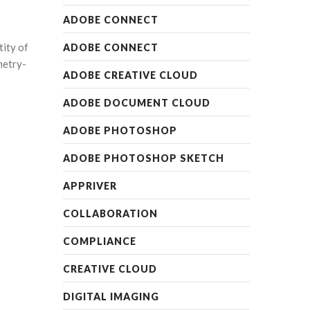
ADOBE CONNECT
tity of
ADOBE CONNECT
metry-
ADOBE CREATIVE CLOUD
ADOBE DOCUMENT CLOUD
ADOBE PHOTOSHOP
ADOBE PHOTOSHOP SKETCH
APPRIVER
COLLABORATION
COMPLIANCE
CREATIVE CLOUD
DIGITAL IMAGING