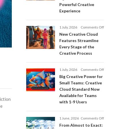
Adobe
Powerful Creative
Firefly:
Experience
Intelligent
AI
Agents
on
1 July, 2026
Comments Off
and
New
a
New Creative Cloud
Creative
More
Features Streamline
Cloud
Powerful
Every Stage of the
Features
Creative
Creative Process
Streamline
Experience
Every
Stage
on
1 July, 2026
Comments Off
of
Big
Big Creative Power for
the
Creative
Creative
Small Teams: Creative
Power
Process
Cloud Standard Now
for
Available for Teams
Small
iction
with 1-9 Users
Teams:
le
Creative
s
Cloud
on
1 June, 2026
Comments Off
Standard
From
Now
From Almost to Exact:
Almost