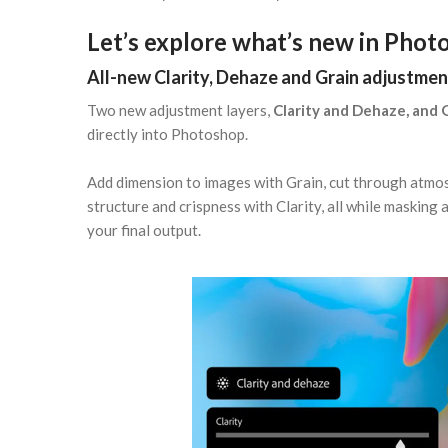
Let’s explore what’s new in Phot
All-new Clarity, Dehaze and Grain adjustmen
Two new adjustment layers,
Clarity and Dehaze, and 
directly into Photoshop.
Add dimension to images with Grain, cut through atmos
structure and crispness with Clarity, all while masking
your final output.