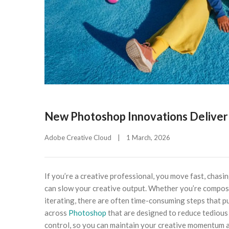
New Photoshop Innovations Deliver 
Adobe Creative Cloud
|
1 March, 2026    
If you’re a creative professional, you move fast, chasing
can slow your creative output. Whether you’re composit
iterating, there are often time-consuming steps that p
across
Photoshop
that are designed to reduce tedious 
control, so you can maintain your creative momentum an