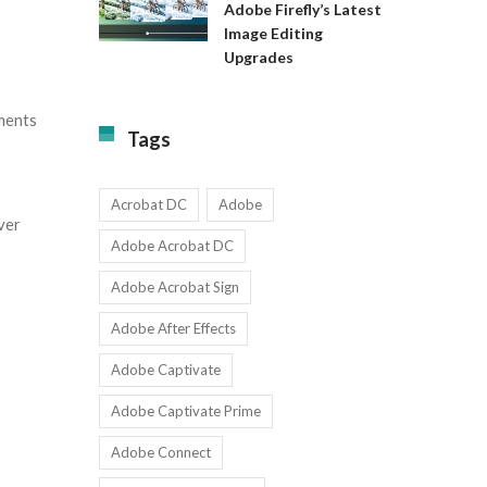
Available
Adobe Firefly’s Latest
to
for
Image Editing
Exact:
Teams
Upgrades
Adobe
with
Firefly’s
1-
Latest
9
tments
Image
Users
Tags
Editing
Upgrades
Acrobat DC
Adobe
ver
Adobe Acrobat DC
Adobe Acrobat Sign
Adobe After Effects
Adobe Captivate
Adobe Captivate Prime
Adobe Connect