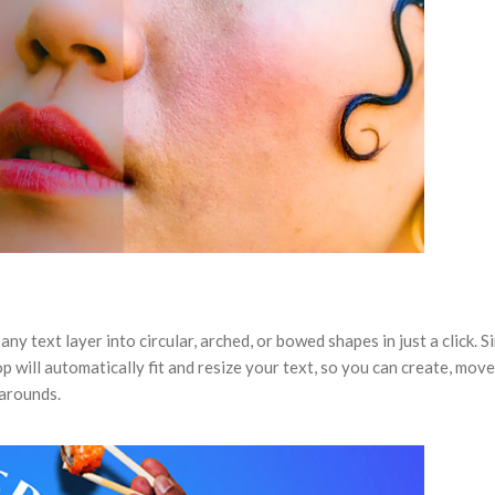
ny text layer into circular, arched, or bowed shapes in just a click. S
will automatically fit and resize your text, so you can create, move
karounds.