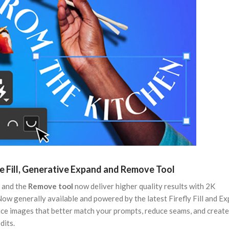
 Fill, Generative Expand and Remove Tool
, and the
Remove tool
now deliver higher quality results with 2K
 Now generally available and powered by the latest Firefly Fill and E
e images that better match your prompts, reduce seams, and creat
dits.