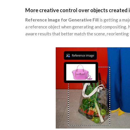
More creative control over objects created i
Reference Image for Generative Fill
is getting a maj
a reference object when generating and compositing. 
aware results that better match the scene, reorienting t