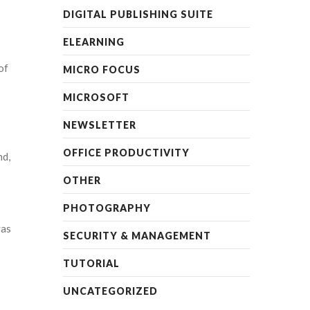
DIGITAL PUBLISHING SUITE
ELEARNING
of
MICRO FOCUS
MICROSOFT
NEWSLETTER
OFFICE PRODUCTIVITY
nd,
OTHER
PHOTOGRAPHY
vas
SECURITY & MANAGEMENT
TUTORIAL
UNCATEGORIZED