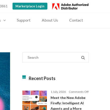
 3861
Marketplace Login
s
Support
About Us
Contact
Recent Posts
on
1 July, 2026
Comments Off
Meet
Meet the New Adobe
the
Firefly: Intelligent AI
New
Agents and a More