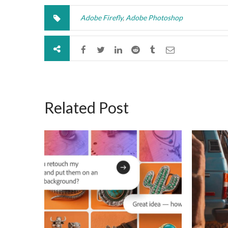
Adobe Firefly
,
Adobe Photoshop
Related Post