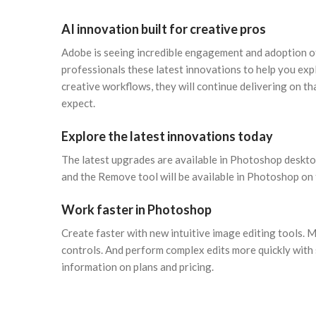
AI innovation built for creative pros
Adobe is seeing incredible engagement and adoption of
professionals these latest innovations to help you exp
creative workflows, they will continue delivering on th
expect.
Explore the latest innovations today
The latest upgrades are available in Photoshop deskto
and the Remove tool will be available in Photoshop on
Work faster in Photoshop
Create faster with new intuitive image editing tools. Ma
controls. And perform complex edits more quickly wit
information on plans and pricing.