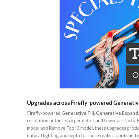
Upgrades across Firefly-powered Generative
Firefly-powered
Generative Fill, Generative Expand
resolution output, sharper detail, and fewer artifacts.
model and Remove Tool 3 model, these upgrades produc
natural lighting and depth for more realistic, polished e