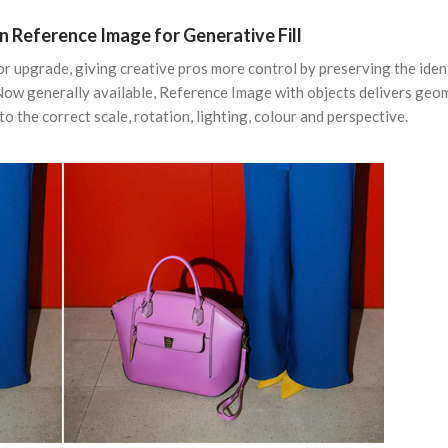
n Reference Image for Generative Fill
or upgrade, giving creative pros more control by preserving the iden
Now generally available, Reference Image with objects delivers geo
o the correct scale, rotation, lighting, colour and perspective.