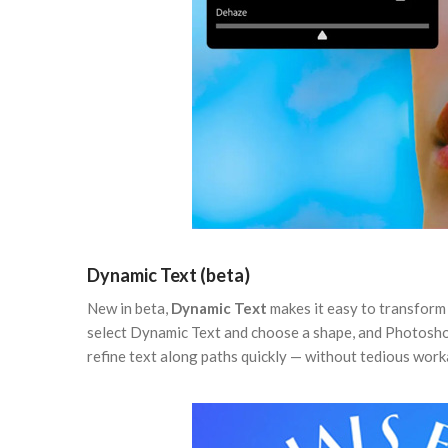
Dynamic Text (beta)
New in beta,
Dynamic Text
makes it easy to transform a
select Dynamic Text and choose a shape, and Photoshop 
refine text along paths quickly — without tedious wor