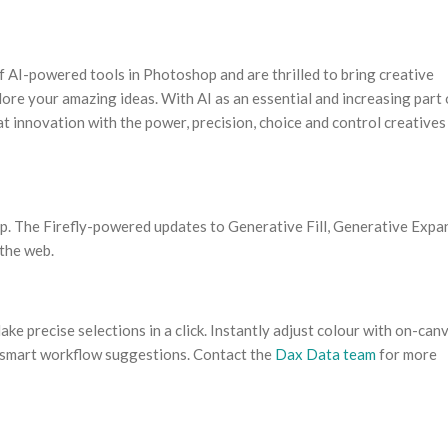
 AI-powered tools in Photoshop and are thrilled to bring creative
lore your amazing ideas. With AI as an essential and increasing part 
at innovation with the power, precision, choice and control creatives
p. The Firefly-powered updates to Generative Fill, Generative Expa
 the web.
ke precise selections in a click. Instantly adjust colour with on-can
h smart workflow suggestions. Contact the
Dax Data team
for more