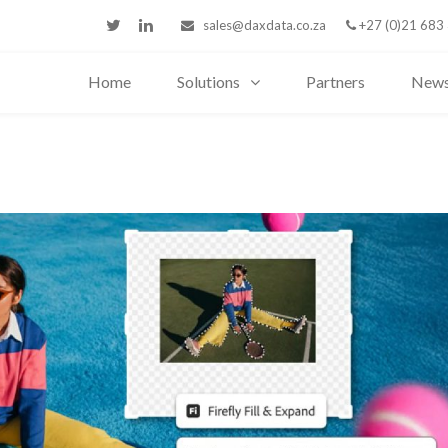
sales@daxdata.co.za
+27 (0)21 683
Home
Solutions
Partners
New