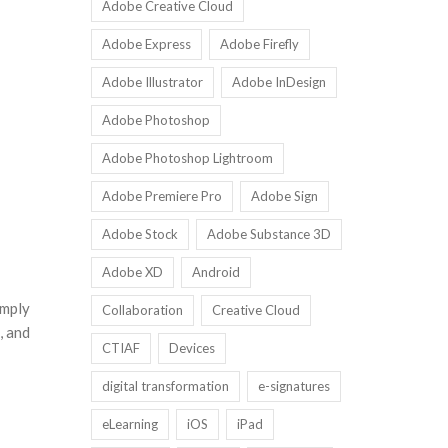
Adobe Creative Cloud
Adobe Express
Adobe Firefly
Adobe Illustrator
Adobe InDesign
Adobe Photoshop
Adobe Photoshop Lightroom
Adobe Premiere Pro
Adobe Sign
Adobe Stock
Adobe Substance 3D
Adobe XD
Android
imply
Collaboration
Creative Cloud
, and
CTIAF
Devices
digital transformation
e-signatures
eLearning
iOS
iPad