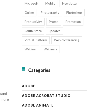
Microsoft
Mobile
Newsletter
Online
Photography
Photoshop
Productivity
Promo
Promotion
South Africa
updates
Virtual Platform
Web conferencing
Webinar
Webinars
Categories
ADOBE
xpand
ADOBE ACROBAT STUDIO
e more
ADOBE ANIMATE