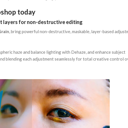
oshop today
t layers for non-destructive editing
Grain
, bring powerful non-destructive, maskable, layer-based adjus
pheric haze and balance lighting with Dehaze, and enhance subject
 and blending each adjustment seamlessly for total creative control o