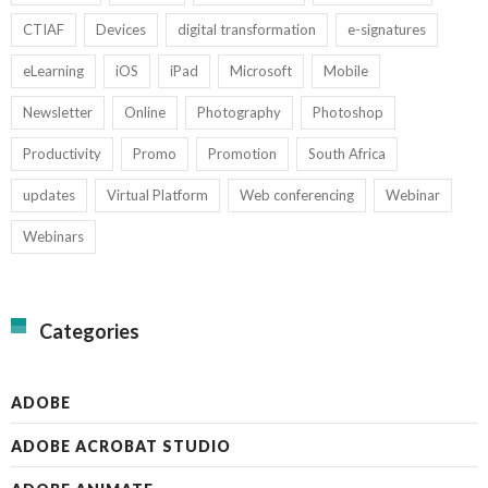
CTIAF
Devices
digital transformation
e-signatures
eLearning
iOS
iPad
Microsoft
Mobile
Newsletter
Online
Photography
Photoshop
Productivity
Promo
Promotion
South Africa
updates
Virtual Platform
Web conferencing
Webinar
Webinars
Categories
ADOBE
ADOBE ACROBAT STUDIO