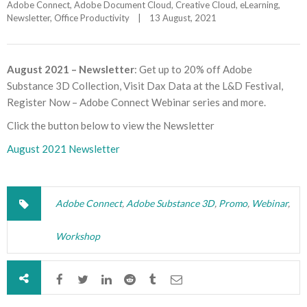
Adobe Connect
, 
Adobe Document Cloud
, 
Creative Cloud
, 
eLearning
, 
Newsletter
, 
Office Productivity
|
13 August, 2021    
August 2021 – Newsletter
: Get up to 20% off Adobe
Substance 3D Collection, Visit Dax Data at the L&D Festival,
Register Now – Adobe Connect Webinar series and more.
Click the button below to view the Newsletter
August 2021 Newsletter
Adobe Connect
,
Adobe Substance 3D
,
Promo
,
Webinar
,
Workshop