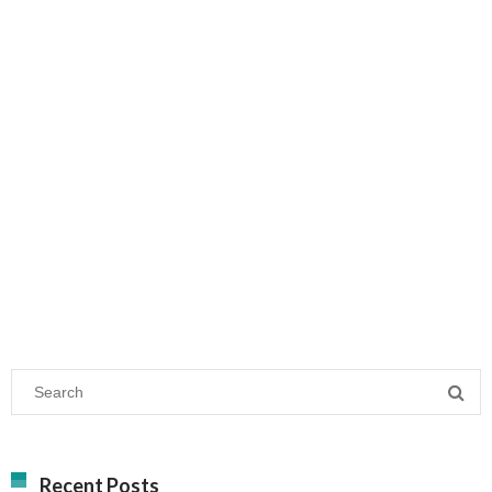
Recent Posts