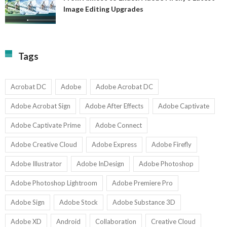
A
Image Editing Upgrades
S
to
N
Ex
Av
A
fo
Fi
T
La
Tags
w
I
1-
Ed
9
U
U
Acrobat DC
Adobe
Adobe Acrobat DC
Adobe Acrobat Sign
Adobe After Effects
Adobe Captivate
Adobe Captivate Prime
Adobe Connect
Adobe Creative Cloud
Adobe Express
Adobe Firefly
Adobe Illustrator
Adobe InDesign
Adobe Photoshop
Adobe Photoshop Lightroom
Adobe Premiere Pro
Adobe Sign
Adobe Stock
Adobe Substance 3D
Adobe XD
Android
Collaboration
Creative Cloud