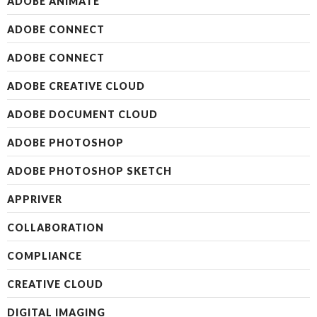
ADOBE ANIMATE
ADOBE CONNECT
ADOBE CONNECT
ADOBE CREATIVE CLOUD
ADOBE DOCUMENT CLOUD
ADOBE PHOTOSHOP
ADOBE PHOTOSHOP SKETCH
APPRIVER
COLLABORATION
COMPLIANCE
CREATIVE CLOUD
DIGITAL IMAGING