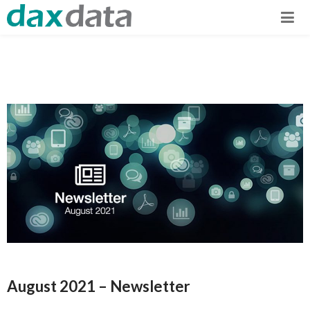
August 2021 – Newsletter