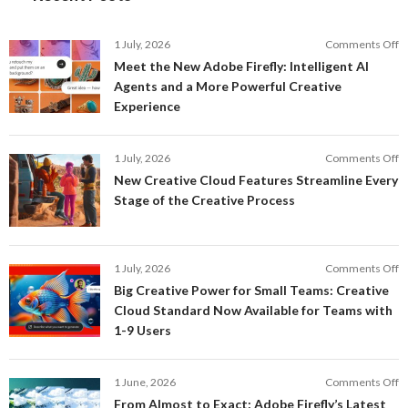
o
1 July, 2026
Comments Off
M
Meet the New Adobe Firefly: Intelligent AI
t
Agents and a More Powerful Creative
N
Experience
A
Fi
In
o
1 July, 2026
Comments Off
AI
N
New Creative Cloud Features Streamline Every
A
C
Stage of the Creative Process
a
C
a
F
M
S
P
E
o
1 July, 2026
Comments Off
C
S
B
E
Big Creative Power for Small Teams: Creative
of
C
Cloud Standard Now Available for Teams with
t
P
1-9 Users
C
fo
P
S
T
o
1 June, 2026
Comments Off
C
F
From Almost to Exact: Adobe Firefly’s Latest
C