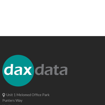
Unit 1 Melomed Office Park
Punters Way