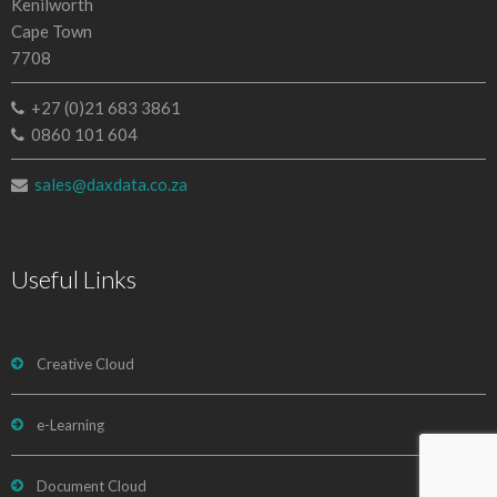
Kenilworth
Cape Town
7708
+27 (0)21 683 3861
0860 101 604
sales@daxdata.co.za
Useful Links
Creative Cloud
e-Learning
Document Cloud