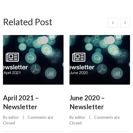
Related Post
April 2021 –
June 2020 –
Newsletter
Newsletter
By 
editor
    |    
Comments are 
By 
editor
    |    
Comments are 
Closed
Closed