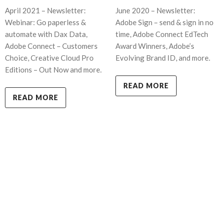
April 2021 – Newsletter:
June 2020 – Newsletter:
Webinar: Go paperless &
Adobe Sign – send & sign in no
automate with Dax Data,
time, Adobe Connect EdTech
Adobe Connect – Customers
Award Winners, Adobe’s
Choice, Creative Cloud Pro
Evolving Brand ID, and more.
Editions – Out Now and more.
READ MORE
READ MORE