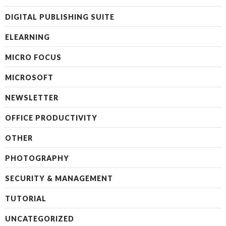
DIGITAL PUBLISHING SUITE
ELEARNING
MICRO FOCUS
MICROSOFT
NEWSLETTER
OFFICE PRODUCTIVITY
OTHER
PHOTOGRAPHY
SECURITY & MANAGEMENT
TUTORIAL
UNCATEGORIZED