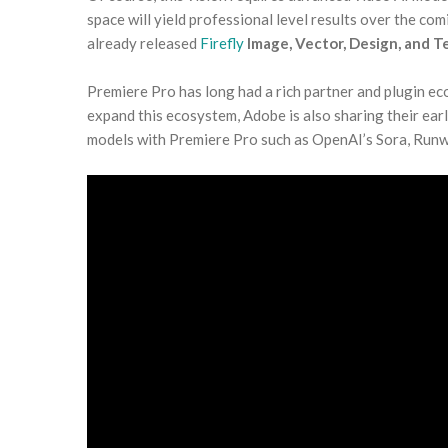
space will yield professional level results over the co
already released
Firefly
Image, Vector, Design, and 
Premiere Pro has long had a rich partner and plugin eco
expand this ecosystem, Adobe is also sharing their ear
models with Premiere Pro such as OpenAI’s Sora, Run