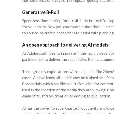
like boom mics or stray coffee cups, or quickly add set 
Generative B-Roll
Spend less time hunting for b-roll shots in stock foota
for your story. Now you can create a shot that illustrat
to source, or craft placeholders to assist with planning
An open approach to delivering AI models
As Adobe continues to innovate in the rapidly develop
partnerships to deliver the capabilities their custome
Through early explorations with companies like OpenAI 
cases. And we know all models may be trained be diffe
Credentials, which are like a nutrition label for cont
used in the creation of the media they are viewing. Con
chain of trust from creation to editing to publication.
AI has the power to supercharge productivity and lower