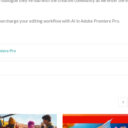
e dialogue they’ve had with the creative community as we enter the e
percharge your editing workflow with AI in Adobe Premiere Pro.
iere Pro