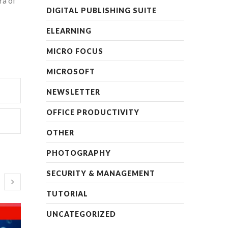
ra of
DIGITAL PUBLISHING SUITE
ELEARNING
MICRO FOCUS
MICROSOFT
NEWSLETTER
OFFICE PRODUCTIVITY
OTHER
PHOTOGRAPHY
SECURITY & MANAGEMENT
TUTORIAL
UNCATEGORIZED