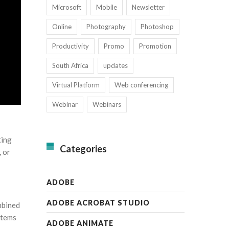
Microsoft
Mobile
Newsletter
Online
Photography
Photoshop
Productivity
Promo
Promotion
South Africa
updates
Virtual Platform
Web conferencing
Webinar
Webinars
ting
Categories
, or
ADOBE
ADOBE ACROBAT STUDIO
mbined
items
ADOBE ANIMATE