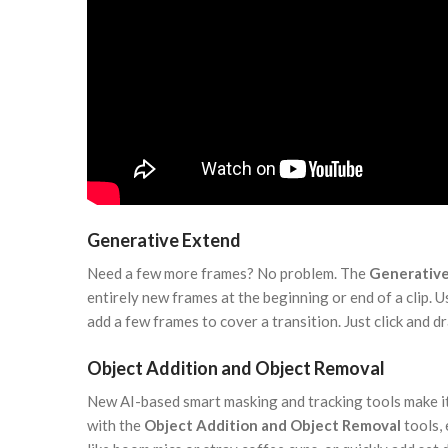
Generative Extend
Need a few more frames? No problem. The
Generativ
entirely new frames at the beginning or end of a clip. Us
add a few frames to cover a transition. Just click and dr
Object Addition and Object Removal
New AI-based smart masking and tracking tools make it
with the
Object Addition and Object Removal
tools,