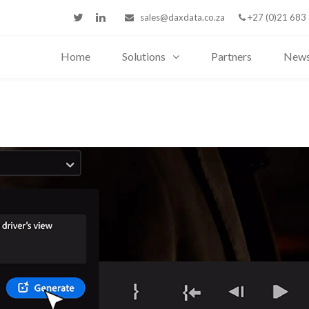
sales@daxdata.co.za
+27 (0)21 683
Home
Solutions
Partners
New