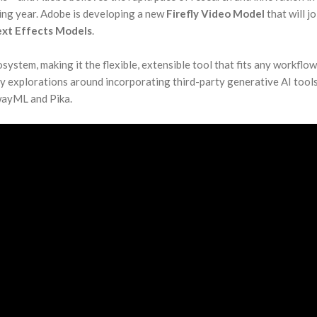
ming year. Adobe is developing a new
Firefly Video Model
that will jo
Text Effects Models
.
system, making it the flexible, extensible tool that fits any workflow
ly explorations around incorporating third-party generative AI tool
wayML and Pika.