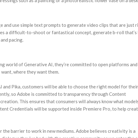
dressings such as a painting or a photorealistic flower vase on a desk
ge and use simple text prompts to generate video clips that are just r
es a difficult-to-shoot or fantastical concept, generate b-roll that’s
 and pacing.
ing world of Generative AI, they’re committed to open platforms and
rs want, where they want them.
and Pika, customers will be able to choose the right model for thei
rently, so Adobe is committed to transparency through Content
ent creation. This ensures that consumers will always know what model
tent Credentials will be supported inside Premiere Pro, to help creat
 the barrier to work in new mediums. Adobe believes creativity is a