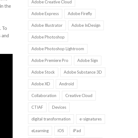
Adobe Creative Cloud
in the
Adobe Express
Adobe Firefly
Adobe Illustrator
Adobe InDesign
. To
s and
Adobe Photoshop
Adobe Photoshop Lightroom
Adobe Premiere Pro
Adobe Sign
Adobe Stock
Adobe Substance 3D
Adobe XD
Android
Collaboration
Creative Cloud
CTIAF
Devices
digital transformation
e-signatures
eLearning
iOS
iPad