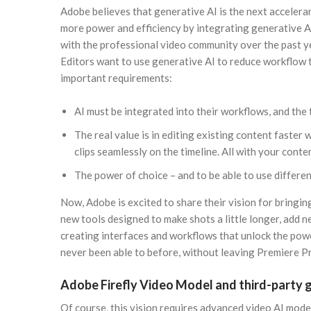
Adobe believes that generative AI is the next acceleran
more power and efficiency by integrating generative 
with the professional video community over the past ye
Editors want to use generative AI to reduce workflow t
important requirements:
AI must be integrated into their workflows, and the 
The real value is in editing existing content faster
clips seamlessly on the timeline. All with your conte
The power of choice – and to be able to use differen
Now, Adobe is excited to share their vision for bringi
new tools designed to make shots a little longer, add 
creating interfaces and workflows that unlock the power
never been able to before, without leaving Premiere P
Adobe Firefly Video Model and third-party 
Of course, this vision requires advanced video AI mode