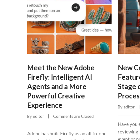
Meet the New Adobe
New Cr
Firefly: Intelligent AI
Featur
Agents and a More
Stage 
Powerful Creative
Proces
Experience
By 
editor
    |
By 
editor
    |    
Comments are Closed
Have you e
reviewing 
Adobe has built Firefly as an all-in-one
event or po