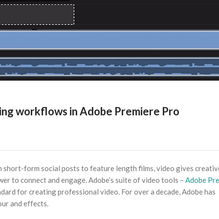
ting workflows in Adobe Premiere Pro
short-form social posts to feature length films, video gives creativ
wer to connect and engage. Adobe’s suite of video tools –
Adobe Pre
andard for creating professional video. For over a decade, Adobe has
our and effects.