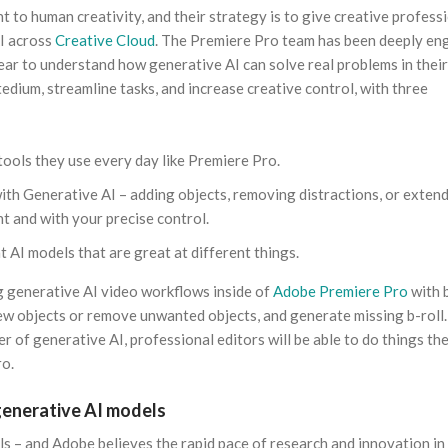
t to human creativity, and their strategy is to give creative profess
AI across
Creative Cloud
. The Premiere Pro team has been deeply e
ar to understand how generative AI can solve real problems in their
edium, streamline tasks, and increase creative control, with three
tools they use every day like Premiere Pro.
 with Generative AI – adding objects, removing distractions, or exten
nt and with your precise control.
t AI models that are great at different things.
ng generative AI video workflows inside of
Adobe Premiere Pro
with 
new objects or remove unwanted objects, and generate missing b-roll
 of generative AI, professional editors will be able to do things th
ro.
generative AI models
ls – and Adobe believes the rapid pace of research and innovation in 