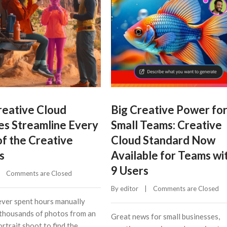
eative Cloud
Big Creative Power fo
es Streamline Every
Small Teams: Creative
of the Creative
Cloud Standard Now
s
Available for Teams wi
9 Users
    
Comments are Closed
By 
editor
    |    
Comments are Closed
ver spent hours manually
thousands of photos from an
Great news for small businesses,
rtrait shoot to find the