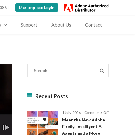
 3861
Marketplace Login
s
Support
About Us
Contact
Recent Posts
on
1 July, 2026
Comments Off
Meet
Meet the New Adobe
the
Firefly: Intelligent AI
New
Agents and a More