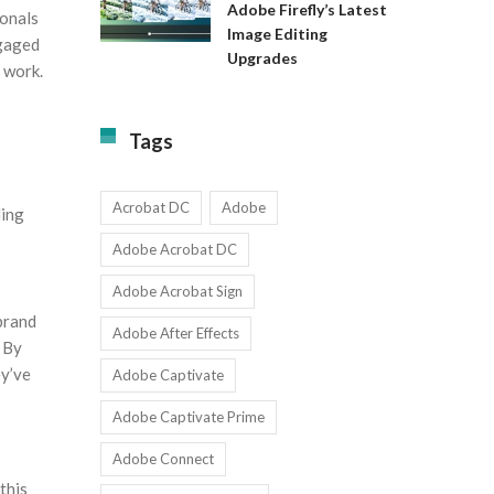
Available
Adobe Firefly’s Latest
ionals
to
for
Image Editing
Exact:
ngaged
Teams
Upgrades
Adobe
with
 work.
Firefly’s
1-
Latest
9
Image
Users
Tags
Editing
Upgrades
Acrobat DC
Adobe
ding
Adobe Acrobat DC
Adobe Acrobat Sign
brand
Adobe After Effects
. By
ey’ve
Adobe Captivate
Adobe Captivate Prime
Adobe Connect
this