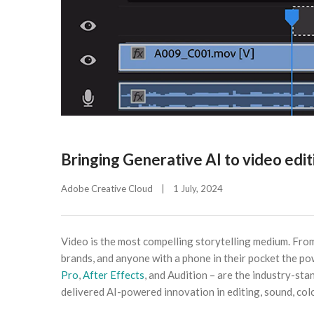
Bringing Generative AI to video edi
Adobe Creative Cloud
|
1 July, 2024    
Video is the most compelling storytelling medium. From 
brands, and anyone with a phone in their pocket the po
Pro
,
After Effects
, and Audition – are the industry-st
delivered AI-powered innovation in editing, sound, col