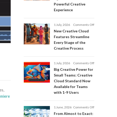
Adobe
Powerful Creative
Firefly:
Experience
Intelligent
AI
Agents
on
1 July, 2026
Comments Off
and
New
a
New Creative Cloud
Creative
More
Features Streamline
Cloud
Powerful
Every Stage of the
Features
Creative
Creative Process
Streamline
Experience
Every
Stage
on
1 July, 2026
Comments Off
of
Big
Big Creative Power for
the
Creative
Creative
Small Teams: Creative
Power
Process
Cloud Standard Now
for
Available for Teams
Small
es,
with 1-9 Users
Teams:
miere
Creative
Cloud
on
1 June, 2026
Comments Off
Standard
From
Now
From Almost to Exact:
Almost