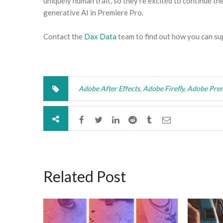
uniquely human trait, so they’re excited to continue th
generative AI in Premiere Pro.
Contact the
Dax Data
team to find out how you can su
Adobe After Effects
,
Adobe Firefly
,
Adobe Prem
Related Post