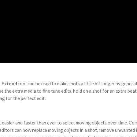
e Extend
tool can be used to make shots a little bit longer by genera
e the extra media to fine tune edits, hold on a shot for an extra beat
ag for the perfect edit.
 easier and faster than ever to select moving objects over time. Co
 editors can now replace moving objects in a shot, remove unwanted 