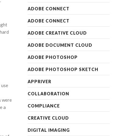
.
ADOBE CONNECT
ADOBE CONNECT
ight
 hard
ADOBE CREATIVE CLOUD
ADOBE DOCUMENT CLOUD
ADOBE PHOTOSHOP
ADOBE PHOTOSHOP SKETCH
APPRIVER
r use
COLLABORATION
s were
COMPLIANCE
e a
CREATIVE CLOUD
DIGITAL IMAGING