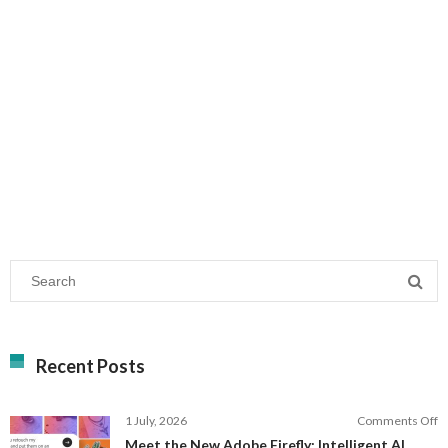
Recent Posts
o
1 July, 2026
Comments Off
M
Meet the New Adobe Firefly: Intelligent AI