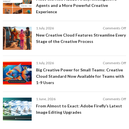
t
Agents and a More Powerful Creative
N
Experience
A
Fi
In
o
1 July, 2026
Comments Off
AI
N
New Creative Cloud Features Streamline Every
A
C
Stage of the Creative Process
a
C
a
F
M
S
P
E
o
1 July, 2026
Comments Off
C
S
B
E
Big Creative Power for Small Teams: Creative
of
C
Cloud Standard Now Available for Teams with
t
P
1-9 Users
C
fo
P
S
T
o
1 June, 2026
Comments Off
C
F
From Almost to Exact: Adobe Firefly’s Latest
C
A
Image Editing Upgrades
S
to
N
Ex
Av
A
fo