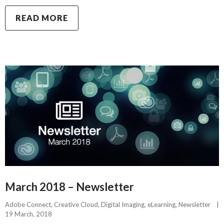
READ MORE
March 2018 – Newsletter
Adobe Connect
, 
Creative Cloud
, 
Digital Imaging
, 
eLearning
, 
Newsletter
|
19 March, 2018    