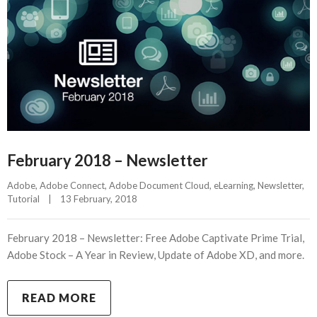
February 2018 – Newsletter
Adobe
, 
Adobe Connect
, 
Adobe Document Cloud
, 
eLearning
, 
Newsletter
, 
Tutorial
|
13 February, 2018    
February 2018 – Newsletter: Free Adobe Captivate Prime Trial,
Adobe Stock – A Year in Review, Update of Adobe XD, and more.
READ MORE