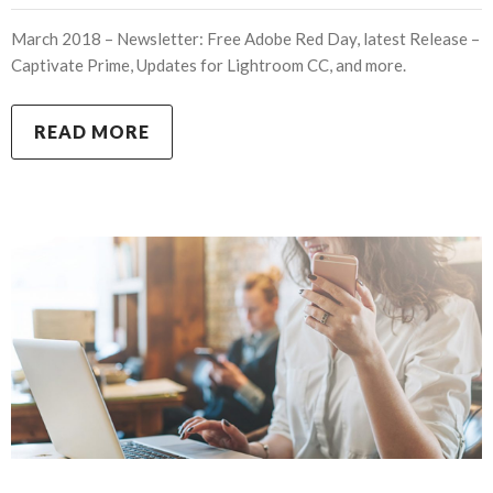
March 2018 – Newsletter: Free Adobe Red Day, latest Release –
Captivate Prime, Updates for Lightroom CC, and more.
READ MORE