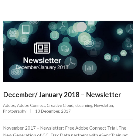
December/ January 2018 – Newsletter
Adobe
, 
Adobe Connect
, 
Creative Cloud
, 
eLearning
, 
Newsletter
, 
Photography
|
13 December, 2017    
November 2017 – Newsletter: Free Adobe Connect Trial, The
New Generation of CC, Dax Data partners with eSyncTraining,