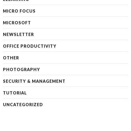
MICRO FOCUS
MICROSOFT
NEWSLETTER
OFFICE PRODUCTIVITY
OTHER
PHOTOGRAPHY
SECURITY & MANAGEMENT
TUTORIAL
UNCATEGORIZED