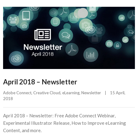
April 2018 – Newsletter
Adobe Connect
, 
Creative Cloud
, 
eLearning
, 
Newsletter
|
15 April, 
2018    
April 2018 – Newsletter: Free Adobe Connect Webinar,
Experimental Illustrator Release, How to Improve eLearning
Content, and more.