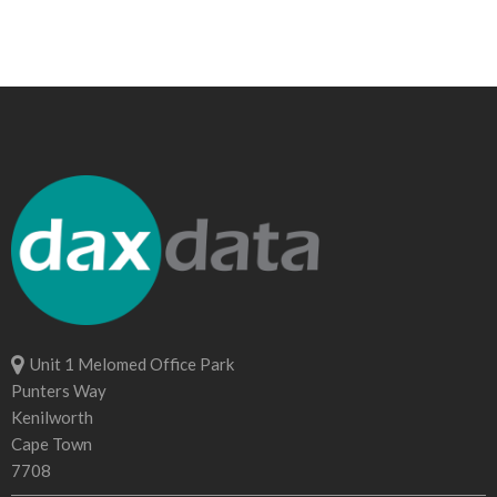
Unit 1 Melomed Office Park
Punters Way
Kenilworth
Cape Town
7708