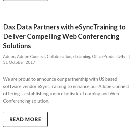
Dax Data Partners with eSyncTraining to
Deliver Compelling Web Conferencing
Solutions
Adobe
, 
Adobe Connect
, 
Collaboration
, 
eLearning
, 
Office Productivity
|
31 October, 2017    
We are proud to announce our partnership with US based
software vendor eSyncTraining to enhance our Adobe Connect
offering – establishing a more holistic eLearning and Web
Conferencing solution.
READ MORE