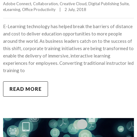
Adobe Connect
, 
Collaboration
, 
Creative Cloud
, 
Digital Publishing Suite
, 
eLearning
, 
Office Productivity
|
2 July, 2018    
E-Learning technology has helped break the barriers of distance
and cost to deliver education opportunities to more people
around the world. As business leaders catch on to the success of
this shift, corporate training initiatives are being transformed to
enable the delivery of immersive, interactive learning
experiences for employees. Converting traditional instructor led
training to
READ MORE