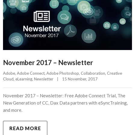
November 2017 – Newsletter
Adobe
, 
Adobe Connect
, 
Adobe Photoshop
, 
Collaboration
, 
Creative 
Cloud
, 
eLearning
, 
Newsletter
|
15 November, 2017    
November 2017 – Newsletter: Free Adobe Connect Trial, The
New Generation of CC, Dax Data partners with eSyncTraining,
and more.
READ MORE