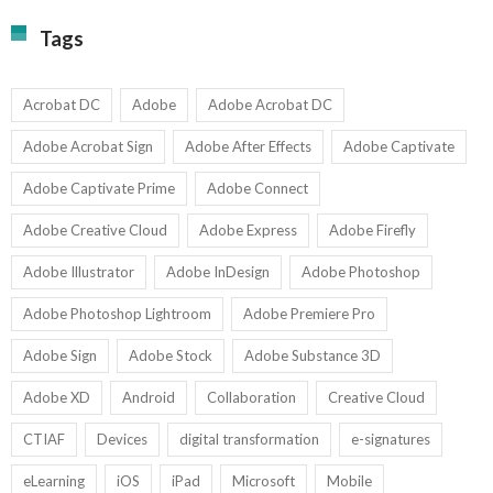
Fi
T
La
Tags
w
I
1-
Ed
9
U
U
Acrobat DC
Adobe
Adobe Acrobat DC
Adobe Acrobat Sign
Adobe After Effects
Adobe Captivate
Adobe Captivate Prime
Adobe Connect
Adobe Creative Cloud
Adobe Express
Adobe Firefly
Adobe Illustrator
Adobe InDesign
Adobe Photoshop
Adobe Photoshop Lightroom
Adobe Premiere Pro
Adobe Sign
Adobe Stock
Adobe Substance 3D
Adobe XD
Android
Collaboration
Creative Cloud
CTIAF
Devices
digital transformation
e-signatures
eLearning
iOS
iPad
Microsoft
Mobile