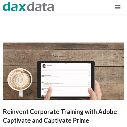
Reinvent Corporate Training with Adobe
Captivate and Captivate Prime