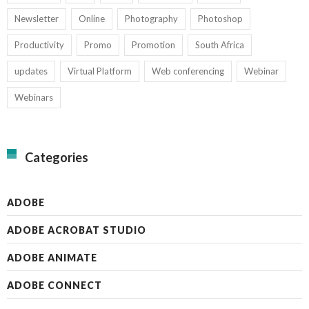
Newsletter
Online
Photography
Photoshop
Productivity
Promo
Promotion
South Africa
updates
Virtual Platform
Web conferencing
Webinar
Webinars
Categories
ADOBE
ADOBE ACROBAT STUDIO
ADOBE ANIMATE
ADOBE CONNECT