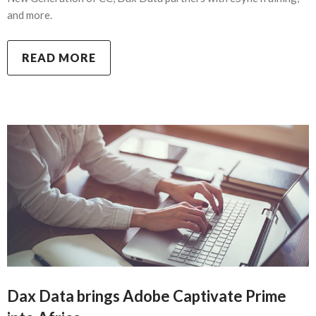
and more.
READ MORE
Dax Data brings Adobe Captivate Prime