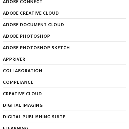
ADOBE CONNECT
ADOBE CREATIVE CLOUD
ADOBE DOCUMENT CLOUD
ADOBE PHOTOSHOP
ADOBE PHOTOSHOP SKETCH
APPRIVER
COLLABORATION
COMPLIANCE
CREATIVE CLOUD
DIGITAL IMAGING
DIGITAL PUBLISHING SUITE
ELEARNING