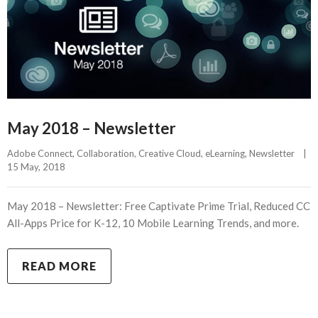
May 2018 – Newsletter
Adobe Connect
, 
Collaboration
, 
Creative Cloud
, 
eLearning
, 
Newsletter
|
15 May, 2018    
May 2018 – Newsletter: Free Captivate Prime Trial, Reduced CC
All-Apps Price for K-12, 10 Mobile Learning Trends, and more.
READ MORE