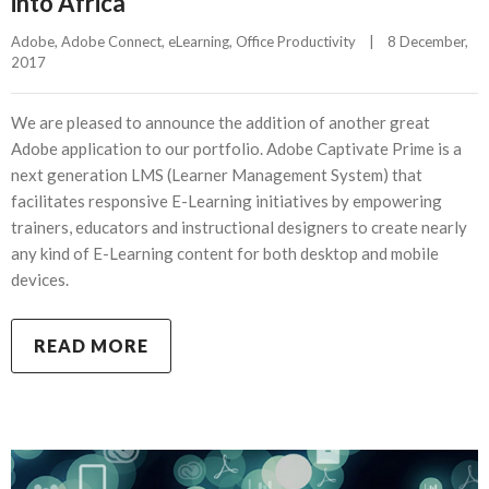
into Africa
Adobe
, 
Adobe Connect
, 
eLearning
, 
Office Productivity
|
8 December, 
2017    
We are pleased to announce the addition of another great
Adobe application to our portfolio. Adobe Captivate Prime is a
next generation LMS (Learner Management System) that
facilitates responsive E-Learning initiatives by empowering
trainers, educators and instructional designers to create nearly
any kind of E-Learning content for both desktop and mobile
devices.
READ MORE