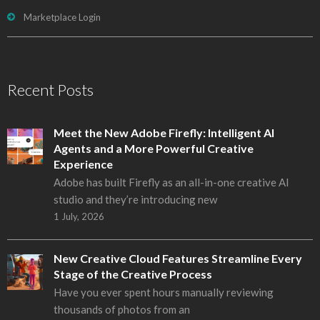
Marketplace Login
Recent Posts
Meet the New Adobe Firefly: Intelligent AI
Agents and a More Powerful Creative
Experience
Adobe has built Firefly as an all-in-one creative AI
studio and they’re introducing new
1 July, 2026
New Creative Cloud Features Streamline Every
Stage of the Creative Process
Have you ever spent hours manually reviewing
thousands of photos from an