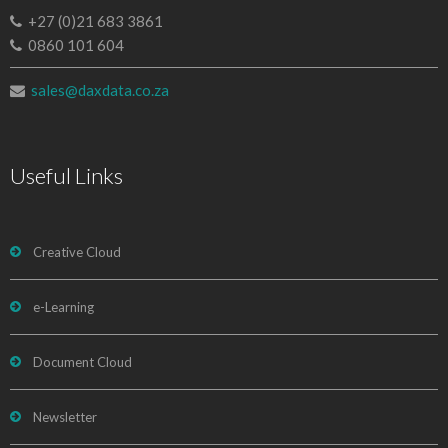
+27 (0)21 683 3861
0860 101 604
sales@daxdata.co.za
Useful Links
Creative Cloud
e-Learning
Document Cloud
Newsletter