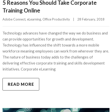
5 Reasons You Should Take Corporate
Training Online
Adobe Connect
, 
eLearning
, 
Office Productivity
|
28 February, 2018    
Technology advances have changed the way we do business and
can provide opportunities for growth and development.
Technology has influenced the shift towards a more mobile
workforce meaning employees can work from wherever they are.
The nature of business today adds to the challenges of
delivering effective corporate training and skills development
initiatives. Corporate eLearning
READ MORE