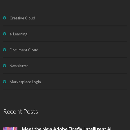
Creative Cloud
e-Learning
Document Cloud
Newsletter
Marketplace Login
Recent Posts
Meet the New Adobe Firefly: Intelligent AI