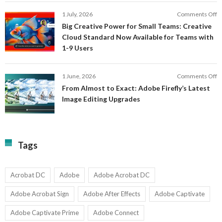
S
P
E
o
1 July, 2026
Comments Off
C
S
B
E
Big Creative Power for Small Teams: Creative
of
C
Cloud Standard Now Available for Teams with
t
P
1-9 Users
C
fo
P
S
T
o
1 June, 2026
Comments Off
C
F
From Almost to Exact: Adobe Firefly’s Latest
C
A
Image Editing Upgrades
S
to
N
Ex
Av
A
fo
Fi
T
La
Tags
w
I
1-
Ed
9
U
U
Acrobat DC
Adobe
Adobe Acrobat DC
Adobe Acrobat Sign
Adobe After Effects
Adobe Captivate
Adobe Captivate Prime
Adobe Connect