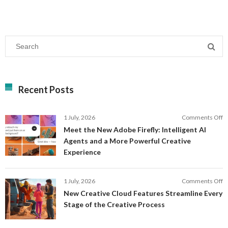
Recent Posts
o
1 July, 2026
Comments Off
M
Meet the New Adobe Firefly: Intelligent AI
t
Agents and a More Powerful Creative
N
Experience
A
Fi
In
o
1 July, 2026
Comments Off
AI
N
New Creative Cloud Features Streamline Every
A
C
Stage of the Creative Process
a
C
a
F
M