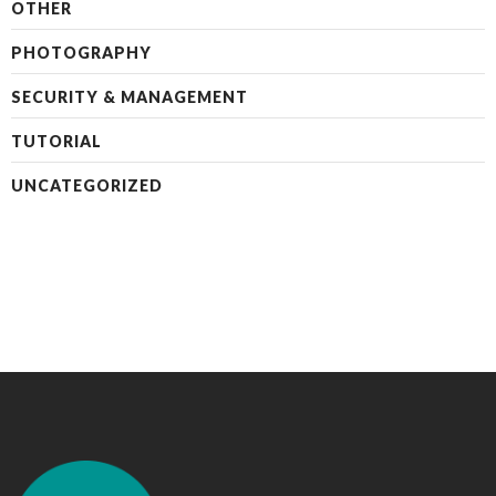
OTHER
PHOTOGRAPHY
SECURITY & MANAGEMENT
TUTORIAL
UNCATEGORIZED