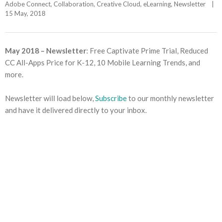
Adobe Connect
, 
Collaboration
, 
Creative Cloud
, 
eLearning
, 
Newsletter
|
15 May, 2018    
May 2018 – Newsletter
: Free Captivate Prime Trial, Reduced
CC All-Apps Price for K-12, 10 Mobile Learning Trends, and
more.
Newsletter will load below,
Subscribe
to our monthly newsletter
and have it delivered directly to your inbox.