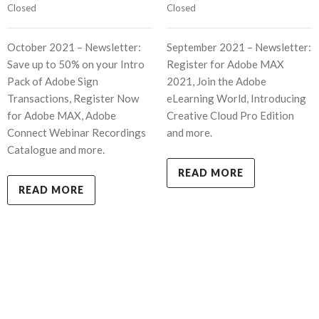
Closed
Closed
October 2021 – Newsletter:
September 2021 – Newsletter:
Save up to 50% on your Intro
Register for Adobe MAX
Pack of Adobe Sign
2021, Join the Adobe
Transactions, Register Now
eLearning World, Introducing
for Adobe MAX, Adobe
Creative Cloud Pro Edition
Connect Webinar Recordings
and more.
Catalogue and more.
READ MORE
READ MORE