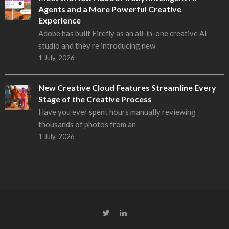
Agents and a More Powerful Creative
Experience
Adobe has built Firefly as an all-in-one creative AI
studio and they’re introducing new
1 July, 2026
New Creative Cloud Features Streamline Every
Stage of the Creative Process
Have you ever spent hours manually reviewing
thousands of photos from an
1 July, 2026