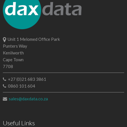
Unit 1 Melomed Office Park
Punters Way
Kenilworth
Cape Town
7708
+27 (0)21 683 3861
0860 101 604
sales@daxdata.co.za
Useful Links