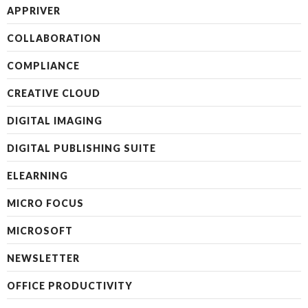
APPRIVER
COLLABORATION
COMPLIANCE
CREATIVE CLOUD
DIGITAL IMAGING
DIGITAL PUBLISHING SUITE
ELEARNING
MICRO FOCUS
MICROSOFT
NEWSLETTER
OFFICE PRODUCTIVITY