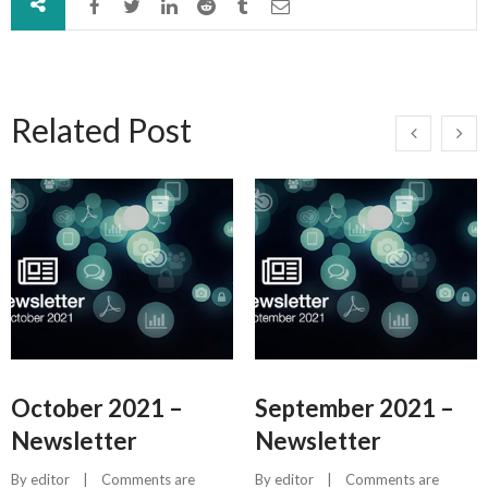
Related Post
October 2021 –
September 2021 –
Newsletter
Newsletter
By 
editor
    |    
Comments are 
By 
editor
    |    
Comments are 