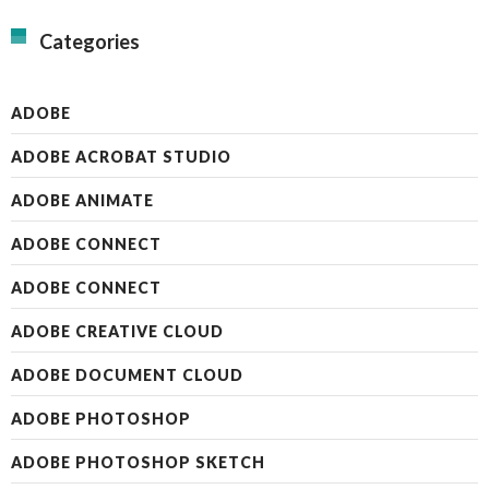
Categories
ADOBE
ADOBE ACROBAT STUDIO
ADOBE ANIMATE
ADOBE CONNECT
ADOBE CONNECT
ADOBE CREATIVE CLOUD
ADOBE DOCUMENT CLOUD
ADOBE PHOTOSHOP
ADOBE PHOTOSHOP SKETCH