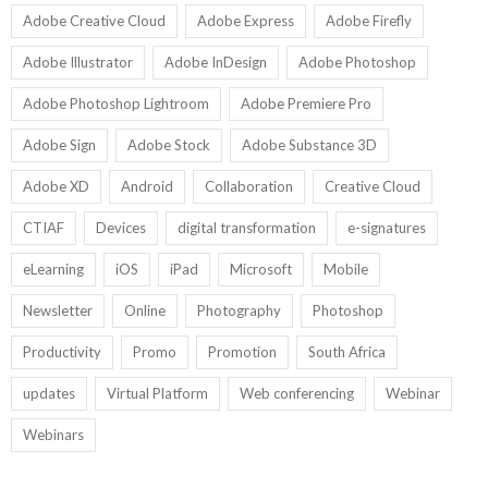
Adobe Creative Cloud
Adobe Express
Adobe Firefly
Adobe Illustrator
Adobe InDesign
Adobe Photoshop
Adobe Photoshop Lightroom
Adobe Premiere Pro
Adobe Sign
Adobe Stock
Adobe Substance 3D
Adobe XD
Android
Collaboration
Creative Cloud
CTIAF
Devices
digital transformation
e-signatures
eLearning
iOS
iPad
Microsoft
Mobile
Newsletter
Online
Photography
Photoshop
Productivity
Promo
Promotion
South Africa
updates
Virtual Platform
Web conferencing
Webinar
Webinars