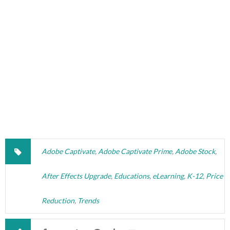
Adobe Captivate
,
Adobe Captivate Prime
,
Adobe Stock
,
After Effects Upgrade
,
Educations
,
eLearning
,
K-12
,
Price
Reduction
,
Trends