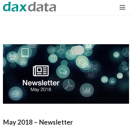
May 2018 – Newsletter