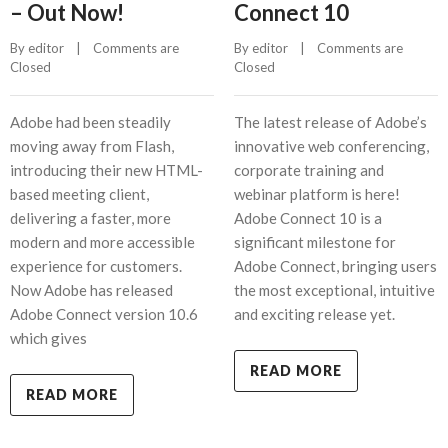
– Out Now!
Connect 10
By 
editor
    |    
Comments are 
By 
editor
    |    
Comments are 
Closed
Closed
Adobe had been steadily
The latest release of Adobe’s
moving away from Flash,
innovative web conferencing,
introducing their new HTML-
corporate training and
based meeting client,
webinar platform is here!
delivering a faster, more
Adobe Connect 10 is a
modern and more accessible
significant milestone for
experience for customers.
Adobe Connect, bringing users
Now Adobe has released
the most exceptional, intuitive
Adobe Connect version 10.6
and exciting release yet.
which gives
READ MORE
READ MORE