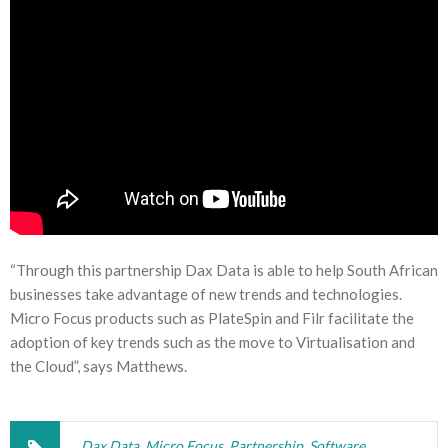
“Through this partnership Dax Data is able to help South African
businesses take advantage of new trends and technologies.
Micro Focus products such as PlateSpin and Filr facilitate the
adoption of key trends such as the move to Virtualisation and
the Cloud”, says Matthews.
Dax Data
,
Micro Focus
,
Partnership
,
Software