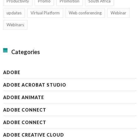
Productivity
Promo
Promotion
South Africa
updates
Virtual Platform
Web conferencing
Webinar
Webinars
Categories
ADOBE
ADOBE ACROBAT STUDIO
ADOBE ANIMATE
ADOBE CONNECT
ADOBE CONNECT
ADOBE CREATIVE CLOUD