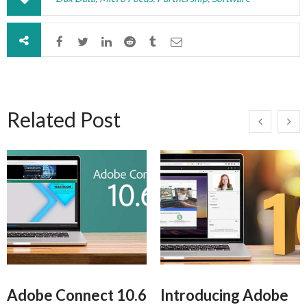
Related Post
Adobe Connect 10.6
Introducing Adobe