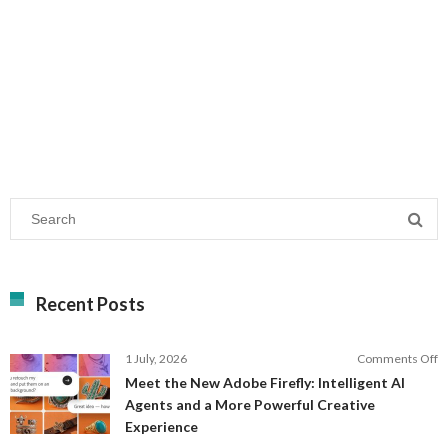
Recent Posts
o
1 July, 2026
Comments Off
M
Meet the New Adobe Firefly: Intelligent AI
t
Agents and a More Powerful Creative
N
Experience
A