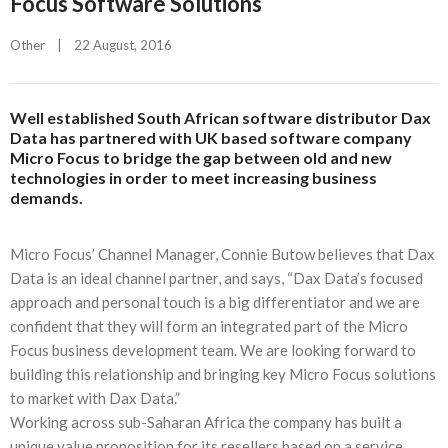
Focus Software Solutions
Other
|
22 August, 2016    
Well established South African software distributor Dax
Data has partnered with UK based software company
Micro Focus to bridge the gap between old and new
technologies in order to meet increasing business
demands.
Micro Focus’ Channel Manager, Connie Butow believes that Dax
Data is an ideal channel partner, and says, “Dax Data’s focused
approach and personal touch is a big differentiator and we are
confident that they will form an integrated part of the Micro
Focus business development team. We are looking forward to
building this relationship and bringing key Micro Focus solutions
to market with Dax Data.”
Working across sub-Saharan Africa the company has built a
unique value proposition for its resellers based on a service