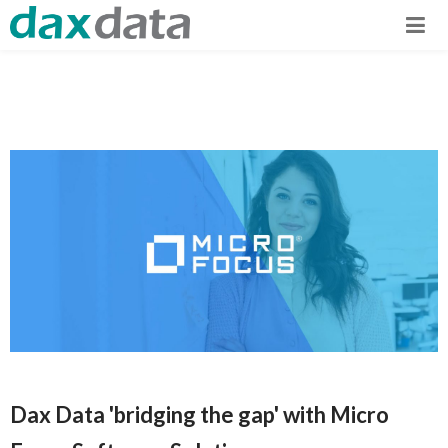
Dax Data 'bridging the gap' with Micro