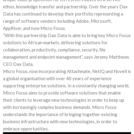
ethos, knowledge transfer and partnership. Over the years Dax
Data has continued to develop their portfolio representing a
range of software vendors including Adobe, Microsoft,
AppRiver, and now Micro Focus.
“With this partnership Dax Data is able to bring key Micro Focus
solutions to African markets, delivering solutions for
collaboration, productivity, compliance, security, file
management and endpoint management”, says Jeremy Matthews
CEO Dax Data.
Micro Focus, now incorporating Attachmate, NetIQ and Novell is
a global organisation with over 40 years of experience
supporting enterprise solutions. In a constantly changing world,
Micro Focus aims to provide software solutions that enable
their clients to leverage new technologies in order to keep up
with increasingly complex business demands. Micro Focus
understands the importance of bringing together existing
business infrastructure with new technologies, in order to
embrace opportunities.