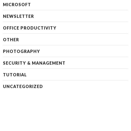
MICROSOFT
NEWSLETTER
OFFICE PRODUCTIVITY
OTHER
PHOTOGRAPHY
SECURITY & MANAGEMENT
TUTORIAL
UNCATEGORIZED