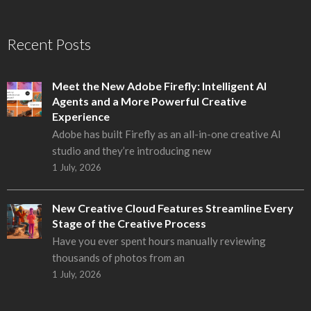
Recent Posts
Meet the New Adobe Firefly: Intelligent AI
Agents and a More Powerful Creative
Experience
Adobe has built Firefly as an all-in-one creative AI
studio and they’re introducing new
1 July, 2026
New Creative Cloud Features Streamline Every
Stage of the Creative Process
Have you ever spent hours manually reviewing
thousands of photos from an
1 July, 2026