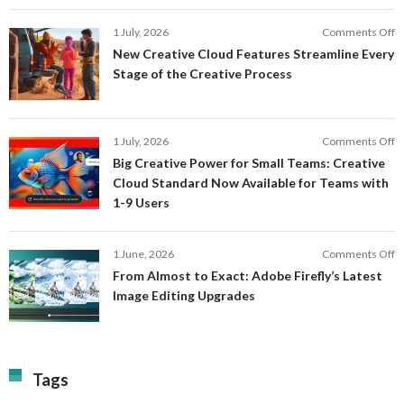
Fi
In
o
1 July, 2026
Comments Off
AI
N
New Creative Cloud Features Streamline Every
A
C
Stage of the Creative Process
a
C
a
F
M
S
P
E
o
1 July, 2026
Comments Off
C
S
B
E
Big Creative Power for Small Teams: Creative
of
C
Cloud Standard Now Available for Teams with
t
P
1-9 Users
C
fo
P
S
T
o
1 June, 2026
Comments Off
C
F
From Almost to Exact: Adobe Firefly’s Latest
C
A
Image Editing Upgrades
S
to
N
Ex
Av
A
fo
Fi
T
La
Tags
w
I
1-