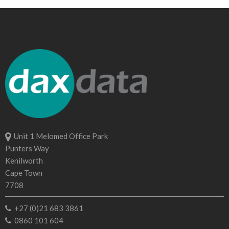
Unit 1 Melomed Office Park
Punters Way
Kenilworth
Cape Town
7708
+27 (0)21 683 3861
0860 101 604