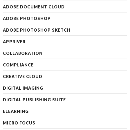
ADOBE DOCUMENT CLOUD
ADOBE PHOTOSHOP
ADOBE PHOTOSHOP SKETCH
APPRIVER
COLLABORATION
COMPLIANCE
CREATIVE CLOUD
DIGITAL IMAGING
DIGITAL PUBLISHING SUITE
ELEARNING
MICRO FOCUS