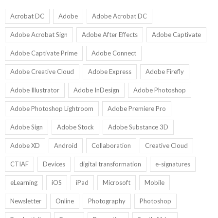
Ed
9
U
U
Acrobat DC
Adobe
Adobe Acrobat DC
Adobe Acrobat Sign
Adobe After Effects
Adobe Captivate
Adobe Captivate Prime
Adobe Connect
Adobe Creative Cloud
Adobe Express
Adobe Firefly
Adobe Illustrator
Adobe InDesign
Adobe Photoshop
Adobe Photoshop Lightroom
Adobe Premiere Pro
Adobe Sign
Adobe Stock
Adobe Substance 3D
Adobe XD
Android
Collaboration
Creative Cloud
CTIAF
Devices
digital transformation
e-signatures
eLearning
iOS
iPad
Microsoft
Mobile
Newsletter
Online
Photography
Photoshop