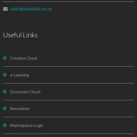
sales@daxdata.co.za
Useful Links
Creative Cloud
e-Learning
Document Cloud
Newsletter
Marketplace Login