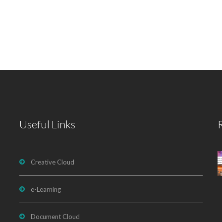
Useful Links
Creative Cloud
e-Learning
Document Cloud