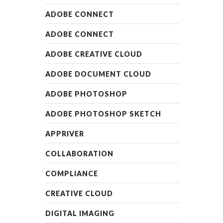
READ MORE
ADOBE CONNECT
ADOBE CONNECT
ADOBE CREATIVE CLOUD
ADOBE DOCUMENT CLOUD
ADOBE PHOTOSHOP
ADOBE PHOTOSHOP SKETCH
APPRIVER
COLLABORATION
COMPLIANCE
CREATIVE CLOUD
DIGITAL IMAGING