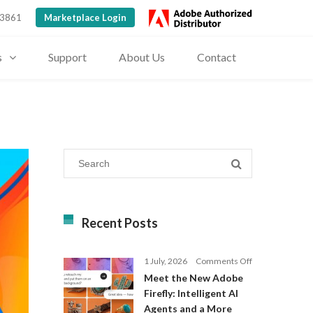
 3861
Marketplace Login
s
Support
About Us
Contact
Recent Posts
on
1 July, 2026
Comments Off
Meet
Meet the New Adobe
the
Firefly: Intelligent AI
New
Agents and a More