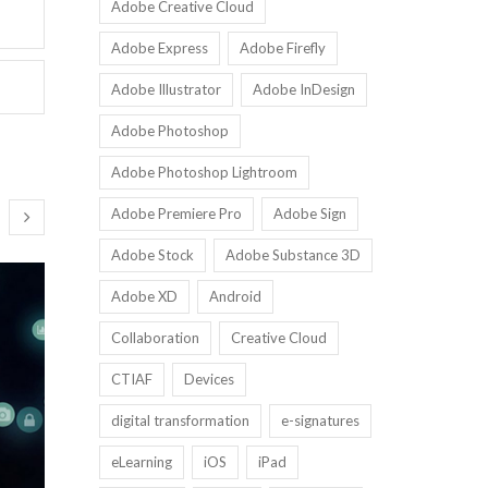
Adobe Creative Cloud
Adobe Express
Adobe Firefly
Adobe Illustrator
Adobe InDesign
Adobe Photoshop
Adobe Photoshop Lightroom
Adobe Premiere Pro
Adobe Sign
Adobe Stock
Adobe Substance 3D
Adobe XD
Android
Collaboration
Creative Cloud
CTIAF
Devices
digital transformation
e-signatures
eLearning
iOS
iPad