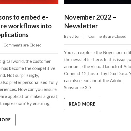
asons to embed e-
November 2022 –
ure workflows into
Newsletter
plications
By 
editor
    |    
Comments are Closed
    
Comments are Closed
You can explore the November edit
the newsletter here. In this issue, 
digital world, the customer
announce the virtual launch of Ad
 has become the competitive
Connect 12, hosted by Dax Data. 
nd. Not surprisingly,
can also read about the Adobe
also prefer personalised, fully
Substance 3D
periences. How can you ensure
are application makes a great,
rst impression? By ensuring
READ MORE
MORE