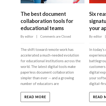
The best document
Six re
collaboration tools for
signat
educational teams
your ap
By 
editor
    |    
Comments are Closed
By 
editor
    |
The shift toward remote work has
In today’s 
accelerated a much-needed evolution
experience
for educational institutions across the
battlegrou
world. The latest digital tools make
customers 
paperless document collaboration
digital ex
simpler than ever — and a growing
your softw
number of educators are
digital-fi
READ MORE
READ 