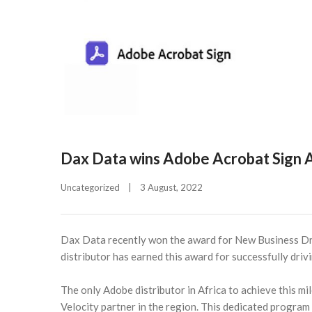
Dax Data wins Adobe Acrobat Sign
Uncategorized
|
3 August, 2022    
Dax Data recently won the award for New Business D
distributor has earned this award for successfully dri
The only Adobe distributor in Africa to achieve this mi
Velocity partner in the region. This dedicated program