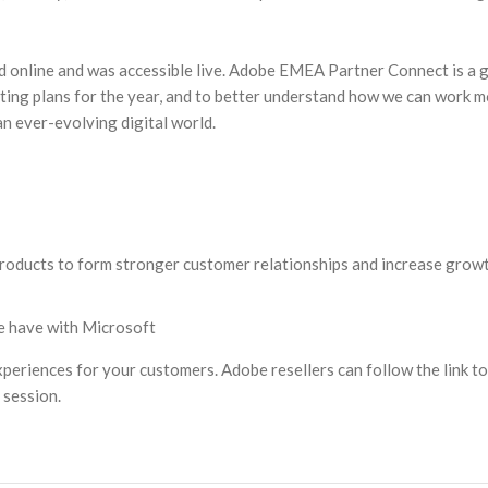
ed online and was accessible live. Adobe EMEA Partner Connect is a 
iting plans for the year, and to better understand how we can work 
an ever-evolving digital world.
roducts to form stronger customer relationships and increase growt
e have with Microsoft
xperiences for your customers. Adobe resellers can follow the link to
session.