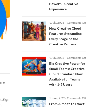
Adobe
Powerful Creative
Firefly:
Experience
Intelligent
AI
Agents
on
1 July, 2026
Comments Off
and
New
a
New Creative Cloud
Creative
More
Features Streamline
Cloud
Powerful
Every Stage of the
Features
Creative
Creative Process
Streamline
Experience
Every
Stage
on
1 July, 2026
Comments Off
of
Big
Big Creative Power for
the
Creative
Creative
Small Teams: Creative
Power
Process
Cloud Standard Now
for
Available for Teams
Small
are
with 1-9 Users
Teams:
Creative
Cloud
on
1 June, 2026
Comments Off
Standard
at Sign
From
Now
From Almost to Exact:
n
Almost