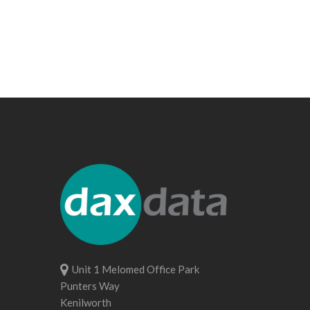
Unit 1 Melomed Office Park
Punters Way
Kenilworth