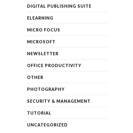
DIGITAL PUBLISHING SUITE
ELEARNING
MICRO FOCUS
MICROSOFT
NEWSLETTER
OFFICE PRODUCTIVITY
OTHER
PHOTOGRAPHY
SECURITY & MANAGEMENT
TUTORIAL
UNCATEGORIZED