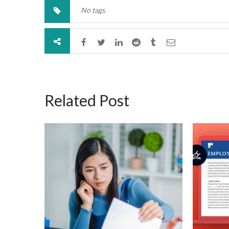
No tags.
Related Post