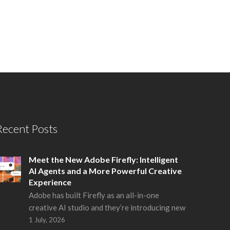
Recent Posts
Meet the New Adobe Firefly: Intelligent
AI Agents and a More Powerful Creative
Experience
Adobe has built Firefly as an all-in-one
creative AI studio and they’re introducing new
1 July, 2026