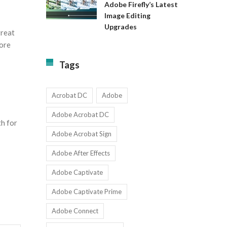
Available
Adobe Firefly’s Latest
to
for
Image Editing
Exact:
Teams
Upgrades
Adobe
with
great
Firefly’s
1-
more
Latest
9
Image
Users
Tags
Editing
Upgrades
Acrobat DC
Adobe
Adobe Acrobat DC
h for
Adobe Acrobat Sign
Adobe After Effects
Adobe Captivate
Adobe Captivate Prime
Adobe Connect