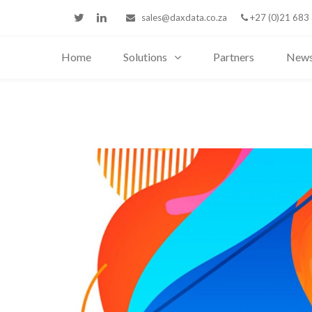
sales@daxdata.co.za
+27 (0)21 683
Home
Solutions
Partners
New