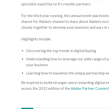
specialist expertise to it’s reseller partners.
For the third year running, this annual event was host
chance for Adobe’s channel to learn about Adobe’s exc
closely together to develop your business and ours in 
Highlights include:
Discovering the top trends in digital buying
Understanding how to leverage our wide range of p
your business
Learning how to maximise the unique partnership w
Be inspired to build stronger, more rewarding digital e
access the 2022 edition of the
Adobe Partner Connect