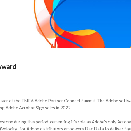
 Award
river at the EMEA Adobe Partner Connect Summit. The Adobe softw
ving Adobe Acrobat Sign sales in 2022.
lestone during this period, cementing it’s role as Adobe’s only Acrob
 (Velocity) for Adobe distributors empowers Dax Data to deliver Sig