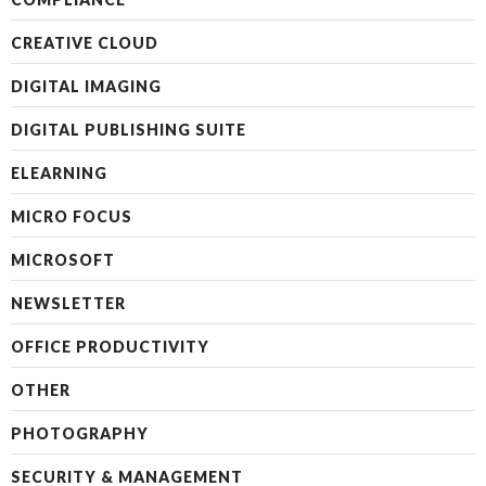
CREATIVE CLOUD
DIGITAL IMAGING
DIGITAL PUBLISHING SUITE
ELEARNING
MICRO FOCUS
MICROSOFT
NEWSLETTER
OFFICE PRODUCTIVITY
OTHER
PHOTOGRAPHY
SECURITY & MANAGEMENT