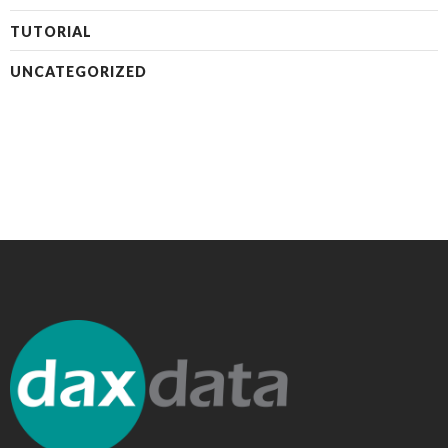
TUTORIAL
UNCATEGORIZED