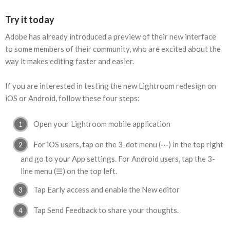
Try it today
Adobe has already introduced a preview of their new interface
to some members of their community, who are excited about the
way it makes editing faster and easier.
If you are interested in testing the new Lightroom redesign on
iOS or Android, follow these four steps:
Open your Lightroom mobile application
For iOS users, tap on the 3-dot menu (⋯) in the top right
and go to your App settings. For Android users, tap the 3-
line menu (☰) on the top left.
Tap Early access and enable the New editor
Tap Send Feedback to share your thoughts.