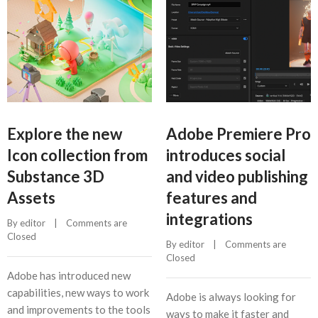
Explore the new
Adobe Premiere Pro
Icon collection from
introduces social
Substance 3D
and video publishing
Assets
features and
integrations
By 
editor
    |    
Comments are 
Closed
By 
editor
    |    
Comments are 
Closed
Adobe has introduced new
capabilities, new ways to work
Adobe is always looking for
and improvements to the tools
ways to make it faster and