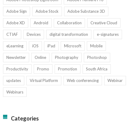
Adobe Sign
Adobe Stock
Adobe Substance 3D
Adobe XD
Android
Collaboration
Creative Cloud
CTIAF
Devices
digital transformation
e-signatures
eLearning
iOS
iPad
Microsoft
Mobile
Newsletter
Online
Photography
Photoshop
Productivity
Promo
Promotion
South Africa
updates
Virtual Platform
Web conferencing
Webinar
Webinars
Categories