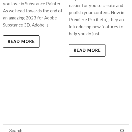
you love in Substance Painter.
easier for you to create and
As we head towards the end of
publish your content. Now in
an amazing 2023 for Adobe
Premiere Pro (beta), they are
Substance 3D, Adobe is
introducing new features to
help you do just
READ MORE
READ MORE