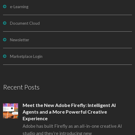
e-Learning
Document Cloud
Newsletter
Marketplace Login
Recent Posts
Meet the New Adobe Firefly: Intelligent AI
Agents and a More Powerful Creative
Experience
Adobe has built Firefly as an all-in-one creative AI
studio and they’re introducing new