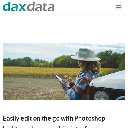
Easily edit on the go with Photoshop