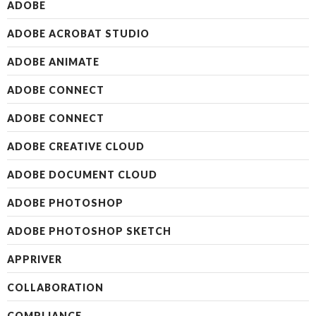
ADOBE
ADOBE ACROBAT STUDIO
ADOBE ANIMATE
ADOBE CONNECT
ADOBE CONNECT
ADOBE CREATIVE CLOUD
ADOBE DOCUMENT CLOUD
ADOBE PHOTOSHOP
ADOBE PHOTOSHOP SKETCH
APPRIVER
COLLABORATION
COMPLIANCE