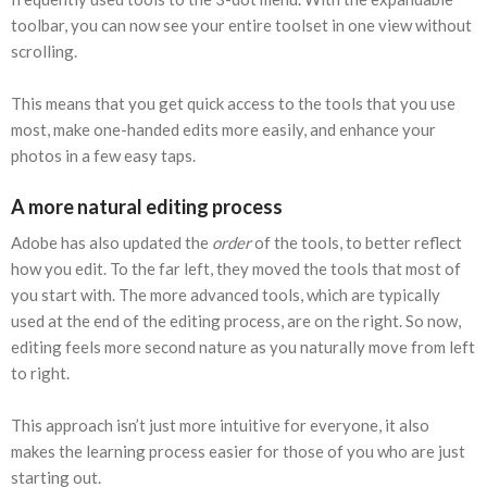
toolbar, you can now see your entire toolset in one view without
scrolling.
This means that you get quick access to the tools that you use
most, make one-handed edits more easily, and enhance your
photos in a few easy taps.
A more natural editing process
Adobe has also updated the
order
of the tools, to better reflect
how you edit. To the far left, they moved the tools that most of
you start with. The more advanced tools, which are typically
used at the end of the editing process, are on the right. So now,
editing feels more second nature as you naturally move from left
to right.
This approach isn’t just more intuitive for everyone, it also
makes the learning process easier for those of you who are just
starting out.