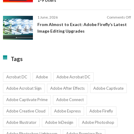
1-9 Users
C
fo
P
S
T
o
1 June, 2026
Comments Off
C
F
From Almost to Exact: Adobe Firefly’s Latest
C
A
Image Editing Upgrades
S
to
N
Ex
Av
A
fo
Fi
T
La
Tags
w
I
1-
Ed
9
U
U
Acrobat DC
Adobe
Adobe Acrobat DC
Adobe Acrobat Sign
Adobe After Effects
Adobe Captivate
Adobe Captivate Prime
Adobe Connect
Adobe Creative Cloud
Adobe Express
Adobe Firefly
Adobe Illustrator
Adobe InDesign
Adobe Photoshop
Adobe Photoshop Lightroom
Adobe Premiere Pro