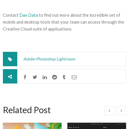
Contact
Dax Data
to find out more about the incredible set of
mobile and desktop tools that your team can access through the
Creative Cloud suite of applications.
Adobe Photoshop Lightroom
Related Post