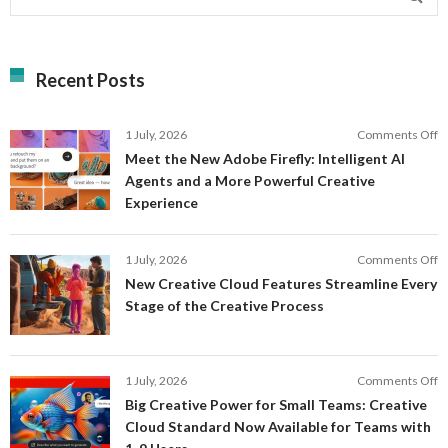
Recent Posts
o
1 July, 2026
Comments Off
M
Meet the New Adobe Firefly: Intelligent AI
t
Agents and a More Powerful Creative
N
Experience
A
Fi
In
o
1 July, 2026
Comments Off
AI
N
New Creative Cloud Features Streamline Every
A
C
Stage of the Creative Process
a
C
a
F
M
S
P
E
o
1 July, 2026
Comments Off
C
S
B
E
Big Creative Power for Small Teams: Creative
of
C
Cloud Standard Now Available for Teams with
t
P