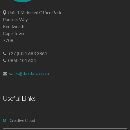
Unit 1 Melomed Office Park
Punters Way
Kenilworth
Cape Town
7708
+27 (0)21 683 3861
0860 101 604
sales@daxdata.co.za
Useful Links
Creative Cloud