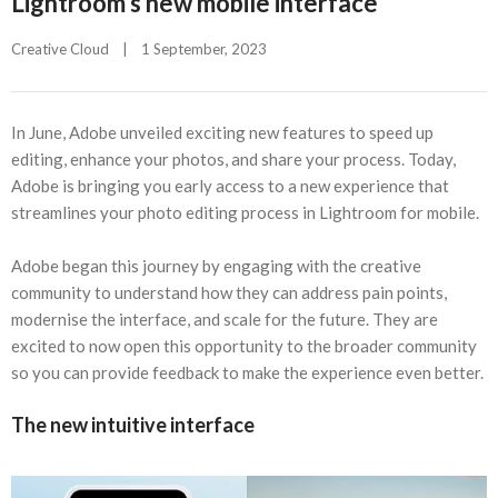
Lightroom’s new mobile interface
Creative Cloud
|
1 September, 2023    
In June, Adobe unveiled exciting new features to speed up
editing, enhance your photos, and share your process. Today,
Adobe is bringing you early access to a new experience that
streamlines your photo editing process in Lightroom for mobile.
Adobe began this journey by engaging with the creative
community to understand how they can address pain points,
modernise the interface, and scale for the future. They are
excited to now open this opportunity to the broader community
so you can provide feedback to make the experience even better.
The new intuitive interface