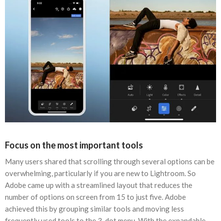
Focus on the most important tools
Many users shared that scrolling through several options can be
overwhelming, particularly if you are new to Lightroom. So
Adobe came up with a streamlined layout that reduces the
number of options on screen from 15 to just five. Adobe
achieved this by grouping similar tools and moving less
frequently used tools to the 3-dot menu. With the expandable