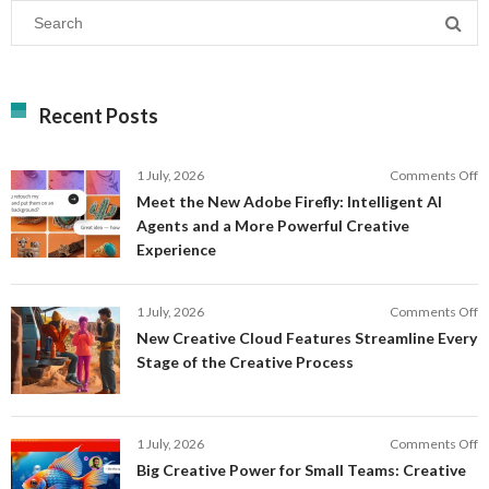
Recent Posts
o
1 July, 2026
Comments Off
M
Meet the New Adobe Firefly: Intelligent AI
t
Agents and a More Powerful Creative
N
Experience
A
Fi
In
o
1 July, 2026
Comments Off
AI
N
New Creative Cloud Features Streamline Every
A
C
Stage of the Creative Process
a
C
a
F
M
S
P
E
o
1 July, 2026
Comments Off
C
S
B
E
Big Creative Power for Small Teams: Creative
of
C