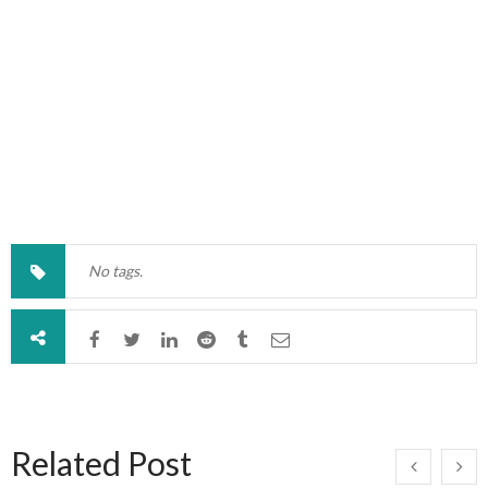
No tags.
Related Post