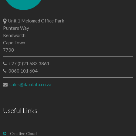
Unit 1 Melomed Office Park
Punters Way
Kenilworth
Cape Town
7708
+27 (0)21 683 3861
0860 101 604
sales@daxdata.co.za
Useful Links
Creative Cloud