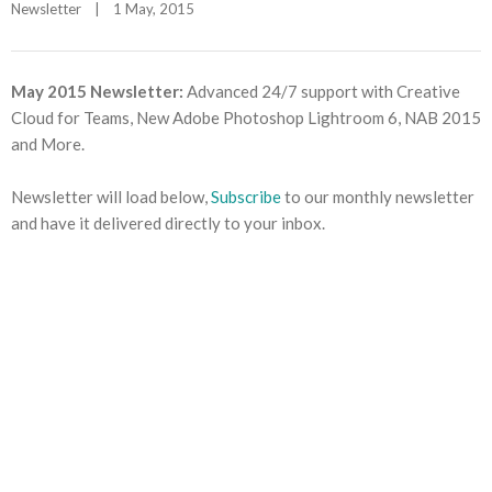
Newsletter
|
1 May, 2015    
May 2015 Newsletter:
Advanced 24/7 support with Creative
Cloud for Teams, New Adobe Photoshop Lightroom 6, NAB 2015
and More.
Newsletter will load below,
Subscribe
to our monthly newsletter
and have it delivered directly to your inbox.