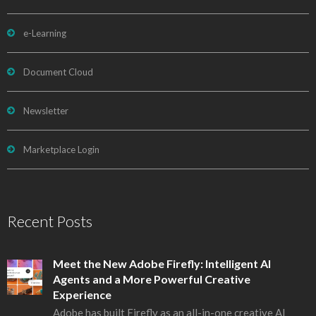
e-Learning
Document Cloud
Newsletter
Marketplace Login
Recent Posts
Meet the New Adobe Firefly: Intelligent AI
Agents and a More Powerful Creative
Experience
Adobe has built Firefly as an all-in-one creative AI