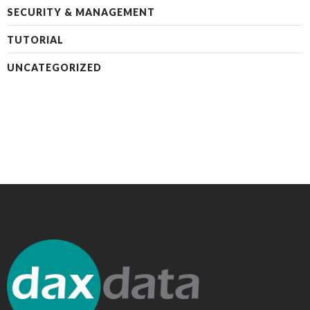
SECURITY & MANAGEMENT
TUTORIAL
UNCATEGORIZED