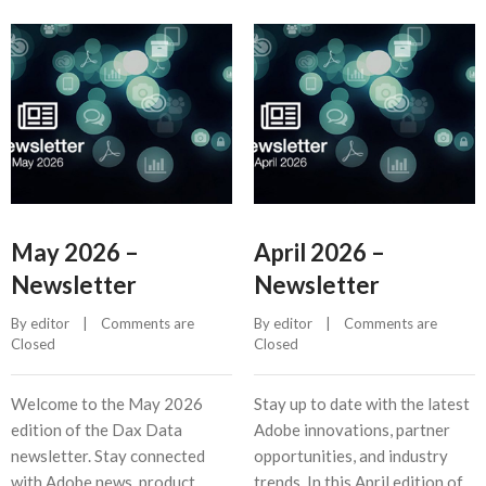
May 2026 –
April 2026 –
Newsletter
Newsletter
By 
editor
    |    
Comments are 
By 
editor
    |    
Comments are 
Closed
Closed
Welcome to the May 2026
Stay up to date with the latest
edition of the Dax Data
Adobe innovations, partner
newsletter. Stay connected
opportunities, and industry
with Adobe news, product
trends. In this April edition of