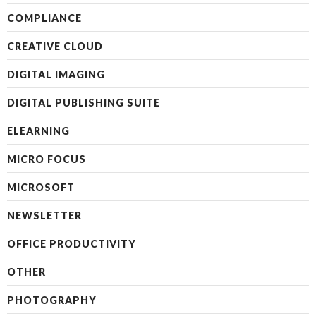
COMPLIANCE
CREATIVE CLOUD
DIGITAL IMAGING
DIGITAL PUBLISHING SUITE
ELEARNING
MICRO FOCUS
MICROSOFT
NEWSLETTER
OFFICE PRODUCTIVITY
OTHER
PHOTOGRAPHY