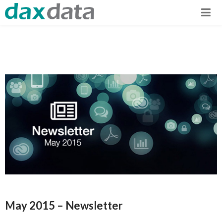
May 2015 – Newsletter