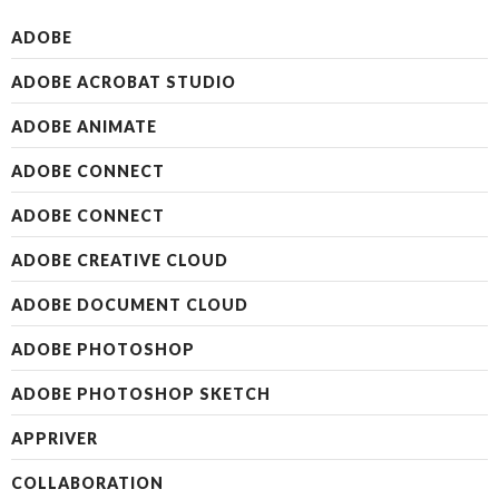
ADOBE
ADOBE ACROBAT STUDIO
ADOBE ANIMATE
ADOBE CONNECT
ADOBE CONNECT
ADOBE CREATIVE CLOUD
ADOBE DOCUMENT CLOUD
ADOBE PHOTOSHOP
ADOBE PHOTOSHOP SKETCH
APPRIVER
COLLABORATION