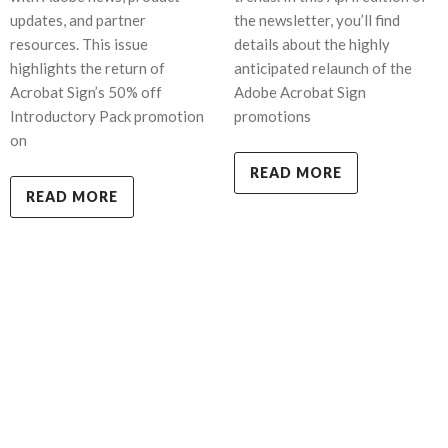
updates, and partner
the newsletter, you’ll find
resources. This issue
details about the highly
highlights the return of
anticipated relaunch of the
Acrobat Sign’s 50% off
Adobe Acrobat Sign
Introductory Pack promotion
promotions
on
READ MORE
READ MORE