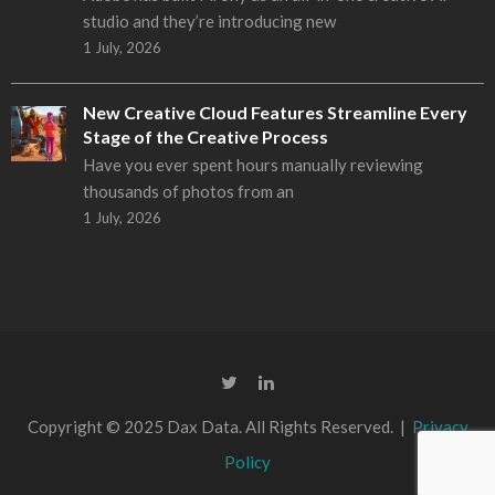
studio and they’re introducing new
1 July, 2026
New Creative Cloud Features Streamline Every
Stage of the Creative Process
Have you ever spent hours manually reviewing
thousands of photos from an
1 July, 2026
Copyright © 2025 Dax Data. All Rights Reserved. |
Privacy
Policy