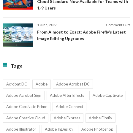
Cloud Standard Now Available for Teams with
t
P
1-9 Users
C
fo
P
S
T
o
1 June, 2026
Comments Off
C
F
From Almost to Exact: Adobe Firefly’s Latest
C
A
Image Editing Upgrades
S
to
N
Ex
Av
A
fo
Fi
T
La
Tags
w
I
1-
Ed
9
U
U
Acrobat DC
Adobe
Adobe Acrobat DC
Adobe Acrobat Sign
Adobe After Effects
Adobe Captivate
Adobe Captivate Prime
Adobe Connect
Adobe Creative Cloud
Adobe Express
Adobe Firefly
Adobe Illustrator
Adobe InDesign
Adobe Photoshop