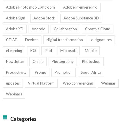
Adobe Photoshop Lightroom
Adobe Premiere Pro
Adobe Sign
Adobe Stock
Adobe Substance 3D
Adobe XD
Android
Collaboration
Creative Cloud
CTIAF
Devices
digital transformation
e-signatures
eLearning
iOS
iPad
Microsoft
Mobile
Newsletter
Online
Photography
Photoshop
Productivity
Promo
Promotion
South Africa
updates
Virtual Platform
Web conferencing
Webinar
Webinars
Categories