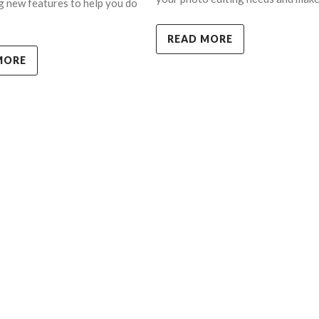
g new features to help you do
READ MORE
MORE