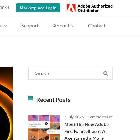
 3861
Marketplace Login
s
Support
About Us
Contact
Recent Posts
on
1 July, 2026
Comments Off
Meet
Meet the New Adobe
the
Firefly: Intelligent AI
New
Agents and a More