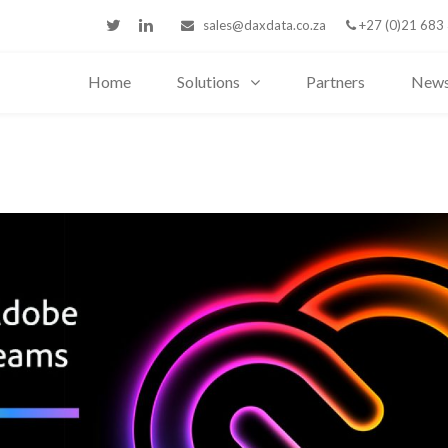
sales@daxdata.co.za
+27 (0)21 683
Home
Solutions
Partners
New