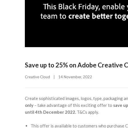
Save up to 25% on Adobe Creative C
Creative Cloud
|
14 November, 2022    
Create sophisticated images, logos, type, packaging a
only
– take advantage of this exciting offer to
save up
until 4th December 2022.
T&Cs apply.
This offer is available to customers who purchase 