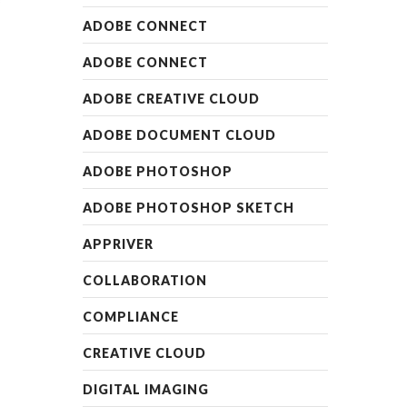
READ MO
READ MORE
ADOBE CONNECT
ADOBE CONNECT
ADOBE CREATIVE CLOUD
ADOBE DOCUMENT CLOUD
ADOBE PHOTOSHOP
ADOBE PHOTOSHOP SKETCH
APPRIVER
COLLABORATION
COMPLIANCE
CREATIVE CLOUD
DIGITAL IMAGING