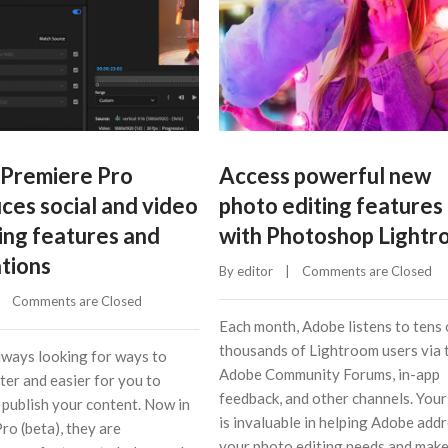
Premiere Pro
Access powerful new
ces social and video
photo editing features
ing features and
with Photoshop Light
ations
By 
editor
    |    
Comments are Closed
    
Comments are Closed
Each month, Adobe listens to tens 
thousands of Lightroom users via 
lways looking for ways to
Adobe Community Forums, in-app
ter and easier for you to
feedback, and other channels. Your
 publish your content. Now in
is invaluable in helping Adobe add
ro (beta), they are
your photo editing needs and mak