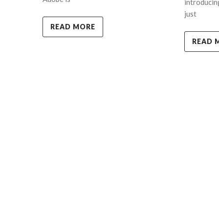
introducin
just
READ MORE
READ 