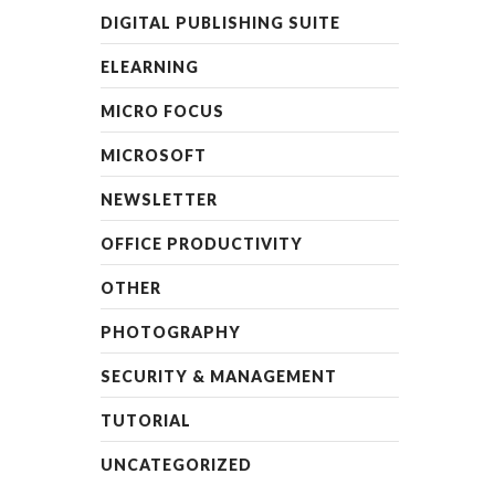
DIGITAL PUBLISHING SUITE
ELEARNING
MICRO FOCUS
MICROSOFT
NEWSLETTER
OFFICE PRODUCTIVITY
OTHER
PHOTOGRAPHY
SECURITY & MANAGEMENT
TUTORIAL
UNCATEGORIZED