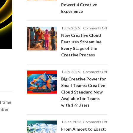
Adobe
Powerful Creative
Firefly:
Experience
Intelligent
AI
Agents
on
1 July, 2026
Comments Off
and
New
a
New Creative Cloud
Creative
More
Features Streamline
Cloud
Powerful
Every Stage of the
Features
Creative
Creative Process
Streamline
Experience
Every
Stage
on
1 July, 2026
Comments Off
of
Big
Big Creative Power for
the
Creative
Creative
Small Teams: Creative
Power
Process
Cloud Standard Now
for
Available for Teams
Small
d time
with 1-9 Users
Teams:
ember
Creative
Cloud
on
1 June, 2026
Comments Off
Standard
From
Now
From Almost to Exact:
Almost