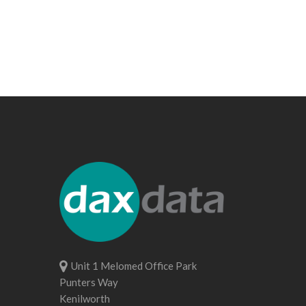
Unit 1 Melomed Office Park
Punters Way
Kenilworth