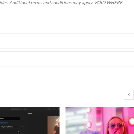
resides. Additional terms and conditions may apply. VOID WHERE