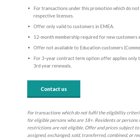
For transactions under this promotion which do not fu
respective licenses.
Offer only valid to customers in EMEA.
12-month membership required for new customers e
Offer not available to Education customers (Comme
For 3-year contract term option offer applies only to
3rd year renewals.
Contact us
For transactions which do not fulfil the eligibility crit
for eligible persons who are 18+. Residents or persons 
restrictions are not eligible. Offer and prices subject
assigned, exchanged, sold, transferred, combined, or r