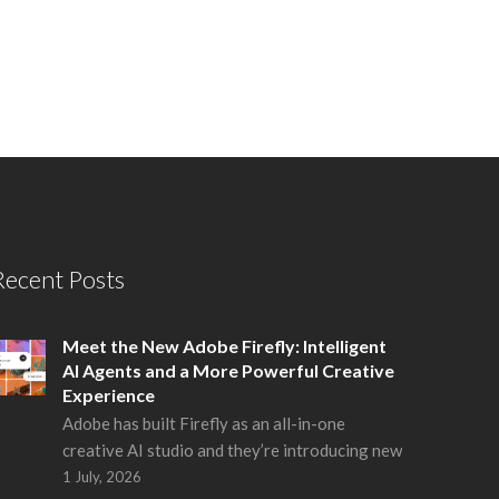
Recent Posts
Meet the New Adobe Firefly: Intelligent
AI Agents and a More Powerful Creative
Experience
Adobe has built Firefly as an all-in-one
creative AI studio and they’re introducing new
1 July, 2026