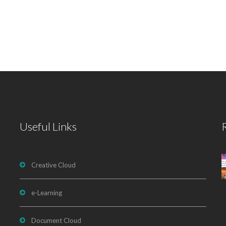
Useful Links
Creative Cloud
e-Learning
Document Cloud