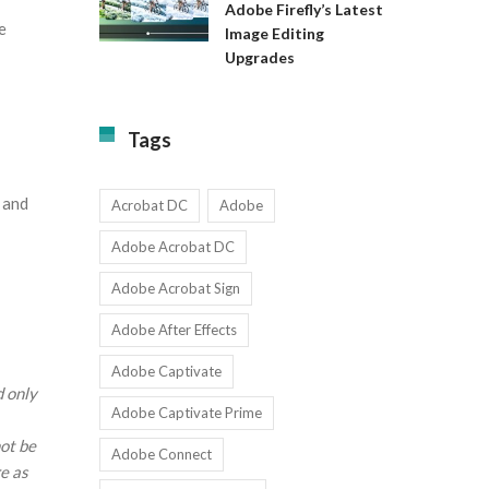
Available
Adobe Firefly’s Latest
to
for
e
Image Editing
Exact:
Teams
Upgrades
Adobe
with
Firefly’s
1-
Latest
9
Image
Users
Tags
Editing
Upgrades
d and
Acrobat DC
Adobe
Adobe Acrobat DC
Adobe Acrobat Sign
Adobe After Effects
Adobe Captivate
d only
Adobe Captivate Prime
not be
Adobe Connect
e as