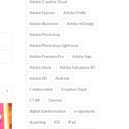
Adobe Creative Cloud
Adobe Express
Adobe Firefly
Adobe Illustrator
Adobe InDesign
Adobe Photoshop
Adobe Photoshop Lightroom
Adobe Premiere Pro
Adobe Sign
Adobe Stock
Adobe Substance 3D
Adobe XD
Android
Collaboration
Creative Cloud
CTIAF
Devices
digital transformation
e-signatures
eLearning
iOS
iPad