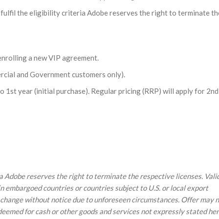
lfil the eligibility criteria Adobe reserves the right to terminate th
nrolling a new VIP agreement.
rcial and Government customers only).
 1st year (initial purchase). Regular pricing (RRP) will apply for 2n
eria Adobe reserves the right to terminate the respective licenses. Vali
in embargoed countries or countries subject to U.S. or local export
 to change without notice due to unforeseen circumstances. Offer may 
edeemed for cash or other goods and services not expressly stated her