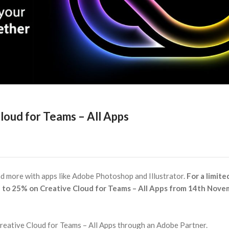
loud for Teams – All Apps
nd more with apps like Adobe Photoshop and Illustrator.
For a limite
 to 25% on Creative Cloud for Teams – All Apps from 14th Nov
Creative Cloud for Teams – All Apps through an Adobe Partner.