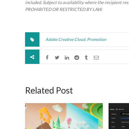
included. Subject to availability where the recipient 
PROHIBITED OR RESTRICTED BY LAW.
Adobe Creative Cloud
,
Promotion
Related Post