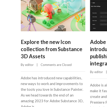
Explore the new Icon
Adobe 
collection from Substance
introdu
3D Assets
publish
integr
By 
editor
    |    
Comments are Closed
By 
editor
    |
Adobe has introduced new capabilities,
new ways to work and improvements to
Adobe is a
the tools you love in Substance Painter.
make it fas
As we head towards the end of an
create and
amazing 2023 for Adobe Substance 3D,
Premiere P
Adobe is