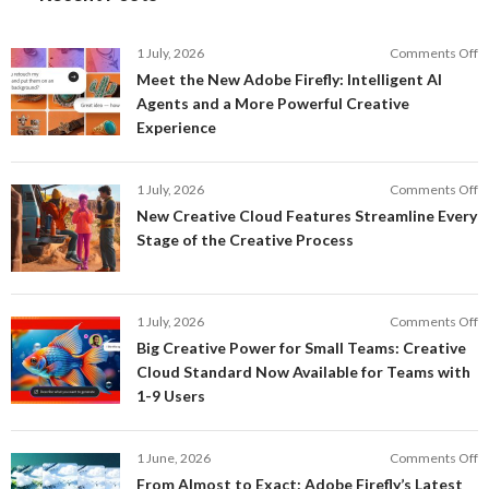
o
1 July, 2026
Comments Off
M
Meet the New Adobe Firefly: Intelligent AI
t
Agents and a More Powerful Creative
N
Experience
A
Fi
In
o
1 July, 2026
Comments Off
AI
N
New Creative Cloud Features Streamline Every
A
C
Stage of the Creative Process
a
C
a
F
M
S
P
E
o
1 July, 2026
Comments Off
C
S
B
E
Big Creative Power for Small Teams: Creative
of
C
Cloud Standard Now Available for Teams with
t
P
1-9 Users
C
fo
P
S
T
o
1 June, 2026
Comments Off
C
F
From Almost to Exact: Adobe Firefly’s Latest
C