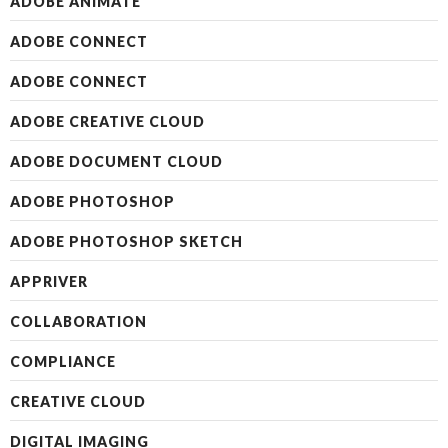
ADOBE ANIMATE
ADOBE CONNECT
ADOBE CONNECT
ADOBE CREATIVE CLOUD
ADOBE DOCUMENT CLOUD
ADOBE PHOTOSHOP
ADOBE PHOTOSHOP SKETCH
APPRIVER
COLLABORATION
COMPLIANCE
CREATIVE CLOUD
DIGITAL IMAGING