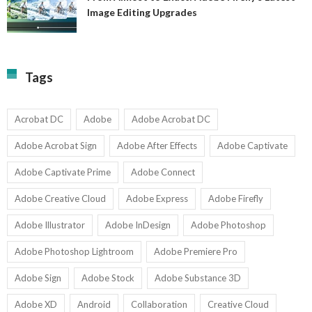
A
Image Editing Upgrades
S
to
N
Ex
Av
A
fo
Fi
T
La
Tags
w
I
1-
Ed
9
U
U
Acrobat DC
Adobe
Adobe Acrobat DC
Adobe Acrobat Sign
Adobe After Effects
Adobe Captivate
Adobe Captivate Prime
Adobe Connect
Adobe Creative Cloud
Adobe Express
Adobe Firefly
Adobe Illustrator
Adobe InDesign
Adobe Photoshop
Adobe Photoshop Lightroom
Adobe Premiere Pro
Adobe Sign
Adobe Stock
Adobe Substance 3D
Adobe XD
Android
Collaboration
Creative Cloud