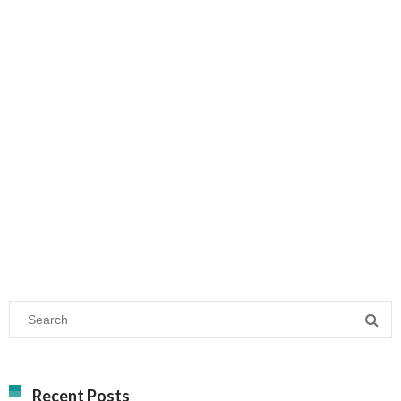
Recent Posts