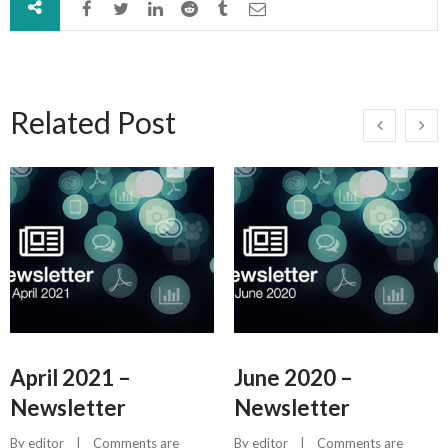
Related Post
April 2021 –
June 2020 –
Newsletter
Newsletter
By 
editor
    |    
Comments are 
By 
editor
    |    
Comments are 