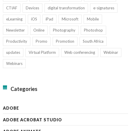
CTIAF
Devices
digital transformation
e-signatures
eLearning
iOS
iPad
Microsoft
Mobile
Newsletter
Online
Photography
Photoshop
Productivity
Promo
Promotion
South Africa
updates
Virtual Platform
Web conferencing
Webinar
Webinars
Categories
ADOBE
ADOBE ACROBAT STUDIO