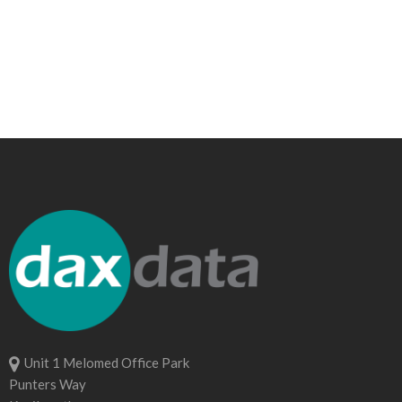
Unit 1 Melomed Office Park
Punters Way