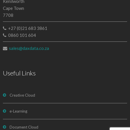
Kenilworth
Cape Town
7708
+27 (0)21 683 3861
0860 101 604
sales@daxdata.co.za
Useful Links
Creative Cloud
e-Learning
Document Cloud