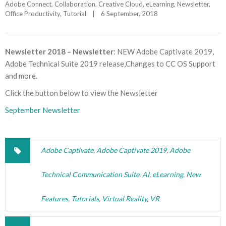
Adobe Connect
, 
Collaboration
, 
Creative Cloud
, 
eLearning
, 
Newsletter
, 
Office Productivity
, 
Tutorial
|
6 September, 2018    
Newsletter 2018 – Newsletter
: NEW Adobe Captivate 2019,
Adobe Technical Suite 2019 release,Changes to CC OS Support
and more.
Click the button below to view the Newsletter
September Newsletter
Adobe Captivate
,
Adobe Captivate 2019
,
Adobe
Technical Communication Suite
,
AI
,
eLearning
,
New
Features
,
Tutorials
,
Virtual Reality
,
VR