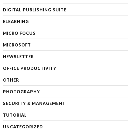
DIGITAL PUBLISHING SUITE
ELEARNING
MICRO FOCUS
MICROSOFT
NEWSLETTER
OFFICE PRODUCTIVITY
OTHER
PHOTOGRAPHY
SECURITY & MANAGEMENT
TUTORIAL
UNCATEGORIZED