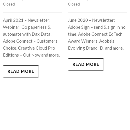
Closed
Closed
April 2021 – Newsletter:
June 2020 – Newsletter:
Webinar: Go paperless &
Adobe Sign – send & sign in no
automate with Dax Data,
time, Adobe Connect EdTech
Adobe Connect – Customers
Award Winners, Adobe’s
Choice, Creative Cloud Pro
Evolving Brand ID, and more.
Editions – Out Now and more.
READ MORE
READ MORE