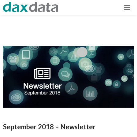
September 2018 – Newsletter