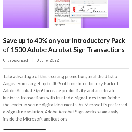
Save up to 40% on your Introductory Pack
of 1500 Adobe Acrobat Sign Transactions
Uncategorized
|
8 June, 2022    
Take advantage of this exciting promotion, until the 31st of
August you can get up to 40% off one Introductory Pack of
Adobe Acrobat Sign! Increase productivity and accelerate
business transactions with trusted e-signatures from Adobe—
the leader in secure digital documents. As Microsoft’s preferred
e-signature solution, Adobe Acrobat Sign works seamlessly
inside the Microsoft applications