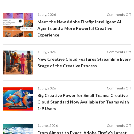
o
1 July, 2026
Comments Off
M
Meet the New Adobe Firefly: Intelligent AI
t
Agents and a More Powerful Creative
N
Experience
A
Fi
In
o
1 July, 2026
Comments Off
AI
N
New Creative Cloud Features Streamline Every
A
C
Stage of the Creative Process
a
C
a
F
M
S
P
E
o
1 July, 2026
Comments Off
C
S
B
E
Big Creative Power for Small Teams: Creative
of
C
Cloud Standard Now Available for Teams with
t
P
1-9 Users
C
fo
P
S
T
o
1 June, 2026
Comments Off
C
F
From Almost to Exact: Adobe Firefly’s Latest
C