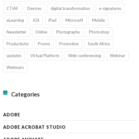
CTIAF
Devices
digital transformation
e-signatures
eLearning
iOS
iPad
Microsoft
Mobile
Newsletter
Online
Photography
Photoshop
Productivity
Promo
Promotion
South Africa
updates
Virtual Platform
Web conferencing
Webinar
Webinars
Categories
ADOBE
ADOBE ACROBAT STUDIO