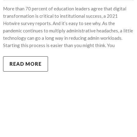
More than 70 percent of education leaders agree that digital
transformation is critical to institutional success, a 2021
Hotwire survey reports. And it’s easy to see why. As the
pandemic continues to multiply administrative headaches, a little
technology can go a long way in reducing admin workloads.
Starting this process is easier than you might think. You
READ MORE