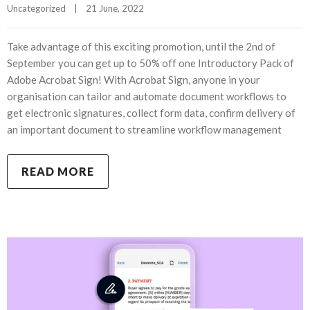
Uncategorized
|
21 June, 2022    
Take advantage of this exciting promotion, until the 2nd of
September you can get up to 50% off one Introductory Pack of
Adobe Acrobat Sign! With Acrobat Sign, anyone in your
organisation can tailor and automate document workflows to
get electronic signatures, collect form data, confirm delivery of
an important document to streamline workflow management
READ MORE