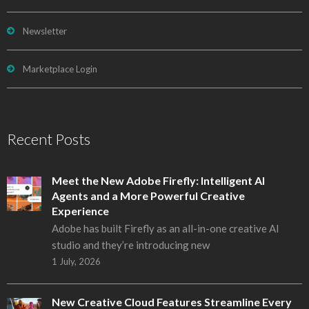
Newsletter
Marketplace Login
Recent Posts
Meet the New Adobe Firefly: Intelligent AI
Agents and a More Powerful Creative
Experience
Adobe has built Firefly as an all-in-one creative AI
studio and they’re introducing new
1 July, 2026
New Creative Cloud Features Streamline Every