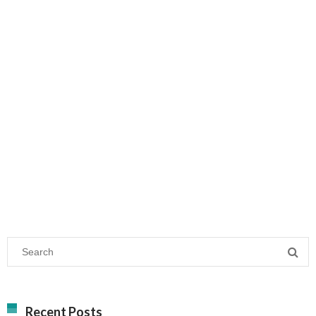
Recent Posts