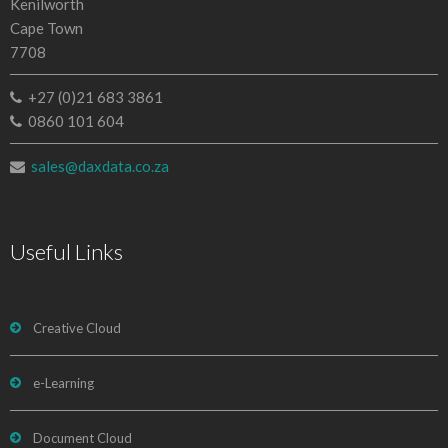
Kenilworth
Cape Town
7708
+27 (0)21 683 3861
0860 101 604
sales@daxdata.co.za
Useful Links
Creative Cloud
e-Learning
Document Cloud