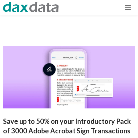
Save up to 50% on your Introductory Pack
of 3000 Adobe Acrobat Sign Transactions