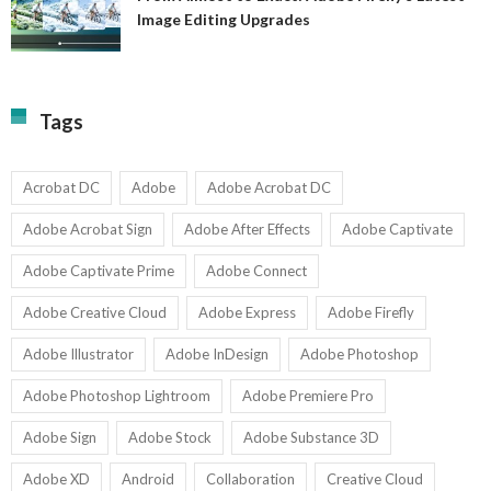
A
Image Editing Upgrades
S
to
N
Ex
Av
A
fo
Fi
T
La
Tags
w
I
1-
Ed
9
U
U
Acrobat DC
Adobe
Adobe Acrobat DC
Adobe Acrobat Sign
Adobe After Effects
Adobe Captivate
Adobe Captivate Prime
Adobe Connect
Adobe Creative Cloud
Adobe Express
Adobe Firefly
Adobe Illustrator
Adobe InDesign
Adobe Photoshop
Adobe Photoshop Lightroom
Adobe Premiere Pro
Adobe Sign
Adobe Stock
Adobe Substance 3D
Adobe XD
Android
Collaboration
Creative Cloud