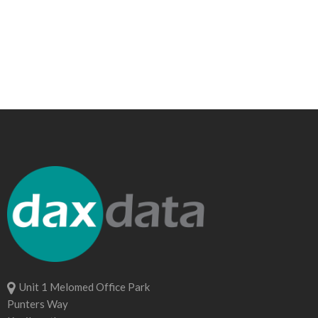
Unit 1 Melomed Office Park
Punters Way