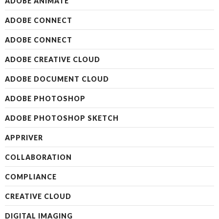
ADOBE ANIMATE
ADOBE CONNECT
ADOBE CONNECT
ADOBE CREATIVE CLOUD
ADOBE DOCUMENT CLOUD
ADOBE PHOTOSHOP
ADOBE PHOTOSHOP SKETCH
APPRIVER
COLLABORATION
COMPLIANCE
CREATIVE CLOUD
DIGITAL IMAGING