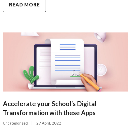
READ MORE
Accelerate your School’s Digital
Transformation with these Apps
Uncategorized
|
29 April, 2022    