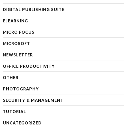
DIGITAL PUBLISHING SUITE
ELEARNING
MICRO FOCUS
MICROSOFT
NEWSLETTER
OFFICE PRODUCTIVITY
OTHER
PHOTOGRAPHY
SECURITY & MANAGEMENT
TUTORIAL
UNCATEGORIZED