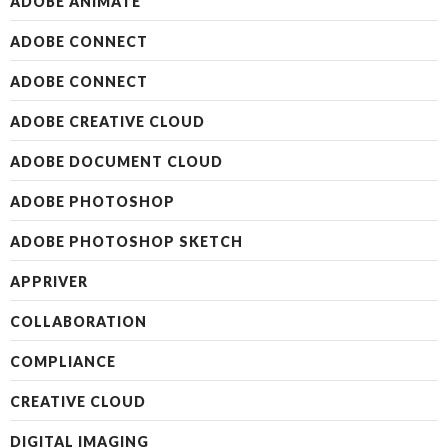
ADOBE ANIMATE
ADOBE CONNECT
ADOBE CONNECT
ADOBE CREATIVE CLOUD
ADOBE DOCUMENT CLOUD
ADOBE PHOTOSHOP
ADOBE PHOTOSHOP SKETCH
APPRIVER
COLLABORATION
COMPLIANCE
CREATIVE CLOUD
DIGITAL IMAGING