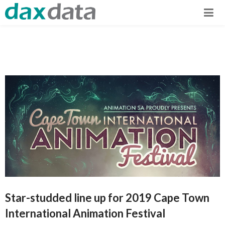
Star-studded line up for 2019 Cape Town
International Animation Festival