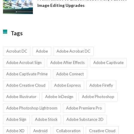
A
Image Editing Upgrades
S
to
N
Ex
Av
A
fo
Fi
T
La
Tags
w
I
1-
Ed
9
U
U
Acrobat DC
Adobe
Adobe Acrobat DC
Adobe Acrobat Sign
Adobe After Effects
Adobe Captivate
Adobe Captivate Prime
Adobe Connect
Adobe Creative Cloud
Adobe Express
Adobe Firefly
Adobe Illustrator
Adobe InDesign
Adobe Photoshop
Adobe Photoshop Lightroom
Adobe Premiere Pro
Adobe Sign
Adobe Stock
Adobe Substance 3D
Adobe XD
Android
Collaboration
Creative Cloud