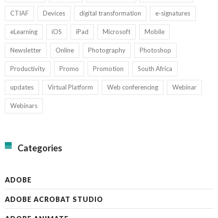
CTIAF
Devices
digital transformation
e-signatures
eLearning
iOS
iPad
Microsoft
Mobile
Newsletter
Online
Photography
Photoshop
Productivity
Promo
Promotion
South Africa
updates
Virtual Platform
Web conferencing
Webinar
Webinars
Categories
ADOBE
ADOBE ACROBAT STUDIO