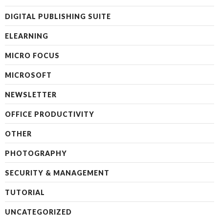
DIGITAL PUBLISHING SUITE
ELEARNING
MICRO FOCUS
MICROSOFT
NEWSLETTER
OFFICE PRODUCTIVITY
OTHER
PHOTOGRAPHY
SECURITY & MANAGEMENT
TUTORIAL
UNCATEGORIZED