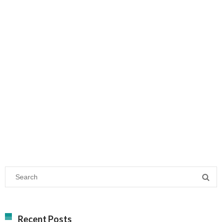
Recent Posts