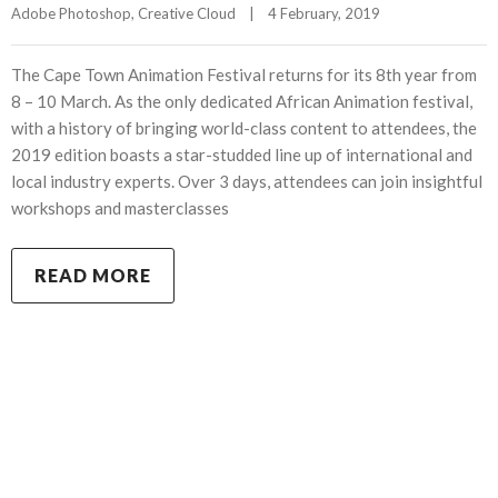
Adobe Photoshop
, 
Creative Cloud
|
4 February, 2019    
The Cape Town Animation Festival returns for its 8th year from
8 – 10 March. As the only dedicated African Animation festival,
with a history of bringing world-class content to attendees, the
2019 edition boasts a star-studded line up of international and
local industry experts. Over 3 days, attendees can join insightful
workshops and masterclasses
READ MORE