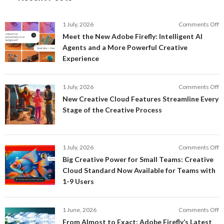
o
1 July, 2026
Comments Off
M
Meet the New Adobe Firefly: Intelligent AI
t
Agents and a More Powerful Creative
N
Experience
A
Fi
In
o
1 July, 2026
Comments Off
AI
N
New Creative Cloud Features Streamline Every
A
C
Stage of the Creative Process
a
C
a
F
M
S
P
E
o
1 July, 2026
Comments Off
C
S
B
E
Big Creative Power for Small Teams: Creative
of
C
Cloud Standard Now Available for Teams with
t
P
1-9 Users
C
fo
P
S
T
o
1 June, 2026
Comments Off
C
F
From Almost to Exact: Adobe Firefly’s Latest
C