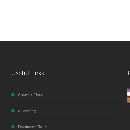
Useful Links
Creative Cloud
e-Learning
Document Cloud