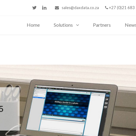
sales@daxdata.co.za
+27 (0)21 683
Home
Solutions
Partners
New