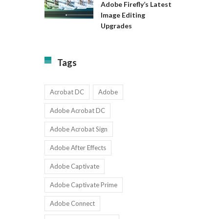
Available
Adobe Firefly’s Latest
to
for
Image Editing
Exact:
Teams
Upgrades
Adobe
with
Firefly’s
1-
Latest
9
Image
Users
Tags
Editing
Upgrades
Acrobat DC
Adobe
Adobe Acrobat DC
Adobe Acrobat Sign
Adobe After Effects
Adobe Captivate
Adobe Captivate Prime
Adobe Connect