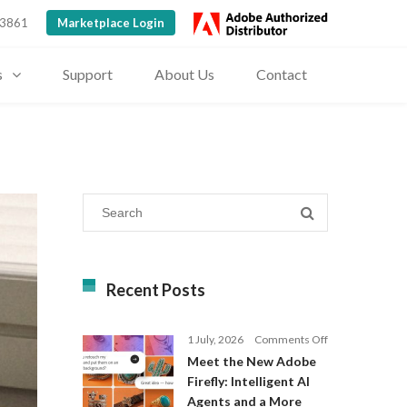
 3861
Marketplace Login
s
Support
About Us
Contact
Recent Posts
on
1 July, 2026
Comments Off
Meet
Meet the New Adobe
the
Firefly: Intelligent AI
New
Agents and a More