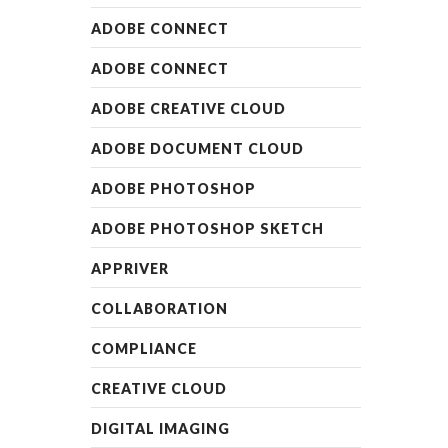
ADOBE CONNECT
ADOBE CONNECT
ADOBE CREATIVE CLOUD
ADOBE DOCUMENT CLOUD
ADOBE PHOTOSHOP
ADOBE PHOTOSHOP SKETCH
APPRIVER
COLLABORATION
COMPLIANCE
CREATIVE CLOUD
DIGITAL IMAGING