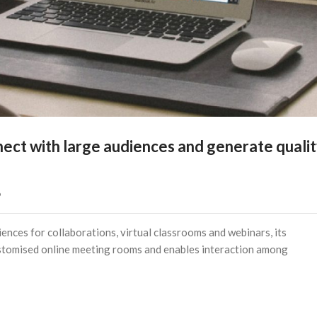
ect with large audiences and generate quali
   
nces for collaborations, virtual classrooms and webinars, its
customised online meeting rooms and enables interaction among