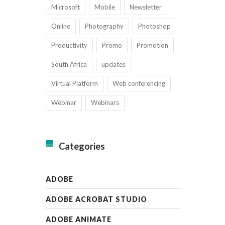
Microsoft
Mobile
Newsletter
Online
Photography
Photoshop
Productivity
Promo
Promotion
South Africa
updates
Virtual Platform
Web conferencing
Webinar
Webinars
Categories
ADOBE
ADOBE ACROBAT STUDIO
ADOBE ANIMATE