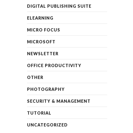
DIGITAL PUBLISHING SUITE
ELEARNING
MICRO FOCUS
MICROSOFT
NEWSLETTER
OFFICE PRODUCTIVITY
OTHER
PHOTOGRAPHY
SECURITY & MANAGEMENT
TUTORIAL
UNCATEGORIZED