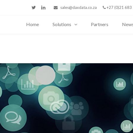
sales@daxdata.co.za
+27 (0)21 683
Home
Solutions
Partners
New