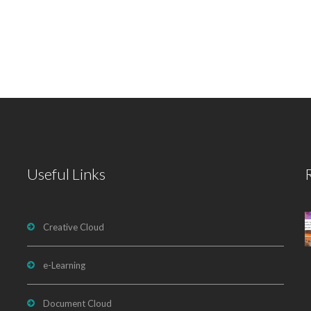
Useful Links
Creative Cloud
e-Learning
Document Cloud