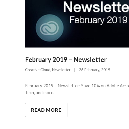
February 2019 – Newsletter
Creative Cloud
, 
Newsletter
|
26 February, 2019    
February 2019 – Newsletter: Save 10% on Adobe Acro
Tech, and more.
READ MORE