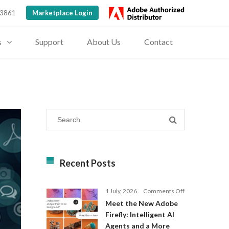
 3861
Marketplace Login
s
Support
About Us
Contact
Recent Posts
on
1 July, 2026
Comments Off
Meet
Meet the New Adobe
the
Firefly: Intelligent AI
New
Agents and a More