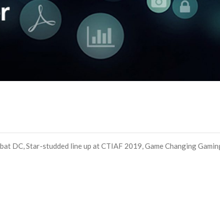
bat DC, Star-studded line up at CTIAF 2019, Game Changing Gamin