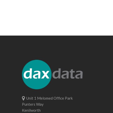
Unit 1 Melomed Office Park
Punters Way
Kenilworth