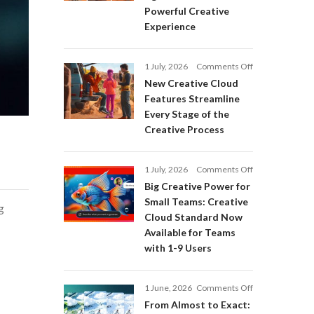
Adobe
Powerful Creative
Firefly:
Experience
Intelligent
AI
Agents
on
1 July, 2026
Comments Off
and
New
a
New Creative Cloud
Creative
More
Features Streamline
Cloud
Powerful
Every Stage of the
Features
Creative
Creative Process
Streamline
Experience
Every
Stage
on
1 July, 2026
Comments Off
of
Big
Big Creative Power for
the
Creative
Creative
Small Teams: Creative
g
Power
Process
Cloud Standard Now
for
Available for Teams
Small
with 1-9 Users
Teams:
Creative
Cloud
on
1 June, 2026
Comments Off
Standard
From
Now
From Almost to Exact:
Almost