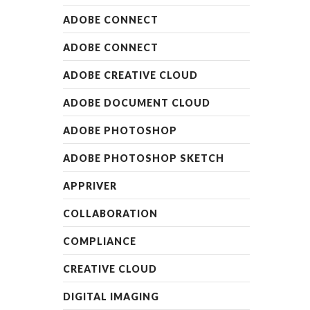
ADOBE CONNECT
ADOBE CONNECT
ADOBE CREATIVE CLOUD
ADOBE DOCUMENT CLOUD
ADOBE PHOTOSHOP
ADOBE PHOTOSHOP SKETCH
APPRIVER
COLLABORATION
COMPLIANCE
CREATIVE CLOUD
DIGITAL IMAGING