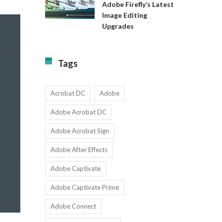
Available
Adobe Firefly’s Latest
to
for
Image Editing
Exact:
Teams
Upgrades
Adobe
with
Firefly’s
1-
Latest
9
Image
Users
Tags
Editing
Upgrades
Acrobat DC
Adobe
Adobe Acrobat DC
Adobe Acrobat Sign
Adobe After Effects
Adobe Captivate
Adobe Captivate Prime
Adobe Connect