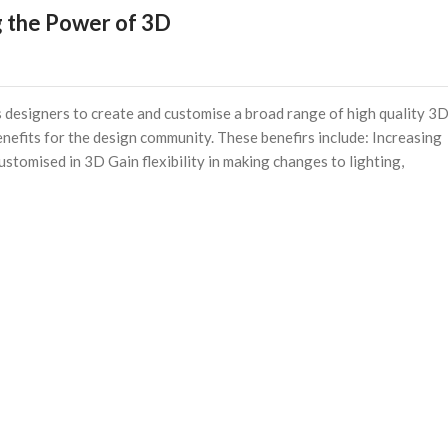
 the Power of 3D
designers to create and customise a broad range of high quality 3
enefits for the design community. These benefirs include: Increasing
ustomised in 3D Gain flexibility in making changes to lighting,