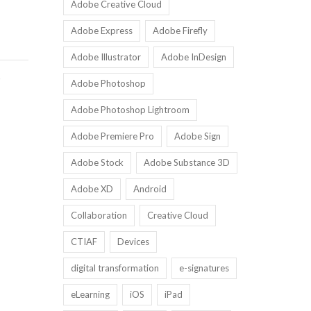
Adobe Creative Cloud
Adobe Express
Adobe Firefly
Adobe Illustrator
Adobe InDesign
D
Adobe Photoshop
Adobe Photoshop Lightroom
Adobe Premiere Pro
Adobe Sign
Adobe Stock
Adobe Substance 3D
Adobe XD
Android
Collaboration
Creative Cloud
CTIAF
Devices
digital transformation
e-signatures
eLearning
iOS
iPad