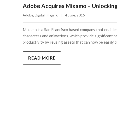
Adobe Acquires Mixamo – Unlocking
Adobe
, 
Digital Imaging
|
4 June, 2015    
Mixamo is a San Francisco based company that enables 
characters and animations, which provide significant b
productivity by reusing assets that can now be easily c
READ MORE