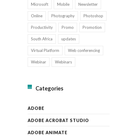
Microsoft
Mobile
Newsletter
Online
Photography
Photoshop
Productivity
Promo
Promotion
South Africa
updates
Virtual Platform
Web conferencing
Webinar
Webinars
Categories
ADOBE
ADOBE ACROBAT STUDIO
ADOBE ANIMATE