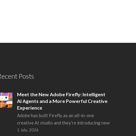
Recent Posts
Meet the New Adobe Firefly: Intelligent
AI Agents and a More Powerful Creative
Experience
Adobe has built Firefly as an all-in-one
creative AI studio and they’re introducing new
1 July, 2026