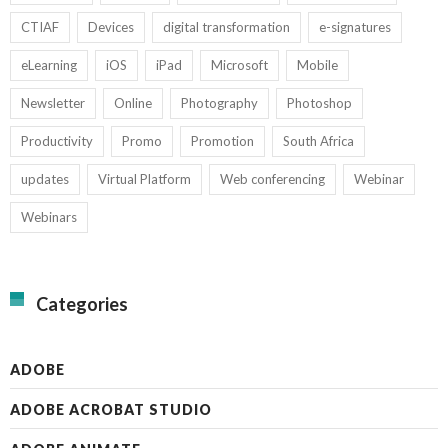
CTIAF
Devices
digital transformation
e-signatures
eLearning
iOS
iPad
Microsoft
Mobile
Newsletter
Online
Photography
Photoshop
Productivity
Promo
Promotion
South Africa
updates
Virtual Platform
Web conferencing
Webinar
Webinars
Categories
ADOBE
ADOBE ACROBAT STUDIO