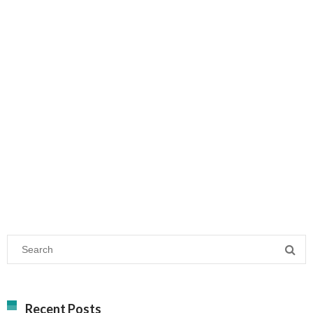
Recent Posts