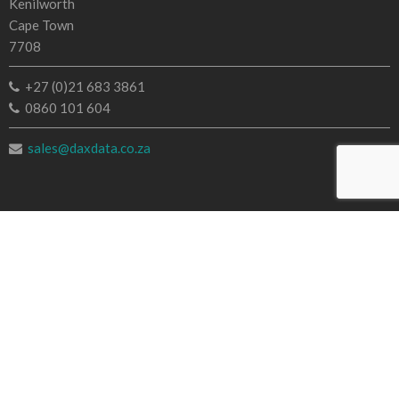
Kenilworth
Cape Town
7708
+27 (0)21 683 3861
0860 101 604
sales@daxdata.co.za
Useful Links
Creative Cloud
e-Learning
Document Cloud