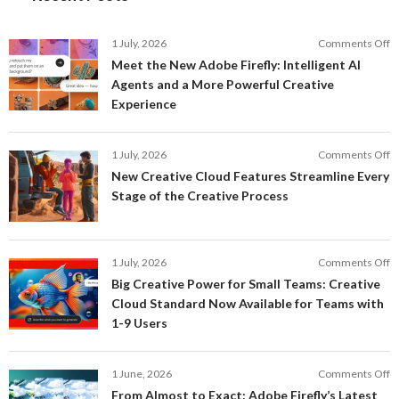
o
1 July, 2026
Comments Off
M
Meet the New Adobe Firefly: Intelligent AI
t
Agents and a More Powerful Creative
N
Experience
A
Fi
In
o
1 July, 2026
Comments Off
AI
N
New Creative Cloud Features Streamline Every
A
C
Stage of the Creative Process
a
C
a
F
M
S
P
E
o
1 July, 2026
Comments Off
C
S
B
E
Big Creative Power for Small Teams: Creative
of
C
Cloud Standard Now Available for Teams with
t
P
1-9 Users
C
fo
P
S
T
o
1 June, 2026
Comments Off
C
F
From Almost to Exact: Adobe Firefly’s Latest
C