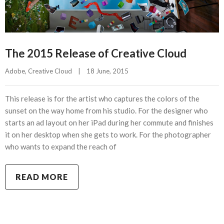
The 2015 Release of Creative Cloud
Adobe
, 
Creative Cloud
|
18 June, 2015    
This release is for the artist who captures the colors of the
sunset on the way home from his studio. For the designer who
starts an ad layout on her iPad during her commute and finishes
it on her desktop when she gets to work. For the photographer
who wants to expand the reach of
READ MORE