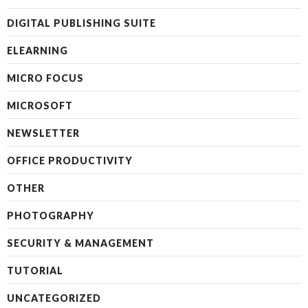
DIGITAL PUBLISHING SUITE
ELEARNING
MICRO FOCUS
MICROSOFT
NEWSLETTER
OFFICE PRODUCTIVITY
OTHER
PHOTOGRAPHY
SECURITY & MANAGEMENT
TUTORIAL
UNCATEGORIZED