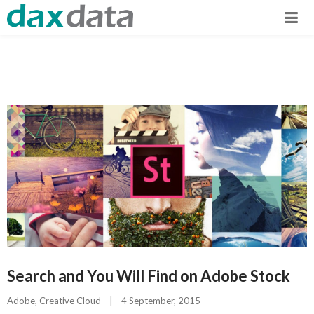
Search and You Will Find on Adobe Stock
Adobe
, 
Creative Cloud
|
4 September, 2015    