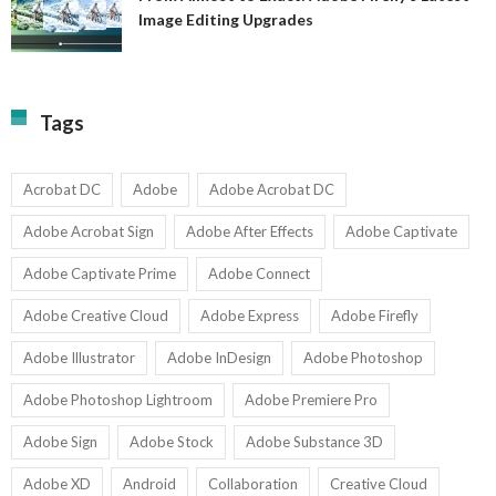
A
Image Editing Upgrades
S
to
N
Ex
Av
A
fo
Fi
T
La
Tags
w
I
1-
Ed
9
U
U
Acrobat DC
Adobe
Adobe Acrobat DC
Adobe Acrobat Sign
Adobe After Effects
Adobe Captivate
Adobe Captivate Prime
Adobe Connect
Adobe Creative Cloud
Adobe Express
Adobe Firefly
Adobe Illustrator
Adobe InDesign
Adobe Photoshop
Adobe Photoshop Lightroom
Adobe Premiere Pro
Adobe Sign
Adobe Stock
Adobe Substance 3D
Adobe XD
Android
Collaboration
Creative Cloud