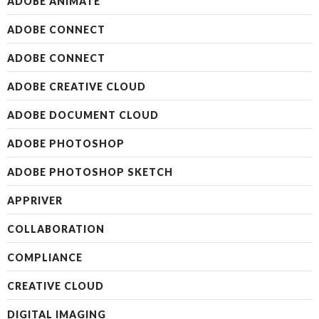
ADOBE ANIMATE
ADOBE CONNECT
ADOBE CONNECT
ADOBE CREATIVE CLOUD
ADOBE DOCUMENT CLOUD
ADOBE PHOTOSHOP
ADOBE PHOTOSHOP SKETCH
APPRIVER
COLLABORATION
COMPLIANCE
CREATIVE CLOUD
DIGITAL IMAGING