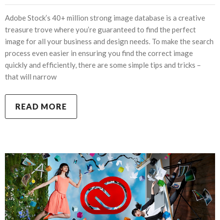
Adobe Stock’s 40+ million strong image database is a creative
treasure trove where you’re guaranteed to find the perfect
image for all your business and design needs. To make the search
process even easier in ensuring you find the correct image
quickly and efficiently, there are some simple tips and tricks –
that will narrow
READ MORE