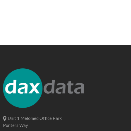
Unit 1 Melomed Office Park
Punters Way