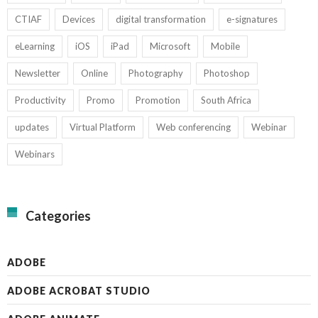
CTIAF
Devices
digital transformation
e-signatures
eLearning
iOS
iPad
Microsoft
Mobile
Newsletter
Online
Photography
Photoshop
Productivity
Promo
Promotion
South Africa
updates
Virtual Platform
Web conferencing
Webinar
Webinars
Categories
ADOBE
ADOBE ACROBAT STUDIO