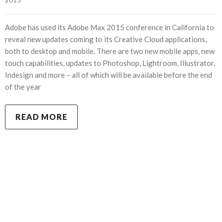
Adobe has used its Adobe Max 2015 conference in California to
reveal new updates coming to its Creative Cloud applications,
both to desktop and mobile. There are two new mobile apps, new
touch capabilities, updates to Photoshop, Lightroom, Illustrator,
Indesign and more – all of which will be available before the end
of the year
READ MORE