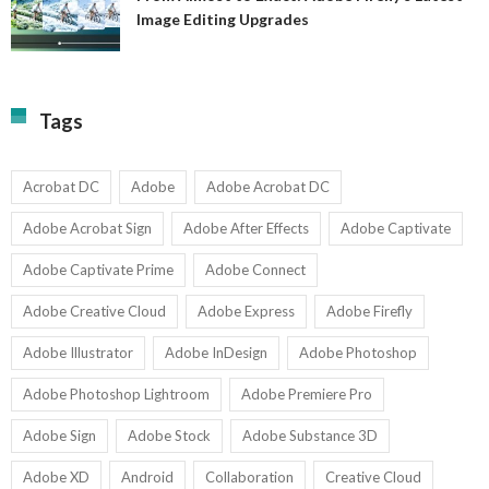
A
Image Editing Upgrades
S
to
N
Ex
Av
A
fo
Fi
T
La
Tags
w
I
1-
Ed
9
U
U
Acrobat DC
Adobe
Adobe Acrobat DC
Adobe Acrobat Sign
Adobe After Effects
Adobe Captivate
Adobe Captivate Prime
Adobe Connect
Adobe Creative Cloud
Adobe Express
Adobe Firefly
Adobe Illustrator
Adobe InDesign
Adobe Photoshop
Adobe Photoshop Lightroom
Adobe Premiere Pro
Adobe Sign
Adobe Stock
Adobe Substance 3D
Adobe XD
Android
Collaboration
Creative Cloud