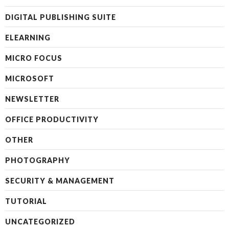
DIGITAL PUBLISHING SUITE
ELEARNING
MICRO FOCUS
MICROSOFT
NEWSLETTER
OFFICE PRODUCTIVITY
OTHER
PHOTOGRAPHY
SECURITY & MANAGEMENT
TUTORIAL
UNCATEGORIZED