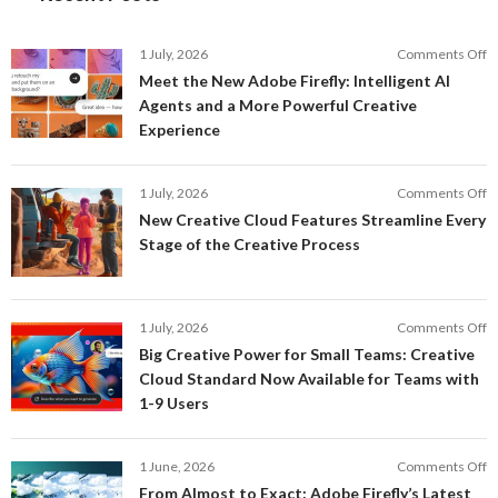
o
1 July, 2026
Comments Off
M
Meet the New Adobe Firefly: Intelligent AI
t
Agents and a More Powerful Creative
N
Experience
A
Fi
In
o
1 July, 2026
Comments Off
AI
N
New Creative Cloud Features Streamline Every
A
C
Stage of the Creative Process
a
C
a
F
M
S
P
E
o
1 July, 2026
Comments Off
C
S
B
E
Big Creative Power for Small Teams: Creative
of
C
Cloud Standard Now Available for Teams with
t
P
1-9 Users
C
fo
P
S
T
o
1 June, 2026
Comments Off
C
F
From Almost to Exact: Adobe Firefly’s Latest
C