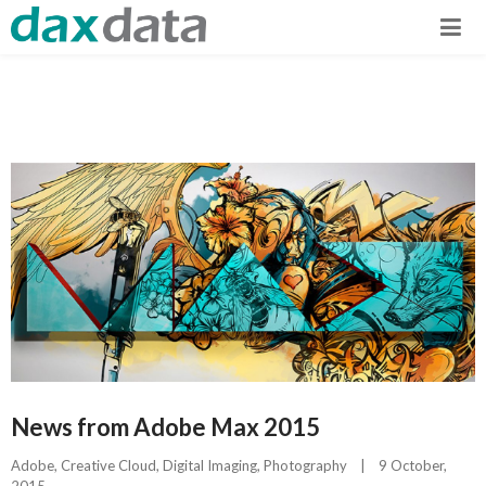
News from Adobe Max 2015
Adobe
, 
Creative Cloud
, 
Digital Imaging
, 
Photography
|
9 October, 
2015    