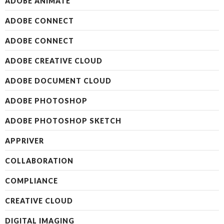
ADOBE ANIMATE
ADOBE CONNECT
ADOBE CONNECT
ADOBE CREATIVE CLOUD
ADOBE DOCUMENT CLOUD
ADOBE PHOTOSHOP
ADOBE PHOTOSHOP SKETCH
APPRIVER
COLLABORATION
COMPLIANCE
CREATIVE CLOUD
DIGITAL IMAGING