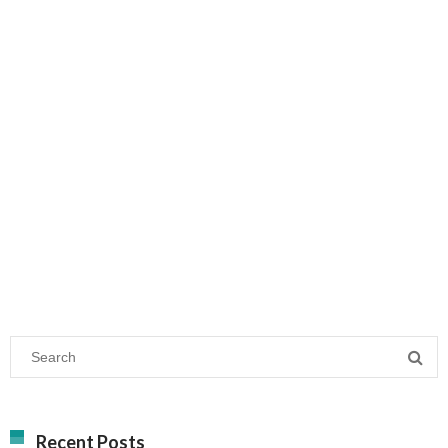
Recent Posts