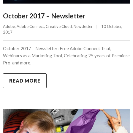
October 2017 – Newsletter
Adobe
, 
Adobe Connect
, 
Creative Cloud
, 
Newsletter
|
10 October, 
2017    
October 2017 – Newsletter: Free Adobe Connect Trial,
Webinars as a Marketing Tool, Celebrating 25 years of Premiere
Pro, and more.
READ MORE