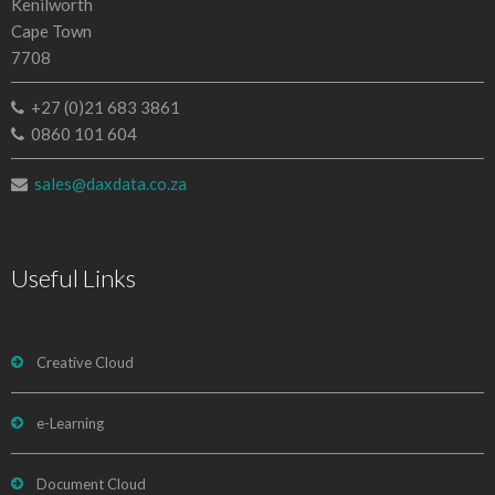
Kenilworth
Cape Town
7708
+27 (0)21 683 3861
0860 101 604
sales@daxdata.co.za
Useful Links
Creative Cloud
e-Learning
Document Cloud