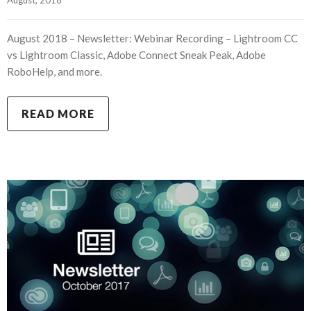
August 2018 – Newsletter: Webinar Recording – Lightroom CC
vs Lightroom Classic, Adobe Connect Sneak Peak, Adobe
RoboHelp, and more.
READ MORE