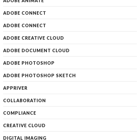
ADOBE ANIMATE
ADOBE CONNECT
ADOBE CONNECT
ADOBE CREATIVE CLOUD
ADOBE DOCUMENT CLOUD
ADOBE PHOTOSHOP
ADOBE PHOTOSHOP SKETCH
APPRIVER
COLLABORATION
COMPLIANCE
CREATIVE CLOUD
DIGITAL IMAGING