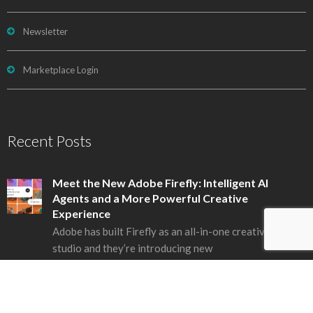
Newsletter
Marketplace Login
Recent Posts
Meet the New Adobe Firefly: Intelligent AI
Agents and a More Powerful Creative
Experience
Adobe has built Firefly as an all-in-one creative AI
studio and they’re introducing new
1 July, 2026
New Creative Cloud Features Streamline Every