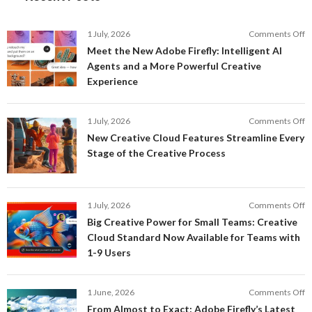
o
1 July, 2026
Comments Off
M
Meet the New Adobe Firefly: Intelligent AI
t
Agents and a More Powerful Creative
N
Experience
A
Fi
In
o
1 July, 2026
Comments Off
AI
N
New Creative Cloud Features Streamline Every
A
C
Stage of the Creative Process
a
C
a
F
M
S
P
E
o
1 July, 2026
Comments Off
C
S
B
E
Big Creative Power for Small Teams: Creative
of
C
Cloud Standard Now Available for Teams with
t
P
1-9 Users
C
fo
P
S
T
o
1 June, 2026
Comments Off
C
F
From Almost to Exact: Adobe Firefly’s Latest
C