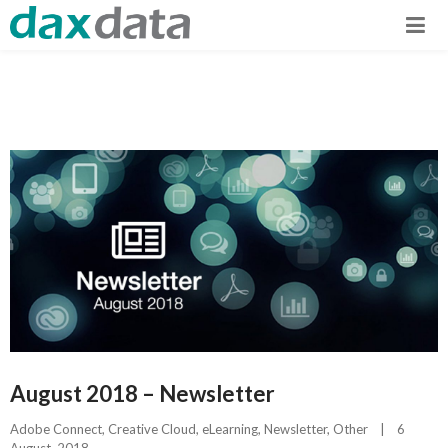
August 2018 – Newsletter
Adobe Connect
, 
Creative Cloud
, 
eLearning
, 
Newsletter
, 
Other
|
6 
August, 2018    