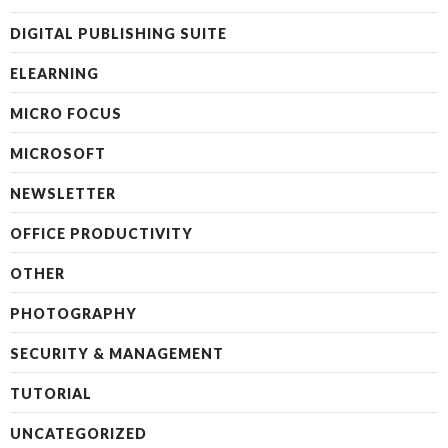
DIGITAL PUBLISHING SUITE
ELEARNING
MICRO FOCUS
MICROSOFT
NEWSLETTER
OFFICE PRODUCTIVITY
OTHER
PHOTOGRAPHY
SECURITY & MANAGEMENT
TUTORIAL
UNCATEGORIZED