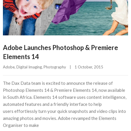
Adobe Launches Photoshop & Premiere
Elements 14
Adobe
, 
Digital Imaging
, 
Photography
|
1 October, 2015    
The Dax Data team is excited to announce the release of
Photoshop Elements 14 & Premiere Elements 14, now available
in South Africa. Elements 14 software uses content intelligence,
automated features and a friendly interface to help
users effortlessly turn your quick snapshots and video clips into
amazing photos and movies. Adobe revamped the Elements
Organiser to make