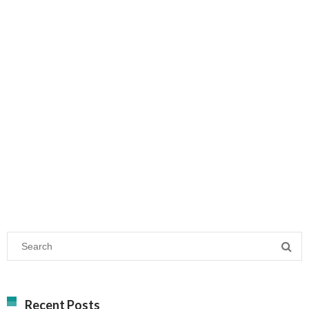
Recent Posts