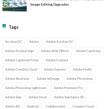
A
Image Editing Upgrades
S
to
N
Ex
Av
A
fo
Fi
T
La
Tags
w
I
1-
Ed
9
U
U
Acrobat DC
Adobe
Adobe Acrobat DC
Adobe Acrobat Sign
Adobe After Effects
Adobe Captivate
Adobe Captivate Prime
Adobe Connect
Adobe Creative Cloud
Adobe Express
Adobe Firefly
Adobe Illustrator
Adobe InDesign
Adobe Photoshop
Adobe Photoshop Lightroom
Adobe Premiere Pro
Adobe Sign
Adobe Stock
Adobe Substance 3D
Adobe XD
Android
Collaboration
Creative Cloud