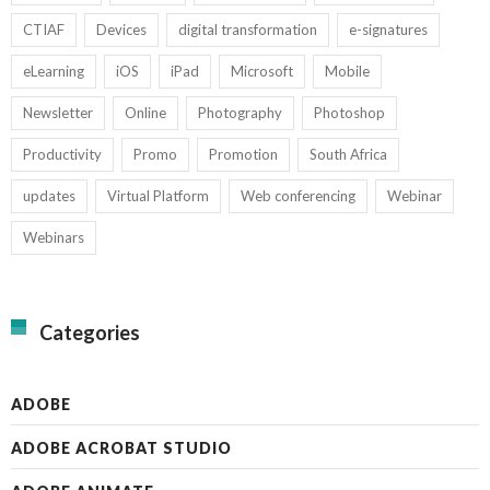
CTIAF
Devices
digital transformation
e-signatures
eLearning
iOS
iPad
Microsoft
Mobile
Newsletter
Online
Photography
Photoshop
Productivity
Promo
Promotion
South Africa
updates
Virtual Platform
Web conferencing
Webinar
Webinars
Categories
ADOBE
ADOBE ACROBAT STUDIO