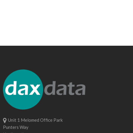
Unit 1 Melomed Office Park
Punters Way