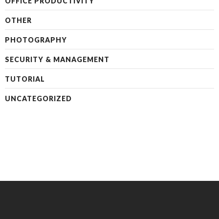
OFFICE PRODUCTIVITY
OTHER
PHOTOGRAPHY
SECURITY & MANAGEMENT
TUTORIAL
UNCATEGORIZED