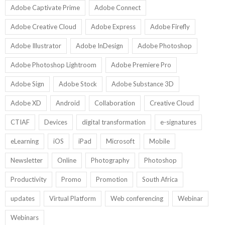
Adobe Captivate Prime
Adobe Connect
Adobe Creative Cloud
Adobe Express
Adobe Firefly
Adobe Illustrator
Adobe InDesign
Adobe Photoshop
Adobe Photoshop Lightroom
Adobe Premiere Pro
Adobe Sign
Adobe Stock
Adobe Substance 3D
Adobe XD
Android
Collaboration
Creative Cloud
CTIAF
Devices
digital transformation
e-signatures
eLearning
iOS
iPad
Microsoft
Mobile
Newsletter
Online
Photography
Photoshop
Productivity
Promo
Promotion
South Africa
updates
Virtual Platform
Web conferencing
Webinar
Webinars