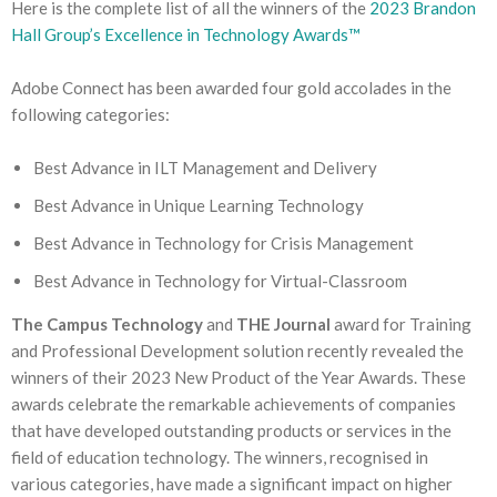
Here is the complete list of all the winners of the
2023 Brandon
Hall Group’s Excellence in Technology Awards™
Adobe Connect has been awarded four gold accolades in the
following categories:
Best Advance in ILT Management and Delivery
Best Advance in Unique Learning Technology
Best Advance in Technology for Crisis Management
Best Advance in Technology for Virtual-Classroom
The Campus Technology
and
THE Journal
award for Training
and Professional Development solution recently revealed the
winners of their 2023 New Product of the Year Awards. These
awards celebrate the remarkable achievements of companies
that have developed outstanding products or services in the
field of education technology. The winners, recognised in
various categories, have made a significant impact on higher