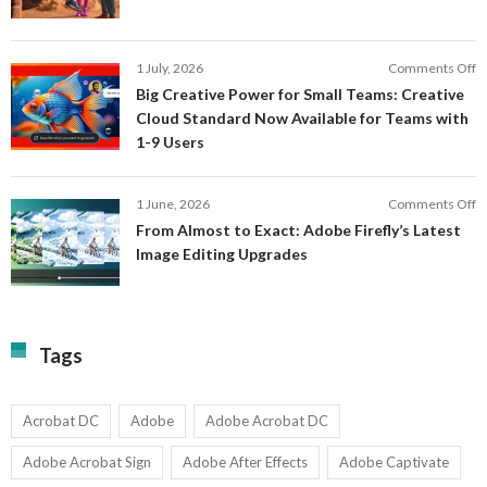
a
F
M
S
P
E
o
1 July, 2026
Comments Off
C
S
B
E
Big Creative Power for Small Teams: Creative
of
C
Cloud Standard Now Available for Teams with
t
P
1-9 Users
C
fo
P
S
T
o
1 June, 2026
Comments Off
C
F
From Almost to Exact: Adobe Firefly’s Latest
C
A
Image Editing Upgrades
S
to
N
Ex
Av
A
fo
Fi
T
La
Tags
w
I
1-
Ed
9
U
U
Acrobat DC
Adobe
Adobe Acrobat DC
Adobe Acrobat Sign
Adobe After Effects
Adobe Captivate