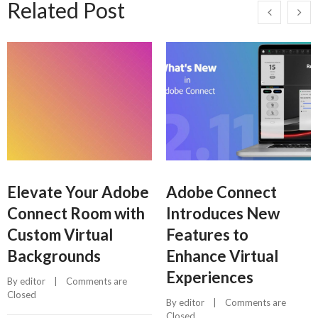
Related Post
Elevate Your Adobe
Adobe Connect
Connect Room with
Introduces New
Custom Virtual
Features to
Backgrounds
Enhance Virtual
Experiences
By 
editor
    |    
Comments are 
Closed
By 
editor
    |    
Comments are 
Closed