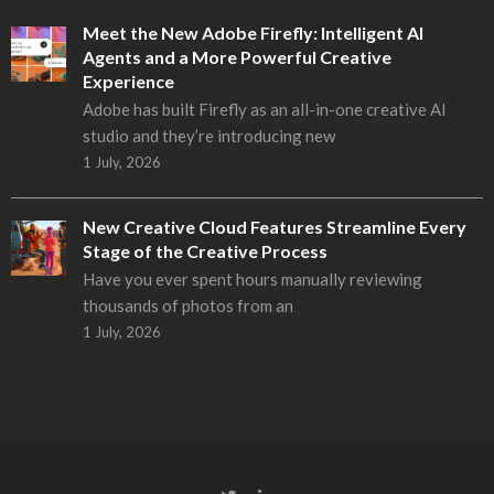
Meet the New Adobe Firefly: Intelligent AI
Agents and a More Powerful Creative
Experience
Adobe has built Firefly as an all-in-one creative AI
studio and they’re introducing new
1 July, 2026
New Creative Cloud Features Streamline Every
Stage of the Creative Process
Have you ever spent hours manually reviewing
thousands of photos from an
1 July, 2026