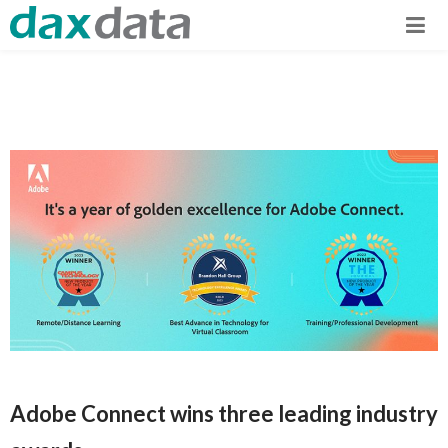
Adobe Connect wins three leading industry