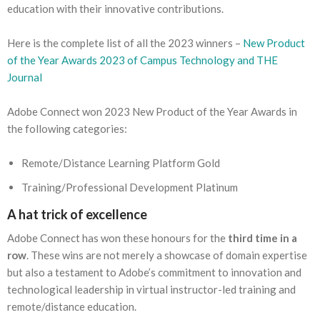
education with their innovative contributions.
Here is the complete list of all the 2023 winners –
New Product
of the Year Awards 2023 of Campus Technology and THE
Journal
Adobe Connect won 2023 New Product of the Year Awards in
the following categories:
Remote/Distance Learning Platform Gold
Training/Professional Development Platinum
A hat trick of excellence
Adobe Connect has won these honours for the
third time in a
row
. These wins are not merely a showcase of domain expertise
but also a testament to Adobe’s commitment to innovation and
technological leadership in virtual instructor-led training and
remote/distance education.