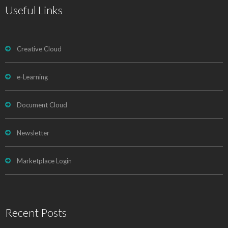
Useful Links
Creative Cloud
e-Learning
Document Cloud
Newsletter
Marketplace Login
Recent Posts