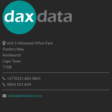
Unit 1 Melomed Office Park
Punters Way
Kenilworth
Cape Town
7708
+27 (0)21 683 3861
0860 101 604
sales@daxdata.co.za