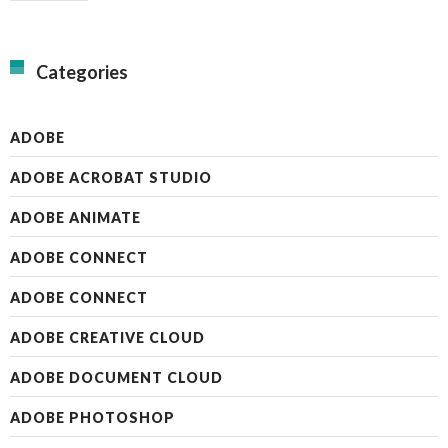
Categories
ADOBE
ADOBE ACROBAT STUDIO
ADOBE ANIMATE
ADOBE CONNECT
ADOBE CONNECT
ADOBE CREATIVE CLOUD
ADOBE DOCUMENT CLOUD
ADOBE PHOTOSHOP