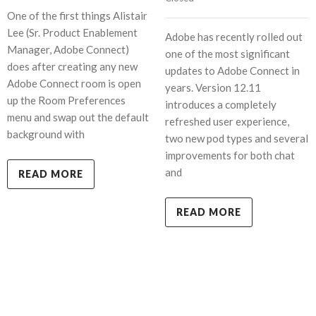
One of the first things Alistair
Lee (Sr. Product Enablement
Adobe has recently rolled out
Manager, Adobe Connect)
one of the most significant
does after creating any new
updates to Adobe Connect in
Adobe Connect room is open
years. Version 12.11
up the Room Preferences
introduces a completely
menu and swap out the default
refreshed user experience,
background with
two new pod types and several
improvements for both chat
and
READ MORE
READ MORE