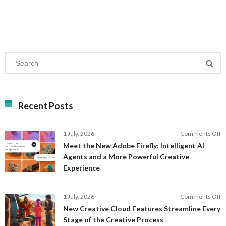
Recent Posts
o
1 July, 2026
Comments Off
M
Meet the New Adobe Firefly: Intelligent AI
t
Agents and a More Powerful Creative
N
Experience
A
Fi
In
o
1 July, 2026
Comments Off
AI
N
New Creative Cloud Features Streamline Every
A
C
Stage of the Creative Process
a
C