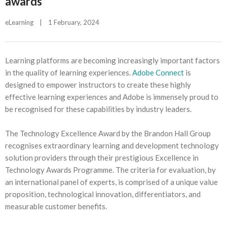
awards
eLearning
|
1 February, 2024    
Learning platforms are becoming increasingly important factors
in the quality of learning experiences.
Adobe Connect
is
designed to empower instructors to create these highly
effective learning experiences and Adobe is immensely proud to
be recognised for these capabilities by industry leaders.
The Technology Excellence Award by the Brandon Hall Group
recognises extraordinary learning and development technology
solution providers through their prestigious Excellence in
Technology Awards Programme. The criteria for evaluation, by
an international panel of experts, is comprised of a unique value
proposition, technological innovation, differentiators, and
measurable customer benefits.