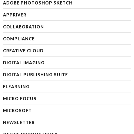
ADOBE PHOTOSHOP SKETCH
APPRIVER
COLLABORATION
COMPLIANCE
CREATIVE CLOUD
DIGITAL IMAGING
DIGITAL PUBLISHING SUITE
ELEARNING
MICRO FOCUS
MICROSOFT
NEWSLETTER