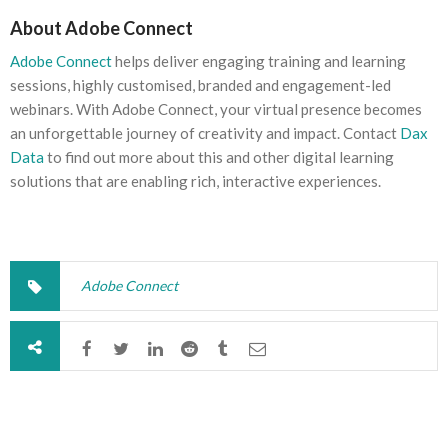
About Adobe Connect
Adobe Connect
helps deliver engaging training and learning
sessions, highly customised, branded and engagement-led
webinars. With Adobe Connect, your virtual presence becomes
an unforgettable journey of creativity and impact. Contact
Dax
Data
to find out more about this and other digital learning
solutions that are enabling rich, interactive experiences.
Adobe Connect