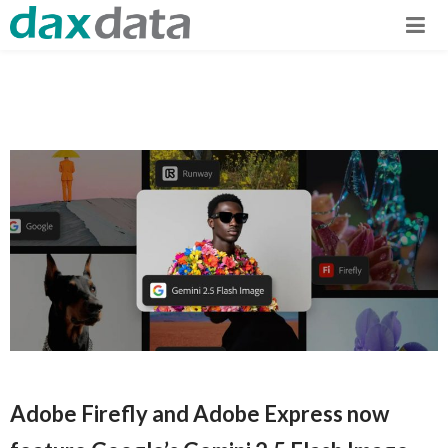
Adobe Firefly and Adobe Express now