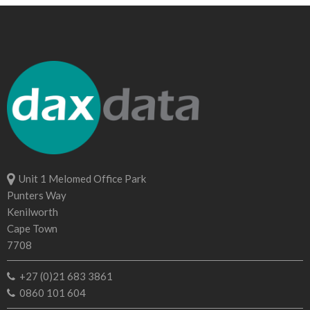
Unit 1 Melomed Office Park
Punters Way
Kenilworth
Cape Town
7708
+27 (0)21 683 3861
0860 101 604