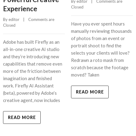
By 
editor
    |    
Comments are 
Experience
Closed
By 
editor
    |    
Comments are 
Have you ever spent hours
Closed
manually reviewing thousands
of photos from an event or
Adobe has built Firefly as an
portrait shoot to find the
all-in-one creative AI studio
selects your clients will love?
and they’re introducing new
Redrawn a roto mask from
capabilities that remove even
scratch because the footage
more of the friction between
moved? Taken
imagination and finished
work. Firefly AI Assistant
READ MORE
(beta), powered by Adobe’s
creative agent, now includes
READ MORE