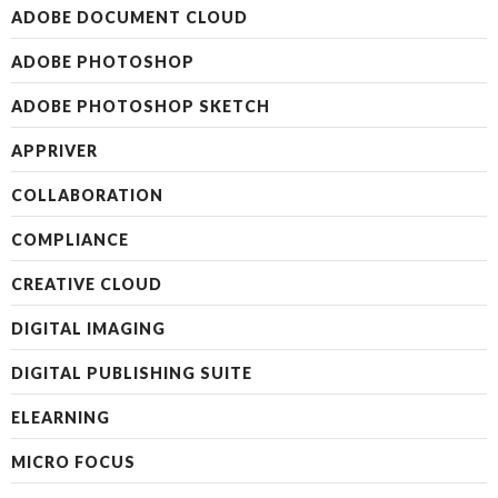
ADOBE DOCUMENT CLOUD
ADOBE PHOTOSHOP
ADOBE PHOTOSHOP SKETCH
APPRIVER
COLLABORATION
COMPLIANCE
CREATIVE CLOUD
DIGITAL IMAGING
DIGITAL PUBLISHING SUITE
ELEARNING
MICRO FOCUS