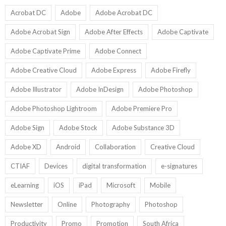
9
U
U
Acrobat DC
Adobe
Adobe Acrobat DC
Adobe Acrobat Sign
Adobe After Effects
Adobe Captivate
Adobe Captivate Prime
Adobe Connect
Adobe Creative Cloud
Adobe Express
Adobe Firefly
Adobe Illustrator
Adobe InDesign
Adobe Photoshop
Adobe Photoshop Lightroom
Adobe Premiere Pro
Adobe Sign
Adobe Stock
Adobe Substance 3D
Adobe XD
Android
Collaboration
Creative Cloud
CTIAF
Devices
digital transformation
e-signatures
eLearning
iOS
iPad
Microsoft
Mobile
Newsletter
Online
Photography
Photoshop
Productivity
Promo
Promotion
South Africa