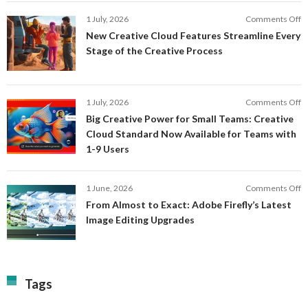
In
o
1 July, 2026
Comments Off
AI
N
New Creative Cloud Features Streamline Every
A
C
Stage of the Creative Process
a
C
a
F
M
S
P
E
o
1 July, 2026
Comments Off
C
S
B
E
Big Creative Power for Small Teams: Creative
of
C
Cloud Standard Now Available for Teams with
t
P
1-9 Users
C
fo
P
S
T
o
1 June, 2026
Comments Off
C
F
From Almost to Exact: Adobe Firefly’s Latest
C
A
Image Editing Upgrades
S
to
N
Ex
Av
A
fo
Fi
T
La
Tags
w
I
1-
Ed