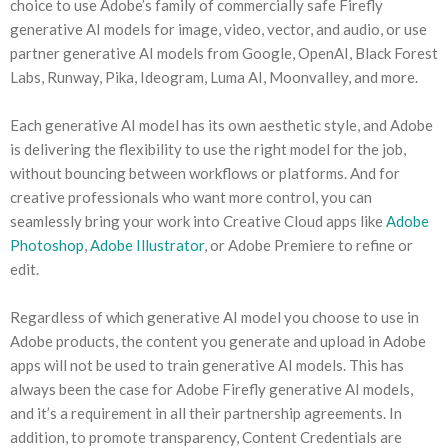
choice to use Adobe’s family of commercially safe Firefly
generative AI models for image, video, vector, and audio, or use
partner generative AI models from Google, OpenAI, Black Forest
Labs, Runway, Pika, Ideogram, Luma AI, Moonvalley, and more.
Each generative AI model has its own aesthetic style, and Adobe
is delivering the flexibility to use the right model for the job,
without bouncing between workflows or platforms. And for
creative professionals who want more control, you can
seamlessly bring your work into Creative Cloud apps like
Adobe
Photoshop
,
Adobe Illustrator
, or Adobe Premiere to refine or
edit.
Regardless of which generative AI model you choose to use in
Adobe products, the content you generate and upload in Adobe
apps will not be used to train generative AI models. This has
always been the case for Adobe Firefly generative AI models,
and it’s a requirement in all their partnership agreements. In
addition, to promote transparency, Content Credentials are