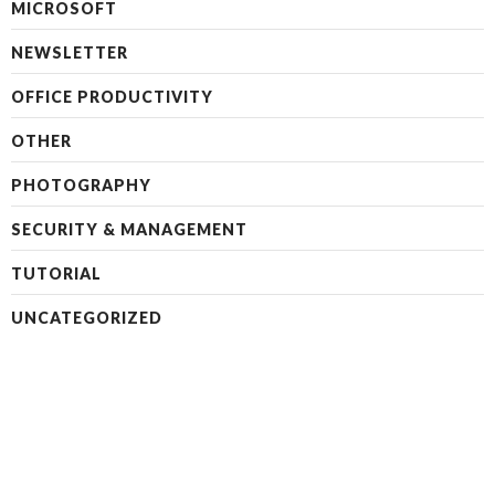
MICROSOFT
NEWSLETTER
OFFICE PRODUCTIVITY
OTHER
PHOTOGRAPHY
SECURITY & MANAGEMENT
TUTORIAL
UNCATEGORIZED