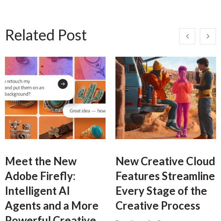
Related Post
Meet the New
New Creative Cloud
Adobe Firefly:
Features Streamline
Intelligent AI
Every Stage of the
Agents and a More
Creative Process
Powerful Creative