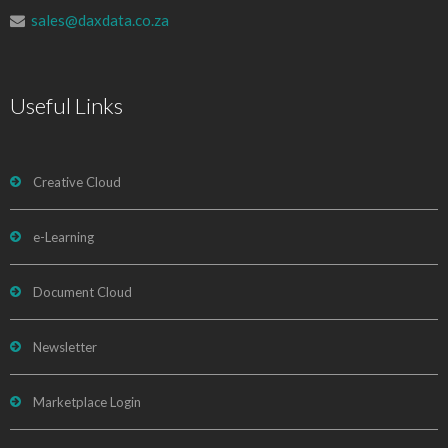
sales@daxdata.co.za
Useful Links
Creative Cloud
e-Learning
Document Cloud
Newsletter
Marketplace Login