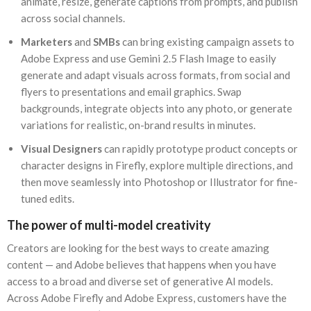
animate, resize, generate captions from prompts, and publish
across social channels.
Marketers
and
SMBs
can bring existing campaign assets to
Adobe Express and use Gemini 2.5 Flash Image to easily
generate and adapt visuals across formats, from social and
flyers to presentations and email graphics. Swap
backgrounds, integrate objects into any photo, or generate
variations for realistic, on-brand results in minutes.
Visual Designers
can rapidly prototype product concepts or
character designs in Firefly, explore multiple directions, and
then move seamlessly into Photoshop or Illustrator for fine-
tuned edits.
The power of multi-model creativity
Creators are looking for the best ways to create amazing
content — and Adobe believes that happens when you have
access to a broad and diverse set of generative AI models.
Across Adobe Firefly and Adobe Express, customers have the