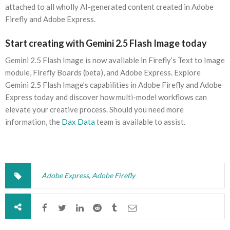
attached to all wholly AI-generated content created in Adobe
Firefly and Adobe Express.
Start creating with Gemini 2.5 Flash Image today
Gemini 2.5 Flash Image is now available in Firefly’s Text to Image
module, Firefly Boards (beta), and Adobe Express. Explore
Gemini 2.5 Flash Image’s capabilities in Adobe Firefly and Adobe
Express today and discover how multi-model workflows can
elevate your creative process. Should you need more
information, the
Dax Data
team is available to assist.
Adobe Express
,
Adobe Firefly