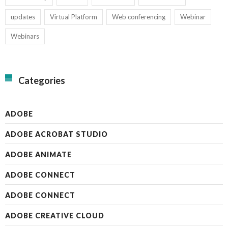
updates
Virtual Platform
Web conferencing
Webinar
Webinars
Categories
ADOBE
ADOBE ACROBAT STUDIO
ADOBE ANIMATE
ADOBE CONNECT
ADOBE CONNECT
ADOBE CREATIVE CLOUD