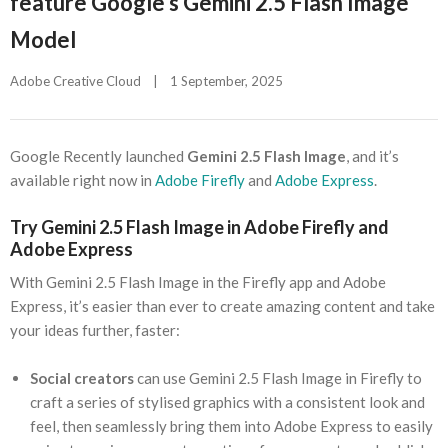
feature Google’s Gemini 2.5 Flash Image
Model
Adobe Creative Cloud
|
1 September, 2025    
Google Recently launched
Gemini 2.5 Flash Image
, and it’s
available right now in
Adobe Firefly
and
Adobe Express
.
Try Gemini 2.5 Flash Image in Adobe Firefly and
Adobe Express
With Gemini 2.5 Flash Image in the Firefly app and Adobe
Express, it’s easier than ever to create amazing content and take
your ideas further, faster:
Social creators
can use Gemini 2.5 Flash Image in Firefly to
craft a series of stylised graphics with a consistent look and
feel, then seamlessly bring them into Adobe Express to easily