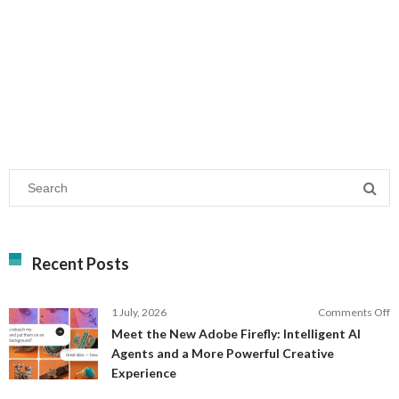
Recent Posts
o
1 July, 2026
Comments Off
M
Meet the New Adobe Firefly: Intelligent AI
t
Agents and a More Powerful Creative
N
Experience
A
Fi