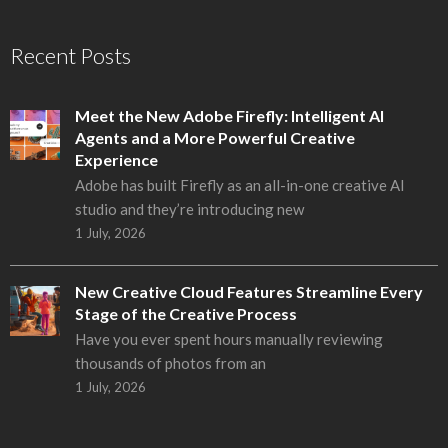
Recent Posts
Meet the New Adobe Firefly: Intelligent AI
Agents and a More Powerful Creative
Experience
Adobe has built Firefly as an all-in-one creative AI
studio and they’re introducing new
1 July, 2026
New Creative Cloud Features Streamline Every
Stage of the Creative Process
Have you ever spent hours manually reviewing
thousands of photos from an
1 July, 2026